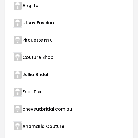
Angrila
Utsav Fashion
Pirouette NYC
Couture Shop
Jullia Bridal
Friar Tux
cheveuxbridal.com.au
Anamaria Couture