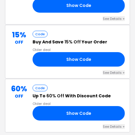
Show Code
25
See Details +
15%
Code
Buy And Save
15% Off
Your Order
OFF
Older deal
Show Code
15
See Details +
60%
Code
Up To
60% Off
With Discount Code
OFF
Older deal
Show Code
FS
See Details +