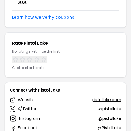
2026
Learn how we verify coupons →
Rate Pistol Lake
No ratings yet — be the first!
Click a star to rate
Connect with Pistol Lake
Website
pistollake.com
X/Twitter
@pistollake
Instagram
@pistollake
Facebook
@PistolLake