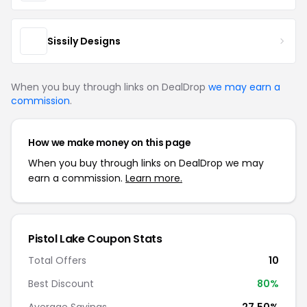
Sissily Designs
When you buy through links on DealDrop
we may earn a
commission
.
How we make money on this page
When you buy through links on DealDrop we may
earn a commission.
Learn more.
Pistol Lake Coupon Stats
Total Offers
10
Best Discount
80%