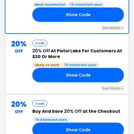
Most successful
79 interested users
Show Code
ES
See Details +
20%
Code
20% Off
At Pistol Lake For Customers At
OFF
$20 Or More
Likely to work
79 interested users
Show Code
FS
See Details +
20%
Code
Buy And Save
20% Off
at the Checkout
OFF
79 interested users
Show Code
RY