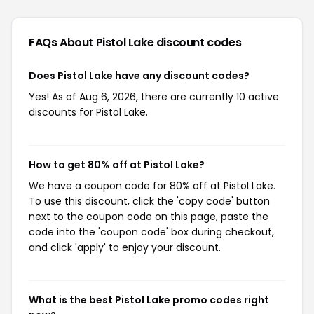
FAQs About Pistol Lake
discount codes
Does Pistol Lake have any discount codes?
Yes! As of Aug 6, 2026, there are currently 10 active
discounts for Pistol Lake.
How to get 80% off at Pistol Lake?
We have a coupon code for 80% off at Pistol Lake.
To use this discount, click the 'copy code' button
next to the coupon code on this page, paste the
code into the 'coupon code' box during checkout,
and click 'apply' to enjoy your discount.
What is the best Pistol Lake promo codes right