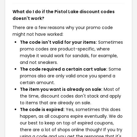
What do I do if the Pistol Lake discount codes
doesn't work?
There are a few reasons why your promo code
might not have worked:
The code isn't valid for your items:
Sometimes
promo codes are product-specific, where
maybe it would work for sandals, for example,
and not sneakers.
The code required a certain cart value:
Some
promos also are only valid once you spend a
certain amount.
The item you want is already on sale:
Most of
the time, discount codes don't stack and apply
to items that are already on sale.
The code is expired:
Yes, sometimes this does
happen, as all coupons expire eventually. We do
our best to keep on top of expired coupons,
there are a lot of shops online though! If you try
using a code and you get the response that it's