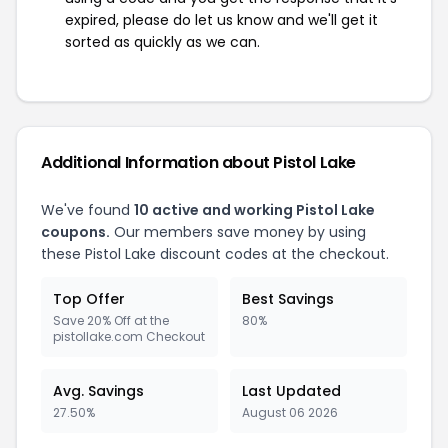
expired, please do let us know and we'll get it
sorted as quickly as we can.
Additional Information about Pistol Lake
We've found
10 active and working Pistol Lake
coupons.
Our members save money by using
these Pistol Lake discount codes at the checkout.
Top Offer
Best Savings
Save 20% Off at the
80%
pistollake.com Checkout
Avg. Savings
Last Updated
27.50%
August 06 2026