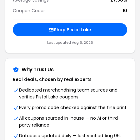
Average Savings
27.50%
Coupon Codes
10
Shop Pistol Lake
Last updated Aug 6, 2026
Why Trust Us
Real deals, chosen by real experts
Dedicated merchandising team sources and
verifies Pistol Lake coupons
Every promo code checked against the fine print
All coupons sourced in-house — no AI or third-
party reliance
Database updated daily — last verified Aug 06,