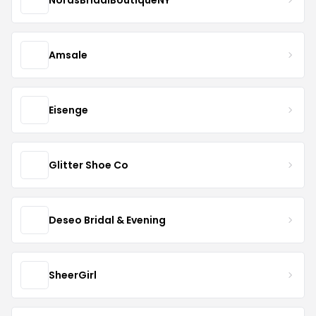
Amsale
Eisenge
Glitter Shoe Co
Deseo Bridal & Evening
SheerGirl