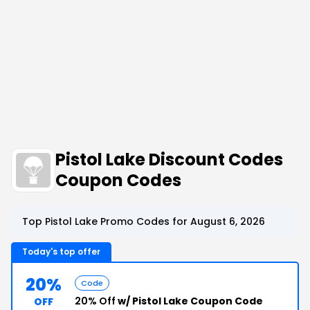
Pistol Lake Discount Codes
Coupon Codes
Top Pistol Lake Promo Codes for August 6, 2026
Today's top offer
20%
Code
20% Off
w/ Pistol Lake Coupon Code
OFF