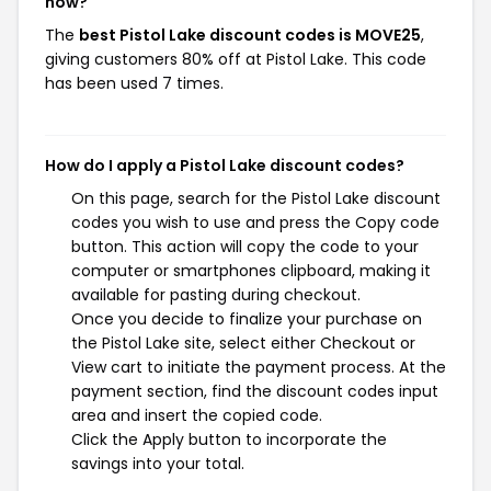
now?
The
best Pistol Lake discount codes is MOVE25
,
giving customers 80% off at Pistol Lake. This code
has been used 7 times.
How do I apply a Pistol Lake discount codes?
On this page, search for the Pistol Lake discount
codes you wish to use and press the Copy code
button. This action will copy the code to your
computer or smartphones clipboard, making it
available for pasting during checkout.
Once you decide to finalize your purchase on
the Pistol Lake site, select either Checkout or
View cart to initiate the payment process. At the
payment section, find the discount codes input
area and insert the copied code.
Click the Apply button to incorporate the
savings into your total.