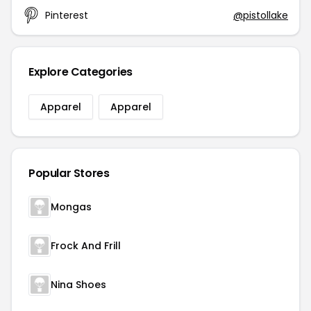
Pinterest
@pistollake
Explore Categories
Apparel
Apparel
Popular Stores
Mongas
Frock And Frill
Nina Shoes