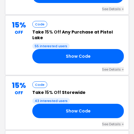
See Details +
15%
Code
Take
15% Off
Any Purchase at Pistol
OFF
Lake
55 interested users
Show Code
RS
See Details +
15%
Code
Take
15% Off
Storewide
OFF
43 interested users
Show Code
TS
See Details +