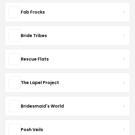
Fab Frocks
Bride Tribes
Rescue Flats
The Lapel Project
Bridesmaid's World
Posh Veils