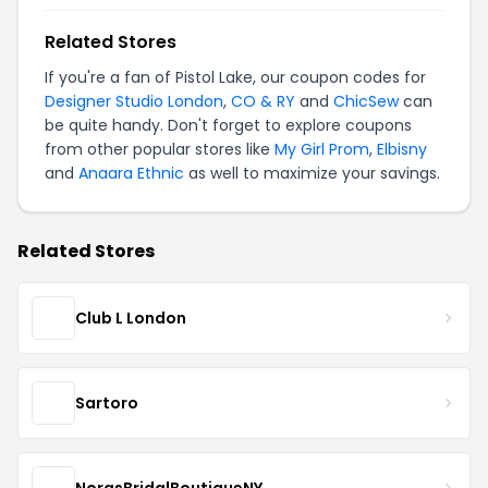
Related Stores
If you're a fan of Pistol Lake, our coupon codes for
Designer Studio London
,
CO & RY
and
ChicSew
can
be quite handy. Don't forget to explore coupons
from other popular stores like
My Girl Prom
,
Elbisny
and
Anaara Ethnic
as well to maximize your savings.
Related Stores
Club L London
Sartoro
NorasBridalBoutiqueNY