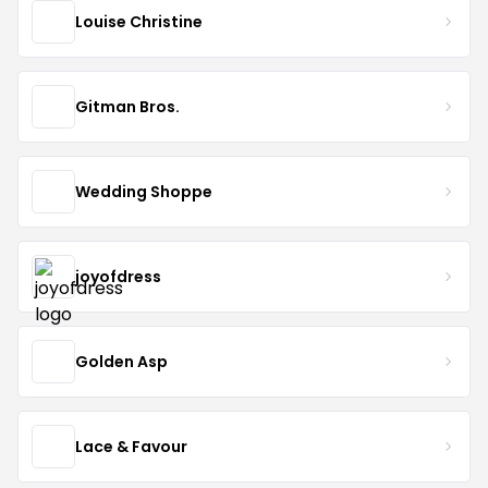
Louise Christine
Gitman Bros.
Wedding Shoppe
joyofdress
Golden Asp
Lace & Favour