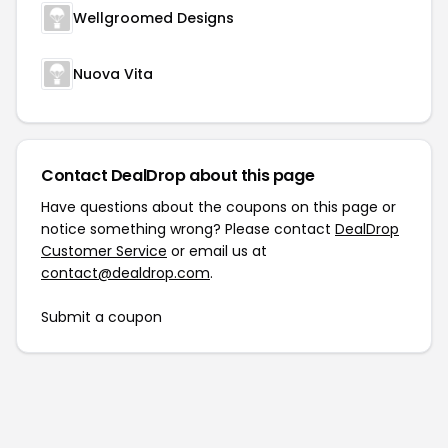
Wellgroomed Designs
Nuova Vita
Contact DealDrop about this page
Have questions about the coupons on this page or
notice something wrong? Please contact
DealDrop
Customer Service
or email us at
contact@dealdrop.com
.
Submit a coupon