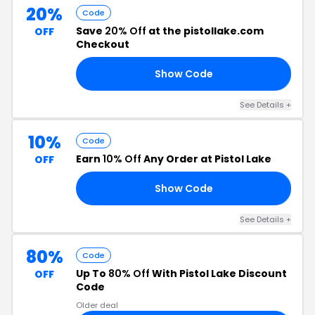
20%
Code
Save
20% Off
at the pistollake.com
OFF
Checkout
Show Code
20
See Details +
10%
Code
Earn
10% Off
Any Order at Pistol Lake
OFF
Show Code
10
See Details +
80%
Code
Up To
80% Off
With Pistol Lake Discount
OFF
Code
Older deal