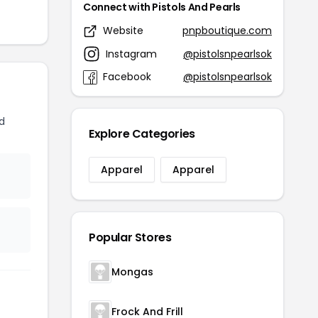
Connect with Pistols And Pearls
Website
pnpboutique.com
Instagram
@pistolsnpearlsok
Facebook
@pistolsnpearlsok
d
Explore Categories
Apparel
Apparel
Popular Stores
Mongas
Frock And Frill