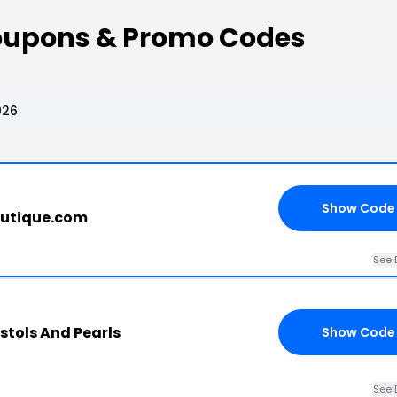
Coupons & Promo Codes
026
Show Code
outique.com
See 
istols And Pearls
Show Code
See 