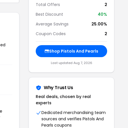
Total Offers
2
Best Discount
40%
Average Savings
25.00%
Coupon Codes
2
sed
Shop Pistols And Pearls
Last updated Aug 7, 2026
Why Trust Us
Real deals, chosen by real
experts
he
Dedicated merchandising team
r
sources and verifies Pistols And
Pearls coupons