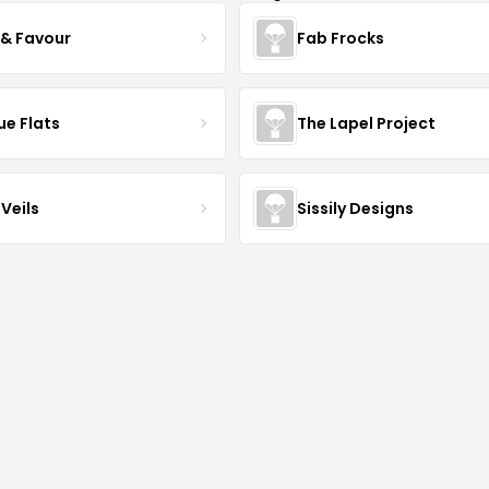
 & Favour
Fab Frocks
ue Flats
The Lapel Project
Veils
Sissily Designs