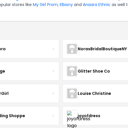
pular stores like
My Girl Prom
,
Elbisny
and
Anaara Ethnic
as well 
oro
NorasBridalBoutiqueNY
nge
Glitter Shoe Co
rGirl
Louise Christine
ing Shoppe
joyofdress