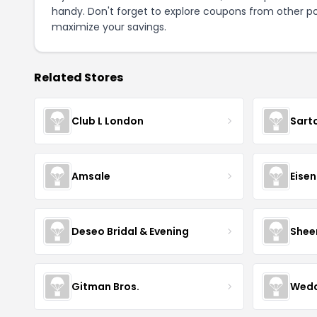
handy. Don't forget to explore coupons from other po
maximize your savings.
Related Stores
Club L London
Sart
Amsale
Eise
Deseo Bridal & Evening
Shee
Gitman Bros.
Wedd