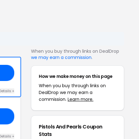
When you buy through links on DealDrop
we may earn a commission
.
NP
How we make money on this page
When you buy through links on
Details +
DealDrop we may earn a
commission.
Learn more.
CK
Pistols And Pearls Coupon
Stats
Details +