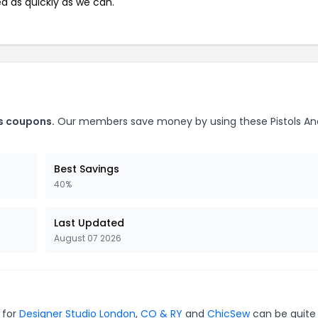
ed as quickly as we can.
ls coupons.
Our members save money by using these Pistols An
Best Savings
40%
Last Updated
August 07 2026
 for
Designer Studio London
,
CO & RY
and
ChicSew
can be quite