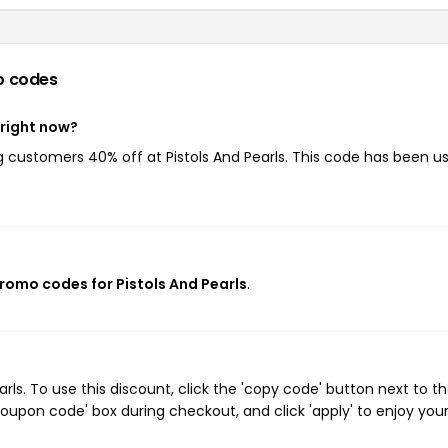
o codes
 right now?
ng customers 40% off at Pistols And Pearls. This code has been u
promo codes for Pistols And Pearls
.
ls. To use this discount, click the 'copy code' button next to t
oupon code' box during checkout, and click 'apply' to enjoy you