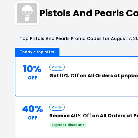
Pistols And Pearls 
Top Pistols And Pearls Promo Codes for August 7, 2
Today's top offer
10%
Code
Get
10% Off
on All Orders at pnpb
OFF
40%
Code
Receive
40% Off
on All Orders at P
OFF
Highest discount