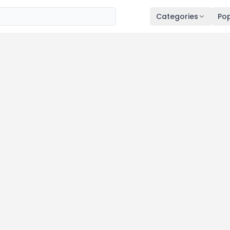
Categories
Pop