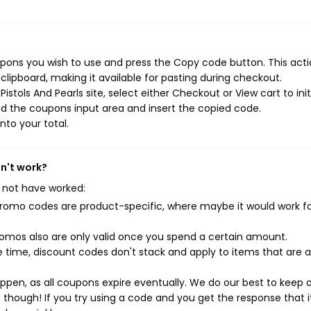
upons you wish to use and press the Copy code button. This actio
ipboard, making it available for pasting during checkout.
stols And Pearls site, select either Checkout or View cart to init
d the coupons input area and insert the copied code.
nto your total.
sn't work?
 not have worked:
mo codes are product-specific, where maybe it would work f
mos also are only valid once you spend a certain amount.
 time, discount codes don't stack and apply to items that are 
pen, as all coupons expire eventually. We do our best to keep 
e though! If you try using a code and you get the response that i