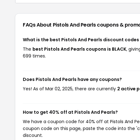
FAQs About Pistols And Pearls
coupons & prom
What is the best Pistols And Pearls discount codes
The
best Pistols And Pearls coupons is BLACK
, givi
699 times.
Does Pistols And Pearls have any coupons?
Yes! As of Mar 02, 2025, there are currently
2 active 
How to get 40% off at Pistols And Pearls?
We have a coupon code for 40% off at Pistols And Pear
coupon code on this page, paste the code into the 'c
discount.