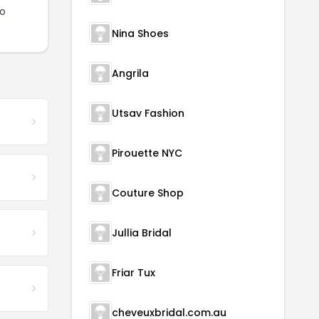
to
Nina Shoes
Angrila
Utsav Fashion
Pirouette NYC
Couture Shop
Jullia Bridal
Friar Tux
cheveuxbridal.com.au