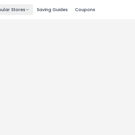
ular Stores
Saving Guides
Coupons