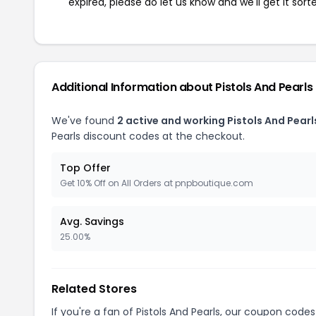
expired, please do let us know and we'll get it sort
Additional Information about Pistols And Pearls
We've found
2 active and working Pistols And Pear
Pearls discount codes at the checkout.
Top Offer
Get 10% Off on All Orders at pnpboutique.com
Avg. Savings
25.00%
Related Stores
If you're a fan of Pistols And Pearls, our coupon codes