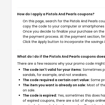
How do I apply a Pistols And Pearls coupons?
On this page, search for the Pistols And Pearls co
copy the code to your computer or smartphones cl
Once you decide to finalize your purchase on the Pi
the payment process. At the payment section, fin
Click the Apply button to incorporate the savings i
What do I do if the Pistols And Pearls coupons doe
There are a few reasons why your promo code might
The code isn't valid for your items:
Sometimes pro
sandals, for example, and not sneakers.
The code required a certain cart value:
Some pro
The item you want is already on sale:
Most of the
on sale.
The code is expired:
Yes, sometimes this does hap
of expired coupons, there are a lot of shops onlin