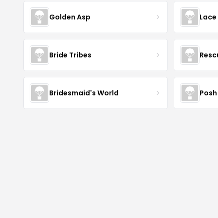
Golden Asp
Lace
Bride Tribes
Resc
Bridesmaid's World
Posh 