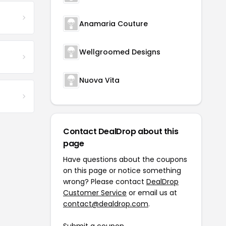
Anamaria Couture
Wellgroomed Designs
Nuova Vita
Contact DealDrop about this
page
Have questions about the coupons
on this page or notice something
wrong? Please contact
DealDrop
Customer Service
or email us at
contact@dealdrop.com
.