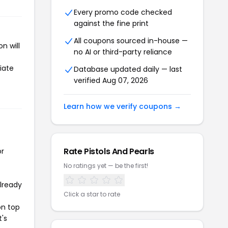
Every promo code checked
against the fine print
All coupons sourced in-house —
n will
no AI or third-party reliance
iate
Database updated daily — last
verified Aug 07, 2026
Learn how we verify coupons →
Rate Pistols And Pearls
or
No ratings yet — be the first!
already
Click a star to rate
on top
t's