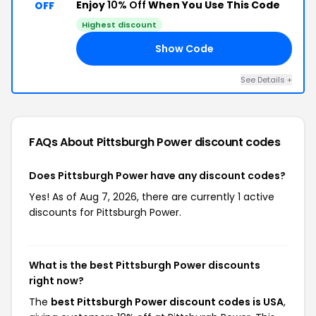
Enjoy
10% Off
When You Use This Code
OFF
Highest discount
Show Code
SA
See Details +
FAQs About Pittsburgh Power
discount codes
Does Pittsburgh Power have any discount codes?
Yes! As of Aug 7, 2026, there are currently 1 active
discounts for Pittsburgh Power.
What is the best Pittsburgh Power discounts
right now?
The
best Pittsburgh Power discount codes is USA
,