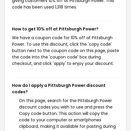
giving customers 10% off at Pittsburgh Power. This
code has been used 1,318 times.
How to get 10% off at Pittsburgh Power?
We have a coupon code for 10% off at Pittsburgh
Power. To use this discount, click the 'copy code'
button next to the coupon code on this page, paste
the code into the 'coupon code' box during
checkout, and click 'apply' to enjoy your discount.
How do I apply a Pittsburgh Power discount
codes?
On this page, search for the Pittsburgh Power
discount codes you wish to use and press the
Copy code button. This action will copy the
code to your computer or smartphones
clipboard, making it available for pasting during