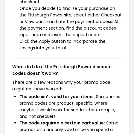
checkout.
Once you decide to finalize your purchase on
the Pittsburgh Power site, select either Checkout
or View cart to initiate the payment process. At
the payment section, find the discount codes
input area and insert the copied code.
Click the Apply button to incorporate the
savings into your total.
What do I do if the Pittsburgh Power discount
codes doesn't work?
There are a few reasons why your promo code
might not have worked:
The code isn't valid for your items:
Sometimes
promo codes are product-specific, where
maybe it would work for sandals, for example,
and not sneakers.
The code required a certain cart value:
Some
promos also are only valid once you spend a