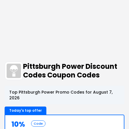
Pittsburgh Power Discount
Codes Coupon Codes
Top Pittsburgh Power Promo Codes for August 7,
2026
Today's top offer
10%
Code