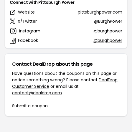
Connect with Pittsburgh Power
Website
pittsburghpower.com
X/Twitter
@BurghPower
Instagram
@burghpower
Facebook
@burghpower
Contact DealDrop about this page
Have questions about the coupons on this page or
notice something wrong? Please contact
DealDrop
Customer Service
or email us at
contact@dealdrop.com
.
Submit a coupon