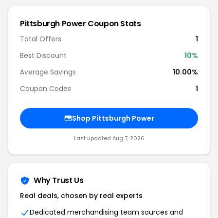
Pittsburgh Power Coupon Stats
Total Offers
1
Best Discount
10%
Average Savings
10.00%
Coupon Codes
1
Shop Pittsburgh Power
Last updated Aug 7, 2026
Why Trust Us
Real deals, chosen by real experts
Dedicated merchandising team sources and