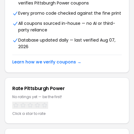
verifies Pittsburgh Power coupons
Every promo code checked against the fine print
All coupons sourced in-house — no AI or third-
party reliance
Database updated daily — last verified Aug 07,
2026
Learn how we verify coupons →
Rate Pittsburgh Power
No ratings yet — be the first!
Click a star to rate