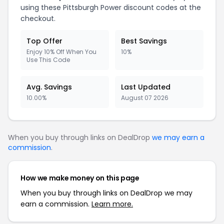
using these Pittsburgh Power discount codes at the
checkout.
Top Offer
Best Savings
Enjoy 10% Off When You
10%
Use This Code
Avg. Savings
Last Updated
10.00%
August 07 2026
When you buy through links on DealDrop
we may earn a
commission
.
How we make money on this page
When you buy through links on DealDrop we may
earn a commission.
Learn more.