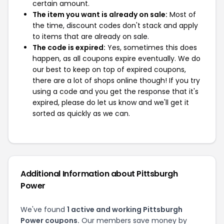
certain amount.
The item you want is already on sale:
Most of
the time, discount codes don't stack and apply
to items that are already on sale.
The code is expired:
Yes, sometimes this does
happen, as all coupons expire eventually. We do
our best to keep on top of expired coupons,
there are a lot of shops online though! If you try
using a code and you get the response that it's
expired, please do let us know and we'll get it
sorted as quickly as we can.
Additional Information about Pittsburgh
Power
We've found
1 active and working Pittsburgh
Power coupons.
Our members save money by