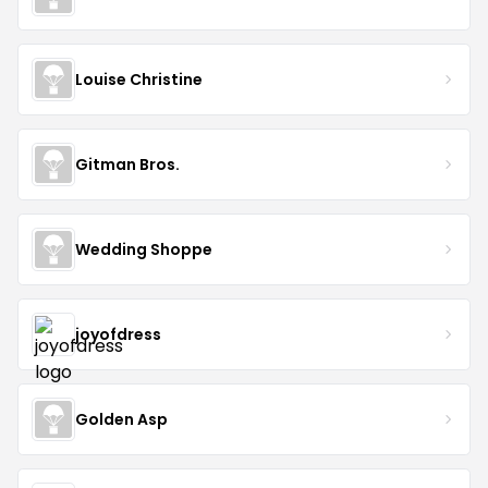
Louise Christine
Gitman Bros.
Wedding Shoppe
joyofdress
Golden Asp