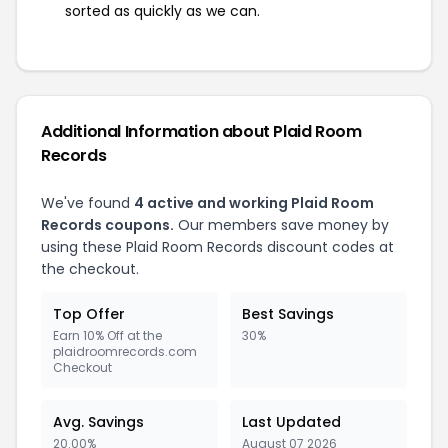
sorted as quickly as we can.
Additional Information about Plaid Room
Records
We've found
4 active and working Plaid Room
Records coupons.
Our members save money by
using these Plaid Room Records discount codes at
the checkout.
Top Offer
Best Savings
Earn 10% Off at the
30%
plaidroomrecords.com
Checkout
Avg. Savings
Last Updated
20.00%
August 07 2026