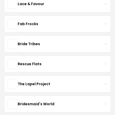
Lace & Favour
Fab Frocks
Bride Tribes
Rescue Flats
The Lapel Project
Bridesmaid's World