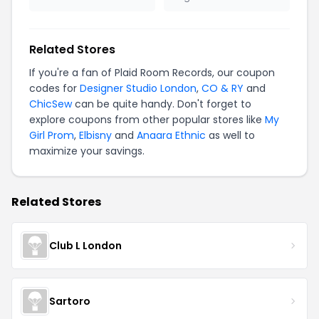
Related Stores
If you're a fan of Plaid Room Records, our coupon
codes for
Designer Studio London
,
CO & RY
and
ChicSew
can be quite handy. Don't forget to
explore coupons from other popular stores like
My
Girl Prom
,
Elbisny
and
Anaara Ethnic
as well to
maximize your savings.
Related Stores
Club L London
Sartoro