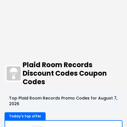
Plaid Room Records
Discount Codes Coupon
Codes
Top Plaid Room Records Promo Codes for August 7,
2026
Today's top offer