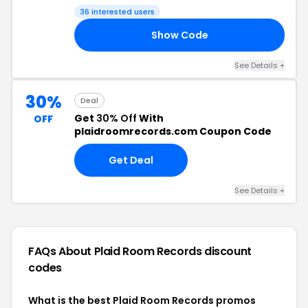
36 interested users
Show Code
ED
See Details +
30%
Deal
Get
30% Off
With
OFF
plaidroomrecords.com Coupon Code
Get Deal
See Details +
FAQs About Plaid Room Records
discount
codes
What is the best Plaid Room Records promos