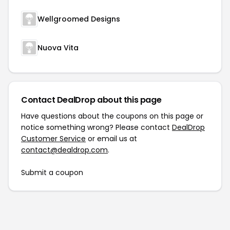
Wellgroomed Designs
Nuova Vita
Contact DealDrop about this page
Have questions about the coupons on this page or
notice something wrong? Please contact
DealDrop
Customer Service
or email us at
contact@dealdrop.com
.
Submit a coupon