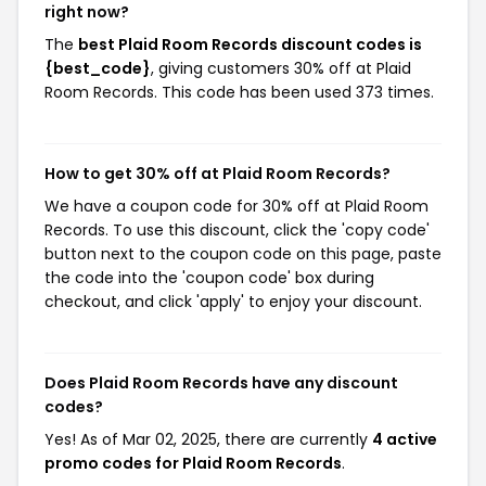
right now?
The
best Plaid Room Records discount codes is
{best_code}
, giving customers 30% off at Plaid
Room Records. This code has been used 373 times.
How to get 30% off at Plaid Room Records?
We have a coupon code for 30% off at Plaid Room
Records. To use this discount, click the 'copy code'
button next to the coupon code on this page, paste
the code into the 'coupon code' box during
checkout, and click 'apply' to enjoy your discount.
Does Plaid Room Records have any discount
codes?
Yes! As of Mar 02, 2025, there are currently
4 active
promo codes for Plaid Room Records
.