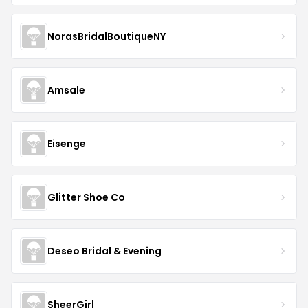
NorasBridalBoutiqueNY
Amsale
Eisenge
Glitter Shoe Co
Deseo Bridal & Evening
SheerGirl