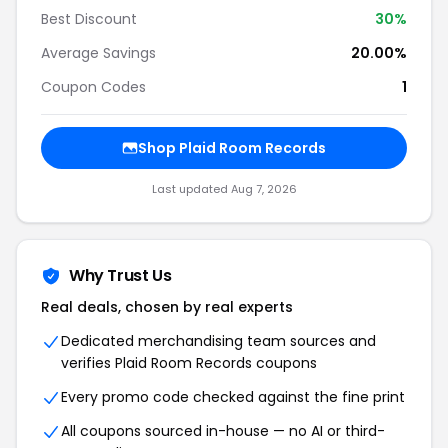
Best Discount
30%
Average Savings
20.00%
Coupon Codes
1
Shop Plaid Room Records
Last updated Aug 7, 2026
Why Trust Us
Real deals, chosen by real experts
Dedicated merchandising team sources and
verifies Plaid Room Records coupons
Every promo code checked against the fine print
All coupons sourced in-house — no AI or third-