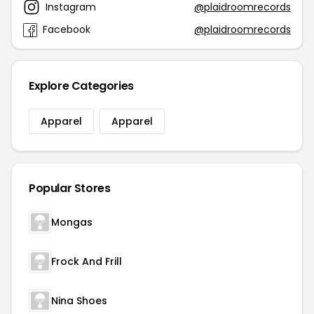
Instagram
@plaidroomrecords
Facebook
@plaidroomrecords
Explore Categories
Apparel
Apparel
Popular Stores
Mongas
Frock And Frill
Nina Shoes