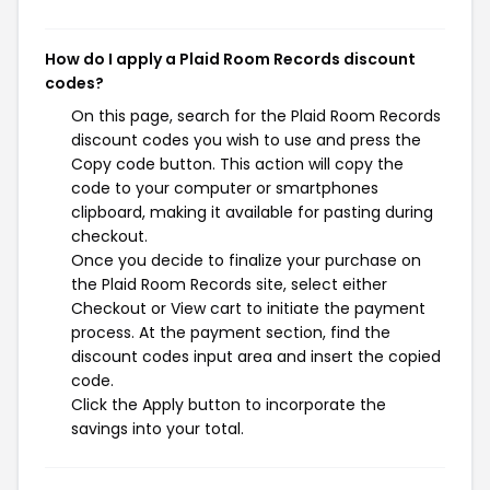
How do I apply a Plaid Room Records discount
codes?
On this page, search for the Plaid Room Records
discount codes you wish to use and press the
Copy code button. This action will copy the
code to your computer or smartphones
clipboard, making it available for pasting during
checkout.
Once you decide to finalize your purchase on
the Plaid Room Records site, select either
Checkout or View cart to initiate the payment
process. At the payment section, find the
discount codes input area and insert the copied
code.
Click the Apply button to incorporate the
savings into your total.