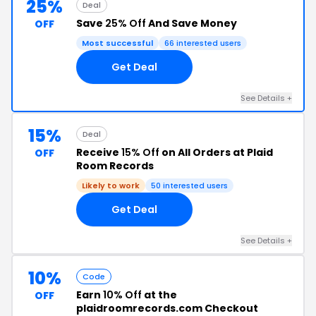
25%
Deal
Save
25% Off
And Save Money
OFF
Most successful
66 interested users
Get Deal
See Details +
15%
Deal
Receive
15% Off
on All Orders at Plaid
OFF
Room Records
Likely to work
50 interested users
Get Deal
See Details +
10%
Code
Earn
10% Off
at the
OFF
plaidroomrecords.com Checkout