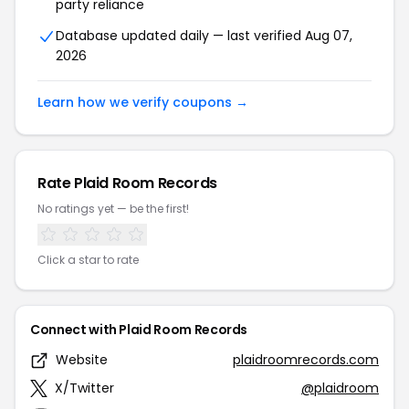
party reliance
Database updated daily — last verified Aug 07,
2026
Learn how we verify coupons →
Rate Plaid Room Records
No ratings yet — be the first!
Click a star to rate
Connect with Plaid Room Records
Website
plaidroomrecords.com
X/Twitter
@plaidroom