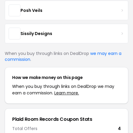
Posh Veils
Sissily Designs
When you buy through links on DealDrop
we may earn a
commission
.
How we make money on this page
When you buy through links on DealDrop we may
earn a commission.
Learn more.
Plaid Room Records Coupon Stats
Total Offers
4