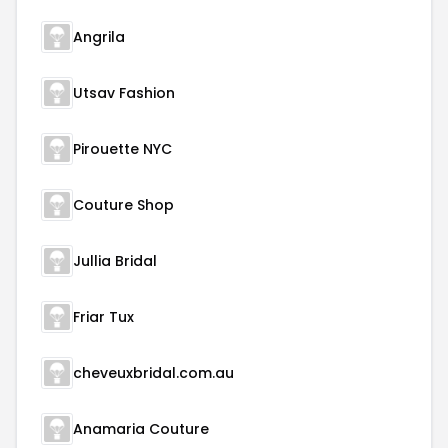
Angrila
Utsav Fashion
Pirouette NYC
Couture Shop
Jullia Bridal
Friar Tux
cheveuxbridal.com.au
Anamaria Couture