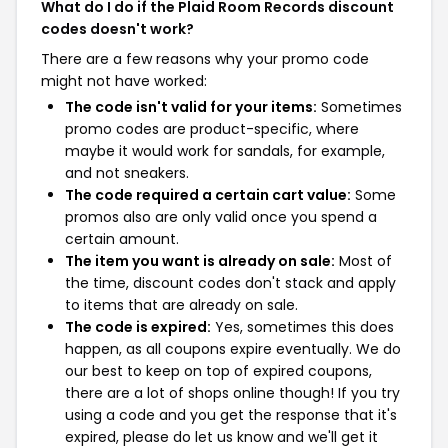
What do I do if the Plaid Room Records discount
codes doesn't work?
There are a few reasons why your promo code
might not have worked:
The code isn't valid for your items:
Sometimes
promo codes are product-specific, where
maybe it would work for sandals, for example,
and not sneakers.
The code required a certain cart value:
Some
promos also are only valid once you spend a
certain amount.
The item you want is already on sale:
Most of
the time, discount codes don't stack and apply
to items that are already on sale.
The code is expired:
Yes, sometimes this does
happen, as all coupons expire eventually. We do
our best to keep on top of expired coupons,
there are a lot of shops online though! If you try
using a code and you get the response that it's
expired, please do let us know and we'll get it