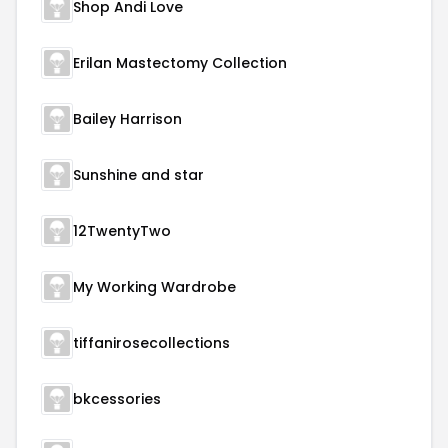
Shop Andi Love
Erilan Mastectomy Collection
Bailey Harrison
Sunshine and star
12TwentyTwo
My Working Wardrobe
tiffanirosecollections
bkcessories