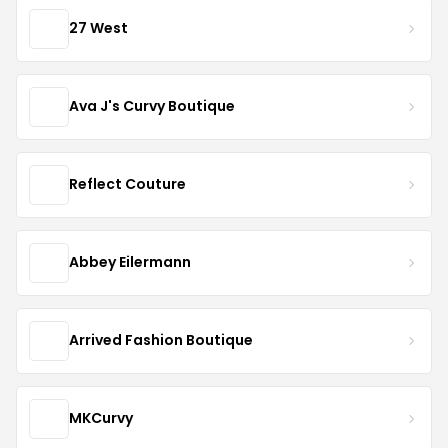
27 West
Ava J's Curvy Boutique
Reflect Couture
Abbey Eilermann
Arrived Fashion Boutique
MKCurvy