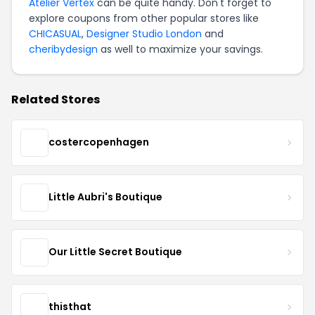
Atelier Vertex
can be quite handy. Don't forget to
explore coupons from other popular stores like
CHICASUAL
,
Designer Studio London
and
cheribydesign
as well to maximize your savings.
Related Stores
costercopenhagen
Little Aubri's Boutique
Our Little Secret Boutique
thisthat