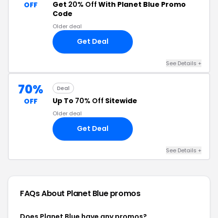
Get
20% Off
With Planet Blue Promo
OFF
Code
Older deal
Get Deal
See Details +
70%
Deal
Up To
70% Off
Sitewide
OFF
Older deal
Get Deal
See Details +
FAQs About Planet Blue
promos
Does Planet Blue have any promos?