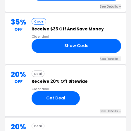
See Details +
35%
Code
Receive
$35 Off
And Save Money
OFF
Older deal
Show Code
ON
See Details +
20%
Deal
Receive
20% Off
Sitewide
OFF
Older deal
Get Deal
See Details +
20%
Deal