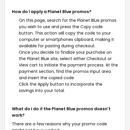
How do I apply a Planet Blue promos?
On this page, search for the Planet Blue promos
you wish to use and press the Copy code
button. This action will copy the code to your
computer or smartphones clipboard, making it
available for pasting during checkout.
Once you decide to finalize your purchase on
the Planet Blue site, select either Checkout or
View cart to initiate the payment process. At the
payment section, find the promos input area
and insert the copied code.
Click the Apply button to incorporate the
savings into your total.
What do I do if the Planet Blue promos doesn't
work?
There are a few reasons why your promo code