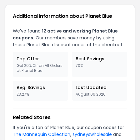
Additional Information about Planet Blue
We've found
12 active and working Planet Blue
coupons.
Our members save money by using
these Planet Blue discount codes at the checkout.
Top Offer
Best Savings
Get 20% Off on All Orders
70%
at Planet Blue
Avg. Savings
Last Updated
23.27%
August 06 2026
Related Stores
If you're a fan of Planet Blue, our coupon codes for
The Mannequin Collection
,
sydneyswholesale
and