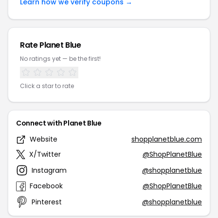
Learn how we verify coupons →
Rate Planet Blue
No ratings yet — be the first!
Click a star to rate
Connect with Planet Blue
Website
shopplanetblue.com
X/Twitter
@ShopPlanetBlue
Instagram
@shopplanetblue
Facebook
@ShopPlanetBlue
Pinterest
@shopplanetblue