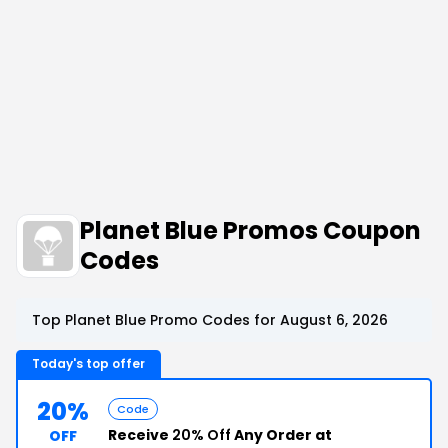
Planet Blue Promos Coupon
Codes
Top Planet Blue Promo Codes for August 6, 2026
Today's top offer
20%
Code
Receive
20% Off
Any Order at
OFF