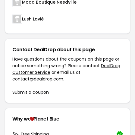
Moda Boutique Needville
Lush Lavié
Contact DealDrop about this page
Have questions about the coupons on this page or
notice something wrong? Please contact
DealDrop
Customer Service
or email us at
contact@dealdrop.com
.
Submit a coupon
Why we
Planet Blue
Free Shipping