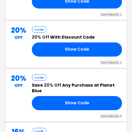
Show Code
RS
See Details +
20%
Code
20% Off
With Discount Code
OFF
Show Code
20
See Details +
20%
Code
Save
20% Off
Any Purchase at Planet
OFF
Blue
Show Code
RU
See Details +
16%
Code