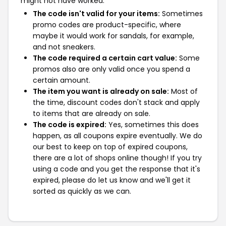
might not have worked:
The code isn't valid for your items:
Sometimes
promo codes are product-specific, where
maybe it would work for sandals, for example,
and not sneakers.
The code required a certain cart value:
Some
promos also are only valid once you spend a
certain amount.
The item you want is already on sale:
Most of
the time, discount codes don't stack and apply
to items that are already on sale.
The code is expired:
Yes, sometimes this does
happen, as all coupons expire eventually. We do
our best to keep on top of expired coupons,
there are a lot of shops online though! If you try
using a code and you get the response that it's
expired, please do let us know and we'll get it
sorted as quickly as we can.