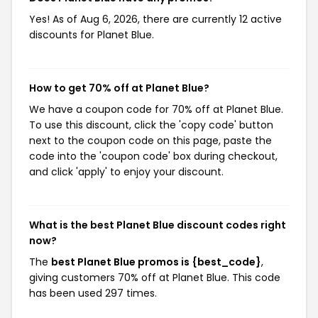
Yes! As of Aug 6, 2026, there are currently 12 active
discounts for Planet Blue.
How to get 70% off at Planet Blue?
We have a coupon code for 70% off at Planet Blue.
To use this discount, click the 'copy code' button
next to the coupon code on this page, paste the
code into the 'coupon code' box during checkout,
and click 'apply' to enjoy your discount.
What is the best Planet Blue discount codes right
now?
The
best Planet Blue promos is {best_code}
,
giving customers 70% off at Planet Blue. This code
has been used 297 times.