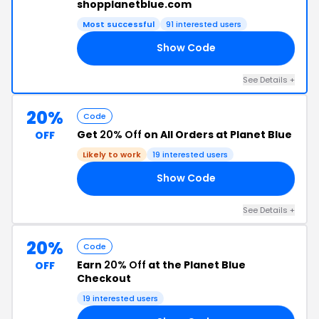
shopplanetblue.com
Most successful
91 interested users
Show Code
20
See Details +
20%
Code
Get
20% Off
on All Orders at Planet Blue
OFF
Likely to work
19 interested users
Show Code
20
See Details +
20%
Code
Earn
20% Off
at the Planet Blue
OFF
Checkout
19 interested users