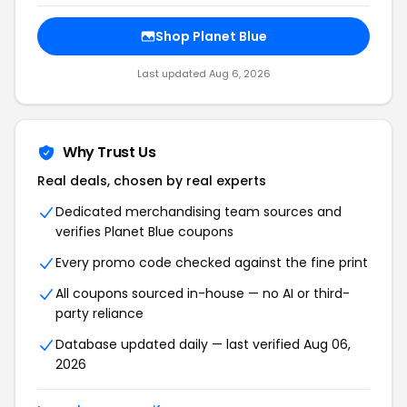
Shop Planet Blue
Last updated Aug 6, 2026
Why Trust Us
Real deals, chosen by real experts
Dedicated merchandising team sources and
verifies Planet Blue coupons
Every promo code checked against the fine print
All coupons sourced in-house — no AI or third-
party reliance
Database updated daily — last verified Aug 06,
2026