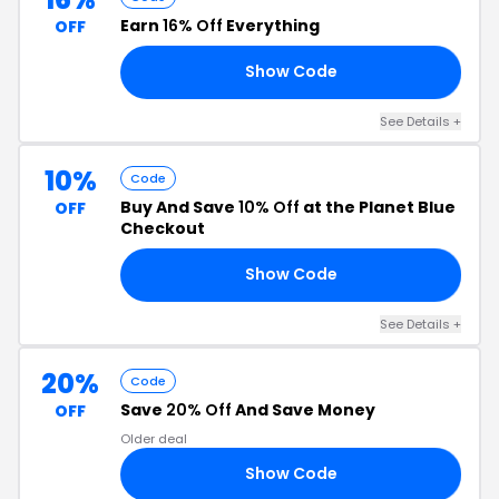
Earn
16% Off
Everything
OFF
Show Code
25
See Details +
10%
Code
Buy And Save
10% Off
at the Planet Blue
OFF
Checkout
Show Code
10
See Details +
20%
Code
Save
20% Off
And Save Money
OFF
Older deal
Show Code
20