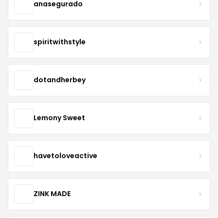
anasegurado
spiritwithstyle
dotandherbey
Lemony Sweet
havetoloveactive
ZINK MADE