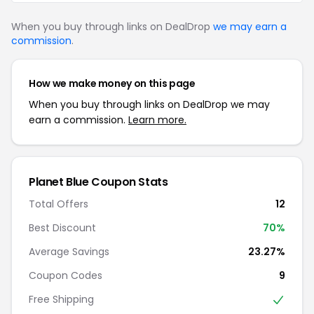
When you buy through links on DealDrop
we may earn a
commission
.
How we make money on this page
When you buy through links on DealDrop we may
earn a commission.
Learn more.
Planet Blue Coupon Stats
Total Offers
12
Best Discount
70%
Average Savings
23.27%
Coupon Codes
9
Free Shipping