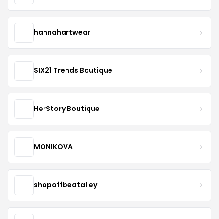
hannahartwear
SIX21 Trends Boutique
HerStory Boutique
MONIKOVA
shopoffbeatalley