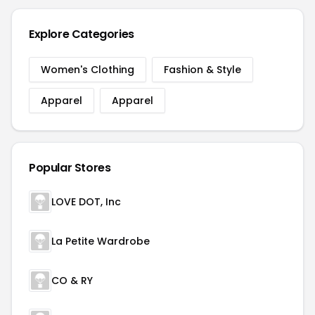
Explore Categories
Women's Clothing
Fashion & Style
Apparel
Apparel
Popular Stores
LOVE DOT, Inc
La Petite Wardrobe
CO & RY