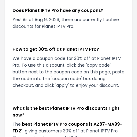
Does Planet IPTV Pro have any coupons?
Yes! As of Aug 9, 2026, there are currently 1 active
discounts for Planet IPTV Pro.
How to get 30% off at Planet IPTV Pro?
We have a coupon code for 30% off at Planet IPTV
Pro. To use this discount, click the 'copy code'
button next to the coupon code on this page, paste
the code into the 'coupon code' box during
checkout, and click 'apply' to enjoy your discount.
What is the best Planet IPTV Pro discounts right
now?
The
best Planet IPTV Pro coupons is AZ87-MA99-
FD21
, giving customers 30% off at Planet IPTV Pro.