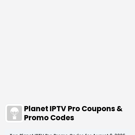
Planet IPTV Pro Coupons &
Promo Codes