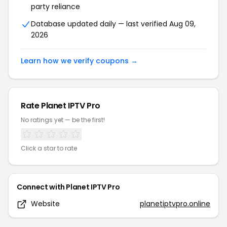
party reliance
Database updated daily — last verified
Aug 09,
2026
Learn how we verify coupons →
Rate
Planet IPTV Pro
No ratings yet — be the first!
Click a star to rate
Connect with
Planet IPTV Pro
Website
planetiptvpro.online