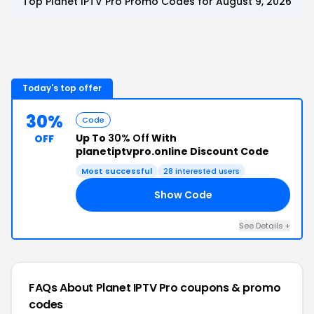
Top
Planet IPTV Pro
Promo Codes for
August 9, 2026
Today's top offer
30%
Code
Up To
30% Off
With
OFF
planetiptvpro.online Discount Code
Most successful
28
interested users
Show Code
21
See Details
+
FAQs About
Planet IPTV Pro
coupons & promo
codes