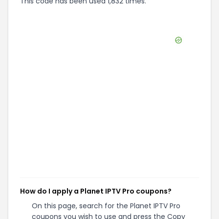
This code has been used 1,832 times.
How do I apply a Planet IPTV Pro coupons?
On this page, search for the Planet IPTV Pro
coupons you wish to use and press the Copy