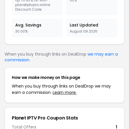
Up To 30% Off With
30%
planetiptvpro.online
Discount Code
Avg. Savings
Last Updated
30.00%
August 09 2026
When you buy through links on DealDrop
we may earn a
commission
.
How we make money on this page
When you buy through links on DealDrop we may
earn a commission.
Learn more.
Planet IPTV Pro
Coupon Stats
Total Offers
1