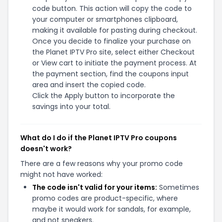
code button. This action will copy the code to
your computer or smartphones clipboard,
making it available for pasting during checkout.
Once you decide to finalize your purchase on
the Planet IPTV Pro site, select either Checkout
or View cart to initiate the payment process. At
the payment section, find the coupons input
area and insert the copied code.
Click the Apply button to incorporate the
savings into your total.
What do I do if the Planet IPTV Pro coupons
doesn't work?
There are a few reasons why your promo code
might not have worked:
The code isn't valid for your items:
Sometimes
promo codes are product-specific, where
maybe it would work for sandals, for example,
and not sneakers.