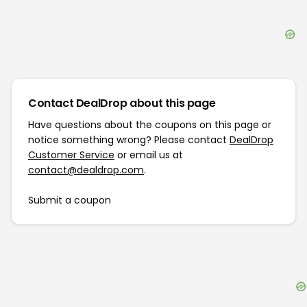
Contact DealDrop about this page
Have questions about the coupons on this page or
notice something wrong? Please contact
DealDrop
Customer Service
or email us at
contact@dealdrop.com
.
Submit a coupon