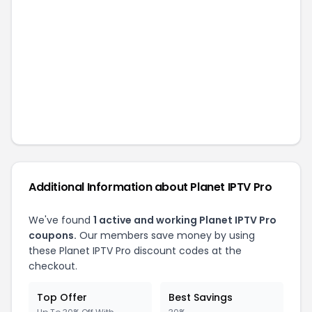
Additional Information about
Planet IPTV Pro
We've found
1
active and working
Planet IPTV Pro
coupons.
Our members save money by using
these
Planet IPTV Pro
discount codes at the
checkout.
Top Offer
Best Savings