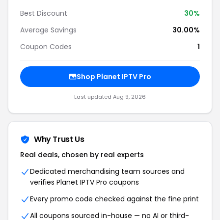
Best Discount
30
%
Average Savings
30.00%
Coupon Codes
1
Shop
Planet IPTV Pro
Last updated
Aug 9, 2026
Why Trust Us
Real deals, chosen by real experts
Dedicated merchandising team sources and
verifies
Planet IPTV Pro
coupons
Every promo code checked against the fine print
All coupons sourced in-house — no AI or third-