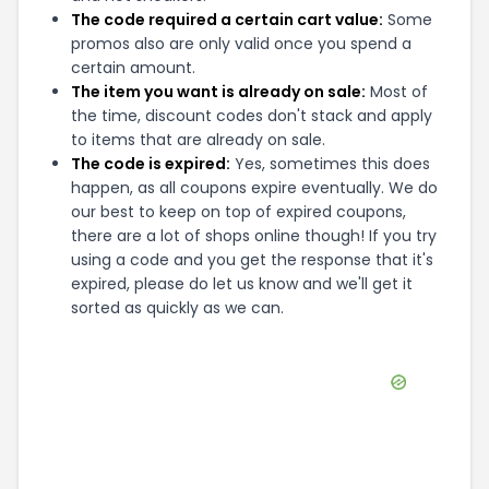
The code required a certain cart value:
Some
promos also are only valid once you spend a
certain amount.
The item you want is already on sale:
Most of
the time, discount codes don't stack and apply
to items that are already on sale.
The code is expired:
Yes, sometimes this does
happen, as all coupons expire eventually. We do
our best to keep on top of expired coupons,
there are a lot of shops online though! If you try
using a code and you get the response that it's
expired, please do let us know and we'll get it
sorted as quickly as we can.