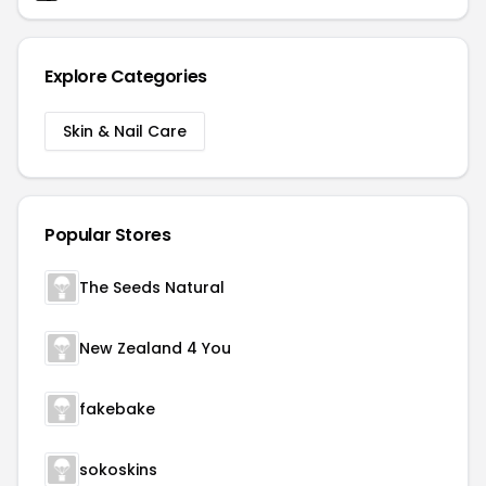
Explore Categories
Skin & Nail Care
Popular Stores
The Seeds Natural
New Zealand 4 You
fakebake
sokoskins