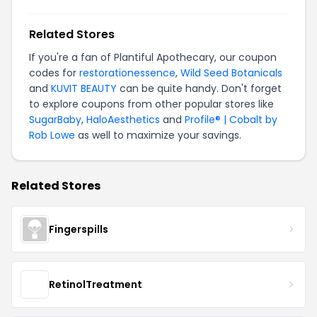
Related Stores
If you're a fan of Plantiful Apothecary, our coupon
codes for
restorationessence
,
Wild Seed Botanicals
and
KUVIT BEAUTY
can be quite handy. Don't forget
to explore coupons from other popular stores like
SugarBaby
,
HaloAesthetics
and
Profile® | Cobalt by
Rob Lowe
as well to maximize your savings.
Related Stores
Fingerspills
RetinolTreatment