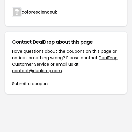
colorescienceuk
Contact DealDrop about this page
Have questions about the coupons on this page or
notice something wrong? Please contact
DealDrop
Customer Service
or email us at
contact@dealdrop.com
.
Submit a coupon