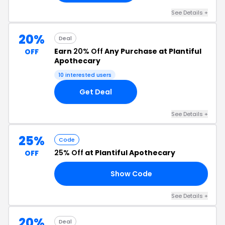
See Details +
20%
Deal
Earn
20% Off
Any Purchase at Plantiful
OFF
Apothecary
10 interested users
Get Deal
See Details +
25%
Code
25% Off
at Plantiful Apothecary
OFF
Show Code
LE
See Details +
20%
Deal