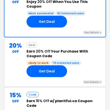
Enjoy
20% Off
When You Use This
OFF
Coupon
Most successful
82 interested users
Get Deal
See Details +
20%
Deal
Earn
20% Off
Your Purchase With
OFF
Coupon Code
Likely to work
78 interested users
Get Deal
See Details +
15%
Code
Earn
15% Off
w/ plantiful.ca Coupon
OFF
Code