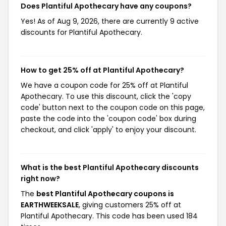
Does Plantiful Apothecary have any coupons?
Yes! As of Aug 9, 2026, there are currently 9 active
discounts for Plantiful Apothecary.
How to get 25% off at Plantiful Apothecary?
We have a coupon code for 25% off at Plantiful
Apothecary. To use this discount, click the 'copy
code' button next to the coupon code on this page,
paste the code into the 'coupon code' box during
checkout, and click 'apply' to enjoy your discount.
What is the best Plantiful Apothecary discounts
right now?
The
best Plantiful Apothecary coupons is
EARTHWEEKSALE
, giving customers 25% off at
Plantiful Apothecary. This code has been used 184