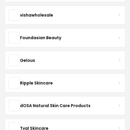
vishawholesale
Foundasian Beauty
Gelous
Ripple Skincare
dOSA Natural Skin Care Products
Tval Skincare