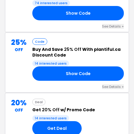
74 interested users
Show Code
15
See Details +
25%
Code
Buy And Save
25% Off
With plantiful.ca
OFF
Discount Code
14 interested users
Show Code
LE
See Details +
20%
Deal
Get
20% Off
w/ Promo Code
OFF
14 interested users
Get Deal