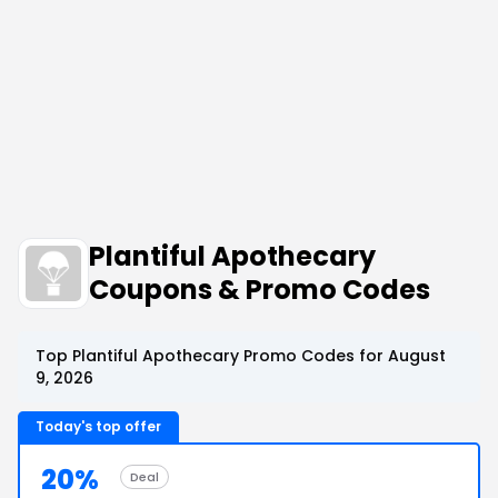
Plantiful Apothecary
Coupons & Promo Codes
Top Plantiful Apothecary Promo Codes for August
9, 2026
Today's top offer
20%
Deal