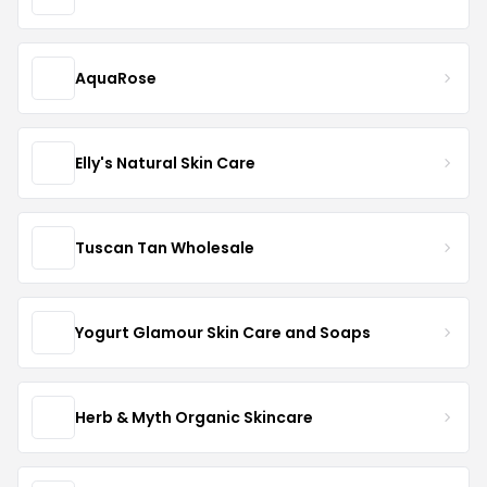
AquaRose
Elly's Natural Skin Care
Tuscan Tan Wholesale
Yogurt Glamour Skin Care and Soaps
Herb & Myth Organic Skincare