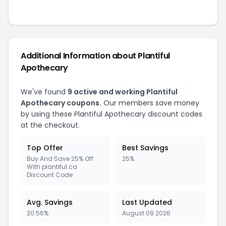
Additional Information about Plantiful
Apothecary
We've found
9 active and working Plantiful
Apothecary coupons.
Our members save money
by using these Plantiful Apothecary discount codes
at the checkout.
Top Offer
Best Savings
Buy And Save 25% Off
25%
With plantiful.ca
Discount Code
Avg. Savings
Last Updated
20.56%
August 09 2026