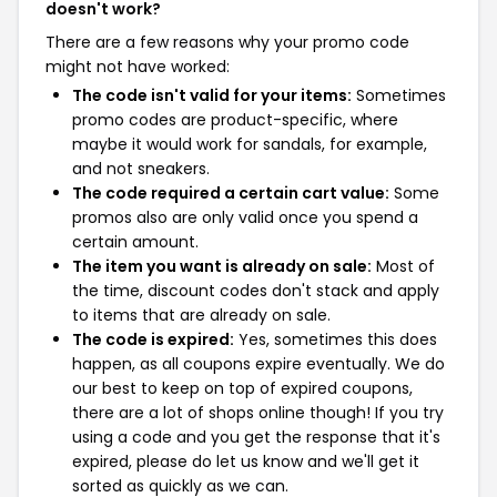
doesn't work?
There are a few reasons why your promo code
might not have worked:
The code isn't valid for your items:
Sometimes
promo codes are product-specific, where
maybe it would work for sandals, for example,
and not sneakers.
The code required a certain cart value:
Some
promos also are only valid once you spend a
certain amount.
The item you want is already on sale:
Most of
the time, discount codes don't stack and apply
to items that are already on sale.
The code is expired:
Yes, sometimes this does
happen, as all coupons expire eventually. We do
our best to keep on top of expired coupons,
there are a lot of shops online though! If you try
using a code and you get the response that it's
expired, please do let us know and we'll get it
sorted as quickly as we can.