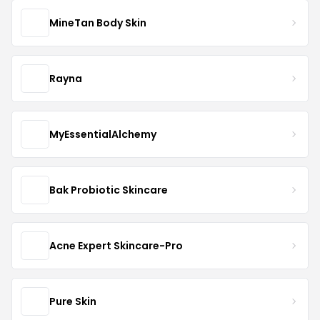
MineTan Body Skin
Rayna
MyEssentialAlchemy
Bak Probiotic Skincare
Acne Expert Skincare-Pro
Pure Skin