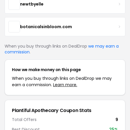
newtbyelle
botanicalsinbloom.com
When you buy through links on DealDrop
we may earn a
commission
.
How we make money on this page
When you buy through links on DealDrop we may
earn a commission.
Learn more.
Plantiful Apothecary Coupon Stats
Total Offers
9
Best Discount
25%