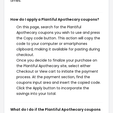
times.
How do I apply a Plantiful Apothecary coupons?
On this page, search for the Plantiful
Apothecary coupons you wish to use and press
the Copy code button. This action will copy the
code to your computer or smartphones
clipboard, making it available for pasting during
checkout.
Once you decide to finalize your purchase on
the Plantiful Apothecary site, select either
Checkout or View cart to initiate the payment
process. At the payment section, find the
coupons input area and insert the copied code.
Click the Apply button to incorporate the
savings into your total.
What do I do if the Plantiful Apothecary coupons