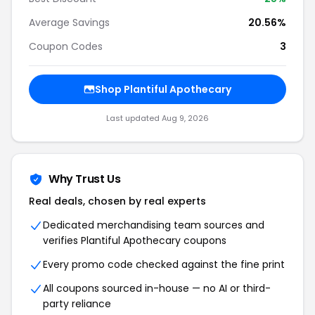
Average Savings
20.56%
Coupon Codes
3
Shop Plantiful Apothecary
Last updated Aug 9, 2026
Why Trust Us
Real deals, chosen by real experts
Dedicated merchandising team sources and
verifies Plantiful Apothecary coupons
Every promo code checked against the fine print
All coupons sourced in-house — no AI or third-
party reliance