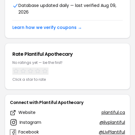
Database updated daily — last verified Aug 09,
2026
Learn how we verify coupons →
Rate Plantiful Apothecary
No ratings yet — be the first!
Click a star to rate
Connect with Plantiful Apothecary
Website
plantiful.ca
Instagram
@livplantiful
Facebook
@LivPlantiful