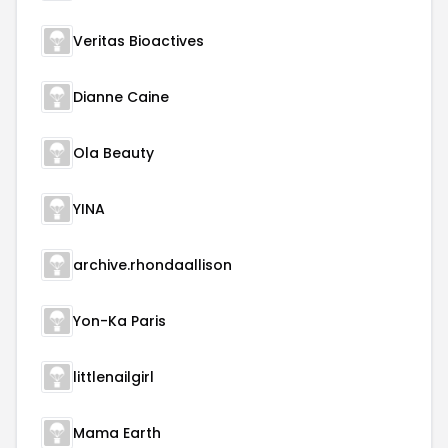
Veritas Bioactives
Dianne Caine
Ola Beauty
YINA
archive.rhondaallison
Yon-Ka Paris
littlenailgirl
Mama Earth