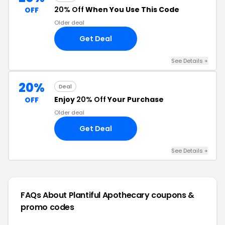
20% Off
When You Use This Code
OFF
Older deal
Get Deal
See Details +
20%
Deal
Enjoy
20% Off
Your Purchase
OFF
Older deal
Get Deal
See Details +
FAQs About Plantiful Apothecary
coupons &
promo codes