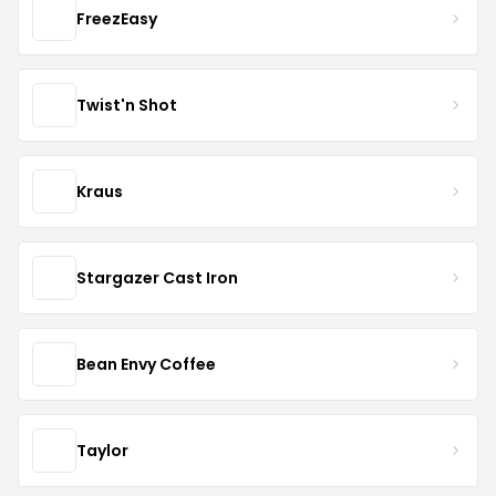
FreezEasy
Twist'n Shot
Kraus
Stargazer Cast Iron
Bean Envy Coffee
Taylor