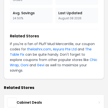
Avg. Savings
Last Updated
24.50%
August 08 2026
Related Stores
If you're a fan of Pluff Mud Mercantile, our coupon
codes for
thelashrx.com
,
Asyura Pte Ltd
and
The
Table Fix
can be quite handy. Don't forget to
explore coupons from other popular stores like
Chic
Wrap
,
Ooni
and
Gevi
as well to maximize your
savings.
Related Stores
Cabinet Deals