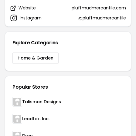
Website
pluffmudmercantile.com
Instagram
@pluffmudmercantile
Explore Categories
Home & Garden
Popular Stores
Talisman Designs
Leadtek. Inc.
Dreo