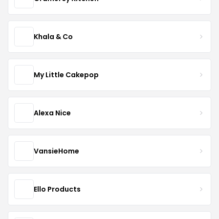
Khala & Co
My Little Cakepop
Alexa Nice
VansieHome
Ello Products