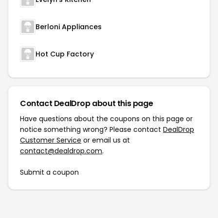
Berloni Appliances
Hot Cup Factory
Contact DealDrop about this page
Have questions about the coupons on this page or
notice something wrong? Please contact
DealDrop
Customer Service
or email us at
contact@dealdrop.com
.
Submit a coupon