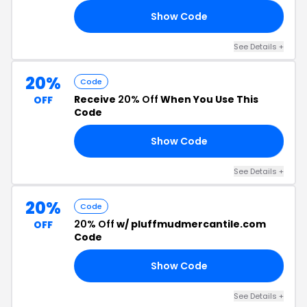
Show Code
CH
See Details +
20%
Code
Receive
20% Off
When You Use This
OFF
Code
Show Code
CE
See Details +
20%
Code
20% Off
w/ pluffmudmercantile.com
OFF
Code
Show Code
BY
See Details +