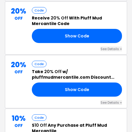
20%
Code
Receive
20% Off
With Pluff Mud
OFF
Mercantile Code
Show Code
TH
See Details +
20%
Code
Take
20% Off
w/
OFF
pluffmudmercantile.com Discount
Code
Show Code
ER
See Details +
10%
Code
$10 Off
Any Purchase at Pluff Mud
OFF
Mercantile