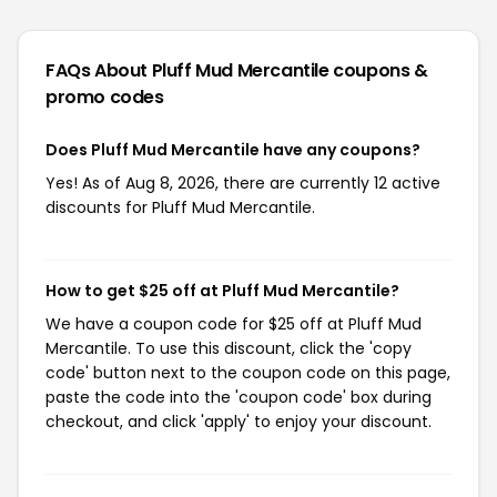
FAQs About Pluff Mud Mercantile
coupons &
promo codes
Does Pluff Mud Mercantile have any coupons?
Yes! As of Aug 8, 2026, there are currently 12 active
discounts for Pluff Mud Mercantile.
How to get $25 off at Pluff Mud Mercantile?
We have a coupon code for $25 off at Pluff Mud
Mercantile. To use this discount, click the 'copy
code' button next to the coupon code on this page,
paste the code into the 'coupon code' box during
checkout, and click 'apply' to enjoy your discount.