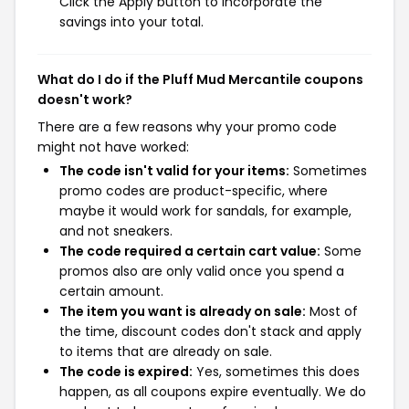
Click the Apply button to incorporate the
savings into your total.
What do I do if the Pluff Mud Mercantile coupons
doesn't work?
There are a few reasons why your promo code
might not have worked:
The code isn't valid for your items:
Sometimes
promo codes are product-specific, where
maybe it would work for sandals, for example,
and not sneakers.
The code required a certain cart value:
Some
promos also are only valid once you spend a
certain amount.
The item you want is already on sale:
Most of
the time, discount codes don't stack and apply
to items that are already on sale.
The code is expired:
Yes, sometimes this does
happen, as all coupons expire eventually. We do