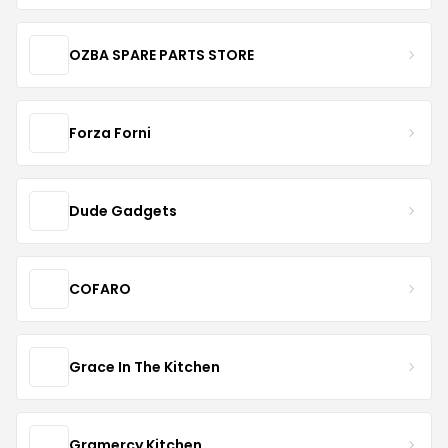
OZBA SPARE PARTS STORE
Forza Forni
Dude Gadgets
COFARO
Grace In The Kitchen
Gramercy Kitchen