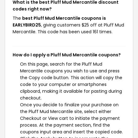
What is the best Pluff Mud Mercantile discount
codes right now?
The
best Pluff Mud Mercantile coupons is
EARLYBIRD25
, giving customers $25 off at Pluff Mud
Mercantile. This code has been used 161 times.
How do I apply a Pluff Mud Mercantile coupons?
On this page, search for the Pluff Mud
Mercantile coupons you wish to use and press
the Copy code button. This action will copy the
code to your computer or smartphones
clipboard, making it available for pasting during
checkout.
Once you decide to finalize your purchase on
the Pluff Mud Mercantile site, select either
Checkout or View cart to initiate the payment
process. At the payment section, find the
coupons input area and insert the copied code.