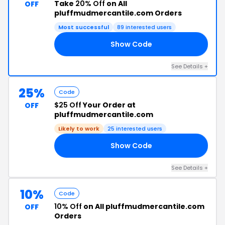
Take
20% Off
on All
OFF
pluffmudmercantile.com Orders
Most successful
89 interested users
Show Code
UM
See Details +
25%
Code
$25 Off
Your Order at
OFF
pluffmudmercantile.com
Likely to work
25 interested users
Show Code
25
See Details +
10%
Code
10% Off
on All pluffmudmercantile.com
OFF
Orders