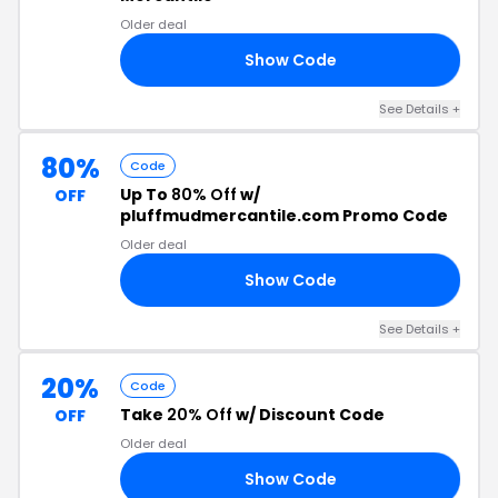
Older deal
Show Code
CE
See Details +
80%
Code
Up To
80% Off
w/
OFF
pluffmudmercantile.com Promo Code
Older deal
Show Code
20
See Details +
20%
Code
Take
20% Off
w/ Discount Code
OFF
Older deal
Show Code
OR