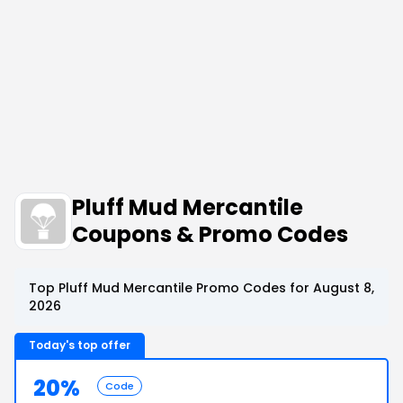
Pluff Mud Mercantile
Coupons & Promo Codes
Top Pluff Mud Mercantile Promo Codes for August 8,
2026
Today's top offer
20%
Code