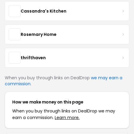
Cassandra's Kitchen
Rosemary Home
thrifthaven
When you buy through links on DealDrop
we may earn a
commission
.
How we make money on this page
When you buy through links on DealDrop we may
earn a commission.
Learn more.