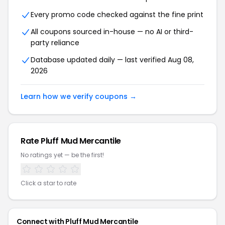
Every promo code checked against the fine print
All coupons sourced in-house — no AI or third-
party reliance
Database updated daily — last verified Aug 08,
2026
Learn how we verify coupons →
Rate Pluff Mud Mercantile
No ratings yet — be the first!
Click a star to rate
Connect with Pluff Mud Mercantile