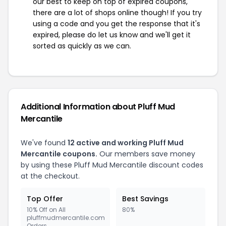
our best to keep on top of expired coupons,
there are a lot of shops online though! If you try
using a code and you get the response that it's
expired, please do let us know and we'll get it
sorted as quickly as we can.
Additional Information about Pluff Mud
Mercantile
We've found
12 active and working Pluff Mud
Mercantile coupons.
Our members save money
by using these Pluff Mud Mercantile discount codes
at the checkout.
Top Offer
Best Savings
10% Off on All
80%
pluffmudmercantile.com
Orders