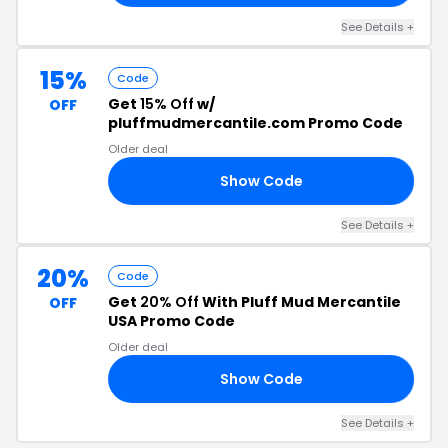
See Details +
15%
Code
Get
15% Off
w/
OFF
pluffmudmercantile.com Promo Code
Older deal
Show Code
VE
See Details +
20%
Code
Get
20% Off
With Pluff Mud Mercantile
OFF
USA Promo Code
Older deal
Show Code
ST
See Details +