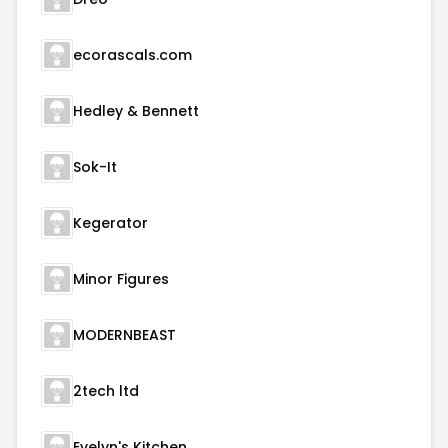
ecorascals.com
Hedley & Bennett
Sok-It
Kegerator
Minor Figures
MODERNBEAST
2tech ltd
Evelyn's Kitchen