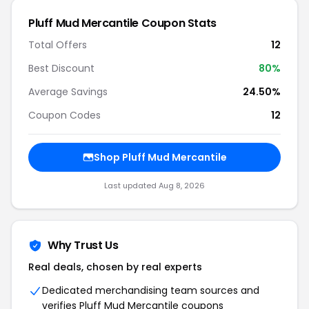
Pluff Mud Mercantile Coupon Stats
Total Offers
12
Best Discount
80%
Average Savings
24.50%
Coupon Codes
12
Shop Pluff Mud Mercantile
Last updated Aug 8, 2026
Why Trust Us
Real deals, chosen by real experts
Dedicated merchandising team sources and
verifies Pluff Mud Mercantile coupons