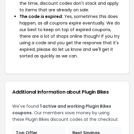
the time, discount codes don't stack and apply
to items that are already on sale.
The code is expired:
Yes, sometimes this does
happen, as all coupons expire eventually. We do
our best to keep on top of expired coupons,
there are a lot of shops online though! If you try
using a code and you get the response that it's
expired, please do let us know and we'll get it
sorted as quickly as we can.
Additional Information about Plugin Bikes
We've found
1 active and working Plugin Bikes
coupons.
Our members save money by using
these Plugin Bikes discount codes at the checkout.
Top Offer
Best Savings