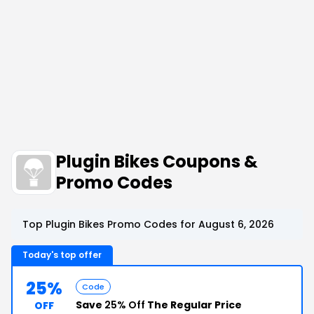
Plugin Bikes Coupons &
Promo Codes
Top Plugin Bikes Promo Codes for August 6, 2026
Today's top offer
25%
Code
Save
25% Off
The Regular Price
OFF