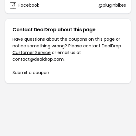
Facebook
@pluginbikes
Contact DealDrop about this page
Have questions about the coupons on this page or
notice something wrong? Please contact
DealDrop
Customer Service
or email us at
contact@dealdrop.com
.
Submit a coupon