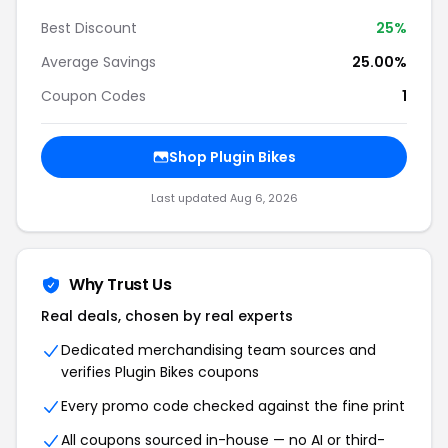
Best Discount
25%
Average Savings
25.00%
Coupon Codes
1
Shop Plugin Bikes
Last updated Aug 6, 2026
Why Trust Us
Real deals, chosen by real experts
Dedicated merchandising team sources and
verifies Plugin Bikes coupons
Every promo code checked against the fine print
All coupons sourced in-house — no AI or third-