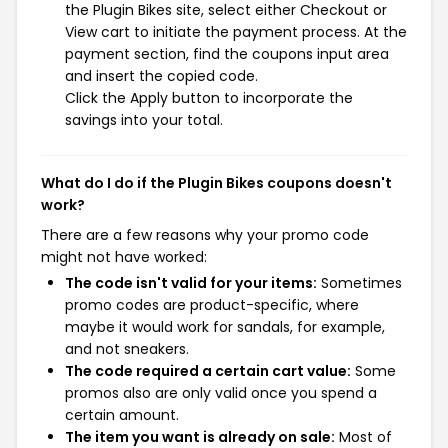
the Plugin Bikes site, select either Checkout or
View cart to initiate the payment process. At the
payment section, find the coupons input area
and insert the copied code.
Click the Apply button to incorporate the
savings into your total.
What do I do if the Plugin Bikes coupons doesn't
work?
There are a few reasons why your promo code
might not have worked:
The code isn't valid for your items:
Sometimes
promo codes are product-specific, where
maybe it would work for sandals, for example,
and not sneakers.
The code required a certain cart value:
Some
promos also are only valid once you spend a
certain amount.
The item you want is already on sale:
Most of