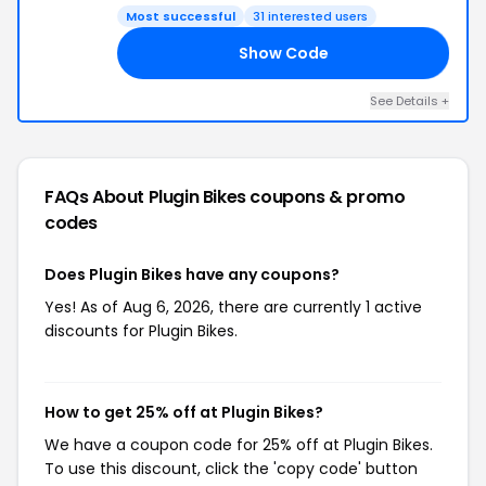
Most successful
31 interested users
Show Code
25
See Details +
FAQs About Plugin Bikes
coupons & promo
codes
Does Plugin Bikes have any coupons?
Yes! As of Aug 6, 2026, there are currently 1 active
discounts for Plugin Bikes.
How to get 25% off at Plugin Bikes?
We have a coupon code for 25% off at Plugin Bikes.
To use this discount, click the 'copy code' button