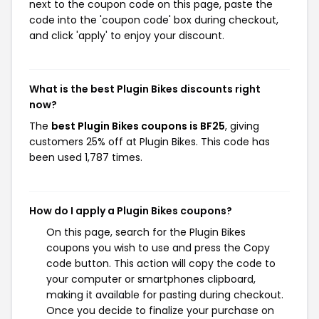
next to the coupon code on this page, paste the
code into the 'coupon code' box during checkout,
and click 'apply' to enjoy your discount.
What is the best Plugin Bikes discounts right
now?
The
best Plugin Bikes coupons is BF25
, giving
customers 25% off at Plugin Bikes. This code has
been used 1,787 times.
How do I apply a Plugin Bikes coupons?
On this page, search for the Plugin Bikes
coupons you wish to use and press the Copy
code button. This action will copy the code to
your computer or smartphones clipboard,
making it available for pasting during checkout.
Once you decide to finalize your purchase on