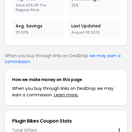
Save 25% Off The
25%
Regular Price
Avg. Savings
Last Updated
25.00%
August 06 2026
When you buy through links on DealDrop
we may earn a
commission
.
How we make money on this page
When you buy through links on DealDrop we may
earn a commission.
Learn more.
Plugin Bikes Coupon Stats
Total Offers
1