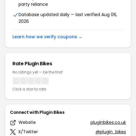
party reliance
Database updated daily — last verified Aug 06,
2026
Learn how we verify coupons →
Rate Plugin Bikes
No ratings yet — be the first!
Click a star to rate
Connect with Plugin Bikes
Website
pluginbikes.co.uk
X/Twitter
@plugin_bikes