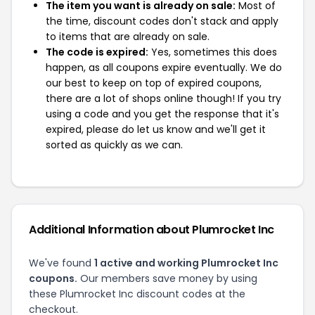
The item you want is already on sale:
Most of
the time, discount codes don't stack and apply
to items that are already on sale.
The code is expired:
Yes, sometimes this does
happen, as all coupons expire eventually. We do
our best to keep on top of expired coupons,
there are a lot of shops online though! If you try
using a code and you get the response that it's
expired, please do let us know and we'll get it
sorted as quickly as we can.
Additional Information about Plumrocket Inc
We've found
1 active and working Plumrocket Inc
coupons.
Our members save money by using
these Plumrocket Inc discount codes at the
checkout.