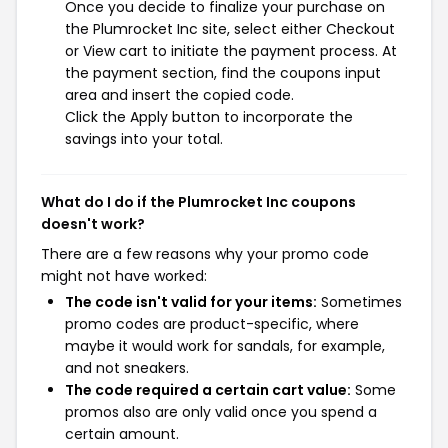
Once you decide to finalize your purchase on
the Plumrocket Inc site, select either Checkout
or View cart to initiate the payment process. At
the payment section, find the coupons input
area and insert the copied code.
Click the Apply button to incorporate the
savings into your total.
What do I do if the Plumrocket Inc coupons
doesn't work?
There are a few reasons why your promo code
might not have worked:
The code isn't valid for your items:
Sometimes
promo codes are product-specific, where
maybe it would work for sandals, for example,
and not sneakers.
The code required a certain cart value:
Some
promos also are only valid once you spend a
certain amount.