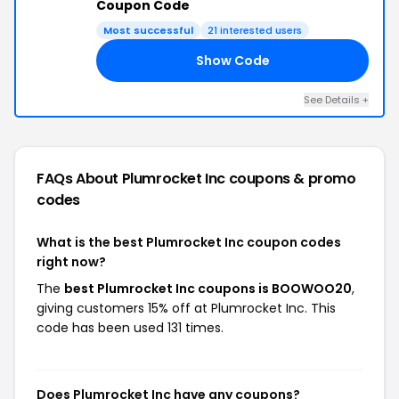
Coupon Code
Most successful
21 interested users
Show Code
20
See Details +
FAQs About Plumrocket Inc
coupons & promo
codes
What is the best Plumrocket Inc coupon codes
right now?
The
best Plumrocket Inc coupons is BOOWOO20
,
giving customers 15% off at Plumrocket Inc. This
code has been used 131 times.
Does Plumrocket Inc have any coupons?