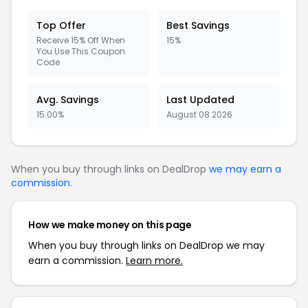
Top Offer
Best Savings
Receive 15% Off When
15%
You Use This Coupon
Code
Avg. Savings
Last Updated
15.00%
August 08 2026
When you buy through links on DealDrop
we may earn a
commission
.
How we make money on this page
When you buy through links on DealDrop we may
earn a commission.
Learn more.