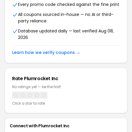
Every promo code checked against the fine print
All coupons sourced in-house — no AI or third-
party reliance
Database updated daily — last verified Aug 08,
2026
Learn how we verify coupons →
Rate Plumrocket Inc
No ratings yet — be the first!
Click a star to rate
Connect with Plumrocket Inc