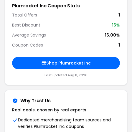
Plumrocket Inc Coupon Stats
Total Offers
1
Best Discount
15%
Average Savings
15.00%
Coupon Codes
1
Shop Plumrocket Inc
Last updated Aug 8, 2026
Why Trust Us
Real deals, chosen by real experts
Dedicated merchandising team sources and
verifies Plumrocket Inc coupons