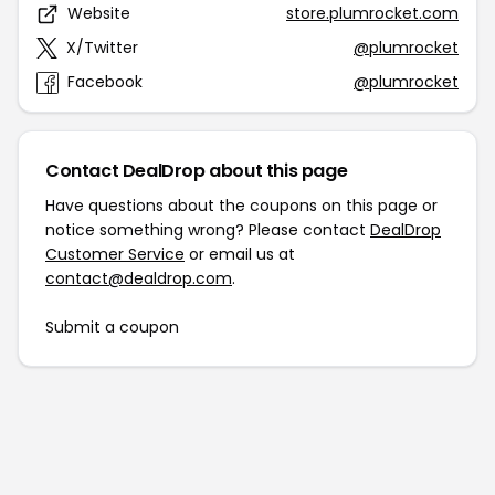
Website
store.plumrocket.com
X/Twitter
@plumrocket
Facebook
@plumrocket
Contact DealDrop about this page
Have questions about the coupons on this page or
notice something wrong? Please contact
DealDrop
Customer Service
or email us at
contact@dealdrop.com
.
Submit a coupon