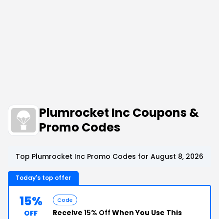
Plumrocket Inc Coupons &
Promo Codes
Top Plumrocket Inc Promo Codes for August 8, 2026
Today's top offer
15%
Code
Receive
15% Off
When You Use This
OFF