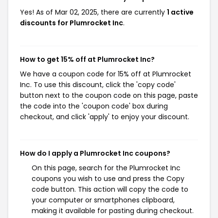
Yes! As of Mar 02, 2025, there are currently
1 active
discounts for Plumrocket Inc
.
How to get 15% off at Plumrocket Inc?
We have a coupon code for 15% off at Plumrocket
Inc. To use this discount, click the 'copy code'
button next to the coupon code on this page, paste
the code into the 'coupon code' box during
checkout, and click 'apply' to enjoy your discount.
How do I apply a Plumrocket Inc coupons?
On this page, search for the Plumrocket Inc
coupons you wish to use and press the Copy
code button. This action will copy the code to
your computer or smartphones clipboard,
making it available for pasting during checkout.