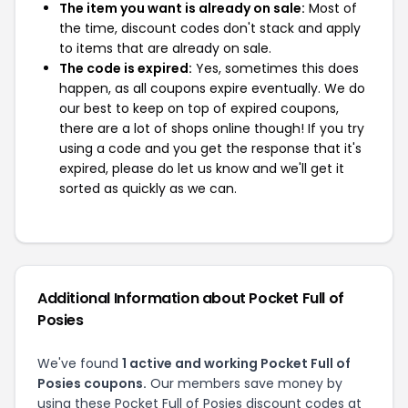
The item you want is already on sale:
Most of
the time, discount codes don't stack and apply
to items that are already on sale.
The code is expired:
Yes, sometimes this does
happen, as all coupons expire eventually. We do
our best to keep on top of expired coupons,
there are a lot of shops online though! If you try
using a code and you get the response that it's
expired, please do let us know and we'll get it
sorted as quickly as we can.
Additional Information about Pocket Full of
Posies
We've found
1 active and working Pocket Full of
Posies coupons.
Our members save money by
using these Pocket Full of Posies discount codes at