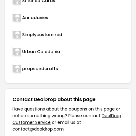
Stitched Cards
Annadavies
Simplycustomized
Urban Caledonia
propsandcrafts
Contact DealDrop about this page
Have questions about the coupons on this page or
notice something wrong? Please contact
DealDrop
Customer Service
or email us at
contact@dealdrop.com
.