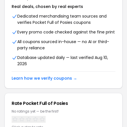
Real deals, chosen by real experts
Dedicated merchandising team sources and
verifies Pocket Full of Posies coupons
Every promo code checked against the fine print
All coupons sourced in-house — no AI or third-
party reliance
Database updated daily — last verified Aug 10,
2026
Learn how we verify coupons →
Rate Pocket Full of Posies
No ratings yet — be the first!