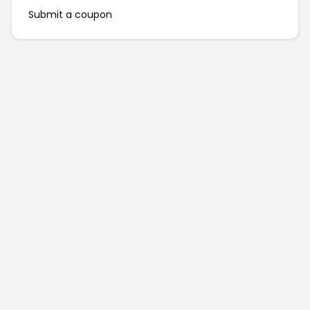
Submit a coupon