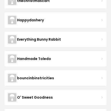
thechristmascart
Happydashery
Everything Bunny Rabbit
Handmade Toledo
bouncinbinstricities
O' Sweet Goodness