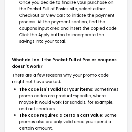
Once you decide to finalize your purchase on
the Pocket Full of Posies site, select either
Checkout or View cart to initiate the payment
process. At the payment section, find the
coupons input area and insert the copied code.
Click the Apply button to incorporate the
savings into your total.
What do I do if the Pocket Full of Posies coupons
doesn't work?
There are a few reasons why your promo code
might not have worked:
The code isn't valid for your items:
Sometimes
promo codes are product-specific, where
maybe it would work for sandals, for example,
and not sneakers.
The code required a certain cart value:
Some
promos also are only valid once you spend a
certain amount.