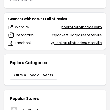
Click a star to rate
Connect with Pocket Full of Posies
Website
pocketfullofposies.com
Instagram
@pocketfullofposiesosterville
Facebook
@PocketFullofPosiesOsterville
Explore Categories
Gifts & Special Events
Popular Stores