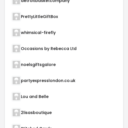
detroitbasketcompany
PrettyLittleGiftBox
whimsical-firefly
Occasions by Rebecca Ltd
noelsgiftsgalore
partyexpresslondon.co.uk
Lou and Belle
2lisasboutique