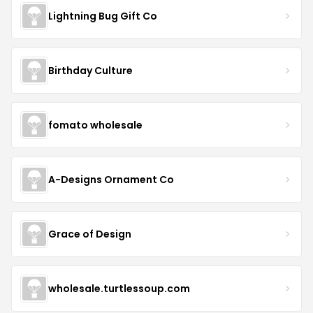
Lightning Bug Gift Co
Birthday Culture
fomato wholesale
A-Designs Ornament Co
Grace of Design
wholesale.turtlessoup.com