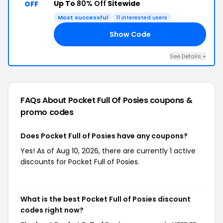
Up To
80% Off
Sitewide
OFF
Most successful
11 interested users
Show Code
ED
See Details +
FAQs About Pocket Full Of Posies
coupons &
promo codes
Does Pocket Full of Posies have any coupons?
Yes! As of Aug 10, 2026, there are currently 1 active
discounts for Pocket Full of Posies.
What is the best Pocket Full of Posies discount
codes right now?