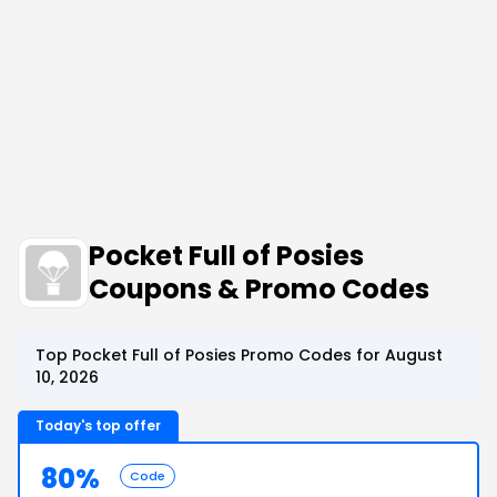
Pocket Full of Posies
Coupons & Promo Codes
Top Pocket Full of Posies Promo Codes for August
10, 2026
Today's top offer
80%
Code