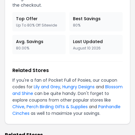
the checkout.
Top Offer
Best Savings
Up To 80% Off Sitewide
80%
Avg. Savings
Last Updated
80.00%
August 10 2026
Related Stores
If you're a fan of Pocket Full of Posies, our coupon
codes for
Lily and Grey
,
Hungry Designs
and
Blossom
and Shine
can be quite handy. Don't forget to
explore coupons from other popular stores like
Chive
,
Perch Birding Gifts & Supplies
and
Panhandle
Cinches
as well to maximize your savings.
Related Stores