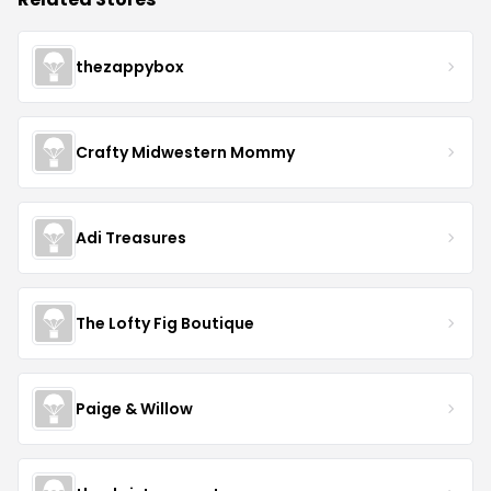
thezappybox
Crafty Midwestern Mommy
Adi Treasures
The Lofty Fig Boutique
Paige & Willow