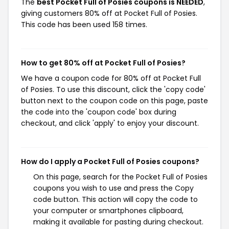
The
best Pocket Full of Posies coupons is NEEDED
,
giving customers 80% off at Pocket Full of Posies.
This code has been used 158 times.
How to get 80% off at Pocket Full of Posies?
We have a coupon code for 80% off at Pocket Full
of Posies. To use this discount, click the 'copy code'
button next to the coupon code on this page, paste
the code into the 'coupon code' box during
checkout, and click 'apply' to enjoy your discount.
How do I apply a Pocket Full of Posies coupons?
On this page, search for the Pocket Full of Posies
coupons you wish to use and press the Copy
code button. This action will copy the code to
your computer or smartphones clipboard,
making it available for pasting during checkout.