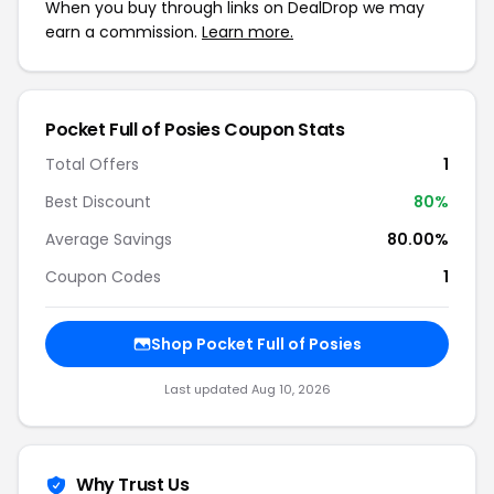
When you buy through links on DealDrop we may
earn a commission.
Learn more.
Pocket Full of Posies Coupon Stats
Total Offers
1
Best Discount
80%
Average Savings
80.00%
Coupon Codes
1
Shop Pocket Full of Posies
Last updated Aug 10, 2026
Why Trust Us