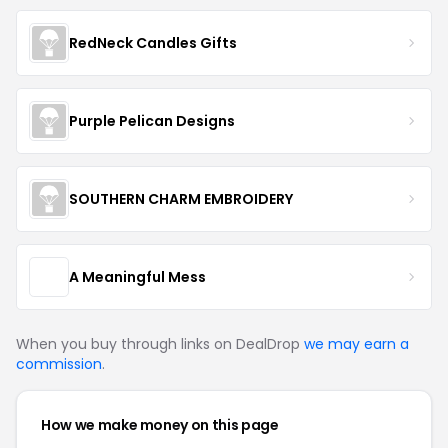
RedNeck Candles Gifts
Purple Pelican Designs
SOUTHERN CHARM EMBROIDERY
A Meaningful Mess
When you buy through links on DealDrop
we may earn a
commission
.
How we make money on this page