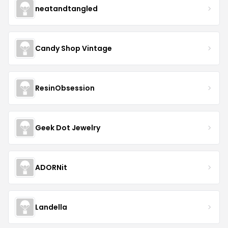
neatandtangled
Candy Shop Vintage
ResinObsession
Geek Dot Jewelry
ADORNit
Landella