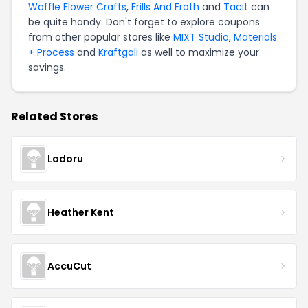
Waffle Flower Crafts
,
Frills And Froth
and
Tacit
can
be quite handy. Don't forget to explore coupons
from other popular stores like
MIXT Studio
,
Materials
+ Process
and
Kraftgali
as well to maximize your
savings.
Related Stores
Ladoru
Heather Kent
AccuCut