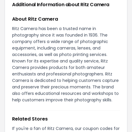
Additional Information about Ritz Camera
About Ritz Camera
Ritz Camera has been a trusted name in
photography since it was founded in 1936. The
company offers a wide range of photographic
equipment, including cameras, lenses, and
accessories, as well as photo printing services.
Known for its expertise and quality service, Ritz
Camera provides products for both amateur
enthusiasts and professional photographers. Ritz
Camera is dedicated to helping customers capture
and preserve their precious moments. The brand
also offers educational resources and workshops to
help customers improve their photography skills.
Related Stores
If you're a fan of Ritz Camera, our coupon codes for