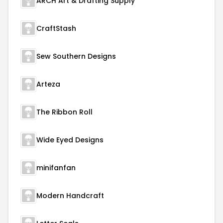
ARCH Art & Drafting Supply
CraftStash
Sew Southern Designs
Arteza
The Ribbon Roll
Wide Eyed Designs
minifanfan
Modern Handcraft