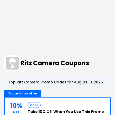
Ritz Camera Coupons
Top Ritz Camera Promo Codes for August 10, 2026
Today's top offer
10%
Code
Take
10% Off
When You Use This Promo
OFF