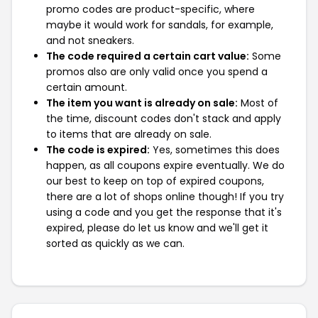
promo codes are product-specific, where
maybe it would work for sandals, for example,
and not sneakers.
The code required a certain cart value:
Some
promos also are only valid once you spend a
certain amount.
The item you want is already on sale:
Most of
the time, discount codes don't stack and apply
to items that are already on sale.
The code is expired:
Yes, sometimes this does
happen, as all coupons expire eventually. We do
our best to keep on top of expired coupons,
there are a lot of shops online though! If you try
using a code and you get the response that it's
expired, please do let us know and we'll get it
sorted as quickly as we can.