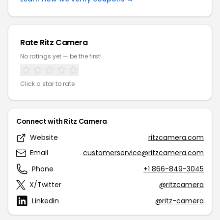
Rate Ritz Camera
No ratings yet — be the first!
Click a star to rate
Connect with Ritz Camera
Website
ritzcamera.com
Email
customerservice@ritzcamera.com
Phone
+1 866-849-3045
X/Twitter
@ritzcamera
Linkedin
@ritz-camera