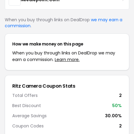
When you buy through links on DealDrop
we may earn a
commission
.
How we make money on this page
When you buy through links on DealDrop we may
earn a commission.
Learn more.
Ritz Camera Coupon Stats
Total Offers
2
Best Discount
50%
Average Savings
30.00%
Coupon Codes
2