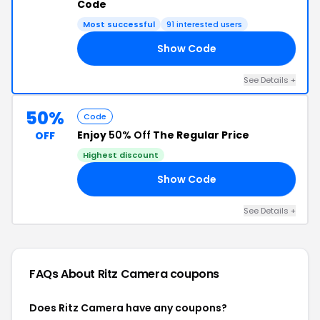
Code
Most successful
91 interested users
Show Code
10
See Details +
50%
Code
Enjoy
50% Off
The Regular Price
OFF
Highest discount
Show Code
OY
See Details +
FAQs About Ritz Camera
coupons
Does Ritz Camera have any coupons?