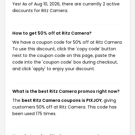
Yes! As of Aug 10, 2026, there are currently 2 active
discounts for Ritz Camera.
How to get 50% off at Ritz Camera?
We have a coupon code for 50% off at Ritz Camera.
To use this discount, click the 'copy code' button
next to the coupon code on this page, paste the
code into the 'coupon code' box during checkout,
and click 'apply' to enjoy your discount.
What is the best Ritz Camera promos right now?
The
best Ritz Camera coupons is PIXJOY
, giving
customers 50% off at Ritz Camera. This code has
been used 175 times.