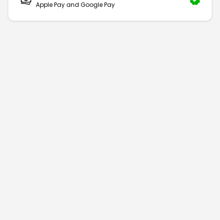
Apple Pay and Google Pay