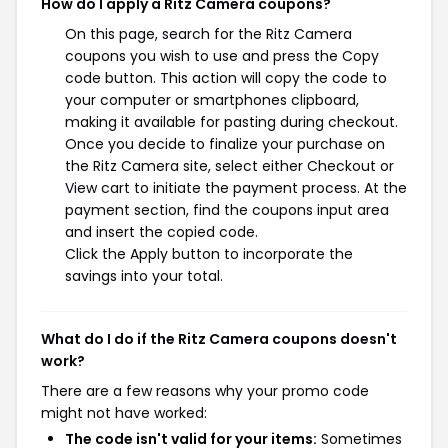
How do I apply a Ritz Camera coupons?
On this page, search for the Ritz Camera
coupons you wish to use and press the Copy
code button. This action will copy the code to
your computer or smartphones clipboard,
making it available for pasting during checkout.
Once you decide to finalize your purchase on
the Ritz Camera site, select either Checkout or
View cart to initiate the payment process. At the
payment section, find the coupons input area
and insert the copied code.
Click the Apply button to incorporate the
savings into your total.
What do I do if the Ritz Camera coupons doesn't
work?
There are a few reasons why your promo code
might not have worked:
The code isn't valid for your items:
Sometimes