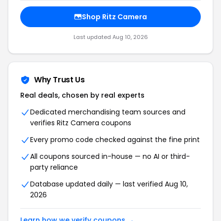
Shop Ritz Camera
Last updated Aug 10, 2026
Why Trust Us
Real deals, chosen by real experts
Dedicated merchandising team sources and
verifies Ritz Camera coupons
Every promo code checked against the fine print
All coupons sourced in-house — no AI or third-
party reliance
Database updated daily — last verified Aug 10,
2026
Learn how we verify coupons →