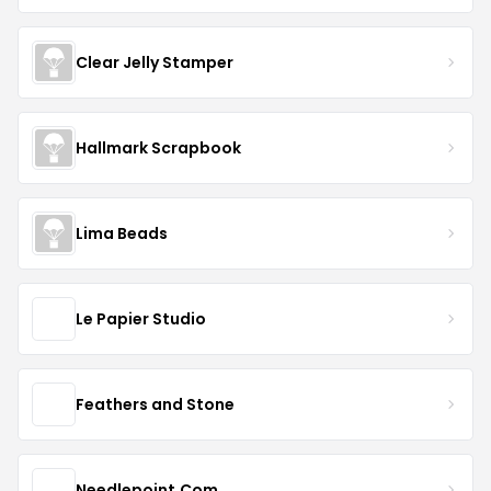
Clear Jelly Stamper
Hallmark Scrapbook
Lima Beads
Le Papier Studio
Feathers and Stone
Needlepoint.Com