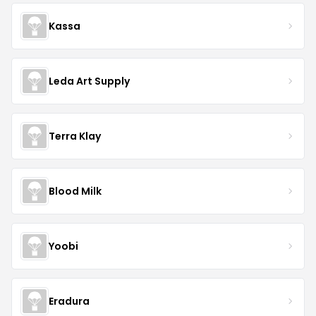
Kassa
Leda Art Supply
Terra Klay
Blood Milk
Yoobi
Eradura