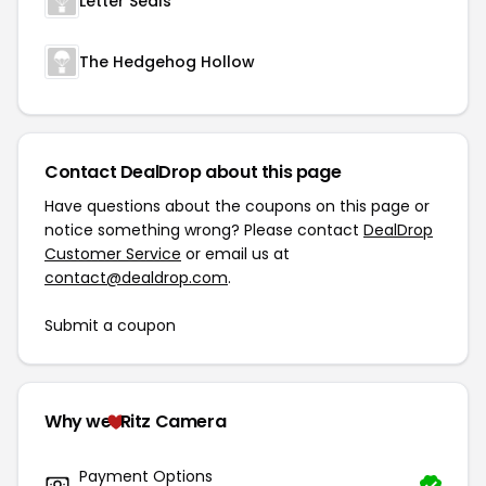
Letter Seals
The Hedgehog Hollow
Contact DealDrop about this page
Have questions about the coupons on this page or
notice something wrong? Please contact
DealDrop
Customer Service
or email us at
contact@dealdrop.com
.
Submit a coupon
Why we
Ritz Camera
Payment Options