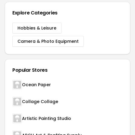
Explore Categories
Hobbies & Leisure
Camera & Photo Equipment
Popular Stores
Ocean Paper
Collage Collage
Artistic Painting Studio