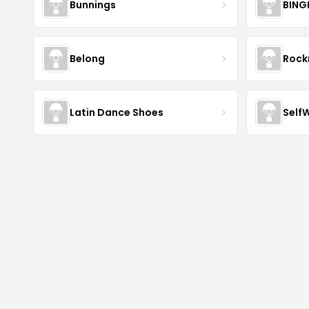
Bunnings
BING
Belong
Roc
Latin Dance Shoes
Self