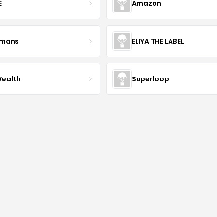
E
Amazon
kmans
ELIYA THE LABEL
Wealth
Superloop