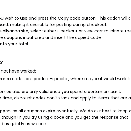
u wish to use and press the Copy code button. This action will 
rd, making it available for pasting during checkout.
ollyanna site, select either Checkout or View cart to initiate th
e coupons input area and insert the copied code.
nto your total.
k?
 not have worked:
mo codes are product-specific, where maybe it would work f
mos also are only valid once you spend a certain amount.
 time, discount codes don't stack and apply to items that are 
pen, as all coupons expire eventually. We do our best to keep 
e though! If you try using a code and you get the response that i
ed as quickly as we can.