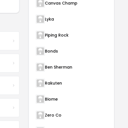
Canvas Champ
Lyka
Piping Rock
Bonds
Ben Sherman
Rakuten
Biome
Zero Co