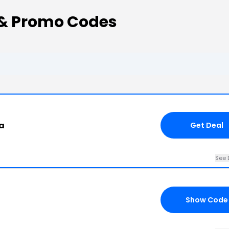
& Promo Codes
a
Get Deal
See 
Show Code