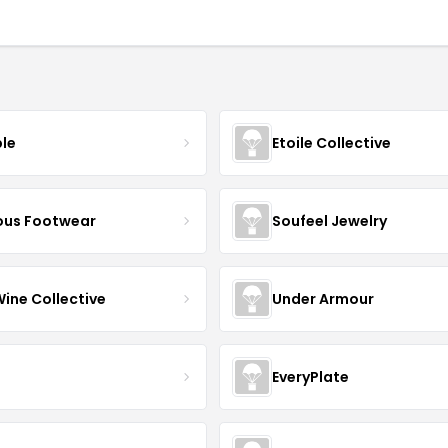
ble
Etoile Collective
us Footwear
Soufeel Jewelry
Wine Collective
Under Armour
EveryPlate