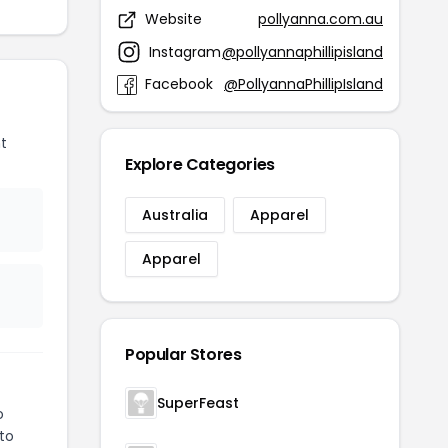
Website
pollyanna.com.au
Instagram
@pollyannaphillipisland
Facebook
@PollyannaPhillipIsland
t
Explore Categories
Australia
Apparel
Apparel
Popular Stores
SuperFeast
o
 to