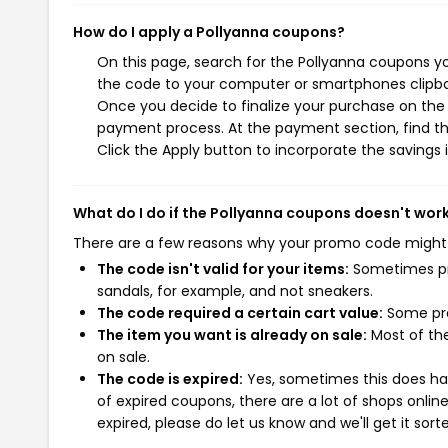
How do I apply a Pollyanna coupons?
On this page, search for the Pollyanna coupons yo
the code to your computer or smartphones clipboa
Once you decide to finalize your purchase on the P
payment process. At the payment section, find th
Click the Apply button to incorporate the savings i
What do I do if the Pollyanna coupons doesn't wor
There are a few reasons why your promo code might
The code isn't valid for your items:
Sometimes pro
sandals, for example, and not sneakers.
The code required a certain cart value:
Some pro
The item you want is already on sale:
Most of the
on sale.
The code is expired:
Yes, sometimes this does hap
of expired coupons, there are a lot of shops onlin
expired, please do let us know and we'll get it sort