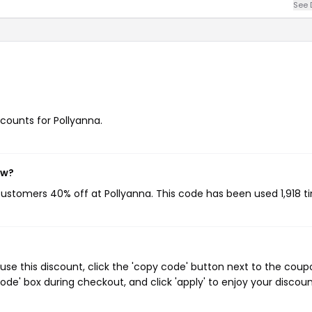
See 
scounts for Pollyanna.
ow?
 customers 40% off at Pollyanna. This code has been used 1,918 t
se this discount, click the 'copy code' button next to the coup
de' box during checkout, and click 'apply' to enjoy your discoun