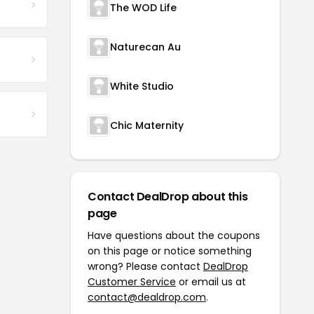
The WOD Life
Naturecan Au
White Studio
Chic Maternity
Contact DealDrop about this
page
Have questions about the coupons
on this page or notice something
wrong? Please contact
DealDrop
Customer Service
or email us at
contact@dealdrop.com
.