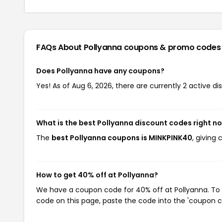
FAQs About Pollyanna
coupons & promo codes
Does Pollyanna have any coupons?
Yes! As of Aug 6, 2026, there are currently 2 active di
What is the best Pollyanna discount codes right n
The
best Pollyanna coupons is MINKPINK40
, giving
How to get 40% off at Pollyanna?
We have a coupon code for 40% off at Pollyanna. To u
code on this page, paste the code into the 'coupon co