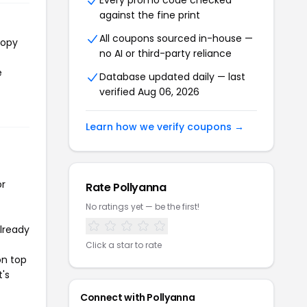
Every promo code checked
against the fine print
All coupons sourced in-house —
copy
no AI or third-party reliance
e
Database updated daily — last
verified Aug 06, 2026
Learn how we verify coupons →
or
Rate Pollyanna
No ratings yet — be the first!
already
Click a star to rate
on top
t's
Connect with Pollyanna