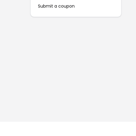
Submit a coupon