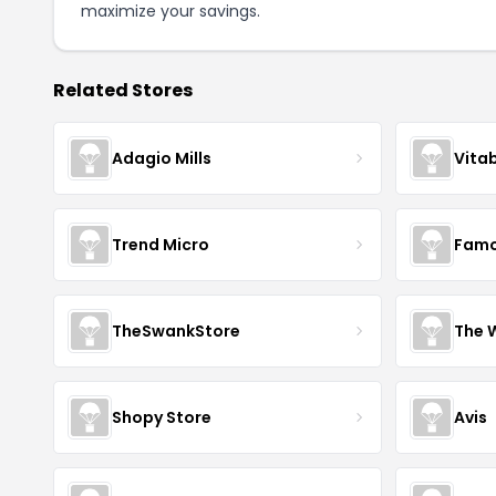
maximize your savings.
Related Stores
Adagio Mills
Vita
Trend Micro
Famo
TheSwankStore
The 
Shopy Store
Avis