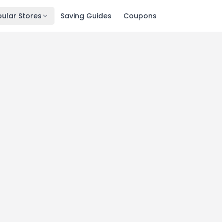
ular Stores
Saving Guides
Coupons