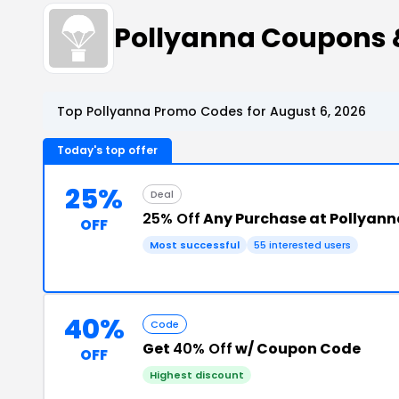
Pollyanna Coupons 
Top Pollyanna Promo Codes for August 6, 2026
Today's top offer
25%
Deal
25% Off
Any Purchase at Pollyann
OFF
Most successful
55 interested users
40%
Code
Get
40% Off
w/ Coupon Code
OFF
Highest discount