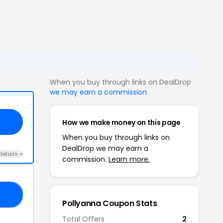
When you buy through links on DealDrop
we may earn a commission
.
How we make money on this page
When you buy through links on
DealDrop we may earn a
Details +
commission.
Learn more.
40
Pollyanna Coupon Stats
Total Offers
2