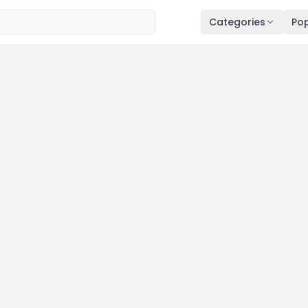
Categories
Pop