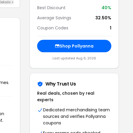
Details +
Best Discount
40%
Average Savings
32.50%
Coupon Codes
1
Shop Pollyanna
Last updated Aug 6, 2026
imes.
Why Trust Us
Real deals, chosen by real
experts
Dedicated merchandising team
on
sources and verifies Pollyanna
t.
coupons