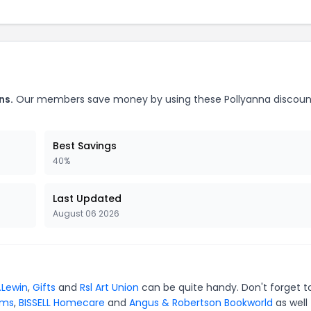
ns.
Our members save money by using these Pollyanna discoun
Best Savings
40%
Last Updated
August 06 2026
.Lewin
,
Gifts
and
Rsl Art Union
can be quite handy. Don't forget t
ams
,
BISSELL Homecare
and
Angus & Robertson Bookworld
as well