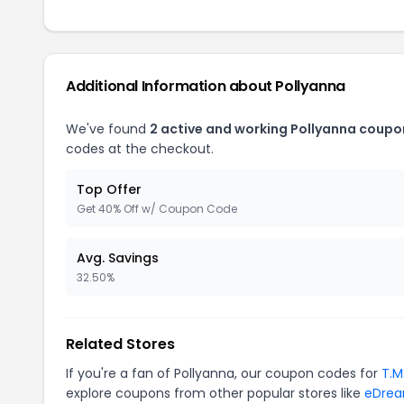
Additional Information about Pollyanna
We've found
2 active and working Pollyanna coupo
codes at the checkout.
Top Offer
Get 40% Off w/ Coupon Code
Avg. Savings
32.50%
Related Stores
If you're a fan of Pollyanna, our coupon codes for
T.M
explore coupons from other popular stores like
eDre