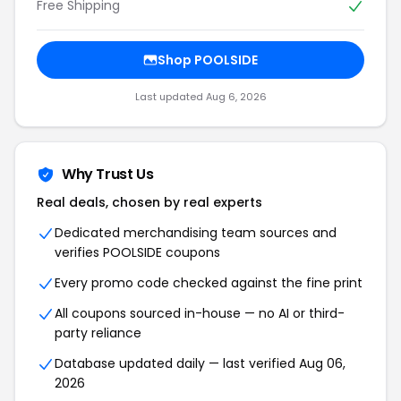
Free Shipping
Shop POOLSIDE
Last updated Aug 6, 2026
Why Trust Us
Real deals, chosen by real experts
Dedicated merchandising team sources and
verifies POOLSIDE coupons
Every promo code checked against the fine print
All coupons sourced in-house — no AI or third-
party reliance
Database updated daily — last verified Aug 06,
2026