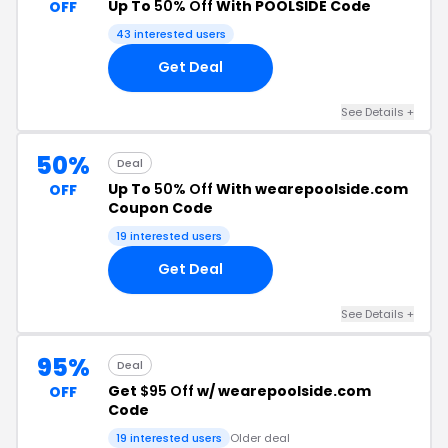
Up To
50% Off
With POOLSIDE Code
OFF
43 interested users
Get Deal
See Details +
50%
Deal
Up To
50% Off
With wearepoolside.com
OFF
Coupon Code
19 interested users
Get Deal
See Details +
95%
Deal
Get
$95 Off
w/ wearepoolside.com
OFF
Code
19 interested users
Older deal