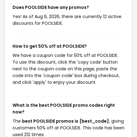
Does POOLSIDE have any promos?
Yes! As of Aug 6, 2026, there are currently 12 active
discounts for POOLSIDE.
How to get 50% off at POOLSIDE?
We have a coupon code for 50% off at POOLSIDE.
To use this discount, click the 'copy code' button
next to the coupon code on this page, paste the
code into the 'coupon code' box during checkout,
and click 'apply' to enjoy your discount.
What is the best POOLSIDE promo codes right
now?
The
best POOLSIDE promos is {best_code}
, giving
customers 50% off at POOLSIDE. This code has been
used 212 times.