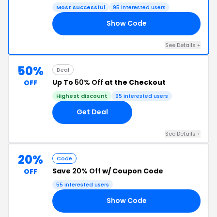
Most successful
95 interested users
Show Code
10
See Details +
50%
Deal
Up To
50% Off
at the Checkout
OFF
Highest discount
95 interested users
Get Deal
See Details +
20%
Code
Save
20% Off
w/ Coupon Code
OFF
55 interested users
Show Code
ER