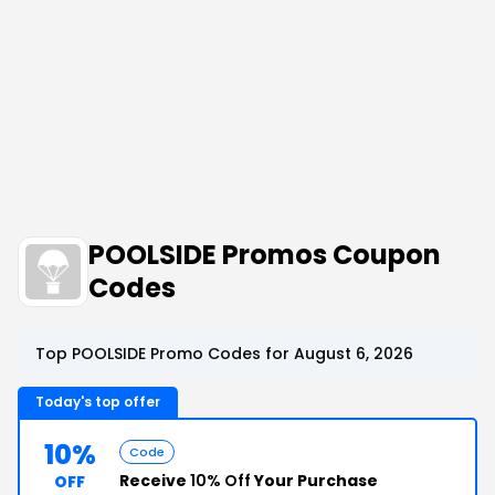
POOLSIDE Promos Coupon
Codes
Top POOLSIDE Promo Codes for August 6, 2026
Today's top offer
10%
Code
Receive
10% Off
Your Purchase
OFF