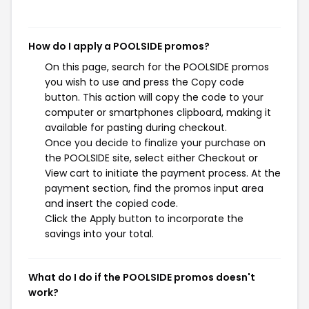
How do I apply a POOLSIDE promos?
On this page, search for the POOLSIDE promos
you wish to use and press the Copy code
button. This action will copy the code to your
computer or smartphones clipboard, making it
available for pasting during checkout.
Once you decide to finalize your purchase on
the POOLSIDE site, select either Checkout or
View cart to initiate the payment process. At the
payment section, find the promos input area
and insert the copied code.
Click the Apply button to incorporate the
savings into your total.
What do I do if the POOLSIDE promos doesn't
work?