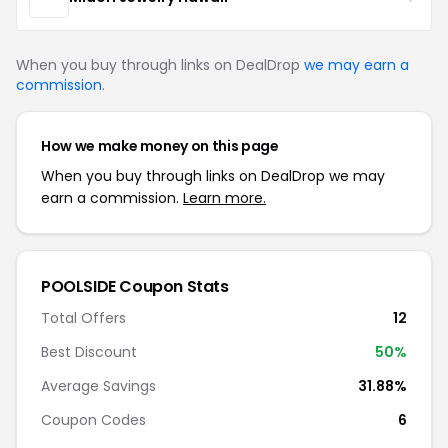
When you buy through links on DealDrop
we may earn a
commission
.
How we make money on this page
When you buy through links on DealDrop we may
earn a commission.
Learn more.
POOLSIDE Coupon Stats
Total Offers
12
Best Discount
50%
Average Savings
31.88%
Coupon Codes
6