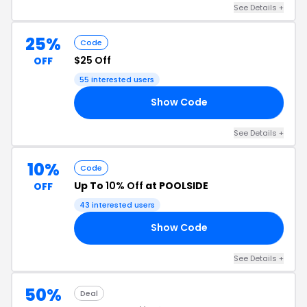
See Details +
25%
Code
$25 Off
OFF
55 interested users
Show Code
25
See Details +
10%
Code
Up To
10% Off
at POOLSIDE
OFF
43 interested users
Show Code
DE
See Details +
50%
Deal