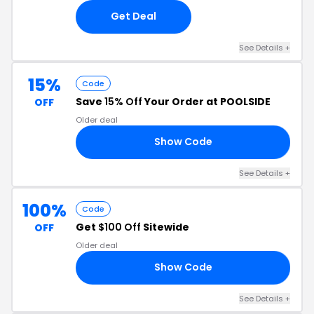
Get Deal
See Details +
15%
Code
Save
15% Off
Your Order at POOLSIDE
OFF
Older deal
Show Code
RS
See Details +
100%
Code
Get
$100 Off
Sitewide
OFF
Older deal
Show Code
25
See Details +