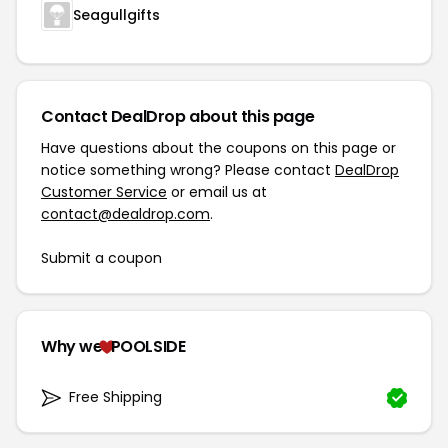
Seagullgifts
Contact DealDrop about this page
Have questions about the coupons on this page or
notice something wrong? Please contact
DealDrop
Customer Service
or email us at
contact@dealdrop.com
.
Submit a coupon
Why we
POOLSIDE
Free Shipping