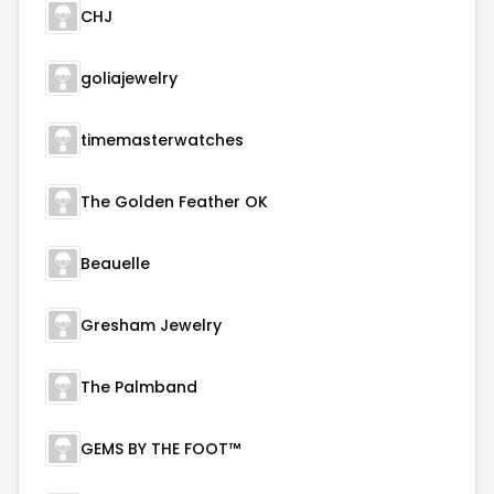
CHJ
goliajewelry
timemasterwatches
The Golden Feather OK
Beauelle
Gresham Jewelry
The Palmband
GEMS BY THE FOOT™