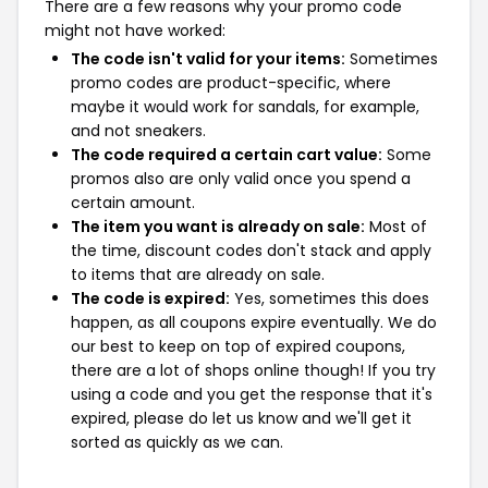
There are a few reasons why your promo code
might not have worked:
The code isn't valid for your items:
Sometimes
promo codes are product-specific, where
maybe it would work for sandals, for example,
and not sneakers.
The code required a certain cart value:
Some
promos also are only valid once you spend a
certain amount.
The item you want is already on sale:
Most of
the time, discount codes don't stack and apply
to items that are already on sale.
The code is expired:
Yes, sometimes this does
happen, as all coupons expire eventually. We do
our best to keep on top of expired coupons,
there are a lot of shops online though! If you try
using a code and you get the response that it's
expired, please do let us know and we'll get it
sorted as quickly as we can.