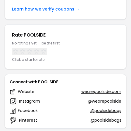
Learn how we verify coupons →
Rate POOLSIDE
No ratings yet — be the first!
Click a star to rate
Connect with POOLSIDE
Website
wearepoolside.com
Instagram
@wearepoolside
Facebook
@poolsidebags
Pinterest
@poolsidebags