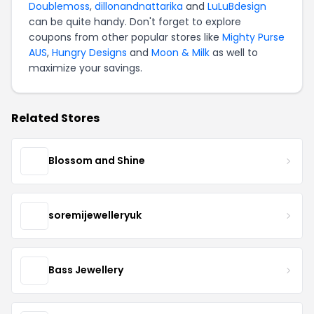
Doublemoss
,
dillonandnattarika
and
LuLuBdesign
can be quite handy. Don't forget to explore
coupons from other popular stores like
Mighty Purse
AUS
,
Hungry Designs
and
Moon & Milk
as well to
maximize your savings.
Related Stores
Blossom and Shine
soremijewelleryuk
Bass Jewellery