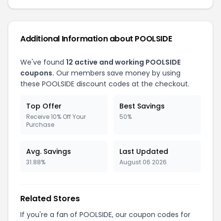
Additional Information about POOLSIDE
We've found
12 active and working POOLSIDE
coupons.
Our members save money by using
these POOLSIDE discount codes at the checkout.
Top Offer
Best Savings
Receive 10% Off Your
50%
Purchase
Avg. Savings
Last Updated
31.88%
August 06 2026
Related Stores
If you're a fan of POOLSIDE, our coupon codes for