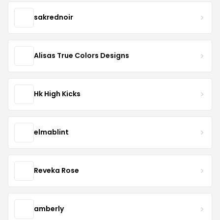
sakrednoir
Alisas True Colors Designs
Hk High Kicks
elmablint
Reveka Rose
amberly