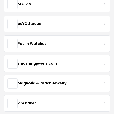
M O V V
beYOUteous
Paulin Watches
smashingjewels.com
Magnolia & Peach Jewelry
kim baker