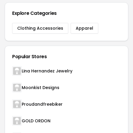
Explore Categories
Clothing Accessories
Apparel
Popular Stores
Lina Hernandez Jewelry
Moonkist Designs
Proudandfreebiker
GOLD ORDON