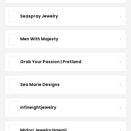
Seaspray Jewelry
Men With Majesty
Grab Your Passion | Pretland
Sea Marie Designs
infineightjewelry
Midori Jewelry Hawaii