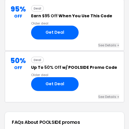
95%
Deal
Earn
$95 Off
When You Use This Code
OFF
Older deal
Get Deal
See Details +
50%
Deal
Up To
50% Off
w/ POOLSIDE Promo Code
OFF
Older deal
Get Deal
See Details +
FAQs About POOLSIDE
promos