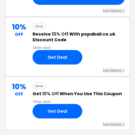
See Details +
10%
Deal
Receive
10% Off
With popaball.co.uk
OFF
Discount Code
Older deal
Get Deal
See Details +
10%
Deal
Get
10% Off
When You Use This Coupon
OFF
Older deal
Get Deal
See Details +