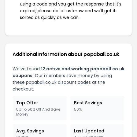
using a code and you get the response that it's
expired, please do let us know and we'll get it
sorted as quickly as we can.
Additional Information about popaball.co.uk
We've found
12 active and working popaball.co.uk
coupons.
Our members save money by using
these popaball.co.uk discount codes at the
checkout.
Top Offer
Best Savings
Up To 50% Off And Save
50%
Money
Avg. Savings
Last Updated