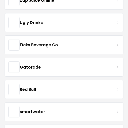
Zap Juice Online
Ugly Drinks
Ficks Beverage Co
Gatorade
Red Bull
smartwater