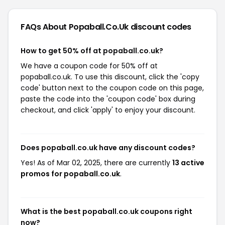
FAQs About Popaball.co.uk
discount codes
How to get 50% off at popaball.co.uk?
We have a coupon code for 50% off at
popaball.co.uk. To use this discount, click the 'copy
code' button next to the coupon code on this page,
paste the code into the 'coupon code' box during
checkout, and click 'apply' to enjoy your discount.
Does popaball.co.uk have any discount codes?
Yes! As of Mar 02, 2025, there are currently
13 active
promos for popaball.co.uk
.
What is the best popaball.co.uk coupons right
now?