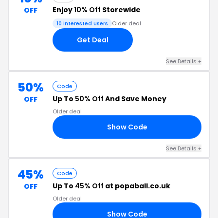
Enjoy
10% Off
Storewide
OFF
10 interested users
Older deal
Get Deal
See Details +
50%
Code
Up To
50% Off
And Save Money
OFF
Older deal
Show Code
10
See Details +
45%
Code
Up To
45% Off
at popaball.co.uk
OFF
Older deal
Show Code
20