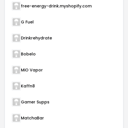
free-energy-drink.myshopify.com
G Fuel
Drinkrehydrate
Bobelo
MiO Vapor
Kaffn8
Gamer Supps
MatchaBar