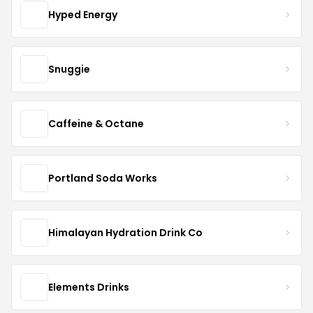
Hyped Energy
Snuggie
Caffeine & Octane
Portland Soda Works
Himalayan Hydration Drink Co
Elements Drinks