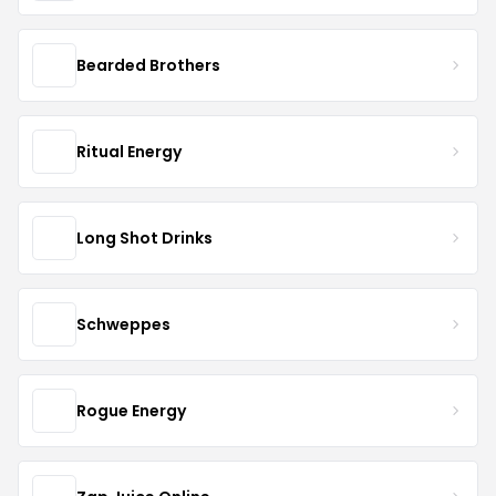
Bearded Brothers
Ritual Energy
Long Shot Drinks
Schweppes
Rogue Energy