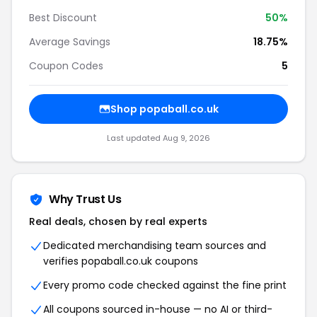
Best Discount
50%
Average Savings
18.75%
Coupon Codes
5
Shop popaball.co.uk
Last updated Aug 9, 2026
Why Trust Us
Real deals, chosen by real experts
Dedicated merchandising team sources and
verifies popaball.co.uk coupons
Every promo code checked against the fine print
All coupons sourced in-house — no AI or third-