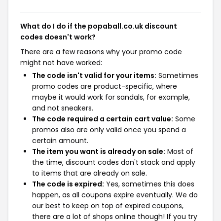
What do I do if the popaball.co.uk discount
codes doesn't work?
There are a few reasons why your promo code
might not have worked:
The code isn't valid for your items:
Sometimes
promo codes are product-specific, where
maybe it would work for sandals, for example,
and not sneakers.
The code required a certain cart value:
Some
promos also are only valid once you spend a
certain amount.
The item you want is already on sale:
Most of
the time, discount codes don't stack and apply
to items that are already on sale.
The code is expired:
Yes, sometimes this does
happen, as all coupons expire eventually. We do
our best to keep on top of expired coupons,
there are a lot of shops online though! If you try