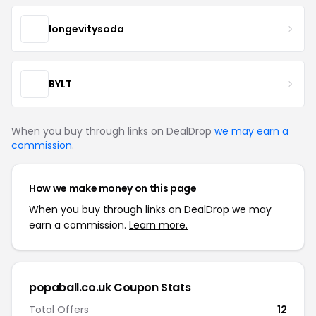
longevitysoda
BYLT
When you buy through links on DealDrop
we may earn a
commission
.
How we make money on this page
When you buy through links on DealDrop we may
earn a commission.
Learn more.
popaball.co.uk Coupon Stats
Total Offers
12