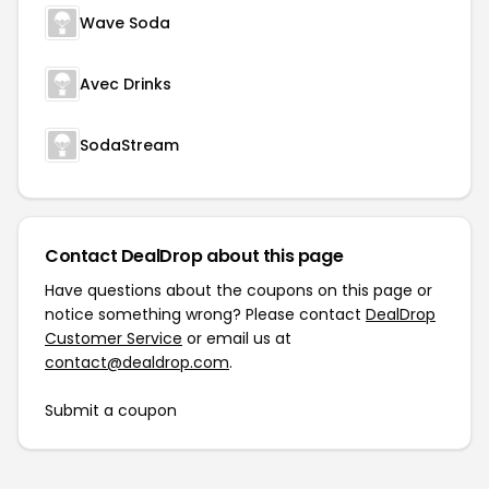
Wave Soda
Avec Drinks
SodaStream
Contact DealDrop about this page
Have questions about the coupons on this page or
notice something wrong? Please contact
DealDrop
Customer Service
or email us at
contact@dealdrop.com
.
Submit a coupon