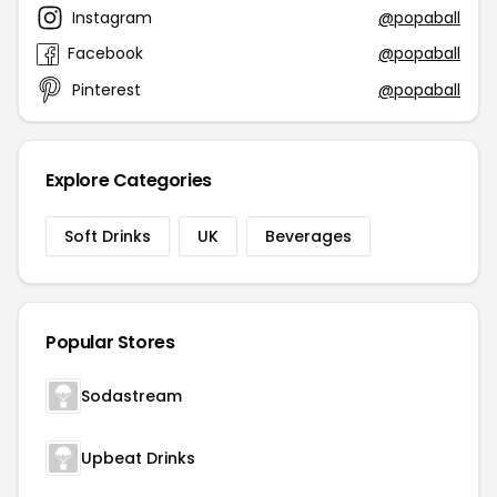
Instagram
@popaball
Facebook
@popaball
Pinterest
@popaball
Explore Categories
Soft Drinks
UK
Beverages
Popular Stores
Sodastream
Upbeat Drinks