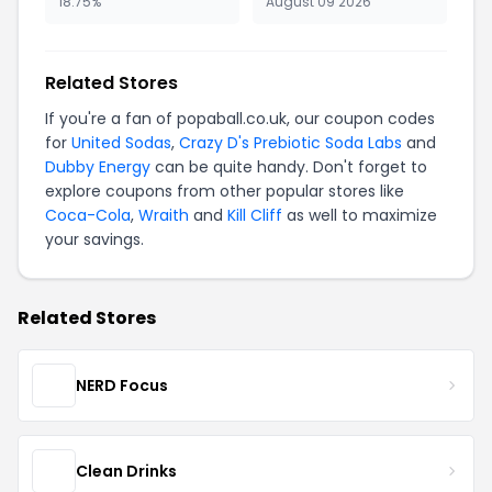
18.75%
August 09 2026
Related Stores
If you're a fan of popaball.co.uk, our coupon codes
for
United Sodas
,
Crazy D's Prebiotic Soda Labs
and
Dubby Energy
can be quite handy. Don't forget to
explore coupons from other popular stores like
Coca-Cola
,
Wraith
and
Kill Cliff
as well to maximize
your savings.
Related Stores
NERD Focus
Clean Drinks