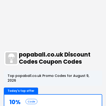
popaball.co.uk Discount
Codes Coupon Codes
Top popaball.co.uk Promo Codes for August 9,
2026
Today's top offer
10%
Code