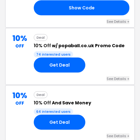
Show Code
ME
See Details +
10%
Deal
10% Off
w/ popaball.co.uk Promo Code
OFF
74 interested users
Get Deal
See Details +
10%
Deal
10% Off
And Save Money
OFF
64 interested users
Get Deal
See Details +