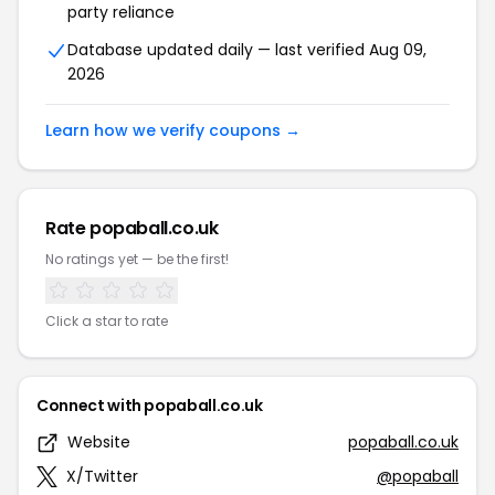
party reliance
Database updated daily — last verified Aug 09,
2026
Learn how we verify coupons →
Rate popaball.co.uk
No ratings yet — be the first!
Click a star to rate
Connect with popaball.co.uk
Website
popaball.co.uk
X/Twitter
@popaball