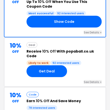
Up To
10% Off
When You Use This
OFF
Coupon Code
Most successful
92 interested users
Show Code
10
See Details +
10%
Deal
Receive
10% Off
With popaball.co.uk
OFF
Code
Likely to work
92 interested users
Get Deal
See Details +
10%
Code
Earn
10% Off
And Save Money
OFF
78 interested users