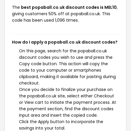
The
best popaball.co.uk discount codes is MEL10
,
giving customers 50% off at popaball.co.uk. This
code has been used 1,096 times.
How do I apply a popaball.co.uk discount codes?
On this page, search for the popaball.co.uk
discount codes you wish to use and press the
Copy code button. This action will copy the
code to your computer or smartphones
clipboard, making it available for pasting during
checkout.
Once you decide to finalize your purchase on
the popaball.co.uk site, select either Checkout
or View cart to initiate the payment process. At
the payment section, find the discount codes
input area and insert the copied code.
Click the Apply button to incorporate the
savings into your total.