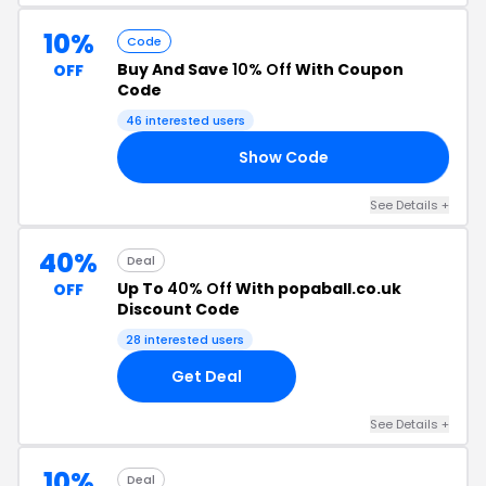
10%
Code
Buy And Save
10% Off
With Coupon
OFF
Code
46 interested users
Show Code
10
See Details +
40%
Deal
Up To
40% Off
With popaball.co.uk
OFF
Discount Code
28 interested users
Get Deal
See Details +
10%
Deal