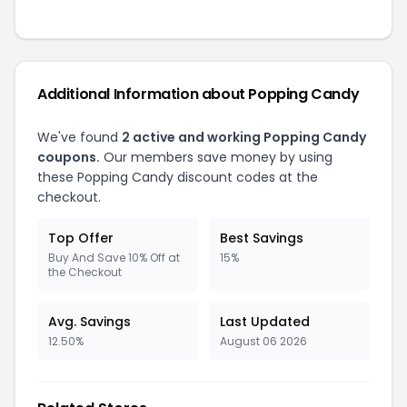
Additional Information about Popping Candy
We've found
2 active and working Popping Candy
coupons.
Our members save money by using
these Popping Candy discount codes at the
checkout.
Top Offer
Best Savings
Buy And Save 10% Off at
15%
the Checkout
Avg. Savings
Last Updated
12.50%
August 06 2026