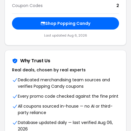
Coupon Codes
2
Shop Popping Candy
Last updated Aug 6, 2026
Why Trust Us
Real deals, chosen by real experts
Dedicated merchandising team sources and
verifies Popping Candy coupons
Every promo code checked against the fine print
All coupons sourced in-house — no AI or third-
party reliance
Database updated daily — last verified Aug 06,
2026