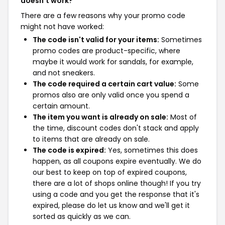
doesn't work?
There are a few reasons why your promo code
might not have worked:
The code isn't valid for your items:
Sometimes
promo codes are product-specific, where
maybe it would work for sandals, for example,
and not sneakers.
The code required a certain cart value:
Some
promos also are only valid once you spend a
certain amount.
The item you want is already on sale:
Most of
the time, discount codes don't stack and apply
to items that are already on sale.
The code is expired:
Yes, sometimes this does
happen, as all coupons expire eventually. We do
our best to keep on top of expired coupons,
there are a lot of shops online though! If you try
using a code and you get the response that it's
expired, please do let us know and we'll get it
sorted as quickly as we can.