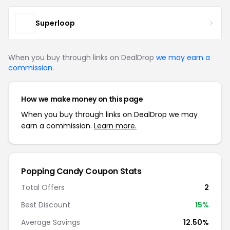
Superloop
When you buy through links on DealDrop
we may earn a
commission
.
How we make money on this page
When you buy through links on DealDrop we may
earn a commission.
Learn more.
Popping Candy Coupon Stats
Total Offers
2
Best Discount
15%
Average Savings
12.50%