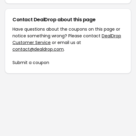
Contact DealDrop about this page
Have questions about the coupons on this page or
notice something wrong? Please contact
DealDrop
Customer Service
or email us at
contact@dealdrop.com
.
Submit a coupon