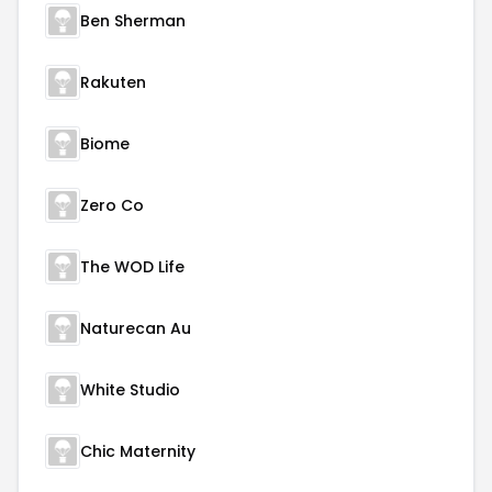
Ben Sherman
Rakuten
Biome
Zero Co
The WOD Life
Naturecan Au
White Studio
Chic Maternity