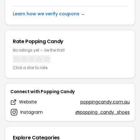
Learn how we verify coupons →
Rate Popping Candy
No ratings yet — be the first!
Click a star to rate
Connect with Popping Candy
Website
poppingcandy.com.au
Instagram
@popping_candy_shoes
Explore Categories