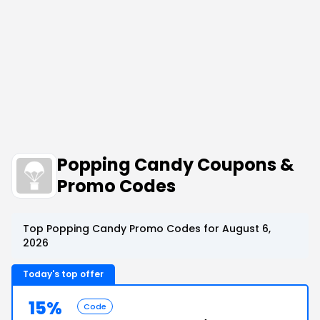
Popping Candy Coupons &
Promo Codes
Top Popping Candy Promo Codes for August 6,
2026
Today's top offer
15%
Code