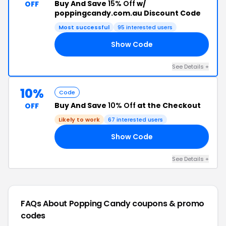
Buy And Save
15% Off
w/
OFF
poppingcandy.com.au Discount Code
Most successful
95 interested users
Show Code
RS
See Details +
10%
Code
Buy And Save
10% Off
at the Checkout
OFF
Likely to work
67 interested users
Show Code
'S
See Details +
FAQs About Popping Candy
coupons & promo
codes