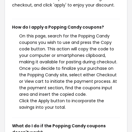
checkout, and click 'apply' to enjoy your discount.
How do I apply a Popping Candy coupons?
On this page, search for the Popping Candy
coupons you wish to use and press the Copy
code button. This action will copy the code to
your computer or smartphones clipboard,
making it available for pasting during checkout.
Once you decide to finalize your purchase on
the Popping Candy site, select either Checkout
or View cart to initiate the payment process. At
the payment section, find the coupons input
area and insert the copied code.
Click the Apply button to incorporate the
savings into your total.
What do I do if the Popping Candy coupons