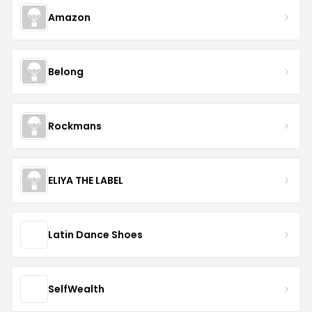
Amazon
Belong
Rockmans
ELIYA THE LABEL
Latin Dance Shoes
SelfWealth