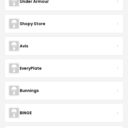
Under Armour
Shopy Store
Avis
EveryPlate
Bunnings
BINGE