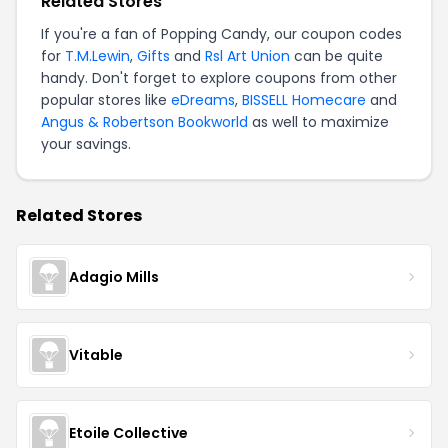
Related Stores
If you're a fan of Popping Candy, our coupon codes
for
T.M.Lewin
,
Gifts
and
Rsl Art Union
can be quite
handy. Don't forget to explore coupons from other
popular stores like
eDreams
,
BISSELL Homecare
and
Angus & Robertson Bookworld
as well to maximize
your savings.
Related Stores
Adagio Mills
Vitable
Etoile Collective