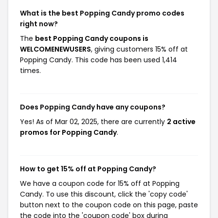
What is the best Popping Candy promo codes
right now?
The
best Popping Candy coupons is
WELCOMENEWUSERS
, giving customers 15% off at
Popping Candy. This code has been used 1,414
times.
Does Popping Candy have any coupons?
Yes! As of Mar 02, 2025, there are currently
2 active
promos for Popping Candy
.
How to get 15% off at Popping Candy?
We have a coupon code for 15% off at Popping
Candy. To use this discount, click the 'copy code'
button next to the coupon code on this page, paste
the code into the 'coupon code' box during