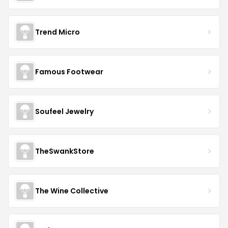
Trend Micro
Famous Footwear
Soufeel Jewelry
TheSwankStore
The Wine Collective