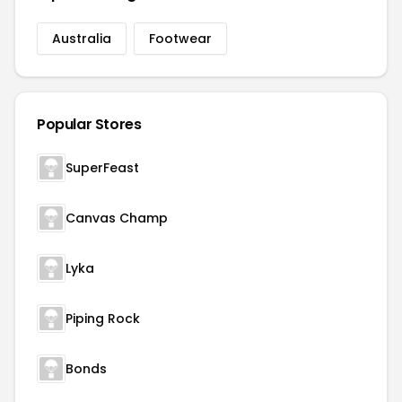
Australia
Footwear
Popular Stores
SuperFeast
Canvas Champ
Lyka
Piping Rock
Bonds