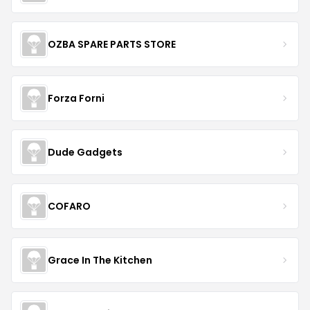
OZBA SPARE PARTS STORE
Forza Forni
Dude Gadgets
COFARO
Grace In The Kitchen