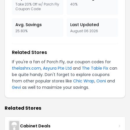
Take 20% Off w/ Porch Fly
40%
Coupon Code
Avg. Savings
Last Updated
25.83%
August 06 2026
Related Stores
If you're a fan of Porch Fly, our coupon codes for
thelashrx.com
,
Asyura Pte Ltd
and
The Table Fix
can
be quite handy. Don't forget to explore coupons
from other popular stores like
Chic Wrap
,
Ooni
and
Gevi
as well to maximize your savings.
Related Stores
Cabinet Deals