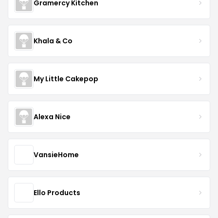
Gramercy Kitchen
Khala & Co
My Little Cakepop
Alexa Nice
VansieHome
Ello Products