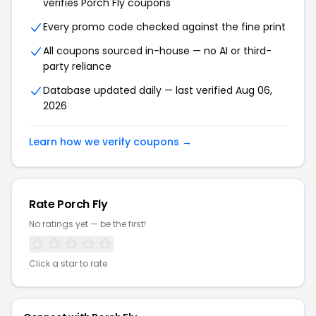
verifies Porch Fly coupons
Every promo code checked against the fine print
All coupons sourced in-house — no AI or third-
party reliance
Database updated daily — last verified Aug 06,
2026
Learn how we verify coupons →
Rate Porch Fly
No ratings yet — be the first!
Click a star to rate