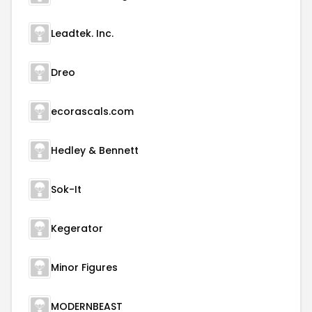
Leadtek. Inc.
Dreo
ecorascals.com
Hedley & Bennett
Sok-It
Kegerator
Minor Figures
MODERNBEAST