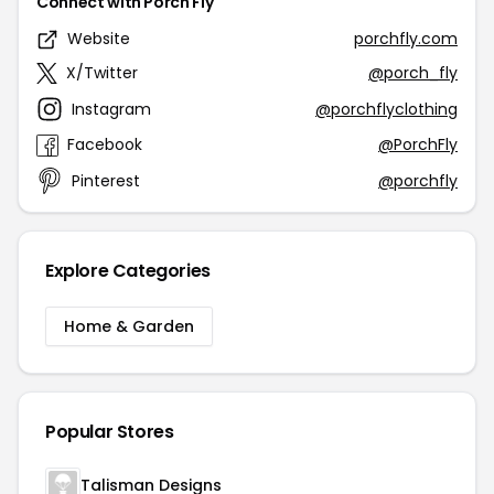
Connect with Porch Fly
Website
porchfly.com
X/Twitter
@porch_fly
Instagram
@porchflyclothing
Facebook
@PorchFly
Pinterest
@porchfly
Explore Categories
Home & Garden
Popular Stores
Talisman Designs