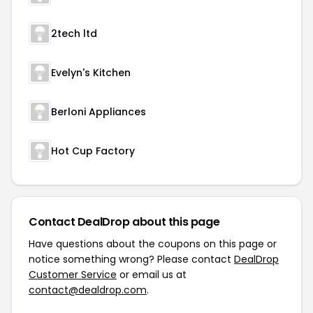
2tech ltd
Evelyn's Kitchen
Berloni Appliances
Hot Cup Factory
Contact DealDrop about this page
Have questions about the coupons on this page or
notice something wrong? Please contact
DealDrop
Customer Service
or email us at
contact@dealdrop.com
.