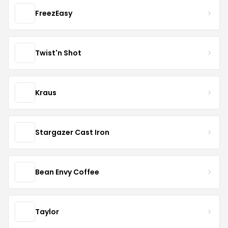
FreezEasy
Twist'n Shot
Kraus
Stargazer Cast Iron
Bean Envy Coffee
Taylor