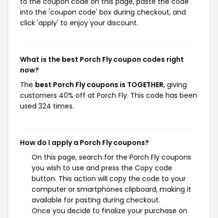
to the coupon code on this page, paste the code
into the 'coupon code' box during checkout, and
click 'apply' to enjoy your discount.
What is the best Porch Fly coupon codes right
now?
The
best Porch Fly coupons is TOGETHER
, giving
customers 40% off at Porch Fly. This code has been
used 324 times.
How do I apply a Porch Fly coupons?
On this page, search for the Porch Fly coupons
you wish to use and press the Copy code
button. This action will copy the code to your
computer or smartphones clipboard, making it
available for pasting during checkout.
Once you decide to finalize your purchase on