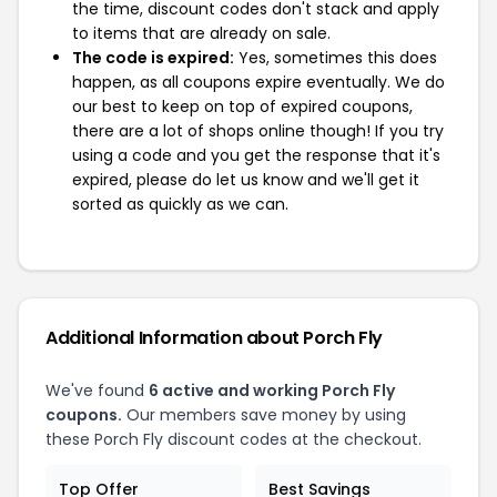
the time, discount codes don't stack and apply
to items that are already on sale.
The code is expired:
Yes, sometimes this does
happen, as all coupons expire eventually. We do
our best to keep on top of expired coupons,
there are a lot of shops online though! If you try
using a code and you get the response that it's
expired, please do let us know and we'll get it
sorted as quickly as we can.
Additional Information about Porch Fly
We've found
6 active and working Porch Fly
coupons.
Our members save money by using
these Porch Fly discount codes at the checkout.
Top Offer
Best Savings