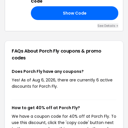
Code
Show Code
ER
See Details +
FAQs About Porch Fly
coupons & promo
codes
Does Porch Fly have any coupons?
Yes! As of Aug 6, 2026, there are currently 6 active
discounts for Porch Fly.
How to get 40% off at Porch Fly?
We have a coupon code for 40% off at Porch Fly. To
use this discount, click the 'copy code' button next