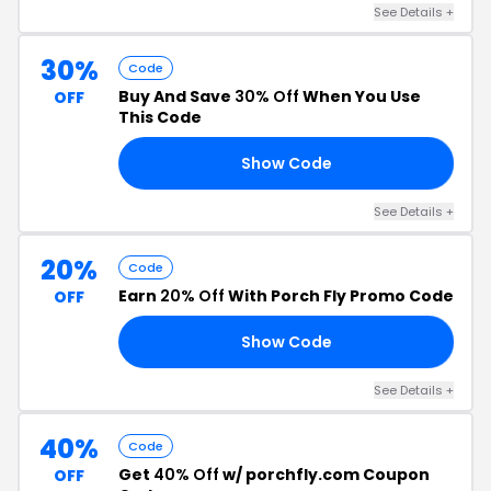
See Details +
30%
Code
Buy And Save
30% Off
When You Use
OFF
This Code
Show Code
RD
See Details +
20%
Code
Earn
20% Off
With Porch Fly Promo Code
OFF
Show Code
TE
See Details +
40%
Code
Get
40% Off
w/ porchfly.com Coupon
OFF