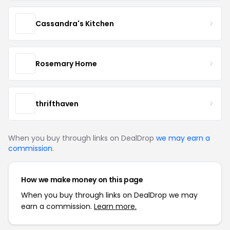
Cassandra's Kitchen
Rosemary Home
thrifthaven
When you buy through links on DealDrop
we may earn a
commission
.
How we make money on this page
When you buy through links on DealDrop we may
earn a commission.
Learn more.