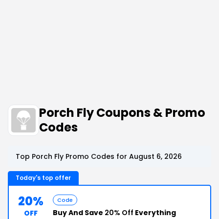
Porch Fly Coupons & Promo
Codes
Top Porch Fly Promo Codes for August 6, 2026
Today's top offer
20%
Code
Buy And Save
20% Off
Everything
OFF