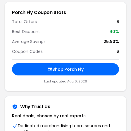
Porch Fly Coupon Stats
Total Offers
6
Best Discount
40%
Average Savings
25.83%
Coupon Codes
6
Shop Porch Fly
Last updated Aug 6, 2026
Why Trust Us
Real deals, chosen by real experts
Dedicated merchandising team sources and