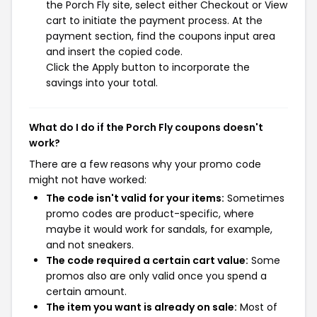
the Porch Fly site, select either Checkout or View
cart to initiate the payment process. At the
payment section, find the coupons input area
and insert the copied code.
Click the Apply button to incorporate the
savings into your total.
What do I do if the Porch Fly coupons doesn't
work?
There are a few reasons why your promo code
might not have worked:
The code isn't valid for your items:
Sometimes
promo codes are product-specific, where
maybe it would work for sandals, for example,
and not sneakers.
The code required a certain cart value:
Some
promos also are only valid once you spend a
certain amount.
The item you want is already on sale:
Most of