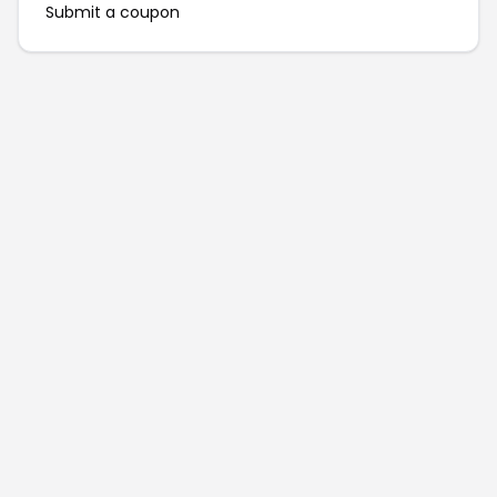
Submit a coupon