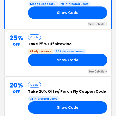
Most successful
79 interested users
Show Code
ES
See Details +
25%
Code
Take
25% Off
Sitewide
OFF
Likely to work
43 interested users
Show Code
OE
See Details +
20%
Code
Take
20% Off
w/ Porch Fly Coupon Code
OFF
31 interested users
Show Code
OR