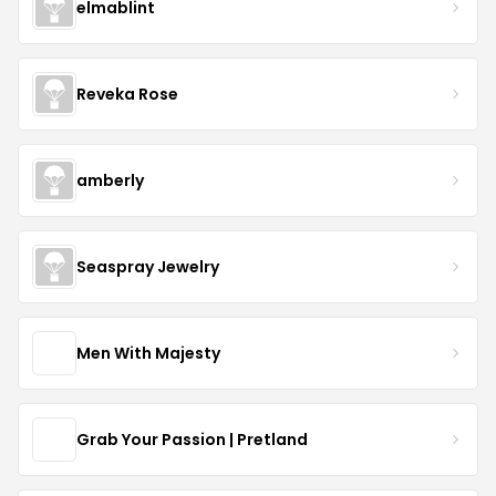
elmablint
Reveka Rose
amberly
Seaspray Jewelry
Men With Majesty
Grab Your Passion | Pretland