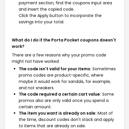
payment section, find the coupons input area
and insert the copied code.
Click the Apply button to incorporate the
savings into your total.
What do I do if the Porta Pocket coupons doesn't
work?
There are a few reasons why your promo code
might not have worked:
The code isn't valid for your items:
Sometimes
promo codes are product-specific, where
maybe it would work for sandals, for example,
and not sneakers.
The code required a certain cart value:
Some
promos also are only valid once you spend a
certain amount.
The item you want is already on sale:
Most of
the time, discount codes don't stack and apply
to items that are already on sale.