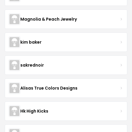
Magnolia & Peach Jewelry
kim baker
sakrednoir
Alisas True Colors Designs
Hk High Kicks