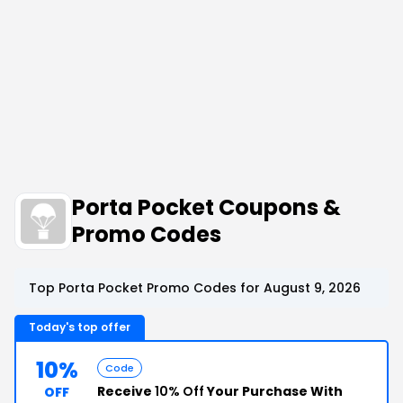
Porta Pocket Coupons &
Promo Codes
Top Porta Pocket Promo Codes for August 9, 2026
Today's top offer
10%
Code
Receive
10% Off
Your Purchase With
OFF