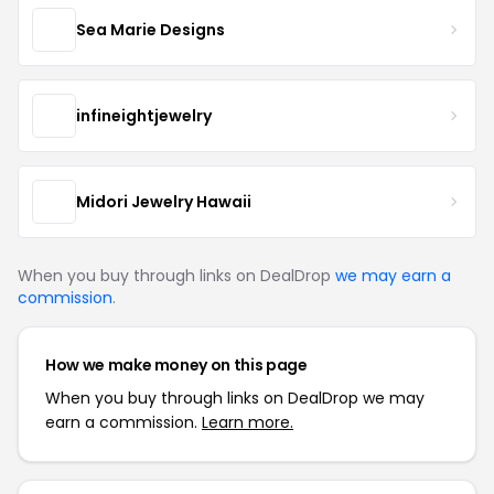
Sea Marie Designs
infineightjewelry
Midori Jewelry Hawaii
When you buy through links on DealDrop
we may earn a
commission
.
How we make money on this page
When you buy through links on DealDrop we may
earn a commission.
Learn more.