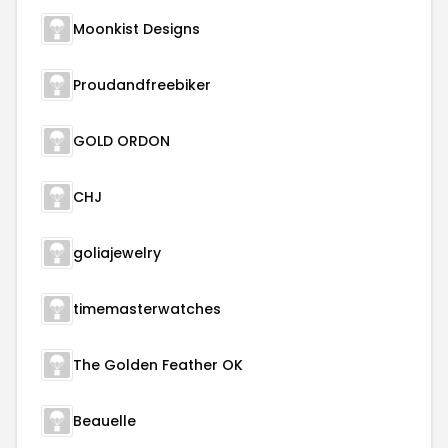
Moonkist Designs
Proudandfreebiker
GOLD ORDON
CHJ
goliajewelry
timemasterwatches
The Golden Feather OK
Beauelle