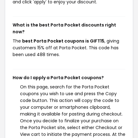
and click 'apply' to enjoy your discount.
What is the best Porta Pocket discounts right
now?
The
best Porta Pocket coupons is GIFT15
, giving
customers 15% off at Porta Pocket. This code has
been used 488 times.
How do I apply a Porta Pocket coupons?
On this page, search for the Porta Pocket
coupons you wish to use and press the Copy
code button. This action will copy the code to
your computer or smartphones clipboard,
making it available for pasting during checkout.
Once you decide to finalize your purchase on
the Porta Pocket site, select either Checkout or
View cart to initiate the payment process. At the