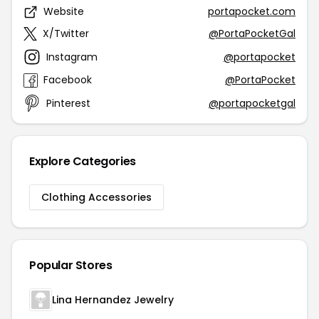
Website
portapocket.com
X/Twitter
@PortaPocketGal
Instagram
@portapocket
Facebook
@PortaPocket
Pinterest
@portapocketgal
Explore Categories
Clothing Accessories
Popular Stores
Lina Hernandez Jewelry