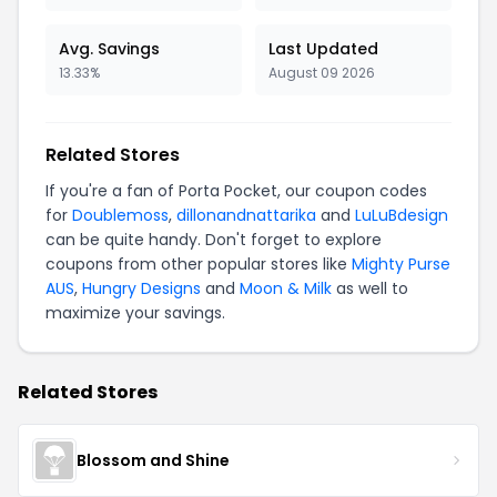
Avg. Savings
Last Updated
13.33%
August 09 2026
Related Stores
If you're a fan of Porta Pocket, our coupon codes
for
Doublemoss
,
dillonandnattarika
and
LuLuBdesign
can be quite handy. Don't forget to explore
coupons from other popular stores like
Mighty Purse
AUS
,
Hungry Designs
and
Moon & Milk
as well to
maximize your savings.
Related Stores
Blossom and Shine