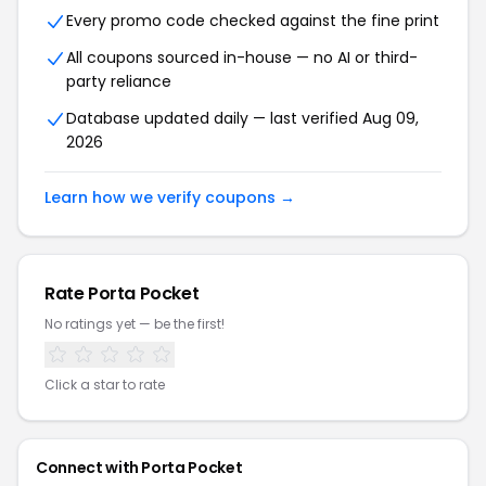
Every promo code checked against the fine print
All coupons sourced in-house — no AI or third-
party reliance
Database updated daily — last verified Aug 09,
2026
Learn how we verify coupons →
Rate Porta Pocket
No ratings yet — be the first!
Click a star to rate
Connect with Porta Pocket