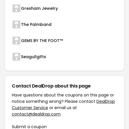
Gresham Jewelry
The Palmband
GEMS BY THE FOOT™
Seagullgifts
Contact DealDrop about this page
Have questions about the coupons on this page or
notice something wrong? Please contact
DealDrop
Customer Service
or email us at
contact@dealdrop.com
.
Submit a coupon