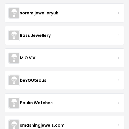
soremijewelleryuk
Bass Jewellery
M O V V
beYOUteous
Paulin Watches
smashingjewels.com