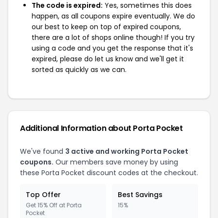
The code is expired:
Yes, sometimes this does
happen, as all coupons expire eventually. We do
our best to keep on top of expired coupons,
there are a lot of shops online though! If you try
using a code and you get the response that it's
expired, please do let us know and we'll get it
sorted as quickly as we can.
Additional Information about Porta Pocket
We've found
3 active and working Porta Pocket
coupons.
Our members save money by using
these Porta Pocket discount codes at the checkout.
Top Offer
Best Savings
Get 15% Off at Porta
15%
Pocket