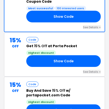
Coupon Code
Most successful
100 interested users
Show Code
10
See Details +
15%
Code
Get
15% Off
at Porta Pocket
OFF
Highest discount
Show Code
OW
See Details +
15%
Code
Buy And Save
15% Off
w/
OFF
portapocket.com Code
Highest discount