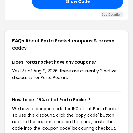
Show Code
15
See Details +
FAQs About Porta Pocket
coupons & promo
codes
Does Porta Pocket have any coupons?
Yes! As of Aug 9, 2026, there are currently 3 active
discounts for Porta Pocket.
How to get 15% off at Porta Pocket?
We have a coupon code for 15% off at Porta Pocket.
To use this discount, click the 'copy code' button
next to the coupon code on this page, paste the
code into the 'coupon code' box during checkout,