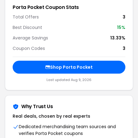
Porta Pocket Coupon Stats
Total Offers
3
Best Discount
15%
Average Savings
13.33%
Coupon Codes
3
Shop Porta Pocket
Last updated Aug 9, 2026
Why Trust Us
Real deals, chosen by real experts
Dedicated merchandising team sources and
verifies Porta Pocket coupons