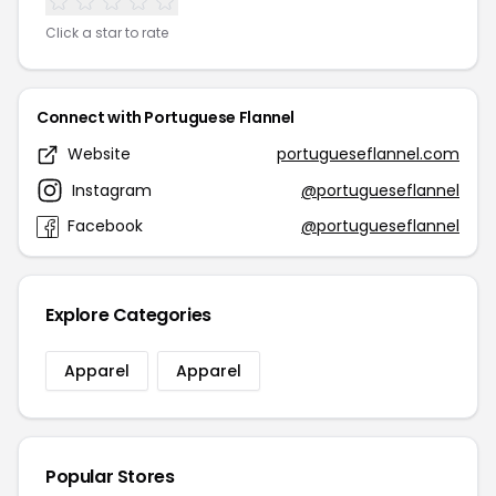
Click a star to rate
Connect with Portuguese Flannel
Website
portugueseflannel.com
Instagram
@portugueseflannel
Facebook
@portugueseflannel
Explore Categories
Apparel
Apparel
Popular Stores