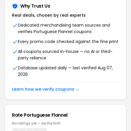
Why Trust Us
Real deals, chosen by real experts
Dedicated merchandising team sources and
verifies Portuguese Flannel coupons
Every promo code checked against the fine print
All coupons sourced in-house — no AI or third-
party reliance
Database updated daily — last verified Aug 07,
2026
Learn how we verify coupons →
Rate Portuguese Flannel
No ratings yet — be the first!