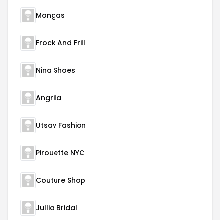
Mongas
Frock And Frill
Nina Shoes
Angrila
Utsav Fashion
Pirouette NYC
Couture Shop
Jullia Bridal