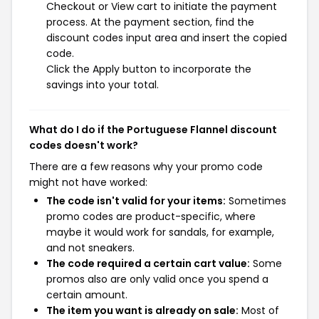
Checkout or View cart to initiate the payment
process. At the payment section, find the
discount codes input area and insert the copied
code.
Click the Apply button to incorporate the
savings into your total.
What do I do if the Portuguese Flannel discount
codes doesn't work?
There are a few reasons why your promo code
might not have worked:
The code isn't valid for your items:
Sometimes
promo codes are product-specific, where
maybe it would work for sandals, for example,
and not sneakers.
The code required a certain cart value:
Some
promos also are only valid once you spend a
certain amount.
The item you want is already on sale:
Most of