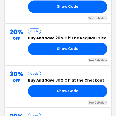
Show Code
換貨
See Details +
20%
Code
Buy And Save
20% Off
The Regular Price
OFF
Show Code
RS
See Details +
30%
Code
Buy And Save
30% Off
at the Checkout
OFF
Show Code
LE
See Details +
Code