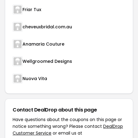
Friar Tux
cheveuxbridal.com.au
Anamaria Couture
Wellgroomed Designs
Nuova Vita
Contact DealDrop about this page
Have questions about the coupons on this page or
notice something wrong? Please contact
DealDrop
Customer Service
or email us at