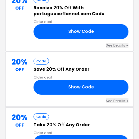
20%
Receive
20% Off
With
OFF
portugueseflannel.com Code
Older deal
Show Code
00
See Details +
20%
Code
Save
20% Off
Any Order
OFF
Older deal
Show Code
20
See Details +
20%
Code
Take
20% Off
Any Order
OFF
Older deal