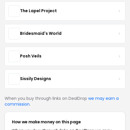
The Lapel Project
Bridesmaid's World
Posh Veils
Sissily Designs
When you buy through links on DealDrop
we may earn a
commission
.
How we make money on this page