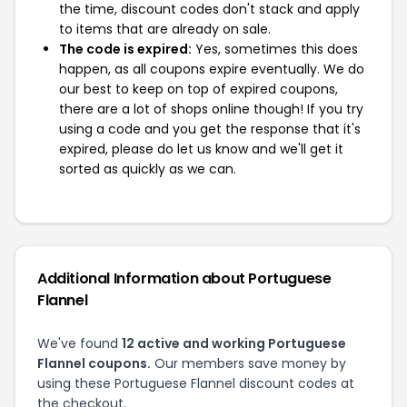
the time, discount codes don't stack and apply
to items that are already on sale.
The code is expired:
Yes, sometimes this does
happen, as all coupons expire eventually. We do
our best to keep on top of expired coupons,
there are a lot of shops online though! If you try
using a code and you get the response that it's
expired, please do let us know and we'll get it
sorted as quickly as we can.
Additional Information about Portuguese
Flannel
We've found
12 active and working Portuguese
Flannel coupons.
Our members save money by
using these Portuguese Flannel discount codes at
the checkout.