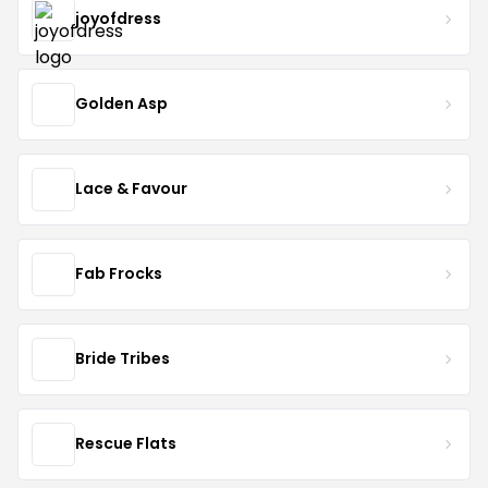
joyofdress
Golden Asp
Lace & Favour
Fab Frocks
Bride Tribes
Rescue Flats