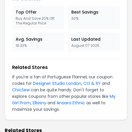
Top Offer
Best Savings
Buy And Save 20% Off
30%
The Regular Price
Avg. Savings
Last Updated
18.33%
August 07 2026
Related Stores
If you're a fan of Portuguese Flannel, our coupon
codes for
Designer Studio London
,
CO & RY
and
ChicSew
can be quite handy. Don't forget to
explore coupons from other popular stores like
My
Girl Prom
,
Elbisny
and
Anaara Ethnic
as well to
maximize your savings.
Related Stores