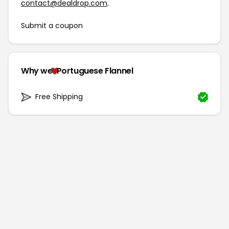
contact@dealdrop.com
.
Submit a coupon
Why we
Portuguese Flannel
Free Shipping