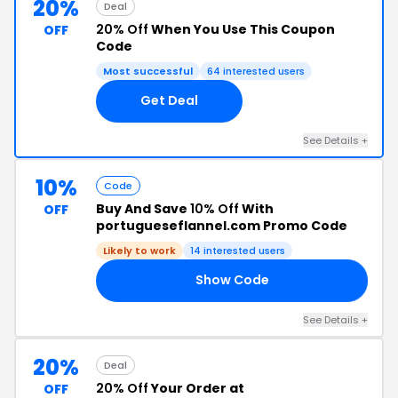
20%
Deal
20% Off
When You Use This Coupon
OFF
Code
Most successful
64 interested users
Get Deal
See Details +
10%
Code
Buy And Save
10% Off
With
OFF
portugueseflannel.com Promo Code
Likely to work
14 interested users
Show Code
10
See Details +
20%
Deal
20% Off
Your Order at
OFF