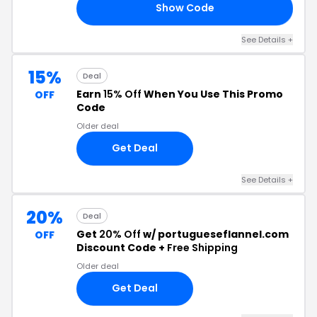
Show Code
20
See Details +
15%
Deal
Earn
15% Off
When You Use This Promo
OFF
Code
Older deal
Get Deal
See Details +
20%
Deal
Get
20% Off
w/ portugueseflannel.com
OFF
Discount Code +
Free Shipping
Older deal
Get Deal