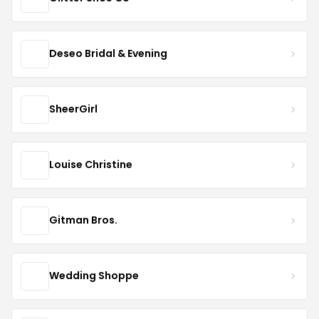
Deseo Bridal & Evening
SheerGirl
Louise Christine
Gitman Bros.
Wedding Shoppe