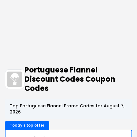
Portuguese Flannel
Discount Codes Coupon
Codes
Top Portuguese Flannel Promo Codes for August 7,
2026
Today's top offer