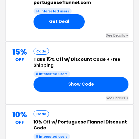
portugueseflannel.com
14 interested users
Get Deal
See Details +
15%
Code
Take
15% Off
w/ Discount Code +
Free
OFF
Shipping
8 interested users
Show Code
ED
See Details +
10%
Code
10% Off
w/ Portuguese Flannel Discount
OFF
Code
8 interested users