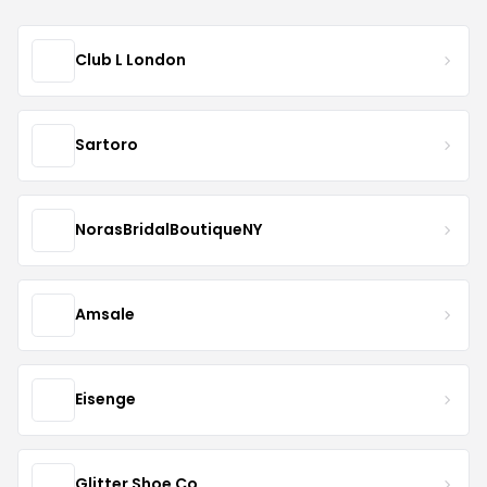
Club L London
Sartoro
NorasBridalBoutiqueNY
Amsale
Eisenge
Glitter Shoe Co