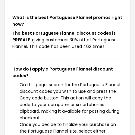
What is the best Portuguese Flannel promos right
now?
The
best Portuguese Flannel discount codes is
PRESALE
, giving customers 30% off at Portuguese
Flannel. This code has been used 462 times.
How do I apply a Portuguese Flannel discount
codes?
On this page, search for the Portuguese Flannel
discount codes you wish to use and press the
Copy code button. This action will copy the
code to your computer or smartphones
clipboard, making it available for pasting during
checkout.
Once you decide to finalize your purchase on
the Portuguese Flannel site, select either