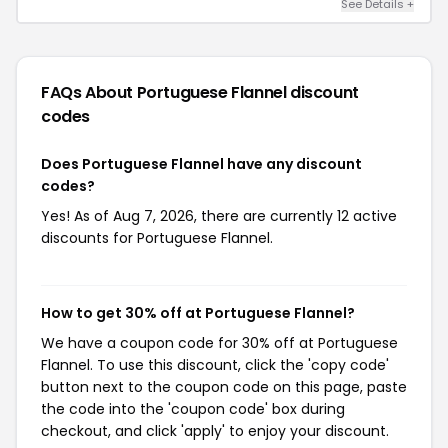
See Details +
FAQs About Portuguese Flannel
discount
codes
Does Portuguese Flannel have any discount
codes?
Yes! As of Aug 7, 2026, there are currently 12 active
discounts for Portuguese Flannel.
How to get 30% off at Portuguese Flannel?
We have a coupon code for 30% off at Portuguese
Flannel. To use this discount, click the 'copy code'
button next to the coupon code on this page, paste
the code into the 'coupon code' box during
checkout, and click 'apply' to enjoy your discount.