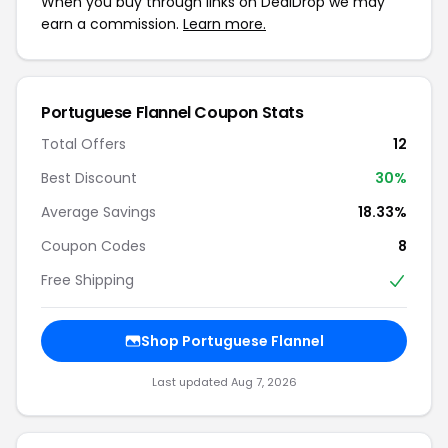
When you buy through links on DealDrop we may
earn a commission.
Learn more.
Portuguese Flannel Coupon Stats
Total Offers
12
Best Discount
30%
Average Savings
18.33%
Coupon Codes
8
Free Shipping
Shop Portuguese Flannel
Last updated Aug 7, 2026