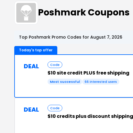
Poshmark Coupons
Top Poshmark Promo Codes for August 7, 2026
Today's top offer
DEAL
Code
$10 site credit PLUS free shipping
Most successful
66 interested users
DEAL
Code
$10 credits plus discount shippin