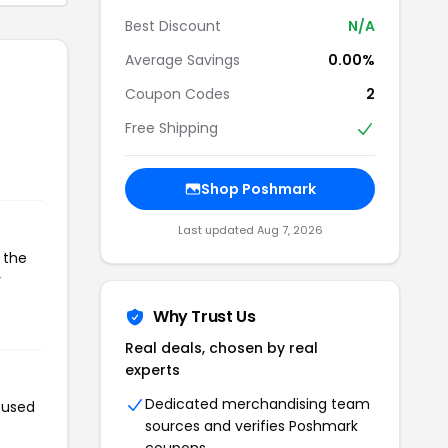
Best Discount
N/A
Average Savings
0.00%
Coupon Codes
2
Free Shipping
Shop Poshmark
Last updated Aug 7, 2026
 the
r
Why Trust Us
Real deals, chosen by real
experts
Dedicated merchandising team
 used
sources and verifies Poshmark