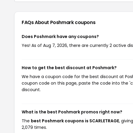
FAQs About Poshmark
coupons
Does Poshmark have any coupons?
Yes! As of Aug 7, 2026, there are currently 2 active d
How to get the best discount at Poshmark?
We have a coupon code for the best discount at Poshm
coupon code on this page, paste the code into the 'c
discount.
What is the best Poshmark promos right now?
The
best Poshmark coupons is SCARLETRAGE
, givi
2,079 times.