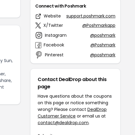
Connect with Poshmark
Website
support.poshmark.com
X/Twitter
@Poshmarkapp
Instagram
@poshmark
Facebook
@Poshmark
Pinterest
@poshmark
y Sun,
er,
Contact DealDrop about this
share,
page
nt
Have questions about the coupons
on this page or notice something
wrong? Please contact
DealDrop
Customer Service
or email us at
contact@dealdrop.com
.