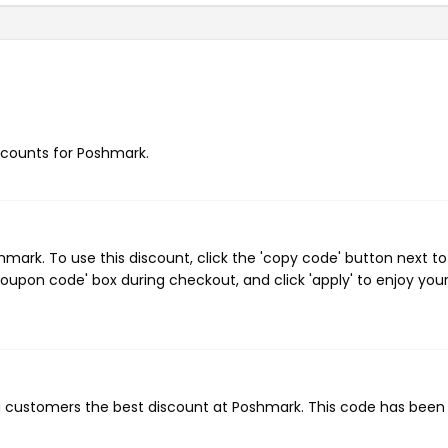
iscounts for Poshmark.
ark. To use this discount, click the 'copy code' button next to
oupon code' box during checkout, and click 'apply' to enjoy you
ng customers the best discount at Poshmark. This code has been