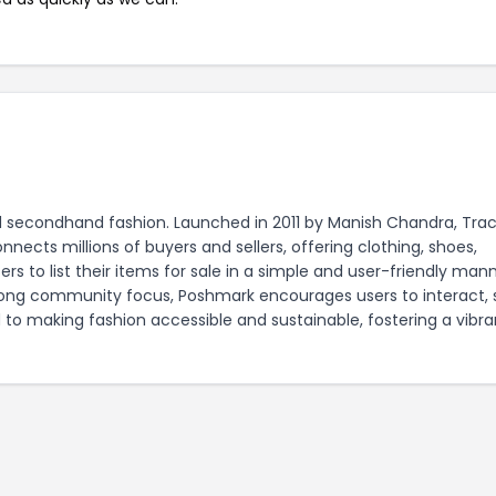
d secondhand fashion. Launched in 2011 by Manish Chandra, Trac
cts millions of buyers and sellers, offering clothing, shoes,
s to list their items for sale in a simple and user-friendly mann
rong community focus, Poshmark encourages users to interact, 
 to making fashion accessible and sustainable, fostering a vibra