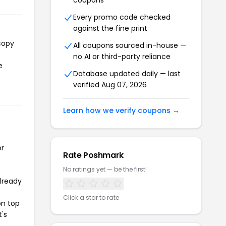
coupons
Every promo code checked
against the fine print
copy
All coupons sourced in-house —
no AI or third-party reliance
e
Database updated daily — last
verified Aug 07, 2026
Learn how we verify coupons →
or
Rate Poshmark
No ratings yet — be the first!
already
Click a star to rate
on top
t's