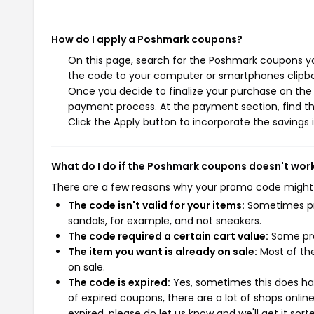
How do I apply a Poshmark coupons?
On this page, search for the Poshmark coupons yo
the code to your computer or smartphones clipboa
Once you decide to finalize your purchase on the P
payment process. At the payment section, find th
Click the Apply button to incorporate the savings i
What do I do if the Poshmark coupons doesn't wor
There are a few reasons why your promo code might
The code isn't valid for your items:
Sometimes pro
sandals, for example, and not sneakers.
The code required a certain cart value:
Some pro
The item you want is already on sale:
Most of the
on sale.
The code is expired:
Yes, sometimes this does hap
of expired coupons, there are a lot of shops onlin
expired, please do let us know and we'll get it sort