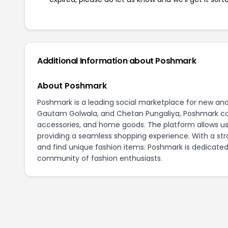
Additional Information about Poshmark
About Poshmark
Poshmark is a leading social marketplace for new an
Gautam Golwala, and Chetan Pungaliya, Poshmark conne
accessories, and home goods. The platform allows user
providing a seamless shopping experience. With a st
and find unique fashion items. Poshmark is dedicated
community of fashion enthusiasts.