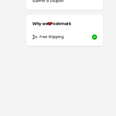
Submit a coupon
Why we
Poshmark
Free Shipping