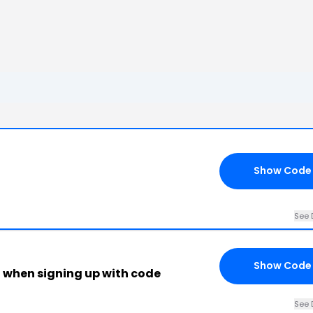
Show Code
See 
Show Code
g when signing up with code
See 