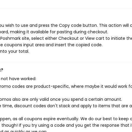
u wish to use and press the Copy code button. This action will 
rd, making it available for pasting during checkout.
oshmark site, select either Checkout or View cart to initiate th
e coupons input area and insert the copied code.
nto your total.
k?
 not have worked:
mo codes are product-specific, where maybe it would work f
mos also are only valid once you spend a certain amount.
 time, discount codes don't stack and apply to items that are 
pen, as all coupons expire eventually. We do our best to keep 
e though! If you try using a code and you get the response that i
ed as quickly as we can.