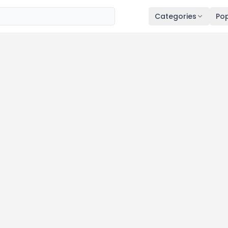
Categories
Pop