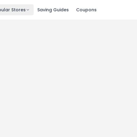
ular Stores
Saving Guides
Coupons