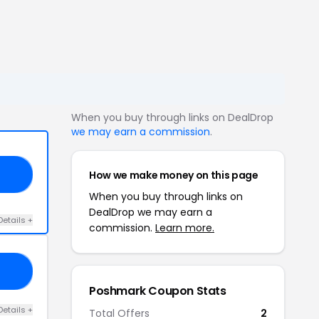
When you buy through links on DealDrop
we may earn a commission
.
How we make money on this page
GE
When you buy through links on
DealDrop we may earn a
Details +
commission.
Learn more.
23
Poshmark Coupon Stats
Details +
Total Offers
2