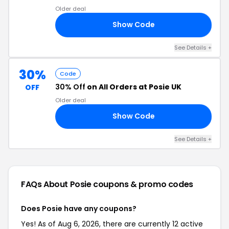
Older deal
Show Code
LE
See Details +
30%
Code
30% Off
on All Orders at Posie UK
OFF
Older deal
Show Code
HE
See Details +
FAQs About Posie
coupons & promo codes
Does Posie have any coupons?
Yes! As of Aug 6, 2026, there are currently 12 active