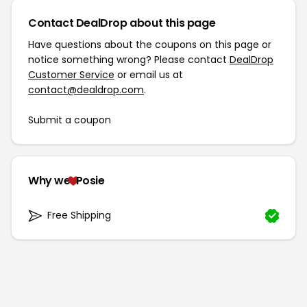
Contact DealDrop about this page
Have questions about the coupons on this page or
notice something wrong? Please contact
DealDrop
Customer Service
or email us at
contact@dealdrop.com
.
Submit a coupon
Why we
Posie
Free Shipping