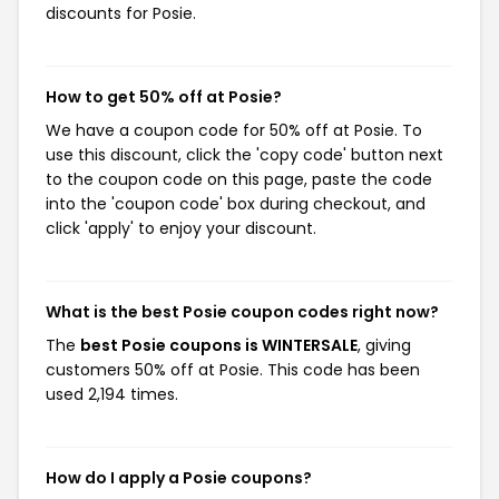
discounts for Posie.
How to get 50% off at Posie?
We have a coupon code for 50% off at Posie. To
use this discount, click the 'copy code' button next
to the coupon code on this page, paste the code
into the 'coupon code' box during checkout, and
click 'apply' to enjoy your discount.
What is the best Posie coupon codes right now?
The
best Posie coupons is WINTERSALE
, giving
customers 50% off at Posie. This code has been
used 2,194 times.
How do I apply a Posie coupons?