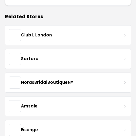
Related Stores
Club L London
Sartoro
NorasBridalBoutiqueNY
Amsale
Eisenge