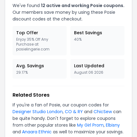
We've found
12 active and working Posie coupons.
Our members save money by using these Posie
discount codes at the checkout.
Top Offer
Best Savings
Enjoy 35% Off Any
40%
Purchase at
posielingerie.com
Avg. Savings
Last Updated
29.17%
August 06 2026
Related Stores
If you're a fan of Posie, our coupon codes for
Designer Studio London
,
CO & RY
and
ChicSew
can
be quite handy. Don't forget to explore coupons
from other popular stores like
My Girl Prom
,
Elbisny
and
Anaara Ethnic
as well to maximize your savings.