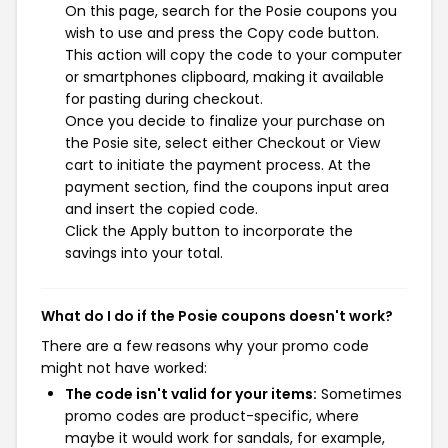
On this page, search for the Posie coupons you
wish to use and press the Copy code button.
This action will copy the code to your computer
or smartphones clipboard, making it available
for pasting during checkout.
Once you decide to finalize your purchase on
the Posie site, select either Checkout or View
cart to initiate the payment process. At the
payment section, find the coupons input area
and insert the copied code.
Click the Apply button to incorporate the
savings into your total.
What do I do if the Posie coupons doesn't work?
There are a few reasons why your promo code
might not have worked:
The code isn't valid for your items:
Sometimes
promo codes are product-specific, where
maybe it would work for sandals, for example,