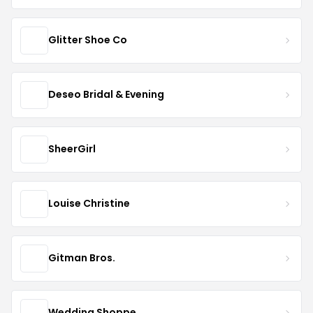
Glitter Shoe Co
Deseo Bridal & Evening
SheerGirl
Louise Christine
Gitman Bros.
Wedding Shoppe