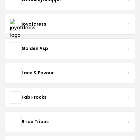
joyofdress
Golden Asp
Lace & Favour
Fab Frocks
Bride Tribes