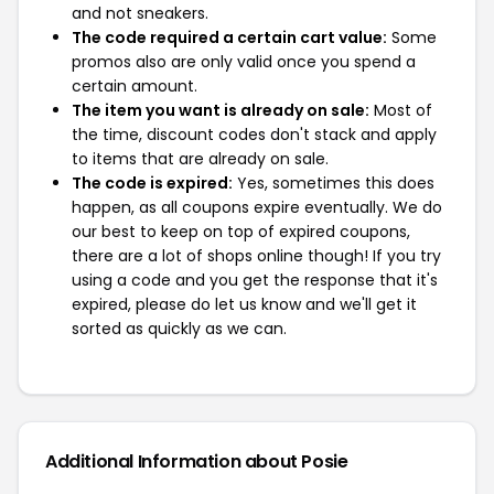
and not sneakers.
The code required a certain cart value:
Some
promos also are only valid once you spend a
certain amount.
The item you want is already on sale:
Most of
the time, discount codes don't stack and apply
to items that are already on sale.
The code is expired:
Yes, sometimes this does
happen, as all coupons expire eventually. We do
our best to keep on top of expired coupons,
there are a lot of shops online though! If you try
using a code and you get the response that it's
expired, please do let us know and we'll get it
sorted as quickly as we can.
Additional Information about Posie