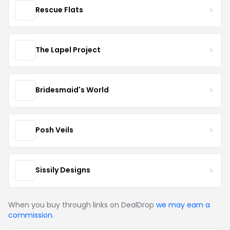
Rescue Flats
The Lapel Project
Bridesmaid's World
Posh Veils
Sissily Designs
When you buy through links on DealDrop
we may earn a
commission
.