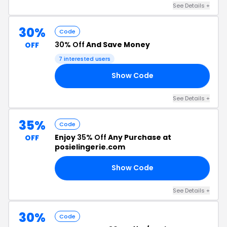
See Details +
30%
Code
30% Off
And Save Money
OFF
7 interested users
Show Code
ER
See Details +
35%
Code
Enjoy
35% Off
Any Purchase at
OFF
posielingerie.com
Show Code
35
See Details +
30%
Code