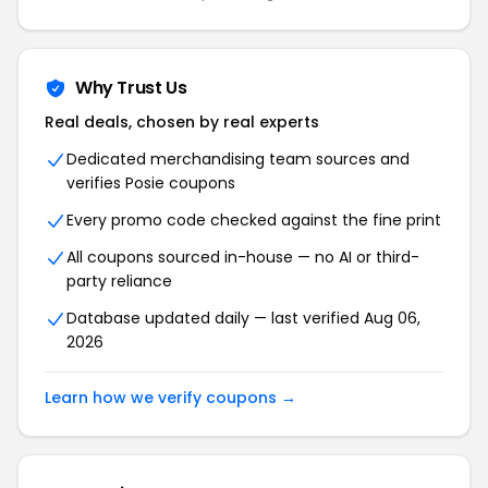
Why Trust Us
Real deals, chosen by real experts
Dedicated merchandising team sources and
verifies Posie coupons
Every promo code checked against the fine print
All coupons sourced in-house — no AI or third-
party reliance
Database updated daily — last verified Aug 06,
2026
Learn how we verify coupons →