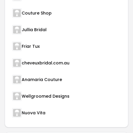
Couture Shop
Jullia Bridal
Friar Tux
cheveuxbridal.com.au
Anamaria Couture
Wellgroomed Designs
Nuova Vita