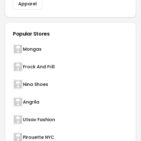
Apparel
Popular Stores
Mongas
Frock And Frill
Nina Shoes
Angrila
Utsav Fashion
Pirouette NYC