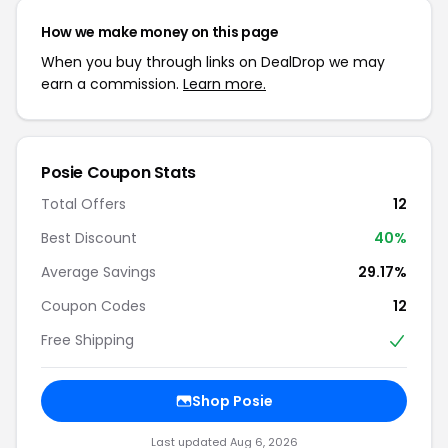
How we make money on this page
When you buy through links on DealDrop we may
earn a commission.
Learn more.
Posie Coupon Stats
Total Offers
12
Best Discount
40%
Average Savings
29.17%
Coupon Codes
12
Free Shipping
Shop Posie
Last updated Aug 6, 2026