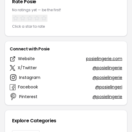
Rate Posie
No ratings yet — be the first!
Click a star to rate
Connect with Posie
Website
posielingerie.com
X/Twitter
@posielingerie
Instagram
@posielingerie
Facebook
@posielingeri
Pinterest
@posielingerie
Explore Categories