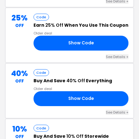
See Details +
25%
Code
Earn
25% Off
When You Use This Coupon
OFF
Older deal
Show Code
LE
See Details +
40%
Code
Buy And Save
40% Off
Everything
OFF
Older deal
Show Code
40
See Details +
10%
Code
Buy And Save
10% Off
Storewide
OFF