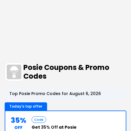
Posie Coupons & Promo
Codes
Top Posie Promo Codes for August 6, 2026
Today's top offer
35%
Code
Get
35% Off
at Posie
OFF