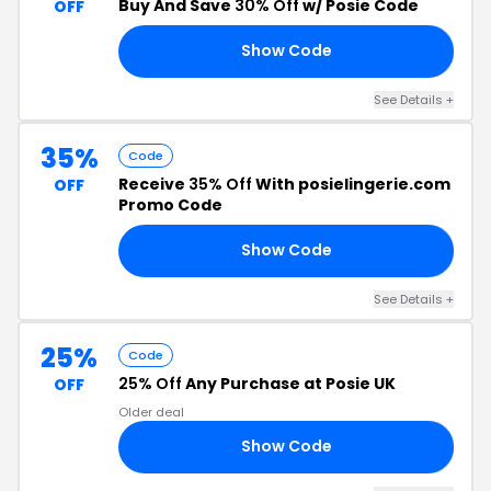
Buy And Save
30% Off
w/ Posie Code
OFF
Show Code
LY
See Details +
35%
Code
Receive
35% Off
With posielingerie.com
OFF
Promo Code
Show Code
AS
See Details +
25%
Code
25% Off
Any Purchase at Posie UK
OFF
Older deal
Show Code
IE