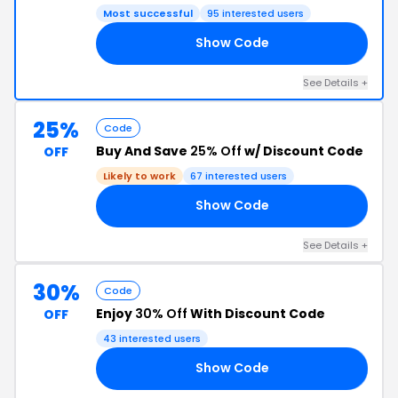
Most successful
95 interested users
Show Code
CK
See Details +
25%
Code
Buy And Save
25% Off
w/ Discount Code
OFF
Likely to work
67 interested users
Show Code
OR
See Details +
30%
Code
Enjoy
30% Off
With Discount Code
OFF
43 interested users
Show Code
AT