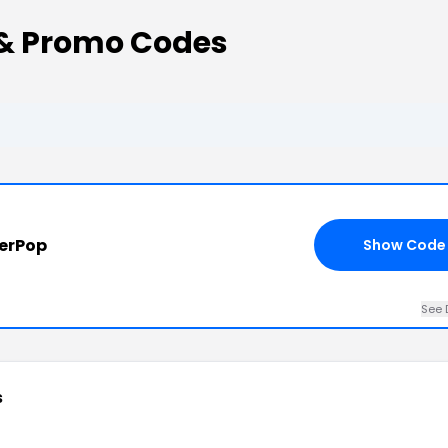
& Promo Codes
terPop
Show Code
See 
s