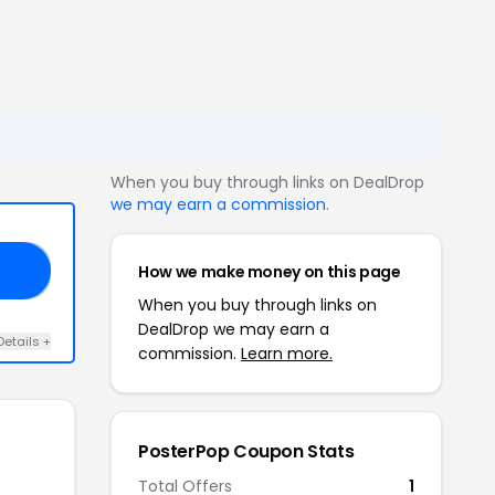
When you buy through links on DealDrop
we may earn a commission
.
How we make money on this page
ED
When you buy through links on
DealDrop we may earn a
Details +
commission.
Learn more.
PosterPop Coupon Stats
Total Offers
1