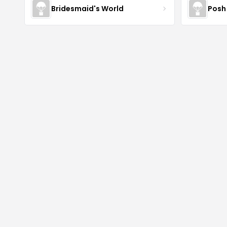
Bridesmaid's World
Posh 