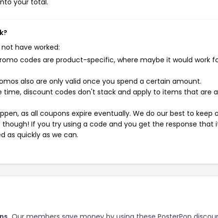
nto your total.
k?
 not have worked:
mo codes are product-specific, where maybe it would work f
mos also are only valid once you spend a certain amount.
 time, discount codes don't stack and apply to items that are 
pen, as all coupons expire eventually. We do our best to keep 
e though! If you try using a code and you get the response that i
ed as quickly as we can.
ns.
Our members save money by using these PosterPop discou