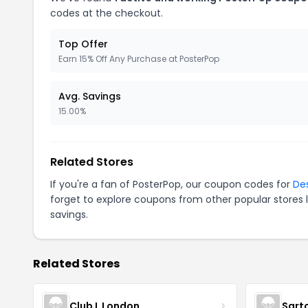
codes at the checkout.
Top Offer
Earn 15% Off Any Purchase at PosterPop
Avg. Savings
15.00%
Related Stores
If you're a fan of PosterPop, our coupon codes for
De
forget to explore coupons from other popular stores 
savings.
Related Stores
Club L London
Sart