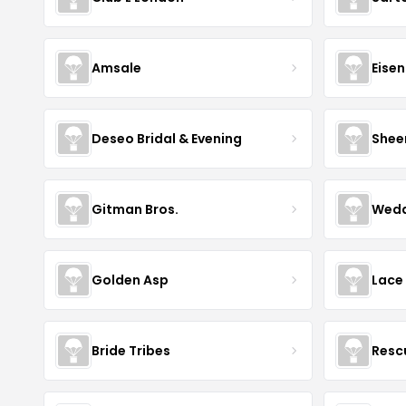
Amsale
Eise
Deseo Bridal & Evening
Shee
Gitman Bros.
Wedd
Golden Asp
Lace
Bride Tribes
Resc