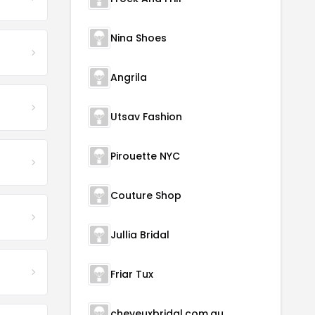
Nina Shoes
Angrila
Utsav Fashion
Pirouette NYC
Couture Shop
Jullia Bridal
Friar Tux
cheveuxbridal.com.au