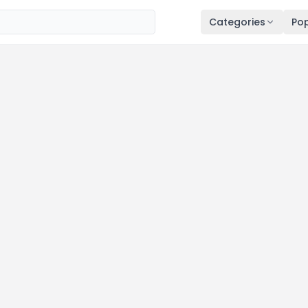
Categories
Pop