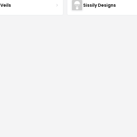
Veils
Sissily Designs