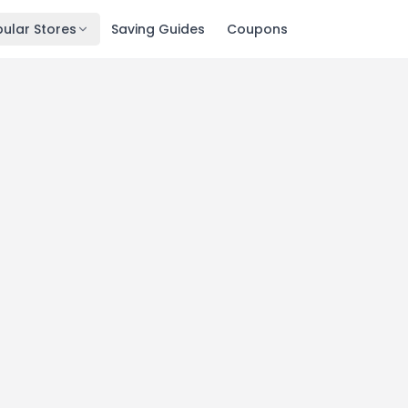
ular Stores
Saving Guides
Coupons