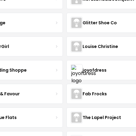
nge
Glitter Shoe Co
rGirl
Louise Christine
ing Shoppe
joyofdress
 & Favour
Fab Frocks
ue Flats
The Lapel Project