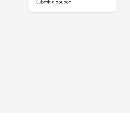
Submit a coupon