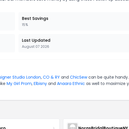
Best Savings
15%
Last Updated
August 07 2026
signer Studio London
,
CO & RY
and
ChicSew
can be quite handy.
like
My Girl Prom
,
Elbisny
and
Anaara Ethnic
as well to maximize 
oro
NorasBridalBoutiqueNY