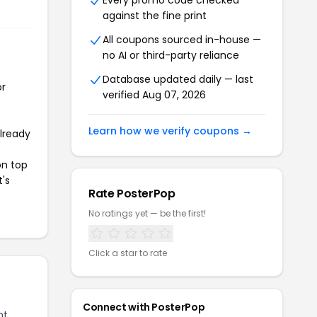
Every promo code checked
against the fine print
All coupons sourced in-house —
no AI or third-party reliance
Database updated daily — last
or
verified Aug 07, 2026
Learn how we verify coupons →
already
on top
t's
Rate PosterPop
No ratings yet — be the first!
Click a star to rate
Connect with PosterPop
nt