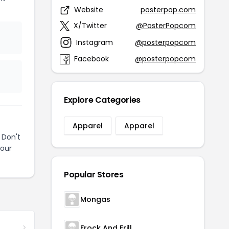
Website
posterpop.com
X/Twitter
@PosterPopcom
Instagram
@posterpopcom
Facebook
@posterpopcom
Explore Categories
Apparel
Apparel
 Don't
your
Popular Stores
Mongas
Frock And Frill