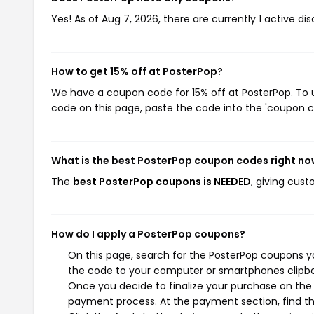
Yes! As of Aug 7, 2026, there are currently 1 active di
How to get 15% off at PosterPop?
We have a coupon code for 15% off at PosterPop. To u
code on this page, paste the code into the 'coupon co
What is the best PosterPop coupon codes right n
The
best PosterPop coupons is NEEDED
, giving cus
How do I apply a PosterPop coupons?
On this page, search for the PosterPop coupons yo
the code to your computer or smartphones clipboa
Once you decide to finalize your purchase on the P
payment process. At the payment section, find th