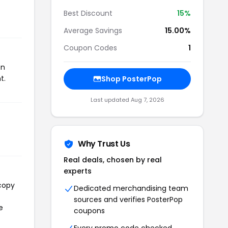
Best Discount
15%
Average Savings
15.00%
Coupon Codes
1
on
t.
Shop PosterPop
Last updated Aug 7, 2026
Why Trust Us
Real deals, chosen by real
experts
 copy
Dedicated merchandising team
sources and verifies PosterPop
e
coupons