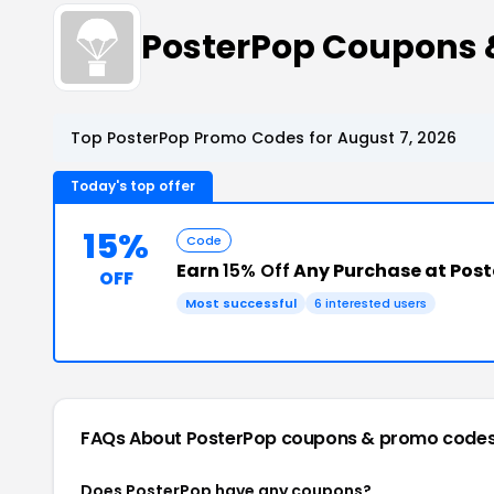
PosterPop Coupons 
Top PosterPop Promo Codes for August 7, 2026
Today's top offer
15%
Code
Earn
15% Off
Any Purchase at Pos
OFF
Most successful
6 interested users
FAQs About PosterPop
coupons & promo code
Does PosterPop have any coupons?