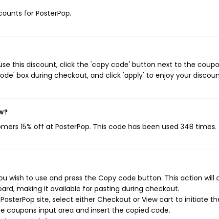
scounts for PosterPop.
se this discount, click the 'copy code' button next to the coup
de' box during checkout, and click 'apply' to enjoy your discoun
ow?
tomers 15% off at PosterPop. This code has been used 348 times.
u wish to use and press the Copy code button. This action will
rd, making it available for pasting during checkout.
osterPop site, select either Checkout or View cart to initiate th
e coupons input area and insert the copied code.