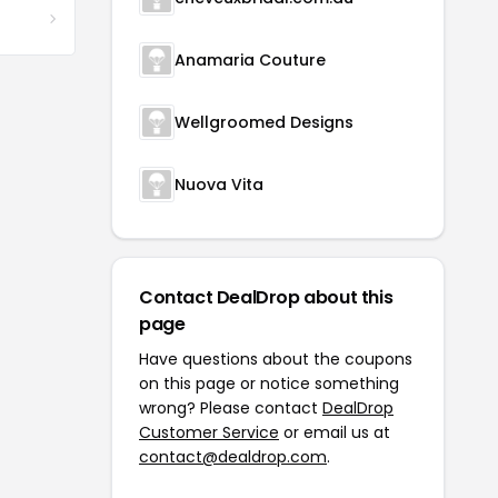
Anamaria Couture
Wellgroomed Designs
Nuova Vita
Contact DealDrop about this
page
Have questions about the coupons
on this page or notice something
wrong? Please contact
DealDrop
Customer Service
or email us at
contact@dealdrop.com
.