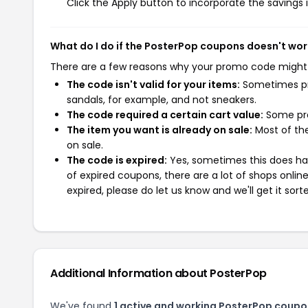
Click the Apply button to incorporate the savings i
What do I do if the PosterPop coupons doesn't wor
There are a few reasons why your promo code might
The code isn't valid for your items:
Sometimes pro
sandals, for example, and not sneakers.
The code required a certain cart value:
Some pro
The item you want is already on sale:
Most of the
on sale.
The code is expired:
Yes, sometimes this does hap
of expired coupons, there are a lot of shops onlin
expired, please do let us know and we'll get it sort
Additional Information about PosterPop
We've found
1 active and working PosterPop coupo