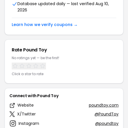
Database updated daily — last verified Aug 10,
2026
Learn how we verify coupons →
Rate Pound Toy
No ratings yet — be the first!
Click a star to rate
Connect with Pound Toy
Website
poundtoy.com
X/Twitter
@PoundToy
Instagram
@poundtoy