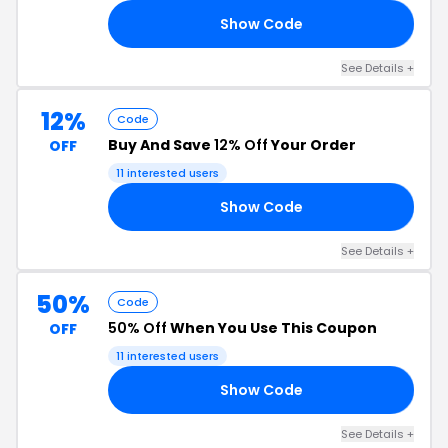
Show Code
25
See Details +
12%
Code
Buy And Save
12% Off
Your Order
OFF
11 interested users
Show Code
EW
See Details +
50%
Code
50% Off
When You Use This Coupon
OFF
11 interested users
Show Code
50
See Details +