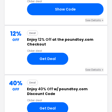
Older deal
Show Code
RS
See Details +
12%
Deal
Enjoy
12% Off
at the poundtoy.com
OFF
Checkout
Older deal
Get Deal
See Details +
40%
Deal
Enjoy
40% Off
w/ poundtoy.com
OFF
Discount Code
Older deal
Get Deal