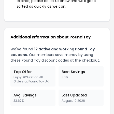
expired, please do let us know and we'll get it
sorted as quickly as we can.
Additional Information about Pound Toy
We've found
12 active and working Pound Toy
coupons.
Our members save money by using
these Pound Toy discount codes at the checkout.
Top Offer
Best Savings
Enjoy 20% Off on All
80%
Orders at PoundToy UK
Avg. Savings
Last Updated
33.67%
August 10 2026