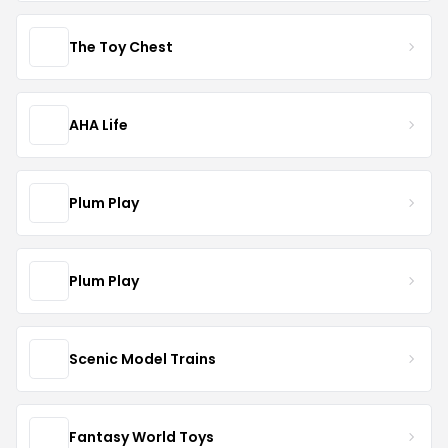
The Toy Chest
AHA Life
Plum Play
Plum Play
Scenic Model Trains
Fantasy World Toys