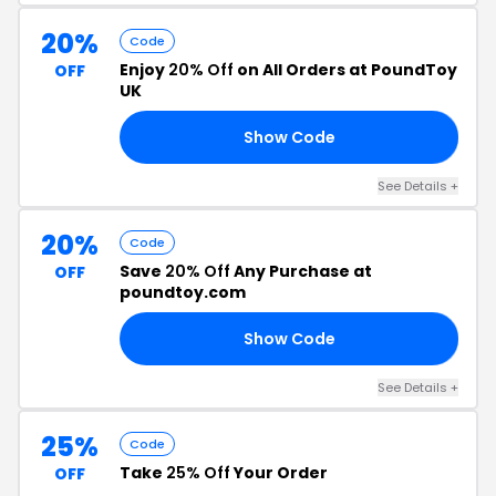
20%
Code
Enjoy
20% Off
on All Orders at PoundToy
OFF
UK
Show Code
20
See Details +
20%
Code
Save
20% Off
Any Purchase at
OFF
poundtoy.com
Show Code
20
See Details +
25%
Code
Take
25% Off
Your Order
OFF