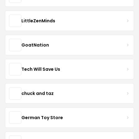
LittleZenMinds
GoatNation
Tech Will Save Us
chuck and taz
German Toy Store