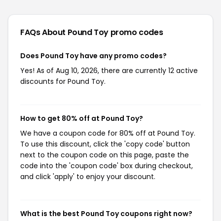
FAQs About Pound Toy
promo codes
Does Pound Toy have any promo codes?
Yes! As of Aug 10, 2026, there are currently 12 active
discounts for Pound Toy.
How to get 80% off at Pound Toy?
We have a coupon code for 80% off at Pound Toy.
To use this discount, click the 'copy code' button
next to the coupon code on this page, paste the
code into the 'coupon code' box during checkout,
and click 'apply' to enjoy your discount.
What is the best Pound Toy coupons right now?