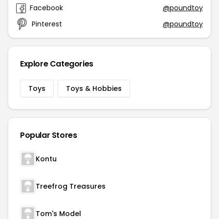
Facebook
@poundtoy
Pinterest
@poundtoy
Explore Categories
Toys
Toys & Hobbies
Popular Stores
Kontu
Treefrog Treasures
Tom's Model