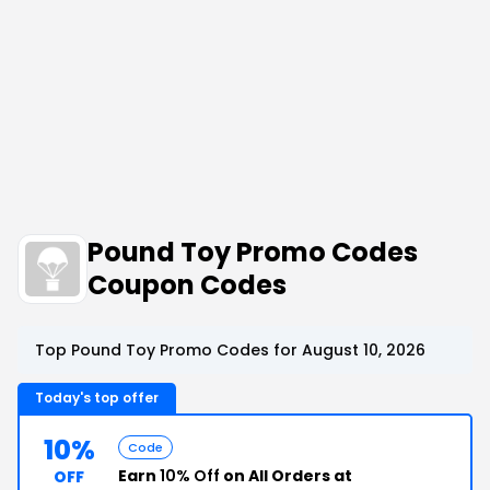
Pound Toy Promo Codes
Coupon Codes
Top Pound Toy Promo Codes for August 10, 2026
Today's top offer
10%
Code
Earn
10% Off
on All Orders at
OFF