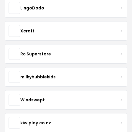
LingoDodo
Xcraft
Rc Superstore
milkybubblekids
Windswept
kiwiplay.co.nz