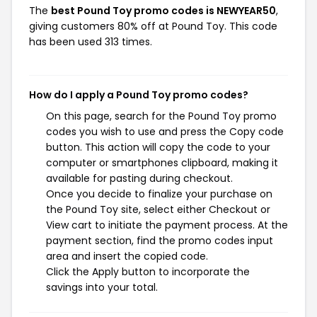
The
best Pound Toy promo codes is NEWYEAR50
,
giving customers 80% off at Pound Toy. This code
has been used 313 times.
How do I apply a Pound Toy promo codes?
On this page, search for the Pound Toy promo
codes you wish to use and press the Copy code
button. This action will copy the code to your
computer or smartphones clipboard, making it
available for pasting during checkout.
Once you decide to finalize your purchase on
the Pound Toy site, select either Checkout or
View cart to initiate the payment process. At the
payment section, find the promo codes input
area and insert the copied code.
Click the Apply button to incorporate the
savings into your total.