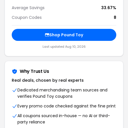
Average Savings
33.67%
Coupon Codes
8
Shop Pound Toy
Last updated Aug 10, 2026
Why Trust Us
Real deals, chosen by real experts
Dedicated merchandising team sources and
verifies Pound Toy coupons
Every promo code checked against the fine print
All coupons sourced in-house — no AI or third-
party reliance