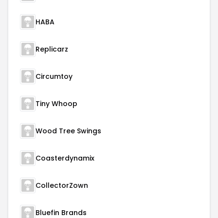
HABA
Replicarz
Circumtoy
Tiny Whoop
Wood Tree Swings
Coasterdynamix
CollectorZown
Bluefin Brands