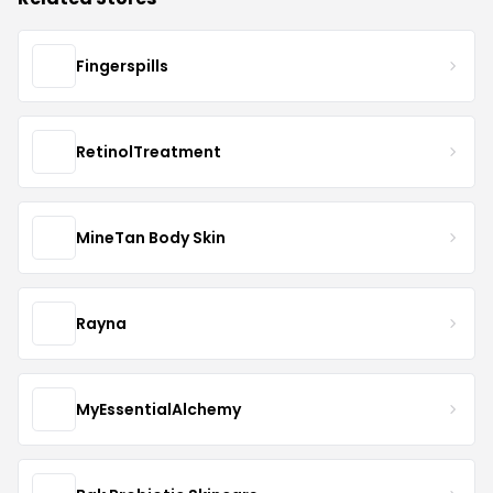
Fingerspills
RetinolTreatment
MineTan Body Skin
Rayna
MyEssentialAlchemy