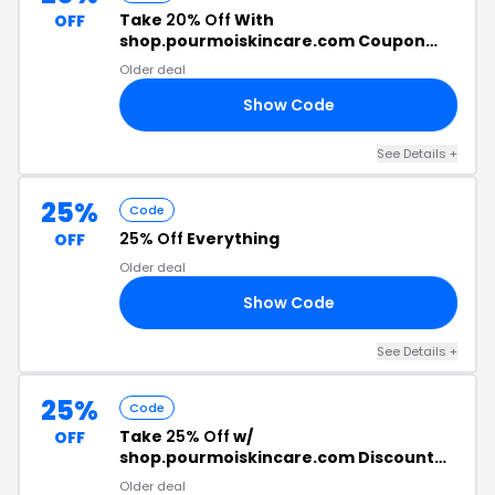
Take
20% Off
With
OFF
shop.pourmoiskincare.com Coupon
Code
Older deal
Show Code
20
See Details +
25%
Code
25% Off
Everything
OFF
Older deal
Show Code
EP
See Details +
25%
Code
Take
25% Off
w/
OFF
shop.pourmoiskincare.com Discount
Code
Older deal