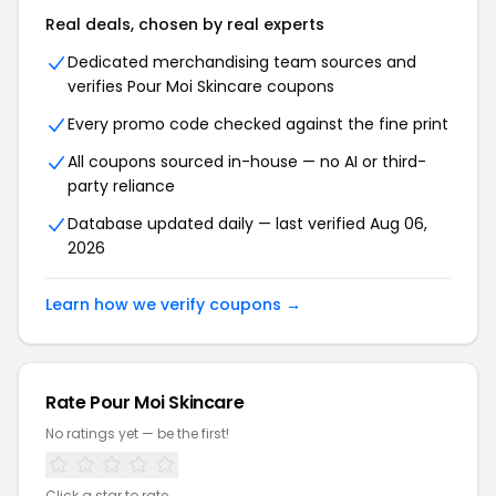
Real deals, chosen by real experts
Dedicated merchandising team sources and
verifies Pour Moi Skincare coupons
Every promo code checked against the fine print
All coupons sourced in-house — no AI or third-
party reliance
Database updated daily — last verified Aug 06,
2026
Learn how we verify coupons →
Rate Pour Moi Skincare
No ratings yet — be the first!
Click a star to rate