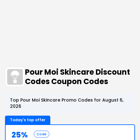
Pour Moi Skincare Discount
Codes Coupon Codes
Top Pour Moi Skincare Promo Codes for August 6,
2026
Today's top offer
25%
Code