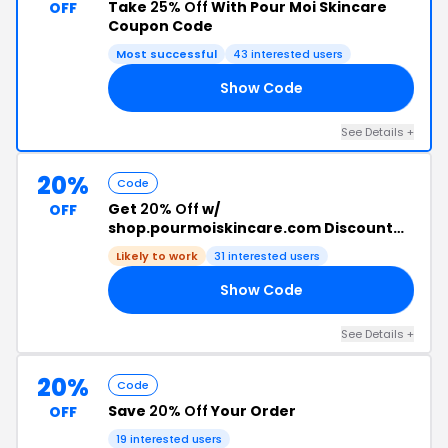
Take
25% Off
With Pour Moi Skincare
OFF
Coupon Code
Most successful
43 interested users
Show Code
25
See Details +
20%
Code
Get
20% Off
w/
OFF
shop.pourmoiskincare.com Discount
Code
Likely to work
31 interested users
Show Code
RS
See Details +
20%
Code
Save
20% Off
Your Order
OFF
19 interested users