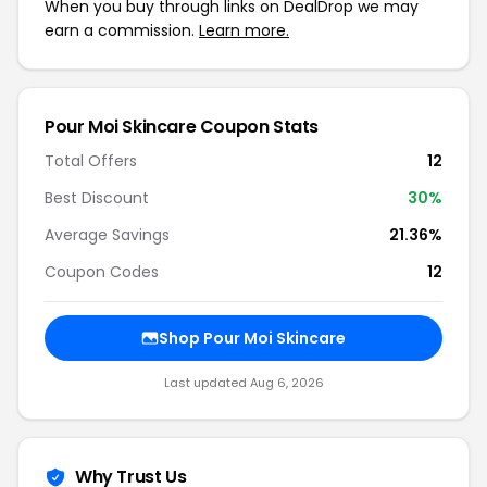
When you buy through links on DealDrop we may
earn a commission.
Learn more.
Pour Moi Skincare Coupon Stats
Total Offers
12
Best Discount
30%
Average Savings
21.36%
Coupon Codes
12
Shop Pour Moi Skincare
Last updated Aug 6, 2026
Why Trust Us