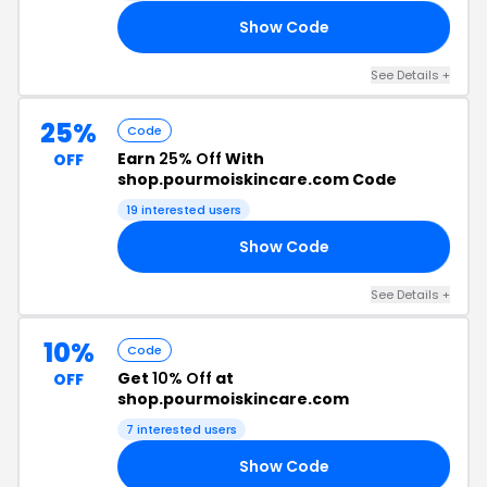
Show Code
20
See Details +
25%
Code
Earn
25% Off
With
OFF
shop.pourmoiskincare.com Code
19 interested users
Show Code
25
See Details +
10%
Code
Get
10% Off
at
OFF
shop.pourmoiskincare.com
7 interested users
Show Code
LS