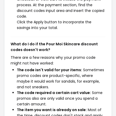
process. At the payment section, find the
discount codes input area and insert the copied
code.
Click the Apply button to incorporate the
savings into your total.
What do I do if the Pour Moi Skincare discount
codes doesn't work?
There are a few reasons why your promo code
might not have worked:
The code isn't valid for your items:
Sometimes
promo codes are product-specific, where
maybe it would work for sandals, for example,
and not sneakers.
The code required a certain cart value:
Some
promos also are only valid once you spend a
certain amount.
The item you want is already on sale:
Most of
the time, discount codes don't stack and apply