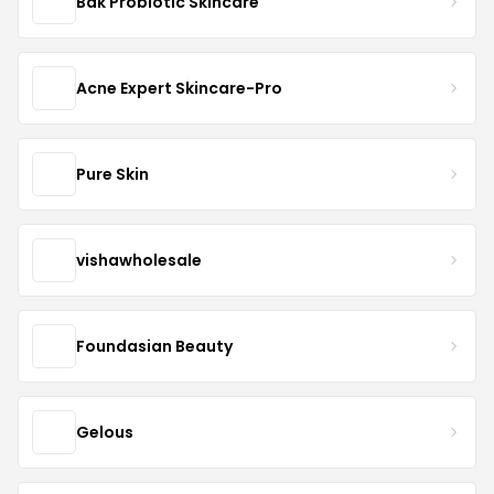
Bak Probiotic Skincare
Acne Expert Skincare-Pro
Pure Skin
vishawholesale
Foundasian Beauty
Gelous