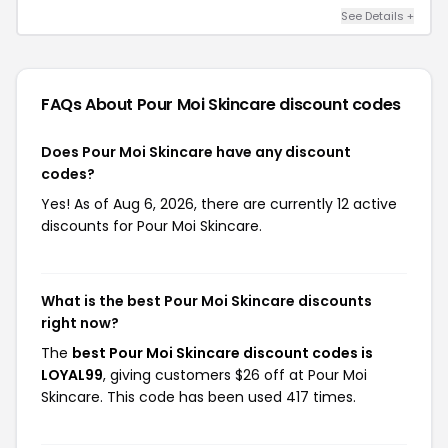
See Details +
FAQs About Pour Moi Skincare
discount codes
Does Pour Moi Skincare have any discount
codes?
Yes! As of Aug 6, 2026, there are currently 12 active
discounts for Pour Moi Skincare.
What is the best Pour Moi Skincare discounts
right now?
The
best Pour Moi Skincare discount codes is
LOYAL99
, giving customers $26 off at Pour Moi
Skincare. This code has been used 417 times.