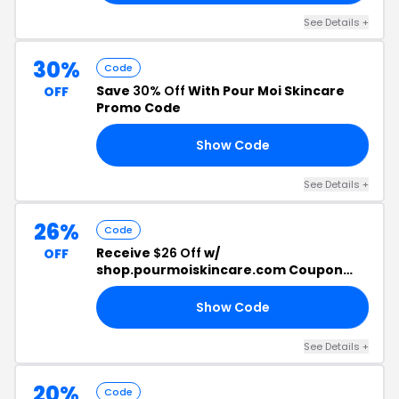
See Details +
30%
Code
Save
30% Off
With Pour Moi Skincare
OFF
Promo Code
Show Code
30
See Details +
26%
Code
Receive
$26 Off
w/
OFF
shop.pourmoiskincare.com Coupon
Code
Show Code
99
See Details +
20%
Code