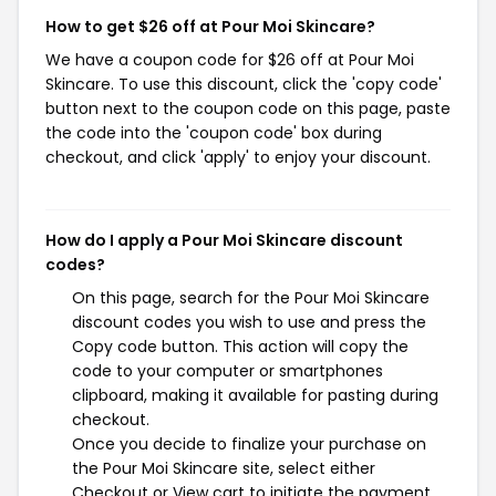
How to get $26 off at Pour Moi Skincare?
We have a coupon code for $26 off at Pour Moi
Skincare. To use this discount, click the 'copy code'
button next to the coupon code on this page, paste
the code into the 'coupon code' box during
checkout, and click 'apply' to enjoy your discount.
How do I apply a Pour Moi Skincare discount
codes?
On this page, search for the Pour Moi Skincare
discount codes you wish to use and press the
Copy code button. This action will copy the
code to your computer or smartphones
clipboard, making it available for pasting during
checkout.
Once you decide to finalize your purchase on
the Pour Moi Skincare site, select either
Checkout or View cart to initiate the payment