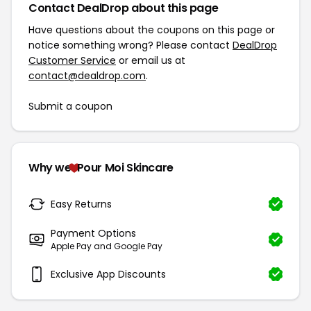
Contact DealDrop about this page
Have questions about the coupons on this page or
notice something wrong? Please contact
DealDrop
Customer Service
or email us at
contact@dealdrop.com
.
Submit a coupon
Why we
Pour Moi Skincare
Easy Returns
Payment Options
Apple Pay and Google Pay
Exclusive App Discounts