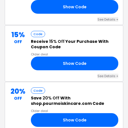
Show Code
VE
See Details +
15%
Code
Receive
15% Off
Your Purchase With
OFF
Coupon Code
Older deal
Show Code
15
See Details +
20%
Code
Save
20% Off
With
OFF
shop.pourmoiskincare.com Code
Older deal
Show Code
LE