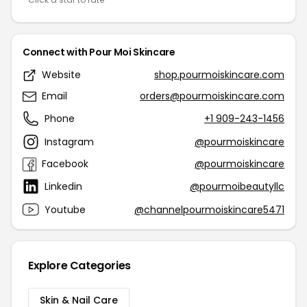
Connect with Pour Moi Skincare
Website
shop.pourmoiskincare.com
Email
orders@pourmoiskincare.com
Phone
+1 909-243-1456
Instagram
@pourmoiskincare
Facebook
@pourmoiskincare
Linkedin
@pourmoibeautyllc
Youtube
@channelpourmoiskincare5471
Explore Categories
Skin & Nail Care