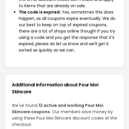
to items that are already on sale.
The code is expired:
Yes, sometimes this does
happen, as all coupons expire eventually. We do
our best to keep on top of expired coupons,
there are a lot of shops online though! If you try
using a code and you get the response that it's
expired, please do let us know and we'll get it
sorted as quickly as we can.
Additional Information about Pour Moi
Skincare
We've found
12 active and working Pour Moi
Skincare coupons.
Our members save money by
using these Pour Moi Skincare discount codes at the
checkout.