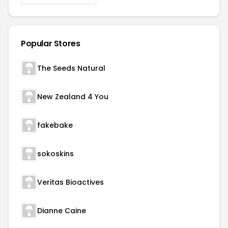
Popular Stores
The Seeds Natural
New Zealand 4 You
fakebake
sokoskins
Veritas Bioactives
Dianne Caine