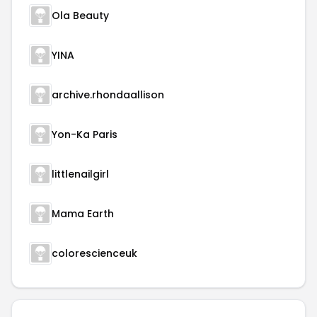
Ola Beauty
YINA
archive.rhondaallison
Yon-Ka Paris
littlenailgirl
Mama Earth
colorescienceuk