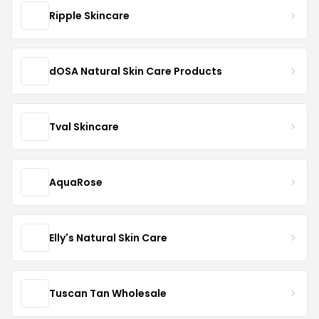
Ripple Skincare
dOSA Natural Skin Care Products
Tval Skincare
AquaRose
Elly's Natural Skin Care
Tuscan Tan Wholesale