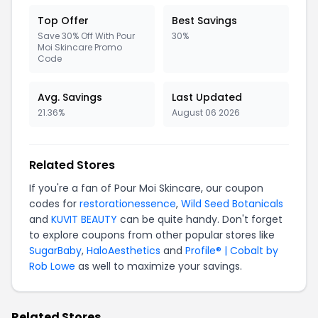
Top Offer
Best Savings
Save 30% Off With Pour
30%
Moi Skincare Promo
Code
Avg. Savings
Last Updated
21.36%
August 06 2026
Related Stores
If you're a fan of Pour Moi Skincare, our coupon
codes for
restorationessence
,
Wild Seed Botanicals
and
KUVIT BEAUTY
can be quite handy. Don't forget
to explore coupons from other popular stores like
SugarBaby
,
HaloAesthetics
and
Profile® | Cobalt by
Rob Lowe
as well to maximize your savings.
Related Stores