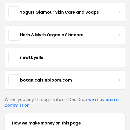
Yogurt Glamour Skin Care and Soaps
Herb & Myth Organic Skincare
newtbyelle
botanicalsinbloom.com
When you buy through links on DealDrop
we may earn a
commission
.
How we make money on this page