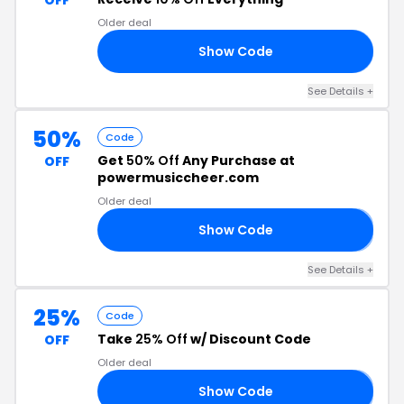
OFF
Older deal
Show Code
10
See Details +
50%
Code
Get
50% Off
Any Purchase at
OFF
powermusiccheer.com
Older deal
Show Code
𝟬
See Details +
25%
Code
Take
25% Off
w/ Discount Code
OFF
Older deal
Show Code
𝟭