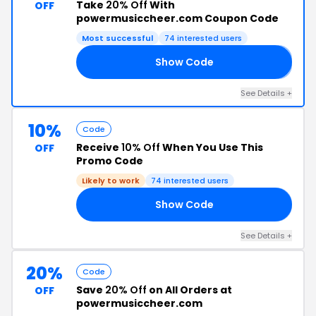
Take
20% Off
With
OFF
powermusiccheer.com Coupon Code
Most successful
74 interested users
Show Code
𝟘
See Details +
10%
Code
Receive
10% Off
When You Use This
OFF
Promo Code
Likely to work
74 interested users
Show Code
21
See Details +
20%
Code
Save
20% Off
on All Orders at
OFF
powermusiccheer.com