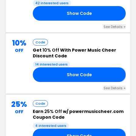
42 interested users
Show Code
RS
See Details +
10%
Code
Get
10% Off
With Power Music Cheer
OFF
Discount Code
14 interested users
Show Code
𝟬
See Details +
25%
Code
Earn
25% Off
w/ powermusiccheer.com
OFF
Coupon Code
4 interested users
Show Code
𝟬