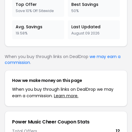
Top Offer
Best Savings
Save 10% Off Sitewide
50%
Avg. Savings
Last Updated
19.58%
August 09 2026
When you buy through links on DealDrop
we may earn a
commission
.
How we make money on this page
When you buy through links on DealDrop we may
earn a commission.
Learn more.
Power Music Cheer Coupon Stats
Total Offers
12