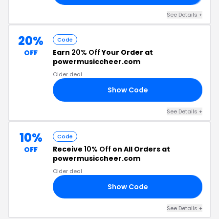
See Details +
20%
Code
Earn
20% Off
Your Order at
OFF
powermusiccheer.com
Older deal
Show Code
22
See Details +
10%
Code
Receive
10% Off
on All Orders at
OFF
powermusiccheer.com
Older deal
Show Code
21
See Details +