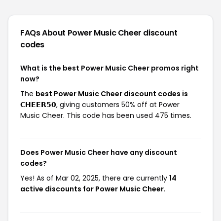
FAQs About Power Music Cheer
discount
codes
What is the best Power Music Cheer promos right
now?
The
best Power Music Cheer discount codes is
𝗖𝗛𝗘𝗘𝗥𝟱𝟬
, giving customers 50% off at Power
Music Cheer. This code has been used 475 times.
Does Power Music Cheer have any discount
codes?
Yes! As of Mar 02, 2025, there are currently
14
active discounts for Power Music Cheer
.