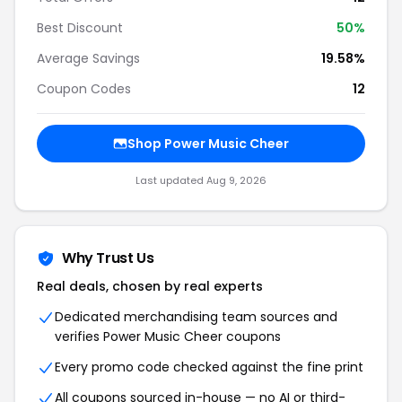
Best Discount
50%
Average Savings
19.58%
Coupon Codes
12
Shop Power Music Cheer
Last updated Aug 9, 2026
Why Trust Us
Real deals, chosen by real experts
Dedicated merchandising team sources and
verifies Power Music Cheer coupons
Every promo code checked against the fine print
All coupons sourced in-house — no AI or third-