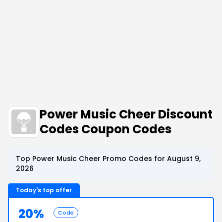
Power Music Cheer Discount
Codes Coupon Codes
Top Power Music Cheer Promo Codes for August 9,
2026
Today's top offer
20%
Code