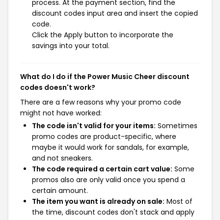
process. At the payment section, find the
discount codes input area and insert the copied
code.
Click the Apply button to incorporate the
savings into your total.
What do I do if the Power Music Cheer discount
codes doesn't work?
There are a few reasons why your promo code
might not have worked:
The code isn't valid for your items:
Sometimes
promo codes are product-specific, where
maybe it would work for sandals, for example,
and not sneakers.
The code required a certain cart value:
Some
promos also are only valid once you spend a
certain amount.
The item you want is already on sale:
Most of
the time, discount codes don't stack and apply