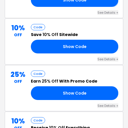
See Details +
10%
Code
Save
10% Off
Sitewide
OFF
Show Code
21
See Details +
25%
Code
Earn
25% Off
With Promo Code
OFF
Show Code
10
See Details +
10%
Code
Receive
10% Off
Everything