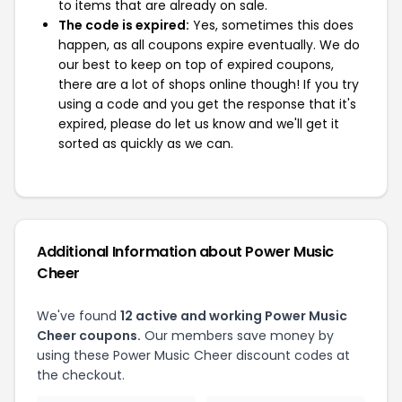
to items that are already on sale.
The code is expired:
Yes, sometimes this does
happen, as all coupons expire eventually. We do
our best to keep on top of expired coupons,
there are a lot of shops online though! If you try
using a code and you get the response that it's
expired, please do let us know and we'll get it
sorted as quickly as we can.
Additional Information about Power Music
Cheer
We've found
12 active and working Power Music
Cheer coupons.
Our members save money by
using these Power Music Cheer discount codes at
the checkout.