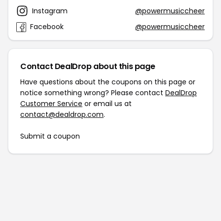
Instagram
@powermusiccheer
Facebook
@powermusiccheer
Contact DealDrop about this page
Have questions about the coupons on this page or
notice something wrong? Please contact
DealDrop
Customer Service
or email us at
contact@dealdrop.com
.
Submit a coupon