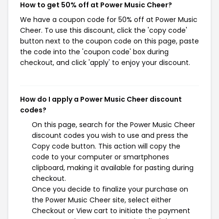
How to get 50% off at Power Music Cheer?
We have a coupon code for 50% off at Power Music
Cheer. To use this discount, click the 'copy code'
button next to the coupon code on this page, paste
the code into the 'coupon code' box during
checkout, and click 'apply' to enjoy your discount.
How do I apply a Power Music Cheer discount
codes?
On this page, search for the Power Music Cheer
discount codes you wish to use and press the
Copy code button. This action will copy the
code to your computer or smartphones
clipboard, making it available for pasting during
checkout.
Once you decide to finalize your purchase on
the Power Music Cheer site, select either
Checkout or View cart to initiate the payment