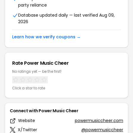
party reliance
Database updated daily — last verified Aug 09,
2026
Learn how we verify coupons →
Rate Power Music Cheer
No ratings yet — be the first!
Click a star to rate
Connect with Power Music Cheer
Website
powermusiccheer.com
X/Twitter
@powermusiccheer