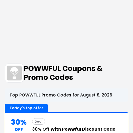
POWWFUL Coupons &
Promo Codes
Top POWWFUL Promo Codes for August 8, 2026
Today's top offer
30%
Deal
30% Off
With Powwful Discount Code
OFF