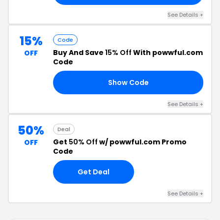
See Details +
15%
Code
Buy And Save
15% Off
With powwful.com
OFF
Code
Show Code
15
See Details +
50%
Deal
Get
50% Off
w/ powwful.com Promo
OFF
Code
Get Deal
See Details +