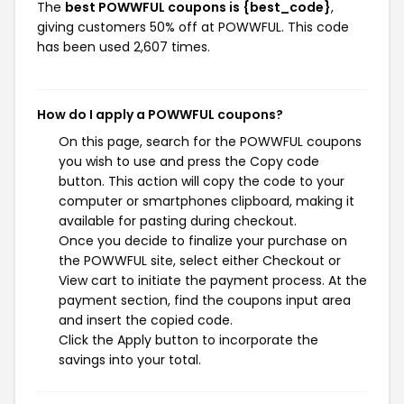
The
best POWWFUL coupons is {best_code}
,
giving customers 50% off at POWWFUL. This code
has been used 2,607 times.
How do I apply a POWWFUL coupons?
On this page, search for the POWWFUL coupons
you wish to use and press the Copy code
button. This action will copy the code to your
computer or smartphones clipboard, making it
available for pasting during checkout.
Once you decide to finalize your purchase on
the POWWFUL site, select either Checkout or
View cart to initiate the payment process. At the
payment section, find the coupons input area
and insert the copied code.
Click the Apply button to incorporate the
savings into your total.