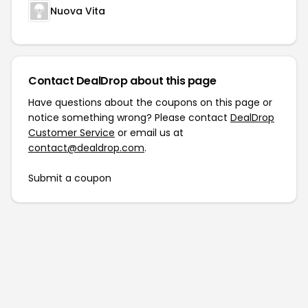
Nuova Vita
Contact DealDrop about this page
Have questions about the coupons on this page or
notice something wrong? Please contact
DealDrop
Customer Service
or email us at
contact@dealdrop.com
.
Submit a coupon