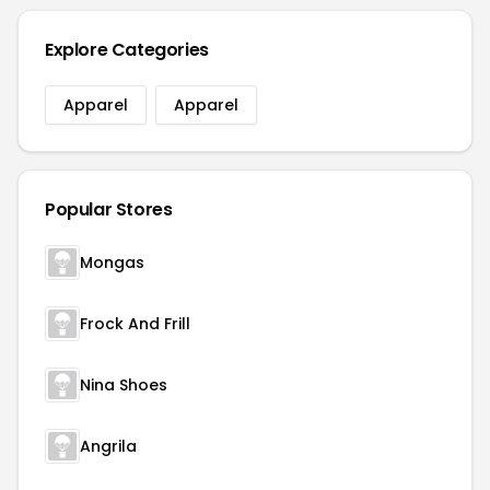
Explore Categories
Apparel
Apparel
Popular Stores
Mongas
Frock And Frill
Nina Shoes
Angrila