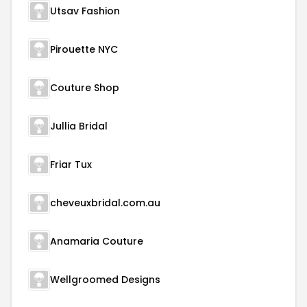
Utsav Fashion
Pirouette NYC
Couture Shop
Jullia Bridal
Friar Tux
cheveuxbridal.com.au
Anamaria Couture
Wellgroomed Designs