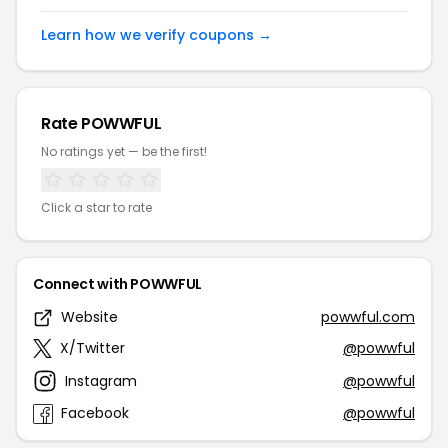
Learn how we verify coupons →
Rate POWWFUL
No ratings yet — be the first!
Click a star to rate
Connect with POWWFUL
Website
powwful.com
X/Twitter
@powwful
Instagram
@powwful
Facebook
@powwful