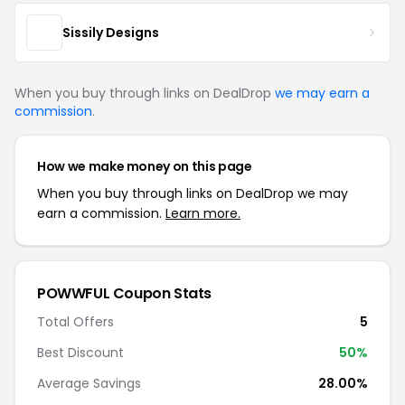
Sissily Designs
When you buy through links on DealDrop
we may earn a
commission
.
How we make money on this page
When you buy through links on DealDrop we may
earn a commission.
Learn more.
POWWFUL Coupon Stats
Total Offers
5
Best Discount
50%
Average Savings
28.00%