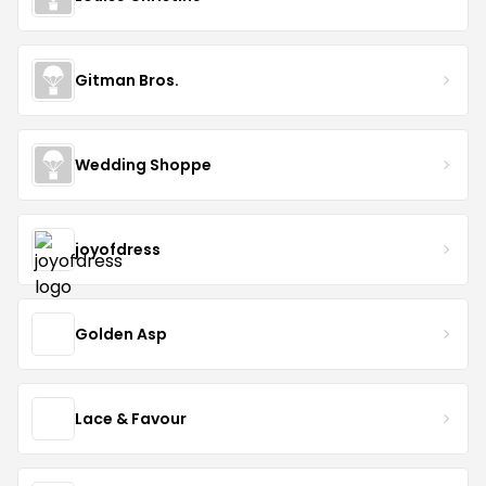
Gitman Bros.
Wedding Shoppe
joyofdress
Golden Asp
Lace & Favour