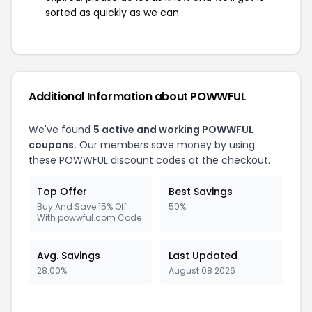
sorted as quickly as we can.
Additional Information about POWWFUL
We've found
5 active and working POWWFUL
coupons.
Our members save money by using
these POWWFUL discount codes at the checkout.
Top Offer
Best Savings
Buy And Save 15% Off
50%
With powwful.com Code
Avg. Savings
Last Updated
28.00%
August 08 2026