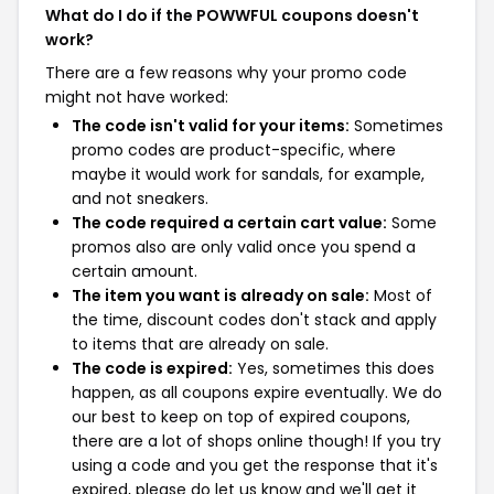
What do I do if the POWWFUL coupons doesn't
work?
There are a few reasons why your promo code
might not have worked:
The code isn't valid for your items:
Sometimes
promo codes are product-specific, where
maybe it would work for sandals, for example,
and not sneakers.
The code required a certain cart value:
Some
promos also are only valid once you spend a
certain amount.
The item you want is already on sale:
Most of
the time, discount codes don't stack and apply
to items that are already on sale.
The code is expired:
Yes, sometimes this does
happen, as all coupons expire eventually. We do
our best to keep on top of expired coupons,
there are a lot of shops online though! If you try
using a code and you get the response that it's
expired, please do let us know and we'll get it