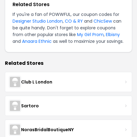
Related Stores
If you're a fan of POWWFUL, our coupon codes for
Designer Studio London
,
CO & RY
and
ChicSew
can
be quite handy. Don't forget to explore coupons
from other popular stores like
My Girl Prom
,
Elbisny
and
Anaara Ethnic
as well to maximize your savings.
Related Stores
Club L London
Sartoro
NorasBridalBoutiqueNY