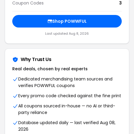
Coupon Codes
3
Shop POWWFUL
Last updated Aug 8, 2026
Why Trust Us
Real deals, chosen by real experts
Dedicated merchandising team sources and
verifies POWWFUL coupons
Every promo code checked against the fine print
All coupons sourced in-house — no AI or third-
party reliance
Database updated daily — last verified Aug 08,
2026