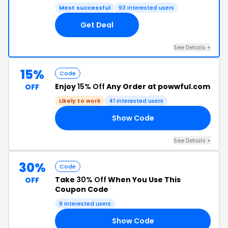
Most successful
93 interested users
Get Deal
See Details +
15%
Code
Enjoy
15% Off
Any Order at powwful.com
OFF
Likely to work
41 interested users
Show Code
15
See Details +
30%
Code
Take
30% Off
When You Use This
OFF
Coupon Code
9 interested users
Show Code
30