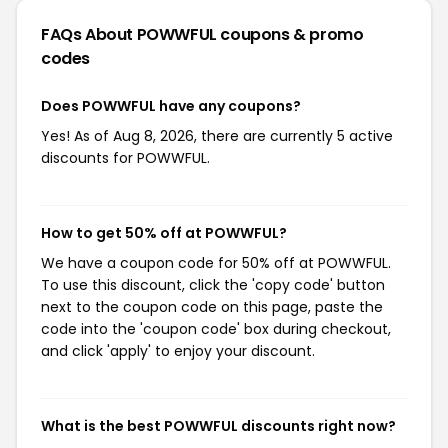
FAQs About POWWFUL
coupons & promo
codes
Does POWWFUL have any coupons?
Yes! As of Aug 8, 2026, there are currently 5 active
discounts for POWWFUL.
How to get 50% off at POWWFUL?
We have a coupon code for 50% off at POWWFUL.
To use this discount, click the 'copy code' button
next to the coupon code on this page, paste the
code into the 'coupon code' box during checkout,
and click 'apply' to enjoy your discount.
What is the best POWWFUL discounts right now?