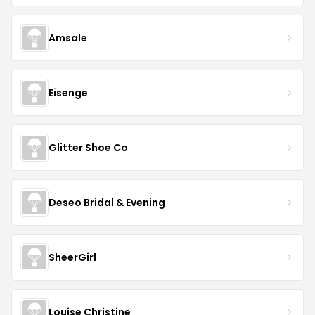
Amsale
Eisenge
Glitter Shoe Co
Deseo Bridal & Evening
SheerGirl
Louise Christine