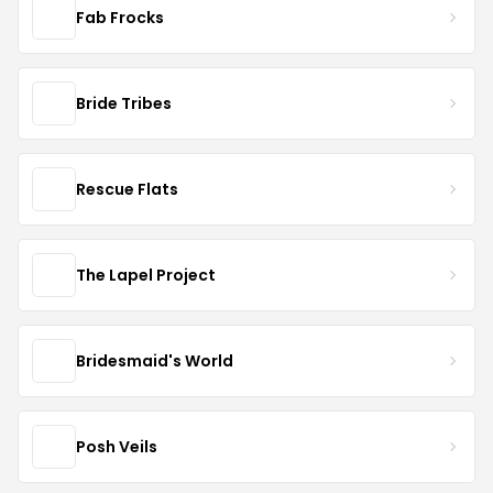
Fab Frocks
Bride Tribes
Rescue Flats
The Lapel Project
Bridesmaid's World
Posh Veils