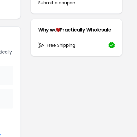
Submit a coupon
Why we
Practically Wholesale
Free Shipping
ically
r