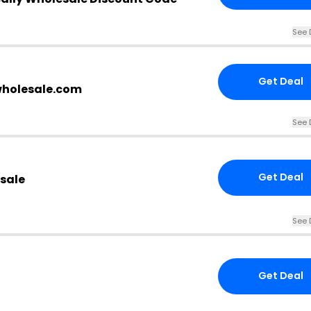
See 
Get Deal
wholesale.com
See 
Get Deal
esale
See 
Get Deal