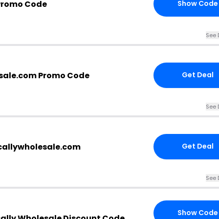
Promo Code
Show Code
See 
esale.com Promo Code
Get Deal
See 
icallywholesale.com
Get Deal
See 
Show Code
cally Wholesale Discount Code