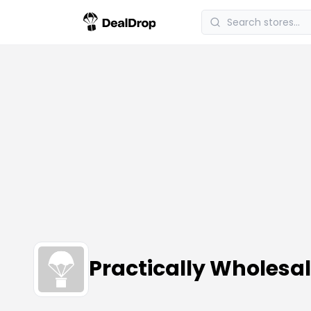
Practically Wholes