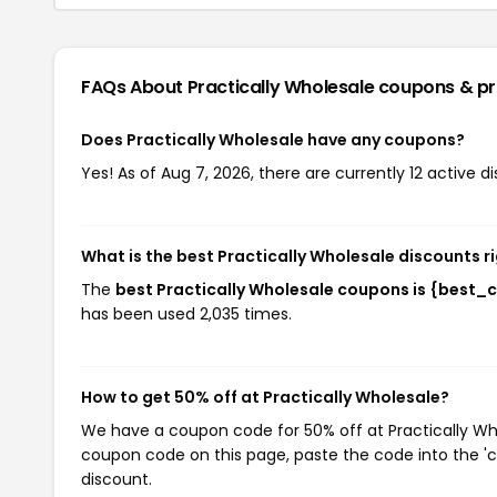
FAQs About Practically Wholesale
coupons & p
Does Practically Wholesale have any coupons?
Yes! As of Aug 7, 2026, there are currently 12 active d
What is the best Practically Wholesale discounts r
The
best Practically Wholesale coupons is {best_
has been used 2,035 times.
How to get 50% off at Practically Wholesale?
We have a coupon code for 50% off at Practically Whol
coupon code on this page, paste the code into the 'c
discount.