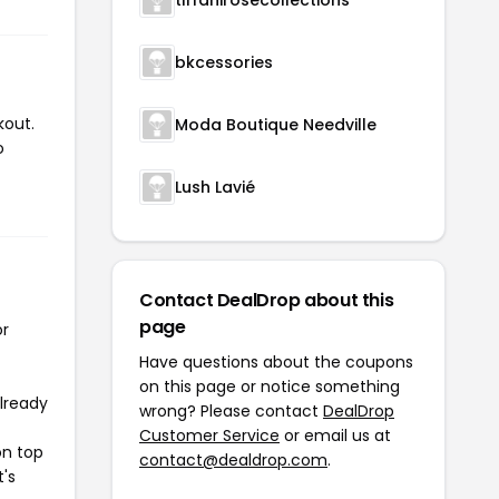
bkcessories
kout.
Moda Boutique Needville
o
Lush Lavié
Contact DealDrop about this
page
or
Have questions about the coupons
on this page or notice something
already
wrong? Please contact
DealDrop
Customer Service
or email us at
on top
contact@dealdrop.com
.
t's