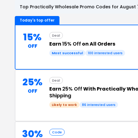
Top Practically Wholesale Promo Codes for August 
Today's top offer
15%
Deal
Earn
15% Off
on All Orders
OFF
Most successful
100 interested users
25%
Deal
Earn
25% Off
With Practically Who
OFF
Shipping
Likely to work
86 interested users
30%
Code