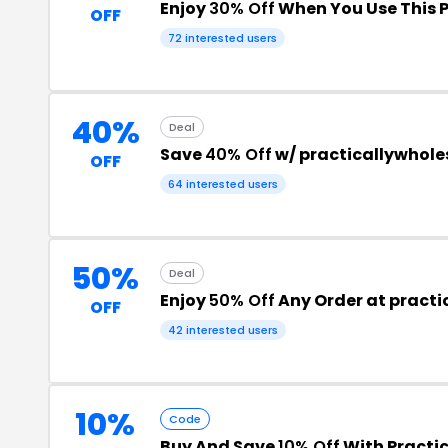
Enjoy
30% Off
When You Use This 
OFF
72 interested users
40%
Deal
Save
40% Off
w/ practicallywhol
OFF
64 interested users
50%
Deal
Enjoy
50% Off
Any Order at pract
OFF
42 interested users
10%
Code
Buy And Save
10% Off
With Practi