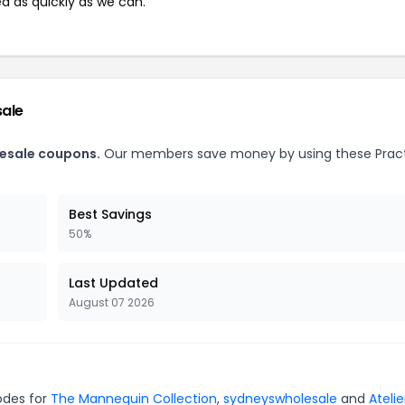
ed as quickly as we can.
sale
lesale coupons.
Our members save money by using these Pract
Best Savings
50%
Last Updated
August 07 2026
codes for
The Mannequin Collection
,
sydneyswholesale
and
Atelie