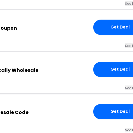
See 
Get Deal
Coupon
See 
Get Deal
cally Wholesale
See 
Get Deal
lesale Code
See 