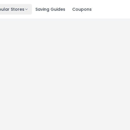
ular Stores
Saving Guides
Coupons