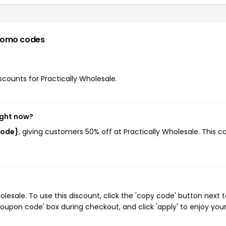
romo codes
iscounts for Practically Wholesale.
ight now?
code}
, giving customers 50% off at Practically Wholesale. This c
esale. To use this discount, click the 'copy code' button next t
oupon code' box during checkout, and click 'apply' to enjoy you