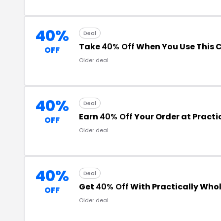
40%
Deal
Take
40% Off
When You Use This 
OFF
Older deal
40%
Deal
Earn
40% Off
Your Order at Practi
OFF
Older deal
40%
Deal
Get
40% Off
With Practically Who
OFF
Older deal