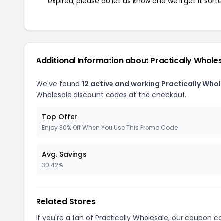
expired, please do let us know and we'll get it sort
Additional Information about Practically Whole
We've found
12 active and working Practically Who
Wholesale discount codes at the checkout.
Top Offer
Enjoy 30% Off When You Use This Promo Code
Avg. Savings
30.42%
Related Stores
If you're a fan of Practically Wholesale, our coupon 