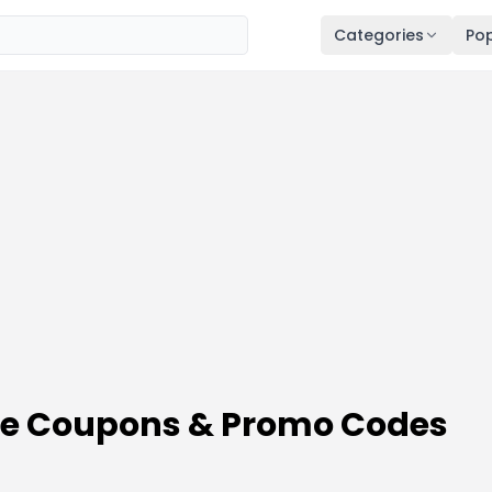
Categories
Pop
ale Coupons & Promo Codes