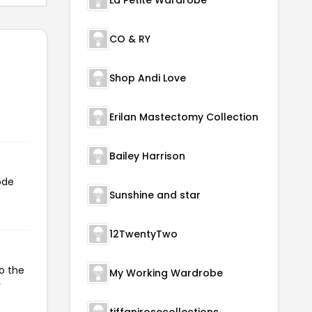
CO & RY
Shop Andi Love
Erilan Mastectomy Collection
Bailey Harrison
ode
Sunshine and star
12TwentyTwo
o the
My Working Wardrobe
r
tiffanirosecollections