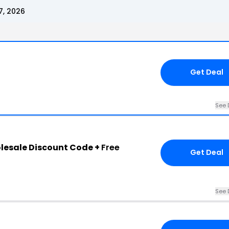
7, 2026
Get Deal
See 
lesale Discount Code +
Free
Get Deal
See 