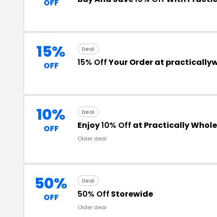
OFF
15%
Deal
15% Off
Your Order at practically
OFF
10%
Deal
Enjoy
10% Off
at Practically Whol
OFF
Older deal
50%
Deal
50% Off
Storewide
OFF
Older deal