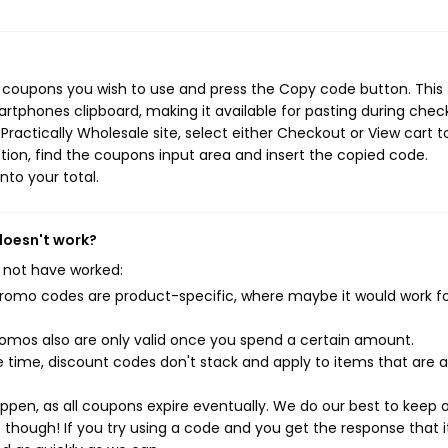
e coupons you wish to use and press the Copy code button. This
rtphones clipboard, making it available for pasting during chec
ractically Wholesale site, select either Checkout or View cart t
ion, find the coupons input area and insert the copied code.
nto your total.
doesn't work?
 not have worked:
mo codes are product-specific, where maybe it would work f
mos also are only valid once you spend a certain amount.
 time, discount codes don't stack and apply to items that are 
pen, as all coupons expire eventually. We do our best to keep 
e though! If you try using a code and you get the response that i