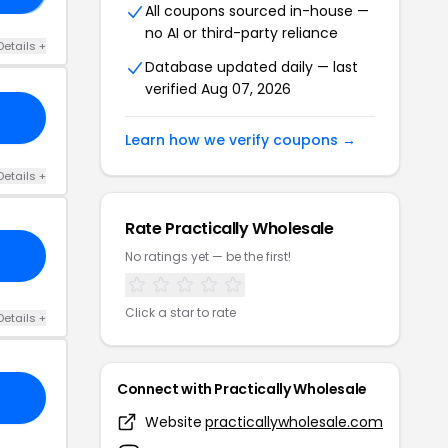
All coupons sourced in-house —
no AI or third-party reliance
Details +
Database updated daily — last
verified Aug 07, 2026
Learn how we verify coupons →
Details +
Rate Practically Wholesale
No ratings yet — be the first!
Click a star to rate
Details +
Connect with Practically Wholesale
Website
practicallywholesale.com