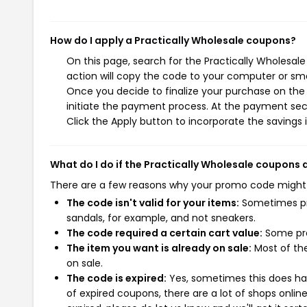
How do I apply a Practically Wholesale coupons?
On this page, search for the Practically Wholesal
action will copy the code to your computer or sma
Once you decide to finalize your purchase on the P
initiate the payment process. At the payment sect
Click the Apply button to incorporate the savings i
What do I do if the Practically Wholesale coupons 
There are a few reasons why your promo code might
The code isn't valid for your items:
Sometimes pro
sandals, for example, and not sneakers.
The code required a certain cart value:
Some pro
The item you want is already on sale:
Most of the
on sale.
The code is expired:
Yes, sometimes this does hap
of expired coupons, there are a lot of shops onlin