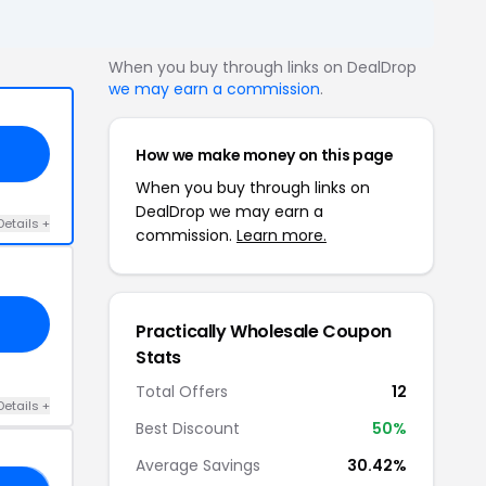
When you buy through links on DealDrop
we may earn a commission
.
How we make money on this page
When you buy through links on
DealDrop we may earn a
Details +
commission.
Learn more.
Practically Wholesale Coupon
Stats
Total Offers
12
Details +
Best Discount
50%
Average Savings
30.42%