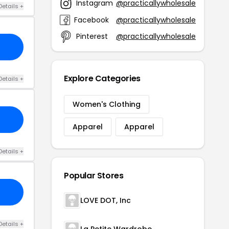
Instagram
@practicallywholesale
Details +
Facebook
@practicallywholesale
Pinterest
@practicallywholesale
Explore Categories
Details +
Women's Clothing
Apparel
Apparel
Details +
Popular Stores
LOVE DOT, Inc
Details +
La Petite Wardrobe