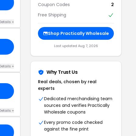
LL
Coupon Codes
2
Free Shipping
Details +
Shop Practically Wholesale
Last updated Aug 7, 2026
Details +
Why Trust Us
Real deals, chosen by real
experts
Dedicated merchandising team
sources and verifies Practically
Details +
Wholesale coupons
Every promo code checked
against the fine print
17