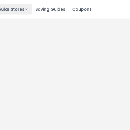
ular Stores
Saving Guides
Coupons