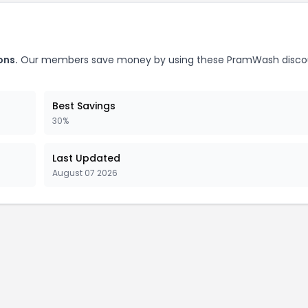
ons.
Our members save money by using these PramWash disco
Best Savings
30%
Last Updated
August 07 2026