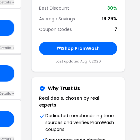
Details +
Best Discount
30%
Average Savings
19.29%
25
Coupon Codes
7
Details +
Shop PramWash
Last updated Aug 7, 2026
NT
Why Trust Us
Details +
Real deals, chosen by real
experts
Dedicated merchandising team
sources and verifies PramWash
coupons
Details +