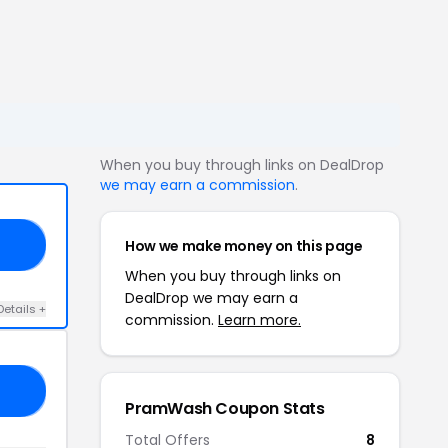
When you buy through links on DealDrop
we may earn a commission
.
How we make money on this page
TH
When you buy through links on
DealDrop we may earn a
Details +
commission.
Learn more.
ED
PramWash Coupon Stats
Total Offers
8