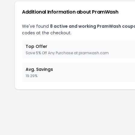
Additional Information about PramWash
We've found
8 active and working PramWash coup
codes at the checkout.
Top Offer
Save 5% Off Any Purchase at pramwash.com
Avg. Savings
19.29%