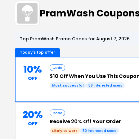
PramWash Coupons
Top PramWash Promo Codes for August 7, 2026
Today's top offer
10%
Code
$10 Off
When You Use This Coupo
OFF
Most successful
58 interested users
20%
Code
Receive
20% Off
Your Order
OFF
Likely to work
50 interested users