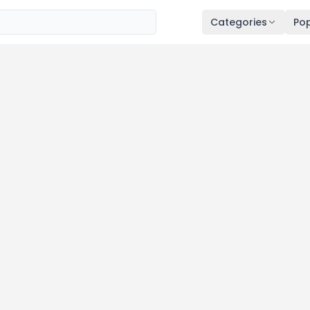
Categories
Pop