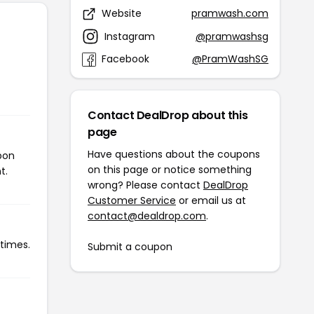
Website
pramwash.com
Instagram
@pramwashsg
Facebook
@PramWashSG
Contact DealDrop about this
page
Have questions about the coupons
pon
on this page or notice something
t.
wrong? Please contact
DealDrop
Customer Service
or email us at
contact@dealdrop.com
.
times.
Submit a coupon