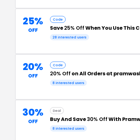
25%
Code
Save
25% Off
When You Use This 
OFF
28 interested users
20%
Code
20% Off
on All Orders at pramwa
OFF
8 interested users
30%
Deal
Buy And Save
30% Off
With Pramw
OFF
8 interested users