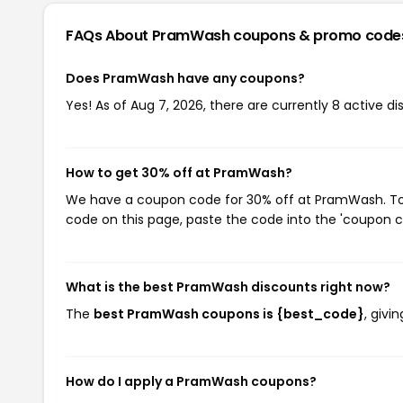
FAQs About PramWash
coupons & promo code
Does PramWash have any coupons?
Yes! As of Aug 7, 2026, there are currently 8 active 
How to get 30% off at PramWash?
We have a coupon code for 30% off at PramWash. To u
code on this page, paste the code into the 'coupon co
What is the best PramWash discounts right now?
The
best PramWash coupons is {best_code}
, giv
How do I apply a PramWash coupons?