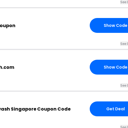
See 
Coupon
Show Code
See 
sh.com
Show Code
See 
ash Singapore Coupon Code
Get Deal
See 