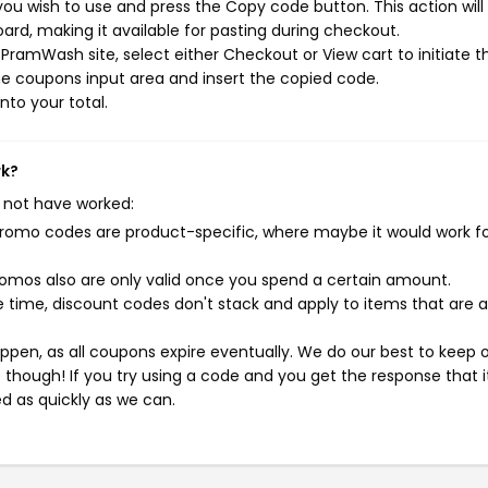
u wish to use and press the Copy code button. This action will
rd, making it available for pasting during checkout.
PramWash site, select either Checkout or View cart to initiate t
e coupons input area and insert the copied code.
nto your total.
rk?
 not have worked:
mo codes are product-specific, where maybe it would work f
mos also are only valid once you spend a certain amount.
 time, discount codes don't stack and apply to items that are 
pen, as all coupons expire eventually. We do our best to keep 
e though! If you try using a code and you get the response that i
ed as quickly as we can.