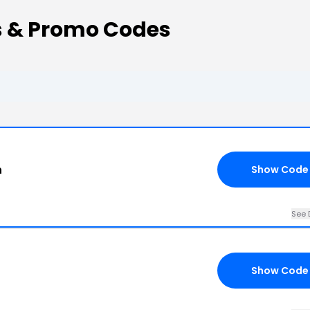
 & Promo Codes
n
Show Code
See 
Show Code