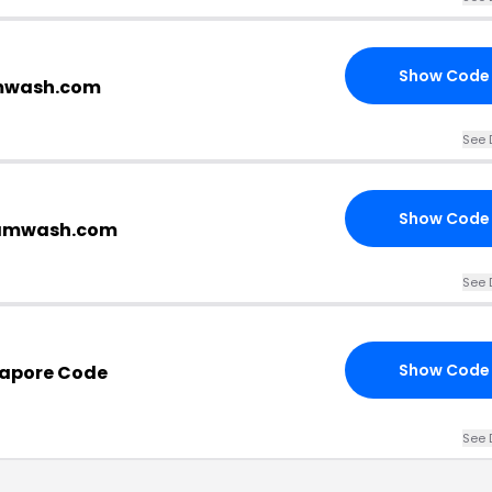
Show Code
amwash.com
See 
Show Code
ramwash.com
See 
Show Code
apore Code
See 