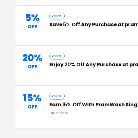
5%
Code
Save
5% Off
Any Purchase at pr
OFF
20%
Code
Enjoy
20% Off
Any Purchase at p
OFF
15%
Code
Earn
15% Off
With PramWash Sing
OFF
Older deal