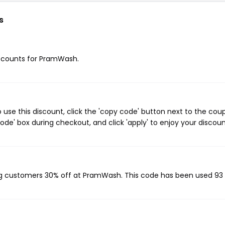
s
discounts for PramWash.
se this discount, click the 'copy code' button next to the cou
de' box during checkout, and click 'apply' to enjoy your discoun
ing customers 30% off at PramWash. This code has been used 93 