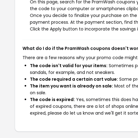
On this page, search for the PramWash coupons yo
the code to your computer or smartphones clipboa
Once you decide to finalize your purchase on the 
payment process. At the payment section, find th
Click the Apply button to incorporate the savings i
What do I do if the PramWash coupons doesn't wo
There are a few reasons why your promo code might
The code isn't valid for your items:
Sometimes pro
sandals, for example, and not sneakers.
The code required a certain cart value:
Some pro
The item you want is already on sale:
Most of the
on sale.
The code is expired:
Yes, sometimes this does hap
of expired coupons, there are a lot of shops onlin
expired, please do let us know and we'll get it sort