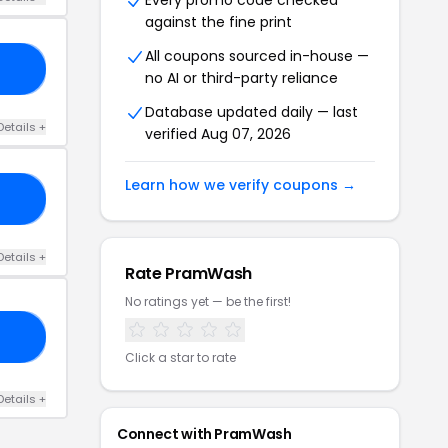
Every promo code checked
against the fine print
All coupons sourced in-house —
Y5
no AI or third-party reliance
Database updated daily — last
Details +
verified Aug 07, 2026
Learn how we verify coupons →
OW
Details +
Rate PramWash
No ratings yet — be the first!
LL
Click a star to rate
Details +
Connect with PramWash