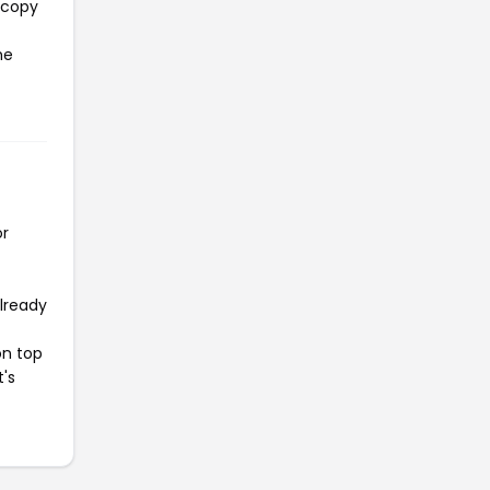
 copy
he
or
already
on top
t's