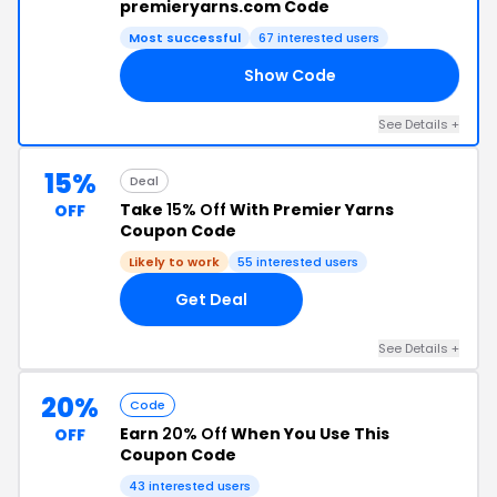
premieryarns.com Code
Most successful
67 interested users
Show Code
RS
See Details +
15%
Deal
Take
15% Off
With Premier Yarns
OFF
Coupon Code
Likely to work
55 interested users
Get Deal
See Details +
20%
Code
Earn
20% Off
When You Use This
OFF
Coupon Code
43 interested users