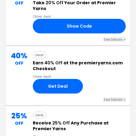
Take
20% Off
Your Order at Premier
OFF
Yarns
Older deal
Show Code
LI
See Details +
40%
Deal
Earn
40% Off
at the premieryarns.com
OFF
Checkout
Older deal
Get Deal
See Details +
25%
Deal
Receive
25% Off
Any Purchase at
OFF
Premier Yarns