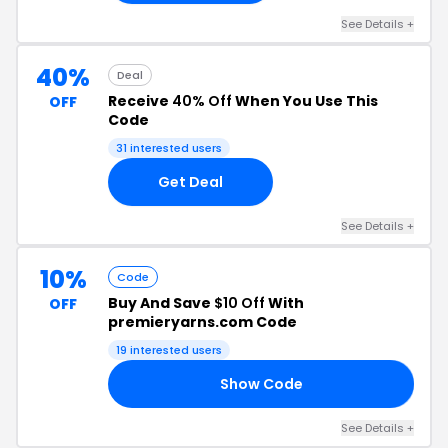
See Details +
40%
Deal
Receive
40% Off
When You Use This
OFF
Code
31 interested users
Get Deal
See Details +
10%
Code
Buy And Save
$10 Off
With
OFF
premieryarns.com Code
19 interested users
Show Code
AY
See Details +