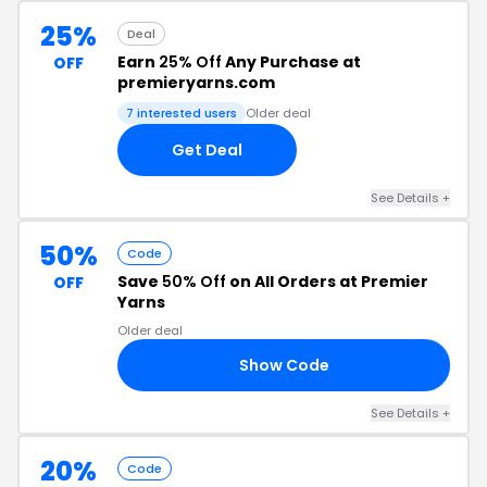
25%
Deal
Earn
25% Off
Any Purchase at
OFF
premieryarns.com
7 interested users
Older deal
Get Deal
See Details +
50%
Code
Save
50% Off
on All Orders at Premier
OFF
Yarns
Older deal
Show Code
EN
See Details +
20%
Code