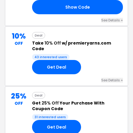
Show Code
20
See Details +
10%
Deal
Take
10% Off
w/ premieryarns.com
OFF
Code
43 interested users
Get Deal
See Details +
25%
Deal
Get
25% Off
Your Purchase With
OFF
Coupon Code
31 interested users
Get Deal