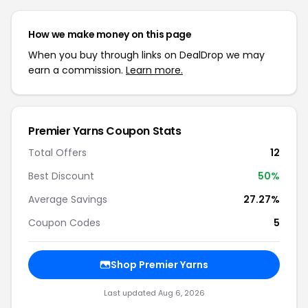
How we make money on this page
When you buy through links on DealDrop we may
earn a commission.
Learn more.
Premier Yarns Coupon Stats
Total Offers
12
Best Discount
50%
Average Savings
27.27%
Coupon Codes
5
Shop Premier Yarns
Last updated Aug 6, 2026