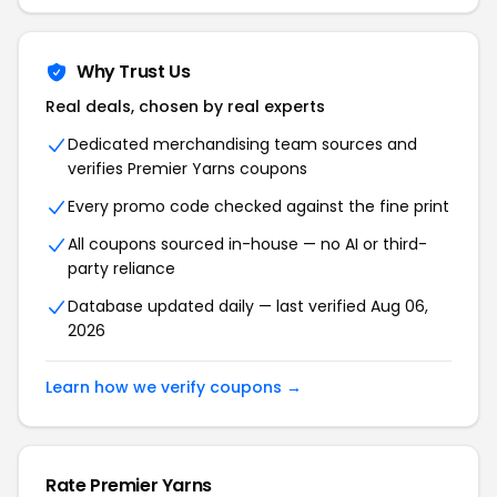
Why Trust Us
Real deals, chosen by real experts
Dedicated merchandising team sources and
verifies Premier Yarns coupons
Every promo code checked against the fine print
All coupons sourced in-house — no AI or third-
party reliance
Database updated daily — last verified Aug 06,
2026
Learn how we verify coupons →
Rate Premier Yarns