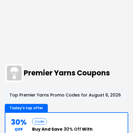
Premier Yarns Coupons
Top Premier Yarns Promo Codes for August 6, 2026
Today's top offer
30%
Code
Buy And Save
30% Off
With
OFF