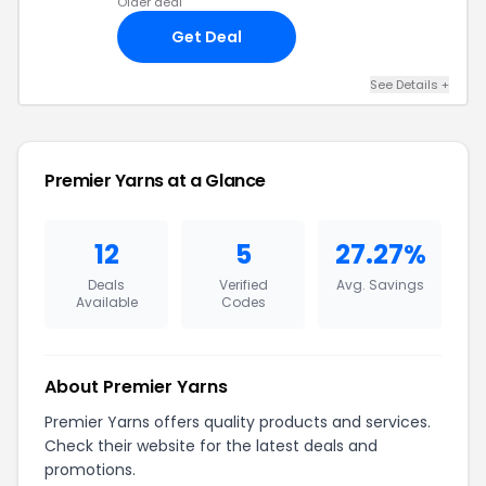
Older deal
Get Deal
See Details +
Premier Yarns at a Glance
12
5
27.27%
Deals
Verified
Avg. Savings
Available
Codes
About Premier Yarns
Premier Yarns offers quality products and services.
Check their website for the latest deals and
promotions.