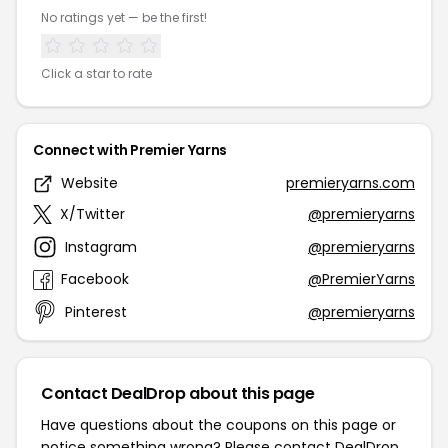
No ratings yet — be the first!
Click a star to rate
Connect with Premier Yarns
Website
premieryarns.com
X/Twitter
@premieryarns
Instagram
@premieryarns
Facebook
@PremierYarns
Pinterest
@premieryarns
Contact DealDrop about this page
Have questions about the coupons on this page or
notice something wrong? Please contact
DealDrop