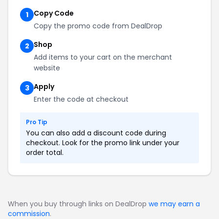
Copy Code
1
Copy the promo code from DealDrop
Shop
2
Add items to your cart on the merchant
website
Apply
3
Enter the code at checkout
Pro Tip
You can also add a discount code during
checkout. Look for the promo link under your
order total.
When you buy through links on DealDrop
we may earn a
commission
.