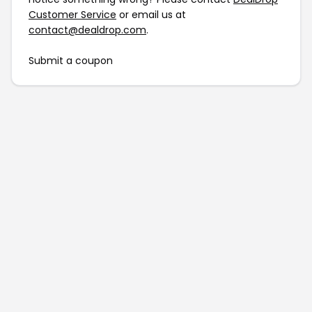
Customer Service
or email us at
contact@dealdrop.com
.
Submit a coupon