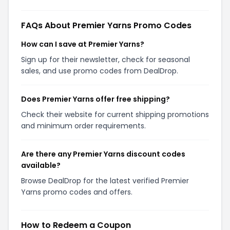
FAQs About Premier Yarns Promo Codes
How can I save at Premier Yarns?
Sign up for their newsletter, check for seasonal
sales, and use promo codes from DealDrop.
Does Premier Yarns offer free shipping?
Check their website for current shipping promotions
and minimum order requirements.
Are there any Premier Yarns discount codes
available?
Browse DealDrop for the latest verified Premier
Yarns promo codes and offers.
How to Redeem a Coupon