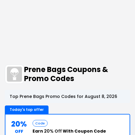
Prene Bags Coupons &
Promo Codes
Top Prene Bags Promo Codes for August 8, 2026
Today's top offer
20%
Code
Earn
20% Off
With Coupon Code
OFF