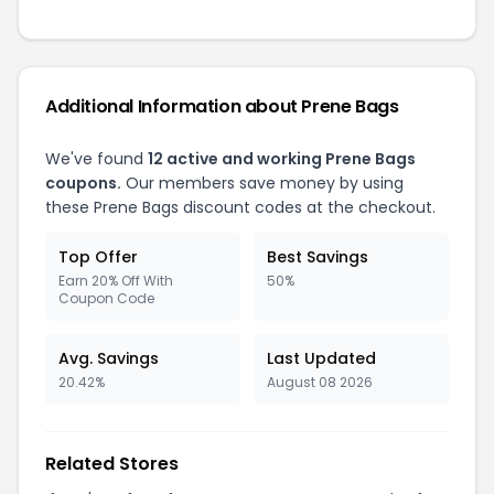
Additional Information about Prene Bags
We've found
12 active and working Prene Bags
coupons.
Our members save money by using
these Prene Bags discount codes at the checkout.
Top Offer
Best Savings
Earn 20% Off With
50%
Coupon Code
Avg. Savings
Last Updated
20.42%
August 08 2026
Related Stores