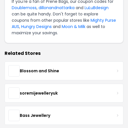
If you're a fan of Prene Bags, our coupon codes for
Doublemoss
,
dillonandnattarika
and
LuLuBdesign
can be quite handy. Don't forget to explore
coupons from other popular stores like
Mighty Purse
AUS
,
Hungry Designs
and
Moon & Milk
as well to
maximize your savings.
Related Stores
Blossom and Shine
soremijewelleryuk
Bass Jewellery