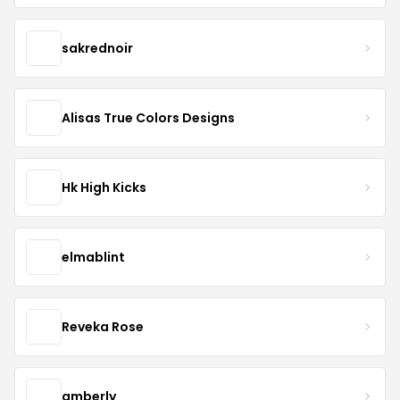
sakrednoir
Alisas True Colors Designs
Hk High Kicks
elmablint
Reveka Rose
amberly