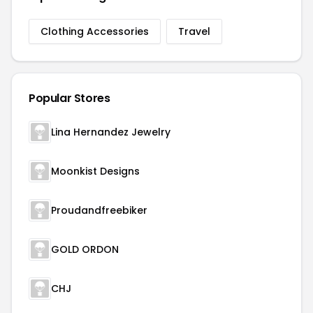
Clothing Accessories
Travel
Popular Stores
Lina Hernandez Jewelry
Moonkist Designs
Proudandfreebiker
GOLD ORDON
CHJ