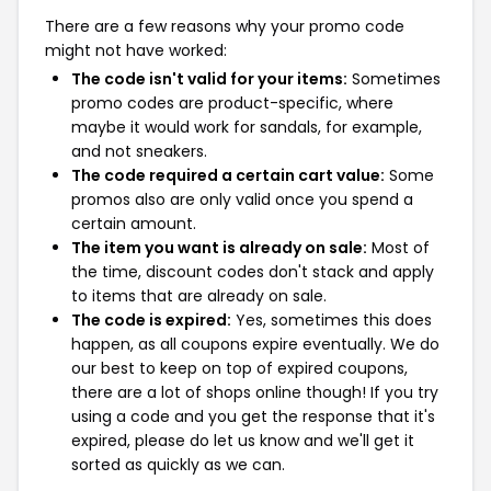
There are a few reasons why your promo code
might not have worked:
The code isn't valid for your items:
Sometimes
promo codes are product-specific, where
maybe it would work for sandals, for example,
and not sneakers.
The code required a certain cart value:
Some
promos also are only valid once you spend a
certain amount.
The item you want is already on sale:
Most of
the time, discount codes don't stack and apply
to items that are already on sale.
The code is expired:
Yes, sometimes this does
happen, as all coupons expire eventually. We do
our best to keep on top of expired coupons,
there are a lot of shops online though! If you try
using a code and you get the response that it's
expired, please do let us know and we'll get it
sorted as quickly as we can.