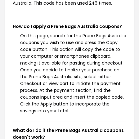
Australia. This code has been used 246 times.
How do I apply a Prene Bags Australia coupons?
On this page, search for the Prene Bags Australia
coupons you wish to use and press the Copy
code button. This action will copy the code to
your computer or smartphones clipboard,
making it available for pasting during checkout.
Once you decide to finalize your purchase on
the Prene Bags Australia site, select either
Checkout or View cart to initiate the payment
process. At the payment section, find the
coupons input area and insert the copied code.
Click the Apply button to incorporate the
savings into your total.
What do I do if the Prene Bags Australia coupons
doesn't work?