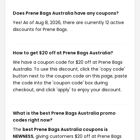
Does Prene Bags Australia have any coupons?
Yes! As of Aug 8, 2026, there are currently 12 active
discounts for Prene Bags.
How to get $20 off at Prene Bags Australia?
We have a coupon code for $20 off at Prene Bags
Australia. To use this discount, click the 'copy code'
button next to the coupon code on this page, paste
the code into the 'coupon code' box during
checkout, and click 'apply' to enjoy your discount.
What is the best Prene Bags Australia promo
codes right now?
The
best Prene Bags Australia coupons is
NEWNESS
, giving customers $20 off at Prene Bags