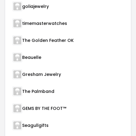
goliajewelry
timemasterwatches
The Golden Feather OK
Beauelle
Gresham Jewelry
The Palmband
GEMS BY THE FOOT™
Seagullgifts