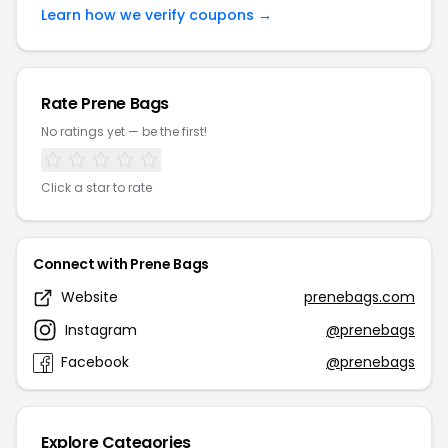
Learn how we verify coupons →
Rate Prene Bags
No ratings yet — be the first!
Click a star to rate
Connect with Prene Bags
Website
prenebags.com
Instagram
@prenebags
Facebook
@prenebags
Explore Categories