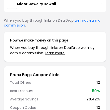
Midori Jewelry Hawaii
When you buy through links on DealDrop
we may earn a
commission
.
How we make money on this page
When you buy through links on DealDrop we may
earn a commission.
Learn more.
Prene Bags Coupon Stats
Total Offers
12
Best Discount
50%
Average Savings
20.42%
Coupon Codes
12