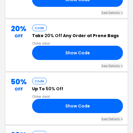
See Details +
20%
Code
Take
20% Off
Any Order at Prene Bags
OFF
Older deal
Show Code
HA
See Details +
50%
Code
Up To
50% Off
OFF
Older deal
Show Code
UP
See Details +