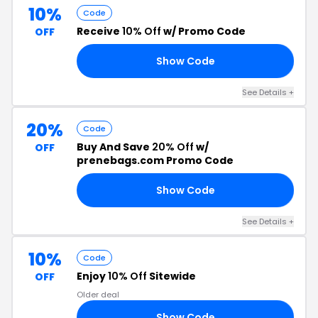
10%
Code
Receive
10% Off
w/ Promo Code
OFF
Show Code
RS
See Details +
20%
Code
Buy And Save
20% Off
w/
OFF
prenebags.com Promo Code
Show Code
RE
See Details +
10%
Code
Enjoy
10% Off
Sitewide
OFF
Older deal
Show Code
10