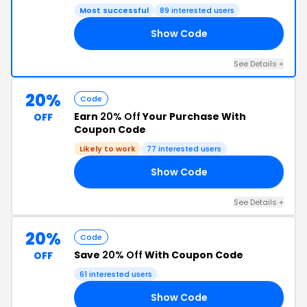
Most successful
89 interested users
Show Code
23
See Details +
20%
Code
Earn
20% Off
Your Purchase With
OFF
Coupon Code
Likely to work
77 interested users
Show Code
AY
See Details +
20%
Code
Save
20% Off
With Coupon Code
OFF
61 interested users
Show Code
ED