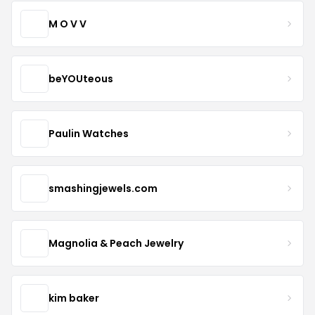
M O V V
beYOUteous
Paulin Watches
smashingjewels.com
Magnolia & Peach Jewelry
kim baker