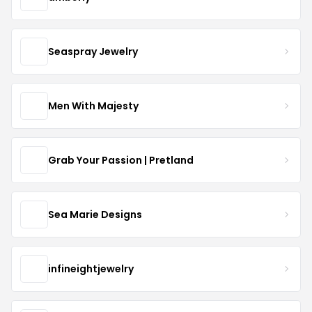
Seaspray Jewelry
Men With Majesty
Grab Your Passion | Pretland
Sea Marie Designs
infineightjewelry