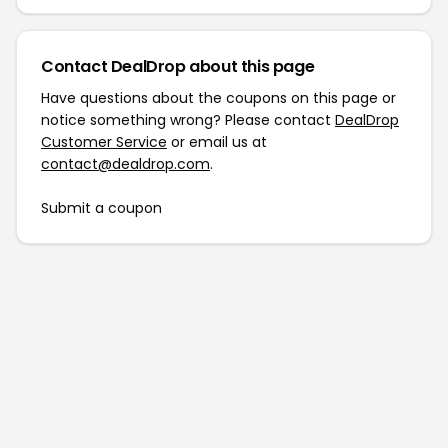
Contact DealDrop about this page
Have questions about the coupons on this page or
notice something wrong? Please contact
DealDrop
Customer Service
or email us at
contact@dealdrop.com
.
Submit a coupon