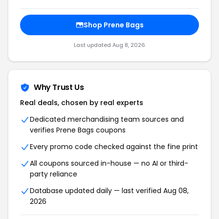
Shop Prene Bags
Last updated Aug 8, 2026
Why Trust Us
Real deals, chosen by real experts
Dedicated merchandising team sources and
verifies Prene Bags coupons
Every promo code checked against the fine print
All coupons sourced in-house — no AI or third-
party reliance
Database updated daily — last verified Aug 08,
2026