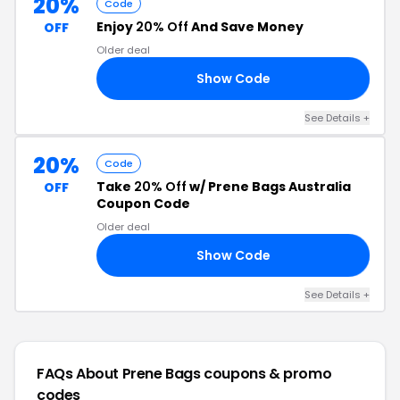
20%
Code
Enjoy
20% Off
And Save Money
OFF
Older deal
Show Code
LY
See Details +
20%
Code
Take
20% Off
w/ Prene Bags Australia
OFF
Coupon Code
Older deal
Show Code
EM
See Details +
FAQs About Prene Bags
coupons & promo
codes