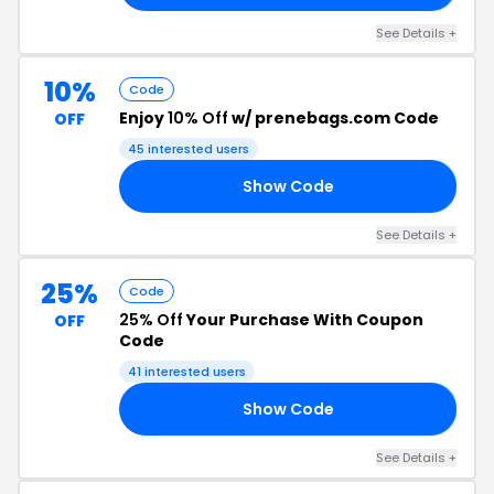
See Details +
10%
Code
Enjoy
10% Off
w/ prenebags.com Code
OFF
45 interested users
Show Code
NE
See Details +
25%
Code
25% Off
Your Purchase With Coupon
OFF
Code
41 interested users
Show Code
FY
See Details +