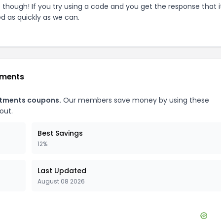
e though! If you try using a code and you get the response that i
ed as quickly as we can.
tments
rtments
coupons.
Our members save money by using these
out.
Best Savings
12%
Last Updated
August 08 2026