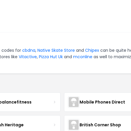
n codes for
cbdna
,
Native Skate Store
and
Chipex
can be quite h
tores like
Vitactive
,
Pizza Hut Uk
and
mconline
as well to maximi
balancefitness
Mobile Phones Direct
sh Heritage
British Corner Shop