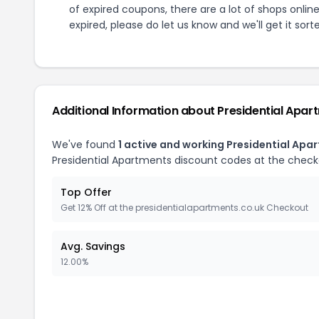
of expired coupons, there are a lot of shops onlin
expired, please do let us know and we'll get it sort
Additional Information about
Presidential Apar
We've found
1
active and working
Presidential Apa
Presidential Apartments
discount codes at the check
Top Offer
Get 12% Off at the presidentialapartments.co.uk Checkout
Avg. Savings
12.00%