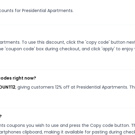
scounts for Presidential Apartments.
rtments. To use this discount, click the 'copy code' button nex
e 'coupon code' box during checkout, and click 'apply' to enjoy
codes right now?
COUNT12
, giving customers 12% off at Presidential Apartments. Th
?
ents coupons you wish to use and press the Copy code button. T
rtphones clipboard, making it available for pasting during chec