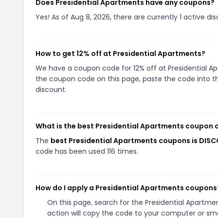
Does Presidential Apartments have any coupons?
Yes! As of Aug 8, 2026, there are currently 1 active di
How to get 12% off at Presidential Apartments?
We have a coupon code for 12% off at Presidential Apa
the coupon code on this page, paste the code into th
discount.
What is the best Presidential Apartments coupon 
The
best Presidential Apartments coupons is DIS
code has been used 116 times.
How do I apply a Presidential Apartments coupons
On this page, search for the Presidential Apartm
action will copy the code to your computer or sma