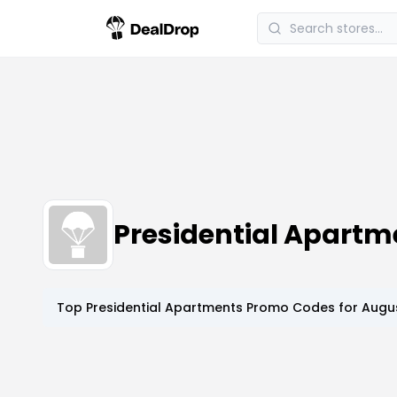
Presidential Apart
Top
Presidential Apartments
Promo Codes for
Augus