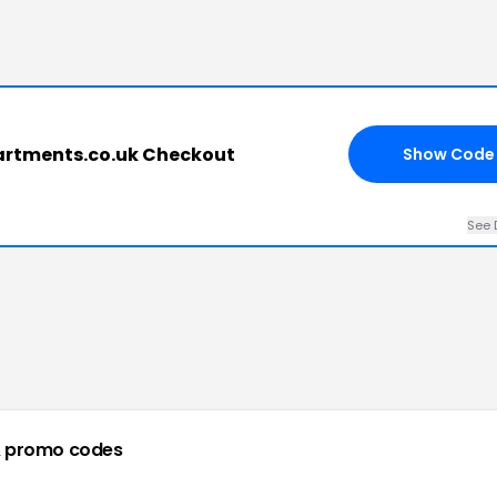
partments.co.uk Checkout
Show Code
See 
 promo codes