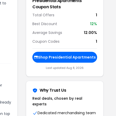
Presidential Apartments
t to
Coupon Stats
Total Offers
1
Best Discount
12
%
Average Savings
12.00%
Coupon Codes
1
Shop
Presidential Apartments
Last updated
Aug 8, 2026
or
Why Trust Us
Real deals, chosen by real
already
experts
Dedicated merchandising team
on top