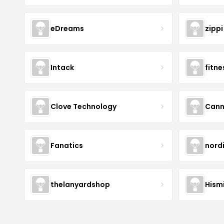
eDreams
zippi
Intack
fitn
Clove Technology
Cann
Fanatics
nord
thelanyardshop
Hismi