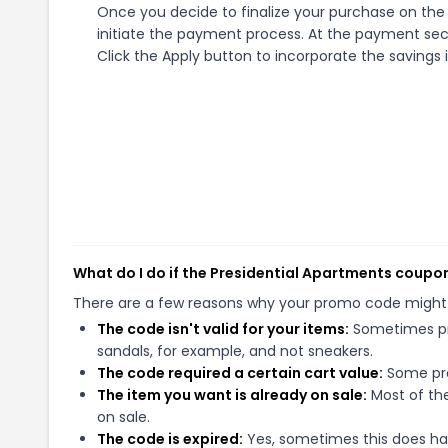
Once you decide to finalize your purchase on the 
initiate the payment process. At the payment sect
Click the Apply button to incorporate the savings i
What do I do if the Presidential Apartments coupo
There are a few reasons why your promo code might
The code isn't valid for your items:
Sometimes pro
sandals, for example, and not sneakers.
The code required a certain cart value:
Some pro
The item you want is already on sale:
Most of the
on sale.
The code is expired:
Yes, sometimes this does hap