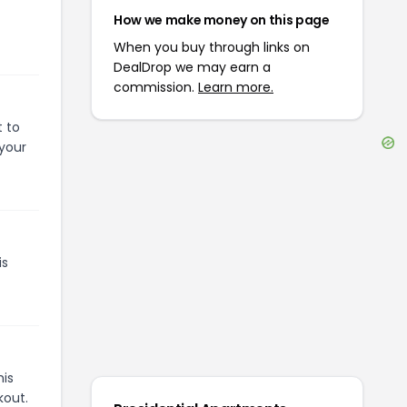
How we make money on this page
When you buy through links on
DealDrop we may earn a
commission.
Learn more.
t to
 your
is
his
kout.