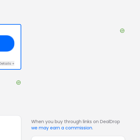
12
Details
+
When you buy through links on DealDrop
we may earn a commission
.