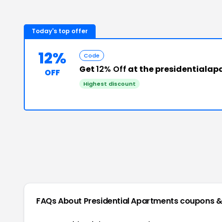
Today's top offer
12%
Code
Get
12% Off
at the presidentiala
OFF
Highest discount
FAQs About
Presidential Apartments
coupons &