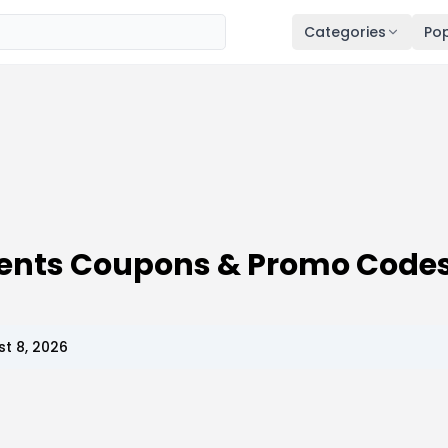
Categories
Pop
ments Coupons & Promo Code
t 8, 2026