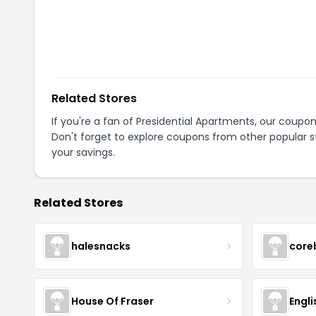
Related Stores
If you're a fan of
Presidential Apartments
, our coupo
Don't forget to explore coupons from other popular s
your savings.
Related Stores
halesnacks
core
House Of Fraser
Engli