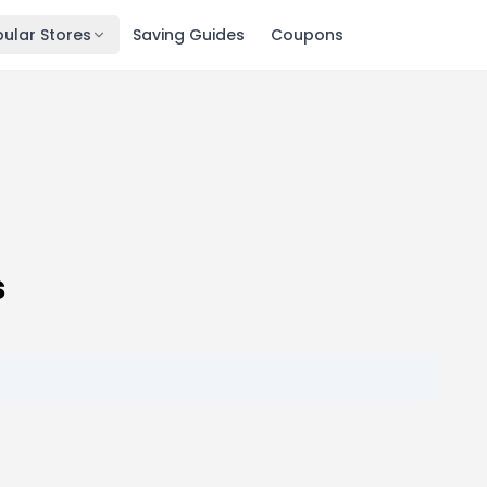
ular Stores
Saving Guides
Coupons
s