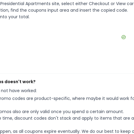
Presidential Apartments site, select either Checkout or View car
ion, find the coupons input area and insert the copied code.
nto your total.
ns doesn't work?
 not have worked:
mo codes are product-specific, where maybe it would work f
mos also are only valid once you spend a certain amount.
 time, discount codes don't stack and apply to items that are 
pen, as all coupons expire eventually. We do our best to keep 