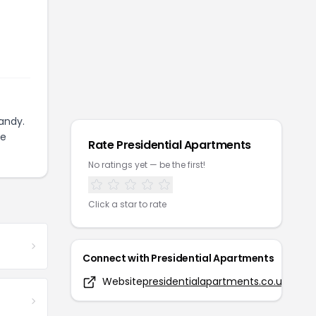
andy.
ze
Rate
Presidential Apartments
No ratings yet — be the first!
Click a star to rate
Connect with
Presidential Apartments
Website
presidentialapartments.co.uk