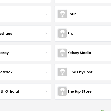
Bouh
esshaus
Ffx
aray
Kelsey Media
ictrack
Blinds by Post
th Official
The Hip Store