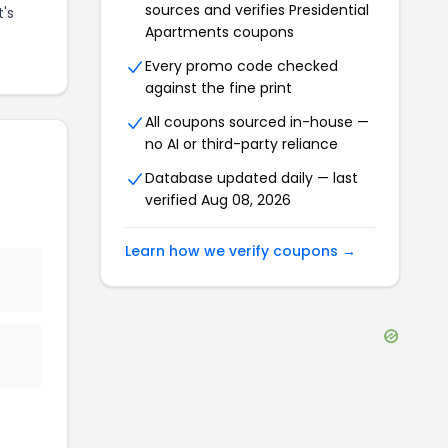
sources and verifies
Presidential
t's
Apartments
coupons
Every promo code checked
against the fine print
All coupons sourced in-house —
no AI or third-party reliance
Database updated daily — last
verified
Aug 08, 2026
Learn how we verify coupons →