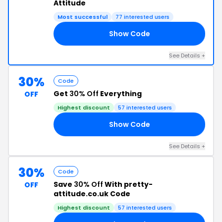
Attitude
Most successful
77 interested users
Show Code
KY
See Details +
30%
Code
Get
30% Off
Everything
OFF
Highest discount
57 interested users
Show Code
TH
See Details +
30%
Code
Save
30% Off
With pretty-
OFF
attitude.co.uk Code
Highest discount
57 interested users