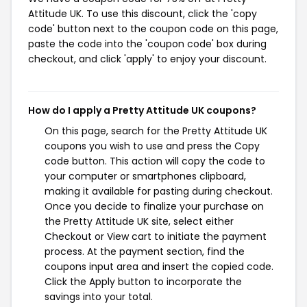
Attitude UK. To use this discount, click the 'copy
code' button next to the coupon code on this page,
paste the code into the 'coupon code' box during
checkout, and click 'apply' to enjoy your discount.
How do I apply a Pretty Attitude UK coupons?
On this page, search for the Pretty Attitude UK
coupons you wish to use and press the Copy
code button. This action will copy the code to
your computer or smartphones clipboard,
making it available for pasting during checkout.
Once you decide to finalize your purchase on
the Pretty Attitude UK site, select either
Checkout or View cart to initiate the payment
process. At the payment section, find the
coupons input area and insert the copied code.
Click the Apply button to incorporate the
savings into your total.