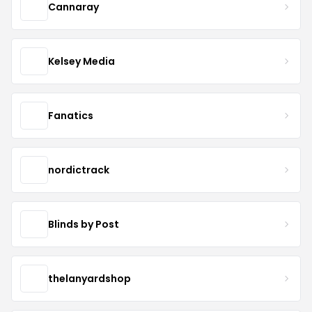
Cannaray
Kelsey Media
Fanatics
nordictrack
Blinds by Post
thelanyardshop