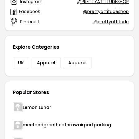
Instagram
@PRETTYATTITUDESHOP
Facebook
@prettyattitudeshop
Pinterest
@prettyattitude
Explore Categories
UK
Apparel
Apparel
Popular Stores
Lemon Lunar
meetandgreetheathrowairportparking