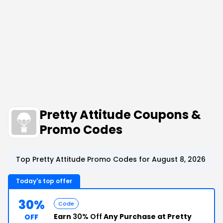
Pretty Attitude Coupons &
Promo Codes
Top Pretty Attitude Promo Codes for August 8, 2026
Today's top offer
30%
Code
Earn
30% Off
Any Purchase at Pretty
OFF