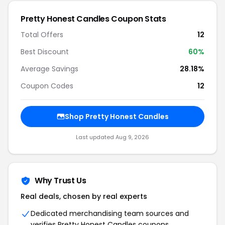
Pretty Honest Candles Coupon Stats
Total Offers
12
Best Discount
60%
Average Savings
28.18%
Coupon Codes
12
Shop Pretty Honest Candles
Last updated Aug 9, 2026
Why Trust Us
Real deals, chosen by real experts
Dedicated merchandising team sources and
verifies Pretty Honest Candles coupons