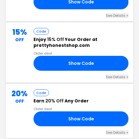
Show Code
10
See Details +
15%
Code
Enjoy
15% Off
Your Order at
OFF
prettyhonestshop.com
Older deal
Show Code
LE
See Details +
20%
Code
Earn
20% Off
Any Order
OFF
Older deal
Show Code
20
See Details +