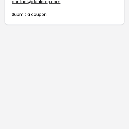
contact@dealdrop.com
.
Submit a coupon