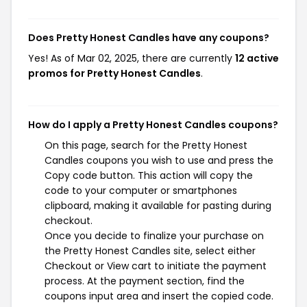
Does Pretty Honest Candles have any coupons?
Yes! As of Mar 02, 2025, there are currently
12 active
promos for Pretty Honest Candles
.
How do I apply a Pretty Honest Candles coupons?
On this page, search for the Pretty Honest
Candles coupons you wish to use and press the
Copy code button. This action will copy the
code to your computer or smartphones
clipboard, making it available for pasting during
checkout.
Once you decide to finalize your purchase on
the Pretty Honest Candles site, select either
Checkout or View cart to initiate the payment
process. At the payment section, find the
coupons input area and insert the copied code.