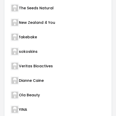
The Seeds Natural
New Zealand 4 You
fakebake
sokoskins
Veritas Bioactives
Dianne Caine
Ola Beauty
YINA