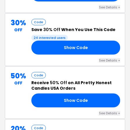
See Details +
30%
Code
Save
30% Off
When You Use This Code
OFF
24 interested users
Show Code
21
See Details +
50%
Code
Receive
50% Off
on All Pretty Honest
OFF
Candles USA Orders
Show Code
50
See Details +
20%
Code