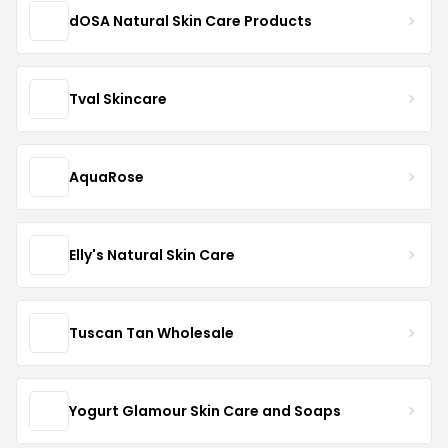
dOSA Natural Skin Care Products
Tval Skincare
AquaRose
Elly's Natural Skin Care
Tuscan Tan Wholesale
Yogurt Glamour Skin Care and Soaps