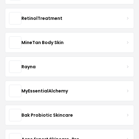
RetinolTreatment
MineTan Body Skin
Rayna
MyEssentialAlchemy
Bak Probiotic Skincare