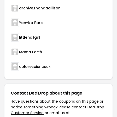
archive.rhondaallison
Yon-Ka Paris
littlenailgirl
Mama Earth
colorescienceuk
Contact DealDrop about this page
Have questions about the coupons on this page or
notice something wrong? Please contact
DealDrop
Customer Service
or email us at