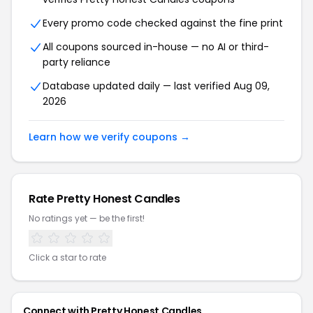
Every promo code checked against the fine print
All coupons sourced in-house — no AI or third-
party reliance
Database updated daily — last verified Aug 09,
2026
Learn how we verify coupons →
Rate Pretty Honest Candles
No ratings yet — be the first!
Click a star to rate
Connect with Pretty Honest Candles