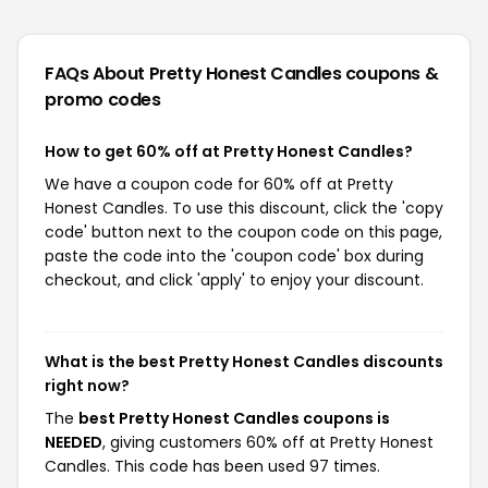
FAQs About Pretty Honest Candles
coupons &
promo codes
How to get 60% off at Pretty Honest Candles?
We have a coupon code for 60% off at Pretty
Honest Candles. To use this discount, click the 'copy
code' button next to the coupon code on this page,
paste the code into the 'coupon code' box during
checkout, and click 'apply' to enjoy your discount.
What is the best Pretty Honest Candles discounts
right now?
The
best Pretty Honest Candles coupons is
NEEDED
, giving customers 60% off at Pretty Honest
Candles. This code has been used 97 times.