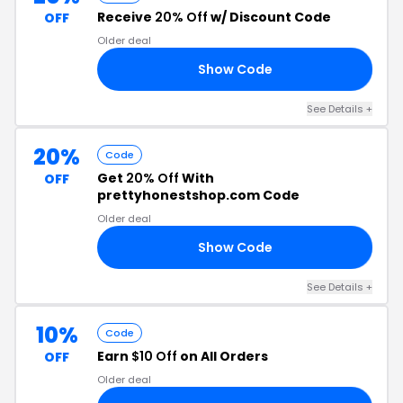
Receive
20% Off
w/ Discount Code
OFF
Older deal
Show Code
LL
See Details +
20%
Code
Get
20% Off
With
OFF
prettyhonestshop.com Code
Older deal
Show Code
20
See Details +
10%
Code
Earn
$10 Off
on All Orders
OFF
Older deal