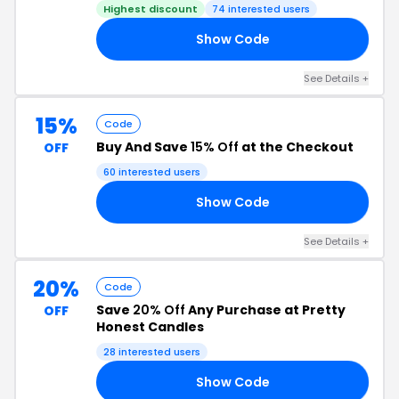
Highest discount
74 interested users
Show Code
ED
See Details +
15%
Code
Buy And Save
15% Off
at the Checkout
OFF
60 interested users
Show Code
15
See Details +
20%
Code
Save
20% Off
Any Purchase at Pretty
OFF
Honest Candles
28 interested users
Show Code
20