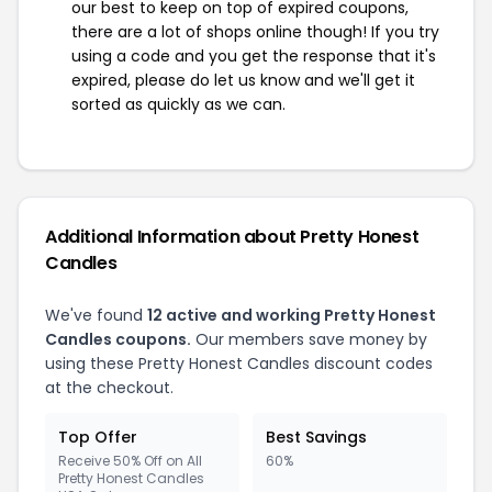
our best to keep on top of expired coupons,
there are a lot of shops online though! If you try
using a code and you get the response that it's
expired, please do let us know and we'll get it
sorted as quickly as we can.
Additional Information about Pretty Honest
Candles
We've found
12 active and working Pretty Honest
Candles coupons.
Our members save money by
using these Pretty Honest Candles discount codes
at the checkout.
Top Offer
Best Savings
Receive 50% Off on All
60%
Pretty Honest Candles