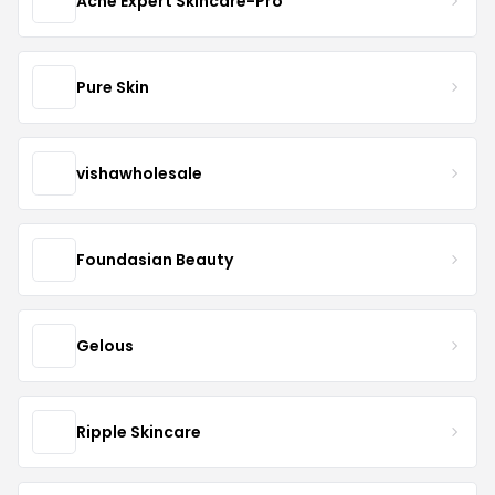
Acne Expert Skincare-Pro
Pure Skin
vishawholesale
Foundasian Beauty
Gelous
Ripple Skincare