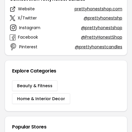
Website
prettyhonestshop.com
X/Twitter
@prettyhonestshp
Instagram
@prettyhonestshop
Facebook
@PrettyHonestShop
Pinterest
@prettyhonestcandles
Explore Categories
Beauty & Fitness
Home & Interior Decor
Popular Stores