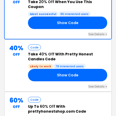
Take
20% Off
When You Use This
OFF
Coupon
Most successful
96 interested users
Show Code
0K
See Details +
40%
Code
Take
40% Off
With Pretty Honest
OFF
Candles Code
Likely to work
78 interested users
Show Code
22
See Details +
60%
Code
Up To
60% Off
With
OFF
prettyhonestshop.com Code