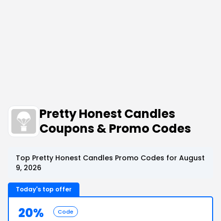
Pretty Honest Candles
Coupons & Promo Codes
Top Pretty Honest Candles Promo Codes for August
9, 2026
Today's top offer
20%
Code