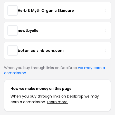
Herb & Myth Organic Skincare
newtbyelle
botanicalsinbloom.com
When you buy through links on DealDrop
we may earn a
commission
.
How we make money on this page
When you buy through links on DealDrop we may
earn a commission.
Learn more.