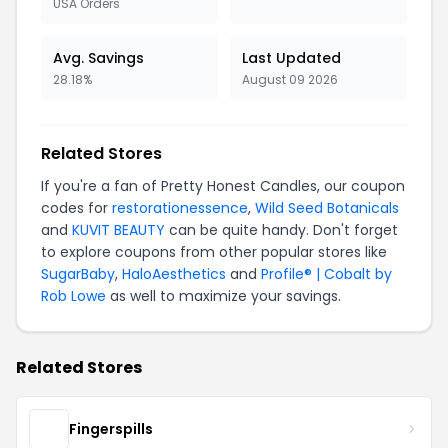
USA Orders
Avg. Savings
Last Updated
28.18%
August 09 2026
Related Stores
If you're a fan of Pretty Honest Candles, our coupon
codes for
restorationessence
,
Wild Seed Botanicals
and
KUVIT BEAUTY
can be quite handy. Don't forget
to explore coupons from other popular stores like
SugarBaby
,
HaloAesthetics
and
Profile® | Cobalt by
Rob Lowe
as well to maximize your savings.
Related Stores
Fingerspills