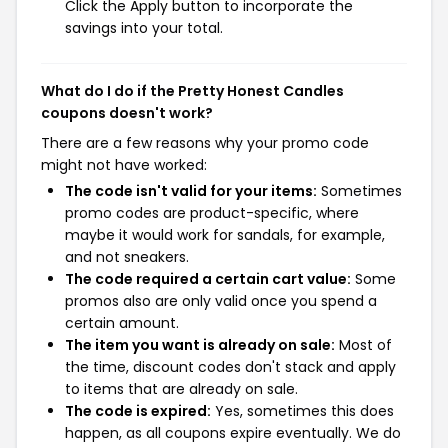
Click the Apply button to incorporate the
savings into your total.
What do I do if the Pretty Honest Candles
coupons doesn't work?
There are a few reasons why your promo code
might not have worked:
The code isn't valid for your items:
Sometimes
promo codes are product-specific, where
maybe it would work for sandals, for example,
and not sneakers.
The code required a certain cart value:
Some
promos also are only valid once you spend a
certain amount.
The item you want is already on sale:
Most of
the time, discount codes don't stack and apply
to items that are already on sale.
The code is expired:
Yes, sometimes this does
happen, as all coupons expire eventually. We do