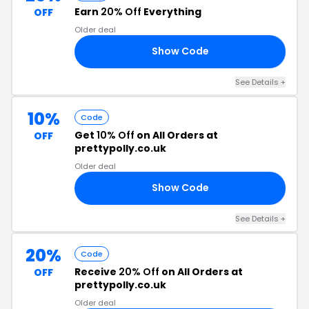
Earn
20% Off
Everything
OFF
Older deal
Show Code
20
See Details
+
10%
Code
Get
10% Off
on All Orders at
OFF
prettypolly.co.uk
Older deal
Show Code
RS
See Details
+
20%
Code
Receive
20% Off
on All Orders at
OFF
prettypolly.co.uk
Older deal