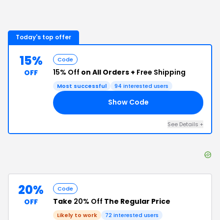
Today's top offer
15%
Code
15% Off
on All Orders +
Free Shipping
OFF
Most successful
94
interested users
Show Code
OL
See Details
+
20%
Code
Take
20% Off
The Regular Price
OFF
Likely to work
72
interested users