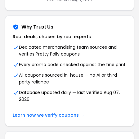
Last updated
Aug 7, 2026
Why Trust Us
Real deals, chosen by real experts
Dedicated merchandising team sources and
verifies
Pretty Polly
coupons
Every promo code checked against the fine print
All coupons sourced in-house — no AI or third-
party reliance
Database updated daily — last verified
Aug 07,
2026
Learn how we verify coupons →