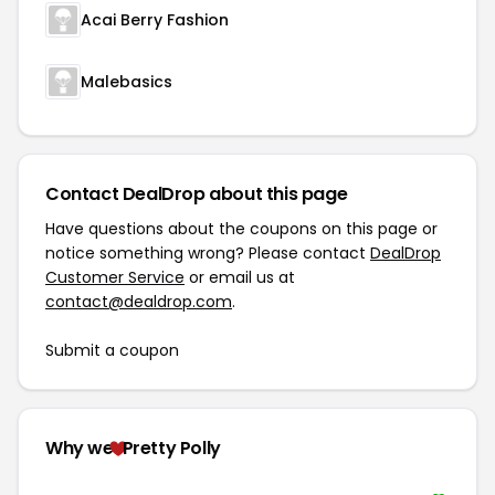
Acai Berry Fashion
Malebasics
Contact DealDrop about this page
Have questions about the coupons on this page or
notice something wrong? Please contact
DealDrop
Customer Service
or email us at
contact@dealdrop.com
.
Submit a coupon
Why we
Pretty Polly