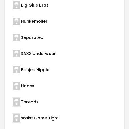
Big Girls Bras
Hunkemoller
Separatec
SAXX Underwear
Boujee Hippie
Hanes
Threads
Waist Game Tight