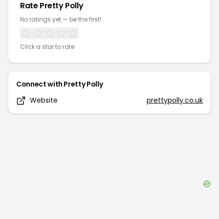
Rate
Pretty Polly
No ratings yet — be the first!
Click a star to rate
Connect with
Pretty Polly
Website
prettypolly.co.uk