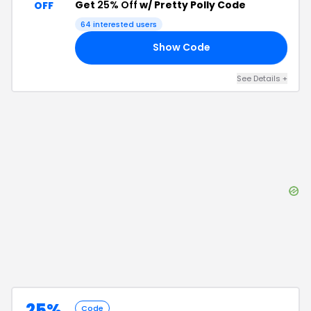
Get
25% Off
w/ Pretty Polly Code
OFF
64
interested users
Show Code
25
See Details
+
25%
Code