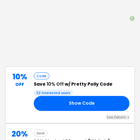
10%
Code
Save
10% Off
w/ Pretty Polly Code
OFF
22
interested users
Show Code
10
See Details
+
20%
Deal