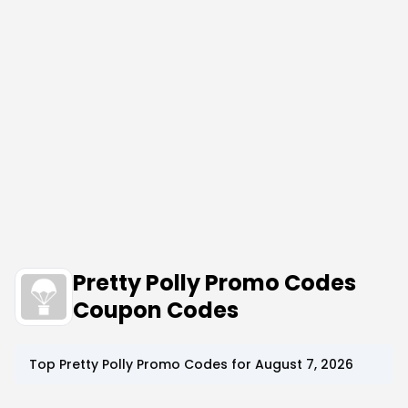
Pretty Polly Promo Codes
Coupon Codes
Top
Pretty Polly
Promo Codes for
August 7, 2026