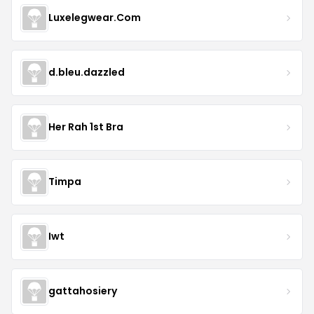
Luxelegwear.Com
d.bleu.dazzled
Her Rah 1st Bra
Timpa
Iwt
gattahosiery