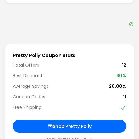
Pretty Polly
Coupon Stats
Total Offers
12
Best Discount
30
%
Average Savings
20.00%
Coupon Codes
11
Free Shipping
Shop
Pretty Polly