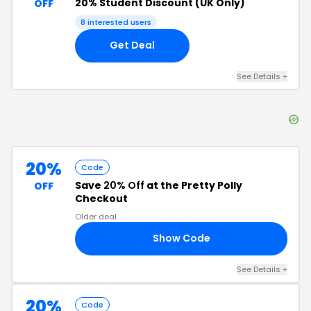
20% Student Discount (UK Only)
OFF
8
interested users
Get Deal
See Details
+
20%
Code
Save
20% Off
at the Pretty Polly
OFF
Checkout
Older deal
Show Code
20
See Details
+
20%
Code