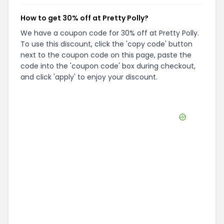
How to get 30% off at Pretty Polly?
We have a coupon code for 30% off at Pretty Polly.
To use this discount, click the 'copy code' button
next to the coupon code on this page, paste the
code into the 'coupon code' box during checkout,
and click 'apply' to enjoy your discount.