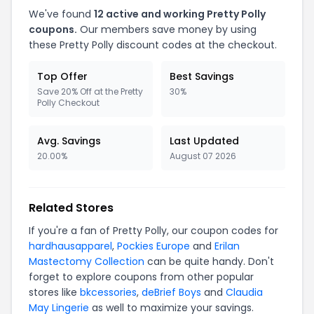
We've found
12
active and working
Pretty Polly
coupons.
Our members save money by using
these
Pretty Polly
discount codes at the checkout.
Top Offer
Best Savings
Save 20% Off at the Pretty
30%
Polly Checkout
Avg. Savings
Last Updated
20.00%
August 07 2026
Related Stores
If you're a fan of
Pretty Polly
, our coupon codes for
hardhausapparel
,
Pockies Europe
and
Erilan
Mastectomy Collection
can be quite handy. Don't
forget to explore coupons from other popular
stores like
bkcessories
,
deBrief Boys
and
Claudia
May Lingerie
as well to maximize your savings.