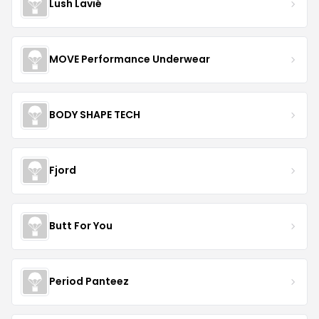
Lush Lavié
MOVE Performance Underwear
BODY SHAPE TECH
Fjord
Butt For You
Period Panteez