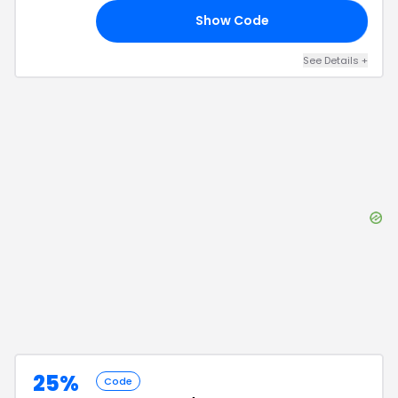
Show Code
20
See Details
+
25%
Code