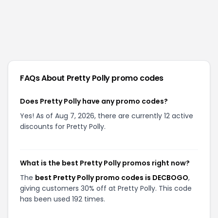
FAQs About
Pretty Polly
promo codes
Does Pretty Polly have any promo codes?
Yes! As of Aug 7, 2026, there are currently 12 active
discounts for Pretty Polly.
What is the best Pretty Polly promos right now?
The
best Pretty Polly promo codes is DECBOGO
,
giving customers 30% off at Pretty Polly. This code
has been used 192 times.