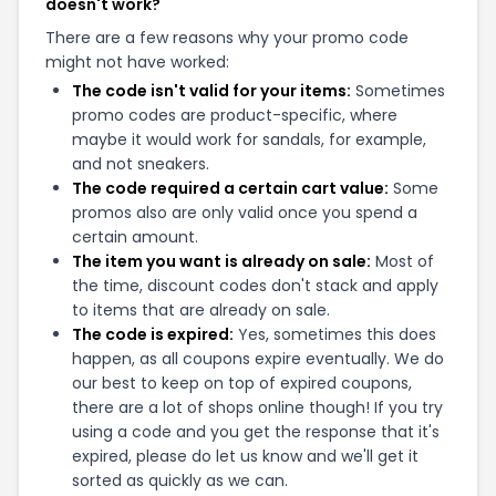
doesn't work?
There are a few reasons why your promo code
might not have worked:
The code isn't valid for your items:
Sometimes
promo codes are product-specific, where
maybe it would work for sandals, for example,
and not sneakers.
The code required a certain cart value:
Some
promos also are only valid once you spend a
certain amount.
The item you want is already on sale:
Most of
the time, discount codes don't stack and apply
to items that are already on sale.
The code is expired:
Yes, sometimes this does
happen, as all coupons expire eventually. We do
our best to keep on top of expired coupons,
there are a lot of shops online though! If you try
using a code and you get the response that it's
expired, please do let us know and we'll get it
sorted as quickly as we can.