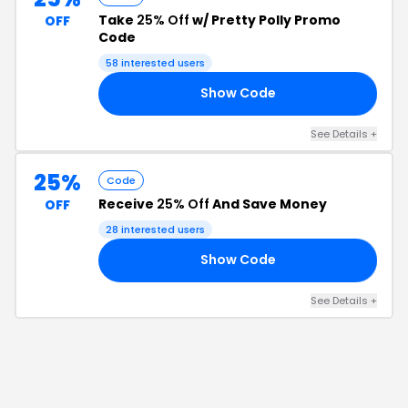
Take
25% Off
w/ Pretty Polly Promo
OFF
Code
58
interested users
Show Code
19
See Details
+
25%
Code
Receive
25% Off
And Save Money
OFF
28
interested users
Show Code
25
See Details
+