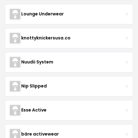
Lounge Underwear
knottyknickersusa.co
Nuudii System
Nip Slipped
Esse Active
bäre activewear