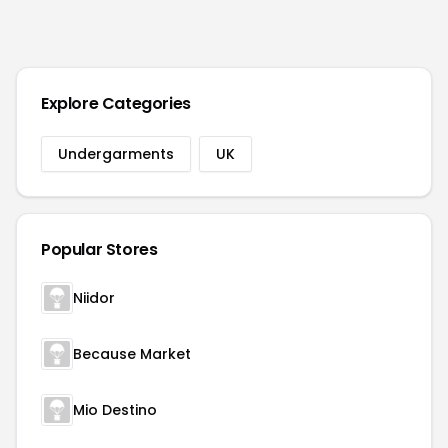
Explore Categories
Undergarments
UK
Popular Stores
Niidor
Because Market
Mio Destino