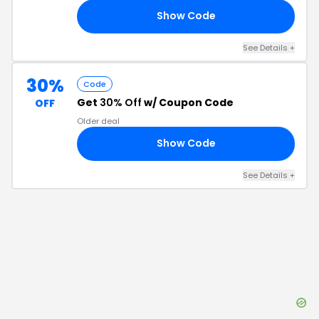
Show Code
20
See Details
+
30%
Code
Get
30% Off
w/ Coupon Code
OFF
Older deal
Show Code
GO
See Details
+