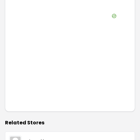
Related Stores