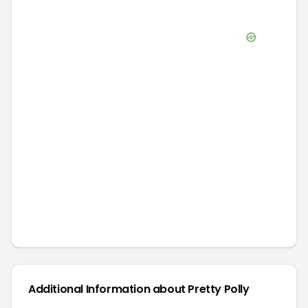
Additional Information about
Pretty Polly