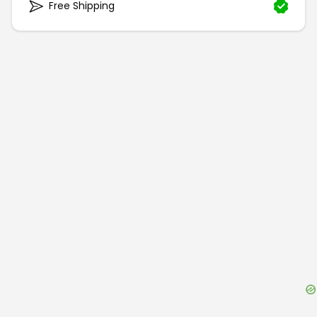
Free Shipping