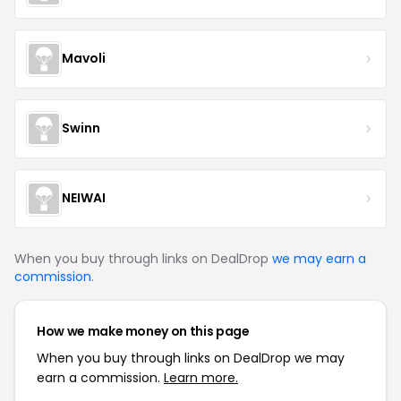
Mavoli
Swinn
NEIWAI
When you buy through links on DealDrop
we may earn a
commission
.
How we make money on this page
When you buy through links on DealDrop we may
earn a commission.
Learn more.