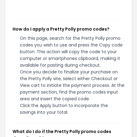
How do I apply a Pretty Polly promo codes?
On this page, search for the Pretty Polly promo
codes you wish to use and press the Copy code
button. This action will copy the code to your
computer or smartphones clipboard, making it
available for pasting during checkout.
Once you decide to finalize your purchase on
the Pretty Polly site, select either Checkout or
View cart to initiate the payment process. At the
payment section, find the promo codes input
area and insert the copied code.
Click the Apply button to incorporate the
savings into your total.
What do I do if the Pretty Polly promo codes