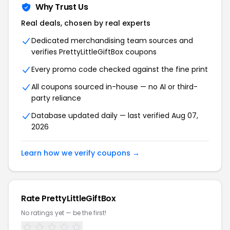
Why Trust Us
Real deals, chosen by real experts
Dedicated merchandising team sources and
verifies PrettyLittleGiftBox coupons
Every promo code checked against the fine print
All coupons sourced in-house — no AI or third-
party reliance
Database updated daily — last verified Aug 07,
2026
Learn how we verify coupons →
Rate PrettyLittleGiftBox
No ratings yet — be the first!