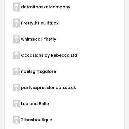
detroitbasketcompany
PrettyLittleGiftBox
whimsical-firefly
Occasions by Rebecca Ltd
noelsgiftsgalore
partyexpresslondon.co.uk
Lou and Belle
2lisasboutique