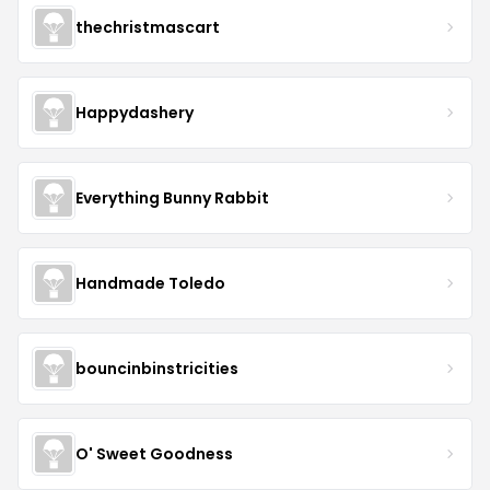
thechristmascart
Happydashery
Everything Bunny Rabbit
Handmade Toledo
bouncinbinstricities
O' Sweet Goodness