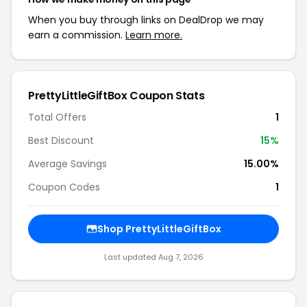
When you buy through links on DealDrop we may
earn a commission.
Learn more.
PrettyLittleGiftBox Coupon Stats
Total Offers
1
Best Discount
15%
Average Savings
15.00%
Coupon Codes
1
Shop PrettyLittleGiftBox
Last updated Aug 7, 2026