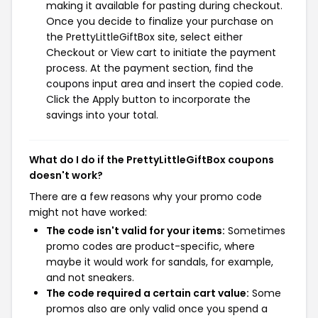
making it available for pasting during checkout.
Once you decide to finalize your purchase on
the PrettyLittleGiftBox site, select either
Checkout or View cart to initiate the payment
process. At the payment section, find the
coupons input area and insert the copied code.
Click the Apply button to incorporate the
savings into your total.
What do I do if the PrettyLittleGiftBox coupons
doesn't work?
There are a few reasons why your promo code
might not have worked:
The code isn't valid for your items:
Sometimes
promo codes are product-specific, where
maybe it would work for sandals, for example,
and not sneakers.
The code required a certain cart value:
Some
promos also are only valid once you spend a