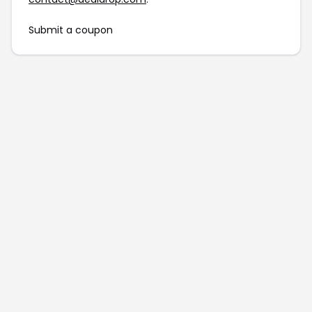
Submit a coupon