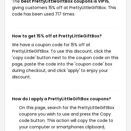
The
best PrettyLittleGiftBox coupons is VIP15
,
giving customers 15% off at PrettyLittleGiftBox. This
code has been used 717 times.
How to get 15% off at PrettyLittleGiftBox?
We have a coupon code for 15% off at
PrettyLittleGiftBox. To use this discount, click the
'copy code' button next to the coupon code on this
page, paste the code into the 'coupon code' box
during checkout, and click 'apply' to enjoy your
discount.
How do I apply a PrettyLittleGiftBox coupons?
On this page, search for the PrettyLittleGiftBox
coupons you wish to use and press the Copy
code button. This action will copy the code to
your computer or smartphones clipboard,