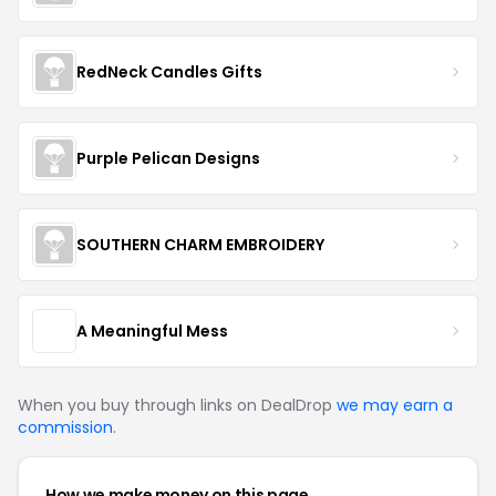
RedNeck Candles Gifts
Purple Pelican Designs
SOUTHERN CHARM EMBROIDERY
A Meaningful Mess
When you buy through links on DealDrop
we may earn a
commission
.
How we make money on this page