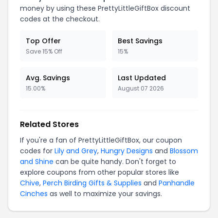
money by using these PrettyLittleGiftBox discount
codes at the checkout.
Top Offer
Best Savings
Save 15% Off
15%
Avg. Savings
Last Updated
15.00%
August 07 2026
Related Stores
If you're a fan of PrettyLittleGiftBox, our coupon
codes for
Lily and Grey
,
Hungry Designs
and
Blossom
and Shine
can be quite handy. Don't forget to
explore coupons from other popular stores like
Chive
,
Perch Birding Gifts & Supplies
and
Panhandle
Cinches
as well to maximize your savings.