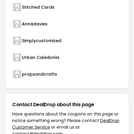
Stitched Cards
Annadavies
Simplycustomized
Urban Caledonia
propsandcrafts
Contact DealDrop about this page
Have questions about the coupons on this page or
notice something wrong? Please contact
DealDrop
Customer Service
or email us at
contact@dealdrop.com
.