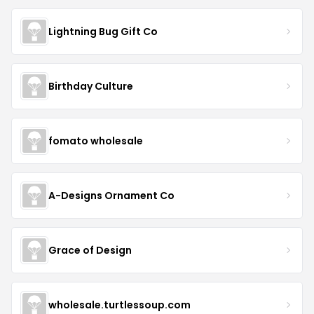
Lightning Bug Gift Co
Birthday Culture
fomato wholesale
A-Designs Ornament Co
Grace of Design
wholesale.turtlessoup.com