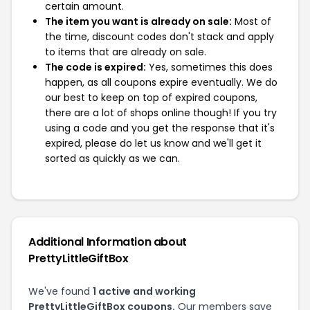
certain amount.
The item you want is already on sale:
Most of
the time, discount codes don't stack and apply
to items that are already on sale.
The code is expired:
Yes, sometimes this does
happen, as all coupons expire eventually. We do
our best to keep on top of expired coupons,
there are a lot of shops online though! If you try
using a code and you get the response that it's
expired, please do let us know and we'll get it
sorted as quickly as we can.
Additional Information about
PrettyLittleGiftBox
We've found
1 active and working
PrettyLittleGiftBox coupons.
Our members save