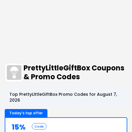
PrettyLittleGiftBox Coupons
& Promo Codes
Top PrettyLittleGiftBox Promo Codes for August 7,
2026
Today's top offer
15%
Code