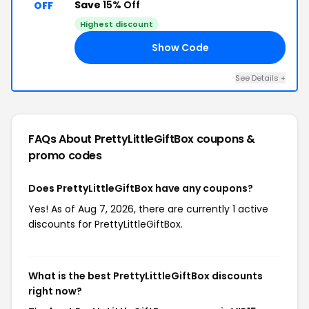
Save
15% Off
OFF
Highest discount
Show Code
15
See Details +
FAQs About PrettyLittleGiftBox
coupons &
promo codes
Does PrettyLittleGiftBox have any coupons?
Yes! As of Aug 7, 2026, there are currently 1 active
discounts for PrettyLittleGiftBox.
What is the best PrettyLittleGiftBox discounts
right now?