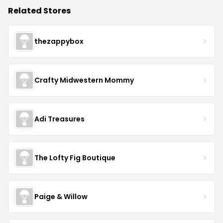
Related Stores
thezappybox
Crafty Midwestern Mommy
Adi Treasures
The Lofty Fig Boutique
Paige & Willow