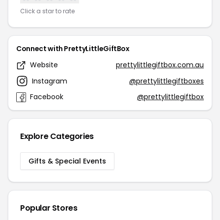
Click a star to rate
Connect with PrettyLittleGiftBox
Website
prettylittlegiftbox.com.au
Instagram
@prettylittlegiftboxes
Facebook
@prettylittlegiftbox
Explore Categories
Gifts & Special Events
Popular Stores