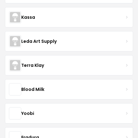
Kassa
Leda Art Supply
Terra Klay
Blood Milk
Yoobi
Eradura