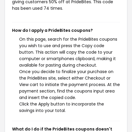
giving customers 50% off at PrideBites. This code
has been used 74 times.
How do I apply a PrideBites coupons?
On this page, search for the PrideBites coupons
you wish to use and press the Copy code
button. This action will copy the code to your
computer or smartphones clipboard, making it
available for pasting during checkout.
Once you decide to finalize your purchase on
the PrideBites site, select either Checkout or
View cart to initiate the payment process. At the
payment section, find the coupons input area
and insert the copied code.
Click the Apply button to incorporate the
savings into your total.
What do I do if the PrideBites coupons doesn't