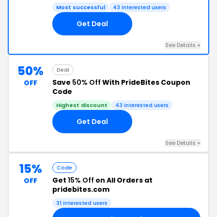
Most successful
43 interested users
Get Deal
See Details +
50%
Deal
Save
50% Off
With PrideBites Coupon
OFF
Code
Highest discount
43 interested users
Get Deal
See Details +
15%
Code
Get
15% Off
on All Orders at
OFF
pridebites.com
31 interested users