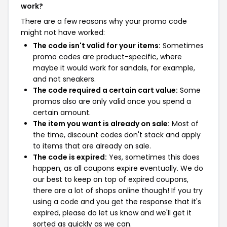
work?
There are a few reasons why your promo code
might not have worked:
The code isn't valid for your items:
Sometimes
promo codes are product-specific, where
maybe it would work for sandals, for example,
and not sneakers.
The code required a certain cart value:
Some
promos also are only valid once you spend a
certain amount.
The item you want is already on sale:
Most of
the time, discount codes don't stack and apply
to items that are already on sale.
The code is expired:
Yes, sometimes this does
happen, as all coupons expire eventually. We do
our best to keep on top of expired coupons,
there are a lot of shops online though! If you try
using a code and you get the response that it's
expired, please do let us know and we'll get it
sorted as quickly as we can.