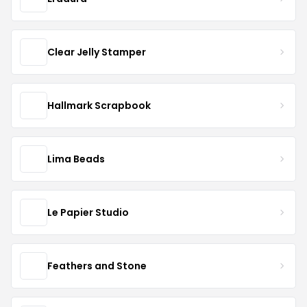
Clear Jelly Stamper
Hallmark Scrapbook
Lima Beads
Le Papier Studio
Feathers and Stone