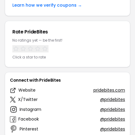
Learn how we verify coupons →
Rate PrideBites
No ratings yet — be the first!
Click a star to rate
Connect with PrideBites
Website
pridebites.com
X/Twitter
@pridebites
Instagram
@pridebites
Facebook
@pridebites
Pinterest
@pridebites