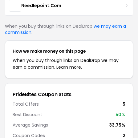
Needlepoint.Com
When you buy through links on DealDrop
we may earn a
commission
.
How we make money on this page
When you buy through links on DealDrop we may
earn a commission.
Learn more.
PrideBites Coupon Stats
Total Offers
5
Best Discount
50%
Average Savings
33.75%
Coupon Codes
2