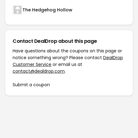
The Hedgehog Hollow
Contact DealDrop about this page
Have questions about the coupons on this page or
notice something wrong? Please contact
DealDrop
Customer Service
or email us at
contact@dealdrop.com
.
Submit a coupon