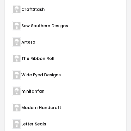
CraftStash
Sew Southern Designs
Arteza
The Ribbon Roll
Wide Eyed Designs
minifanfan
Modern Handcraft
Letter Seals