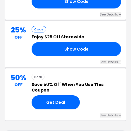
Show Code
ER
See Details +
25%
Code
Enjoy
$25 Off
Storewide
OFF
Show Code
25
See Details +
50%
Deal
Save
50% Off
When You Use This
OFF
Coupon
Get Deal
See Details +