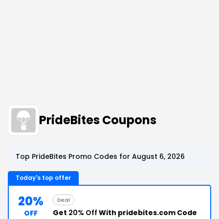
PrideBites Coupons
Top PrideBites Promo Codes for August 6, 2026
Today's top offer
20%
Deal
Get
20% Off
With pridebites.com Code
OFF