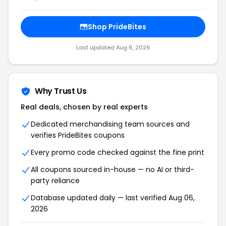
Shop PrideBites
Last updated Aug 6, 2026
Why Trust Us
Real deals, chosen by real experts
Dedicated merchandising team sources and
verifies PrideBites coupons
Every promo code checked against the fine print
All coupons sourced in-house — no AI or third-
party reliance
Database updated daily — last verified Aug 06,
2026