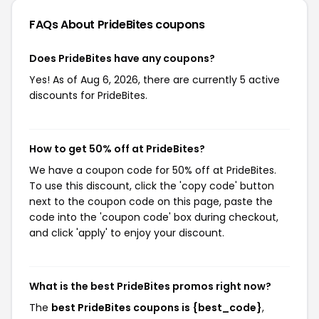
FAQs About PrideBites
coupons
Does PrideBites have any coupons?
Yes! As of Aug 6, 2026, there are currently 5 active
discounts for PrideBites.
How to get 50% off at PrideBites?
We have a coupon code for 50% off at PrideBites.
To use this discount, click the 'copy code' button
next to the coupon code on this page, paste the
code into the 'coupon code' box during checkout,
and click 'apply' to enjoy your discount.
What is the best PrideBites promos right now?
The
best PrideBites coupons is {best_code}
,