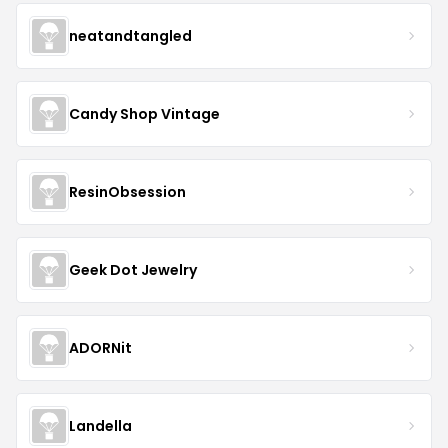
neatandtangled
Candy Shop Vintage
ResinObsession
Geek Dot Jewelry
ADORNit
Landella