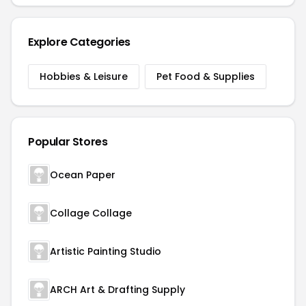
Explore Categories
Hobbies & Leisure
Pet Food & Supplies
Popular Stores
Ocean Paper
Collage Collage
Artistic Painting Studio
ARCH Art & Drafting Supply