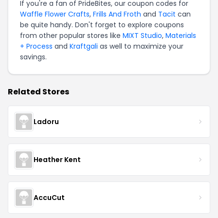
If you're a fan of PrideBites, our coupon codes for
Waffle Flower Crafts
,
Frills And Froth
and
Tacit
can
be quite handy. Don't forget to explore coupons
from other popular stores like
MIXT Studio
,
Materials
+ Process
and
Kraftgali
as well to maximize your
savings.
Related Stores
Ladoru
Heather Kent
AccuCut