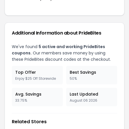
Additional Information about PrideBites
We've found
5 active and working PrideBites
coupons.
Our members save money by using
these PrideBites discount codes at the checkout.
Top Offer
Best Savings
Enjoy $25 Off Storewide
50%
Avg. Savings
Last Updated
33.75%
August 06 2026
Related Stores