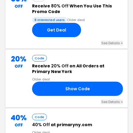
Receive
80% Off
When You Use This
OFF
Promo Code
8 interested users
Older deal
Get Deal
See Details +
20%
Code
Receive
20% Off
on All Orders at
OFF
Primary New York
Older deal
Show Code
20
See Details +
40%
Code
40% Off
at primaryny.com
OFF
Older deal