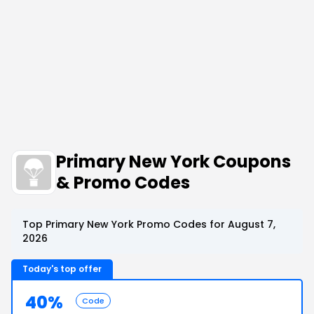
Primary New York Coupons
& Promo Codes
Top Primary New York Promo Codes for August 7,
2026
Today's top offer
40%
Code