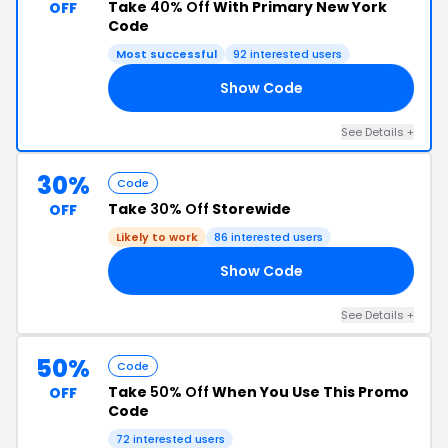
Take
40% Off
With Primary New York
OFF
Code
Most successful
92 interested users
Show Code
18
See Details +
30%
Code
Take
30% Off
Storewide
OFF
Likely to work
86 interested users
Show Code
30
See Details +
50%
Code
Take
50% Off
When You Use This Promo
OFF
Code
72 interested users