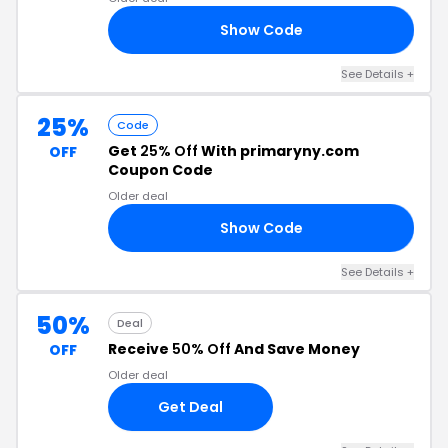
Show Code
40
See Details +
25%
Code
Get
25% Off
With primaryny.com
OFF
Coupon Code
Older deal
Show Code
25
See Details +
50%
Deal
Receive
50% Off
And Save Money
OFF
Older deal
Get Deal