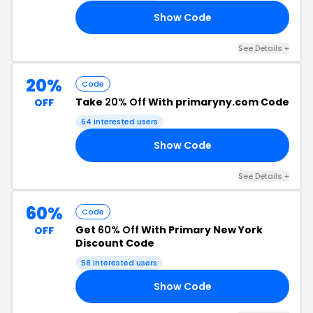
Show Code
50
See Details +
20%
Code
Take
20% Off
With primaryny.com Code
OFF
64 interested users
Show Code
20
See Details +
60%
Code
Get
60% Off
With Primary New York
OFF
Discount Code
58 interested users
Show Code
60