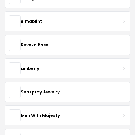
elmablint
Reveka Rose
amberly
Seaspray Jewelry
Men With Majesty