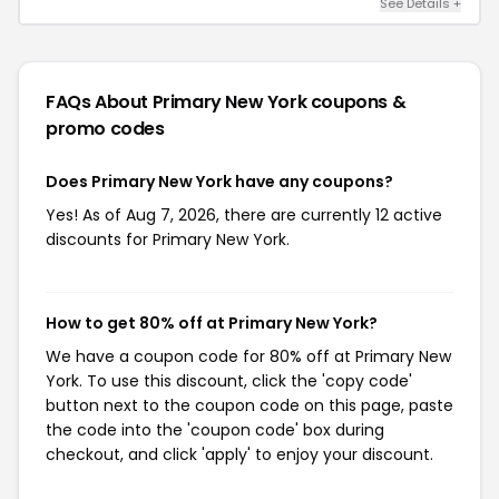
See Details +
FAQs About Primary New York
coupons &
promo codes
Does Primary New York have any coupons?
Yes! As of Aug 7, 2026, there are currently 12 active
discounts for Primary New York.
How to get 80% off at Primary New York?
We have a coupon code for 80% off at Primary New
York. To use this discount, click the 'copy code'
button next to the coupon code on this page, paste
the code into the 'coupon code' box during
checkout, and click 'apply' to enjoy your discount.