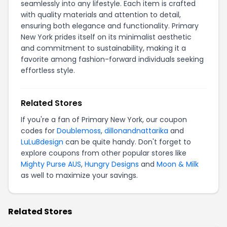
seamlessly into any lifestyle. Each item is crafted
with quality materials and attention to detail,
ensuring both elegance and functionality. Primary
New York prides itself on its minimalist aesthetic
and commitment to sustainability, making it a
favorite among fashion-forward individuals seeking
effortless style.
Related Stores
If you're a fan of Primary New York, our coupon
codes for
Doublemoss
,
dillonandnattarika
and
LuLuBdesign
can be quite handy. Don't forget to
explore coupons from other popular stores like
Mighty Purse AUS
,
Hungry Designs
and
Moon & Milk
as well to maximize your savings.
Related Stores