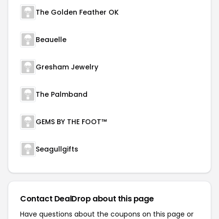
The Golden Feather OK
Beauelle
Gresham Jewelry
The Palmband
GEMS BY THE FOOT™
Seagullgifts
Contact DealDrop about this page
Have questions about the coupons on this page or