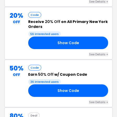
See Details +
20%
Code
Receive
20% Off
on All Primary New York
OFF
Orders
56 interested users
Show Code
13
See Details +
50%
Code
Earn
50% Off
w/ Coupon Code
OFF
36 interested users
Show Code
50
See Details +
80%
Deal