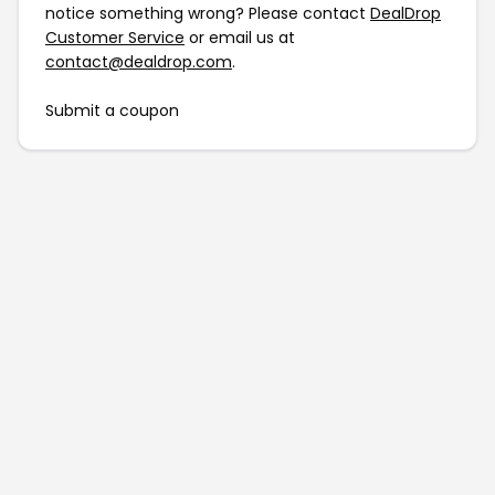
notice something wrong? Please contact
DealDrop
Customer Service
or email us at
contact@dealdrop.com
.
Submit a coupon