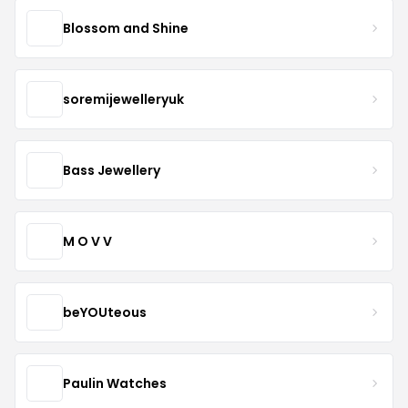
Blossom and Shine
soremijewelleryuk
Bass Jewellery
M O V V
beYOUteous
Paulin Watches