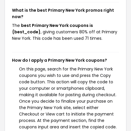
What is the best Primary New York promos right
now?
The
best Primary New York coupons is
{best_code}
, giving customers 80% off at Primary
New York. This code has been used 71 times.
How do I apply a Primary New York coupons?
On this page, search for the Primary New York
coupons you wish to use and press the Copy
code button. This action will copy the code to
your computer or smartphones clipboard,
making it available for pasting during checkout.
Once you decide to finalize your purchase on
the Primary New York site, select either
Checkout or View cart to initiate the payment
process. At the payment section, find the
coupons input area and insert the copied code.