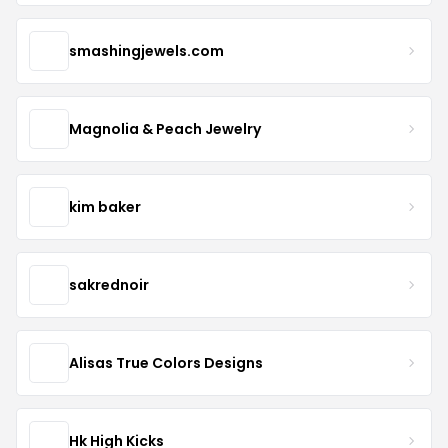
smashingjewels.com
Magnolia & Peach Jewelry
kim baker
sakrednoir
Alisas True Colors Designs
Hk High Kicks