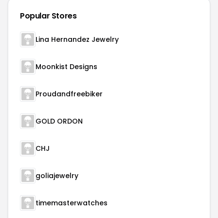
Popular Stores
Lina Hernandez Jewelry
Moonkist Designs
Proudandfreebiker
GOLD ORDON
CHJ
goliajewelry
timemasterwatches