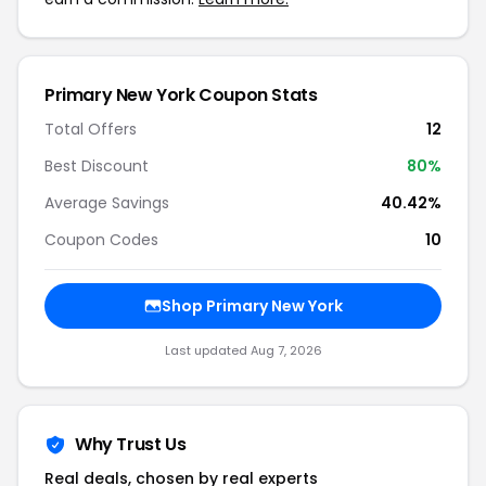
Primary New York Coupon Stats
Total Offers
12
Best Discount
80%
Average Savings
40.42%
Coupon Codes
10
Shop Primary New York
Last updated Aug 7, 2026
Why Trust Us
Real deals, chosen by real experts