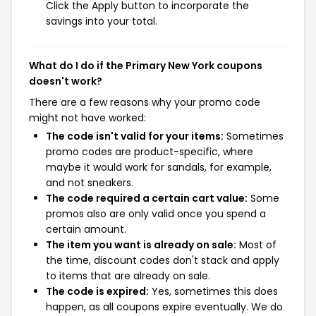
Click the Apply button to incorporate the
savings into your total.
What do I do if the Primary New York coupons
doesn't work?
There are a few reasons why your promo code
might not have worked:
The code isn't valid for your items:
Sometimes
promo codes are product-specific, where
maybe it would work for sandals, for example,
and not sneakers.
The code required a certain cart value:
Some
promos also are only valid once you spend a
certain amount.
The item you want is already on sale:
Most of
the time, discount codes don't stack and apply
to items that are already on sale.
The code is expired:
Yes, sometimes this does
happen, as all coupons expire eventually. We do