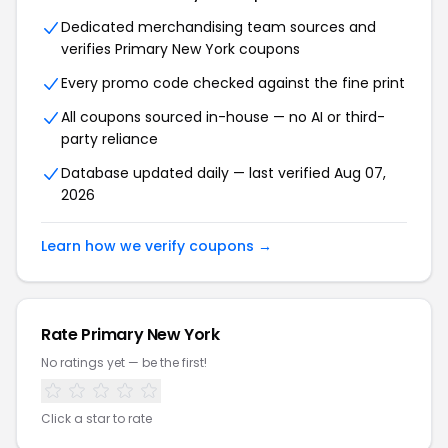
Dedicated merchandising team sources and
verifies Primary New York coupons
Every promo code checked against the fine print
All coupons sourced in-house — no AI or third-
party reliance
Database updated daily — last verified Aug 07,
2026
Learn how we verify coupons →
Rate Primary New York
No ratings yet — be the first!
Click a star to rate