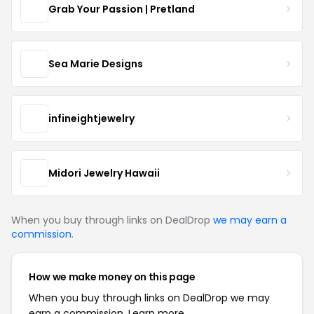
Grab Your Passion | Pretland
Sea Marie Designs
infineightjewelry
Midori Jewelry Hawaii
When you buy through links on DealDrop
we may earn a
commission
.
How we make money on this page
When you buy through links on DealDrop we may
earn a commission.
Learn more.