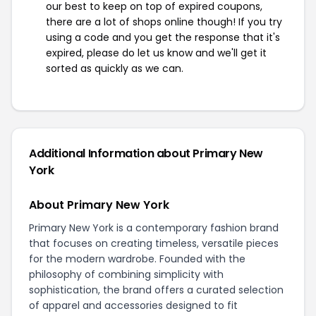
our best to keep on top of expired coupons,
there are a lot of shops online though! If you try
using a code and you get the response that it's
expired, please do let us know and we'll get it
sorted as quickly as we can.
Additional Information about Primary New
York
About Primary New York
Primary New York is a contemporary fashion brand
that focuses on creating timeless, versatile pieces
for the modern wardrobe. Founded with the
philosophy of combining simplicity with
sophistication, the brand offers a curated selection
of apparel and accessories designed to fit