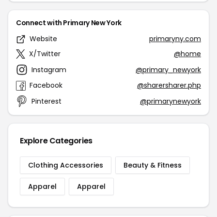
Connect with Primary New York
Website
primaryny.com
X/Twitter
@home
Instagram
@primary_newyork
Facebook
@sharersharer.php
Pinterest
@primarynewyork
Explore Categories
Clothing Accessories
Beauty & Fitness
Apparel
Apparel