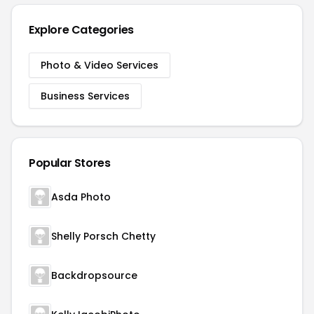
Explore Categories
Photo & Video Services
Business Services
Popular Stores
Asda Photo
Shelly Porsch Chetty
Backdropsource