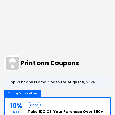
Print onn Coupons
Top Print onn Promo Codes for August 8, 2026
Today's top offer
10%
Code
Take
10% Off
Your Purchase Over $50+
OFF