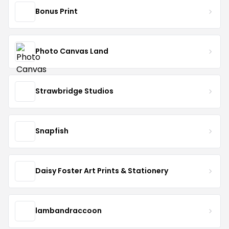
Bonus Print
Photo Canvas Land
Strawbridge Studios
Snapfish
Daisy Foster Art Prints & Stationery
lambandraccoon