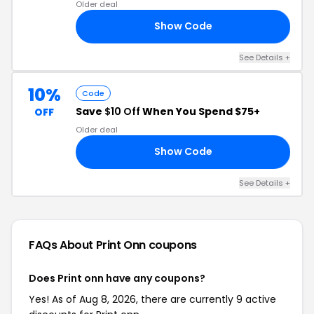
Older deal
Show Code
RS
See Details +
10%
Code
Save
$10 Off
When You Spend $75+
OFF
Older deal
Show Code
AN
See Details +
FAQs About Print Onn
coupons
Does Print onn have any coupons?
Yes! As of Aug 8, 2026, there are currently 9 active