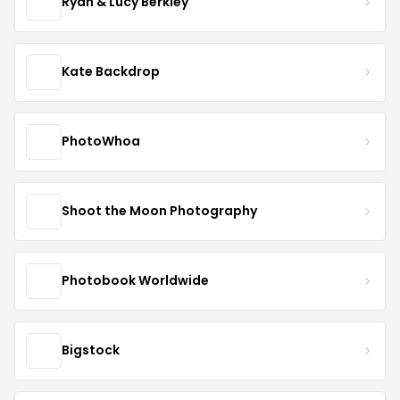
Ryan & Lucy Berkley
Kate Backdrop
PhotoWhoa
Shoot the Moon Photography
Photobook Worldwide
Bigstock