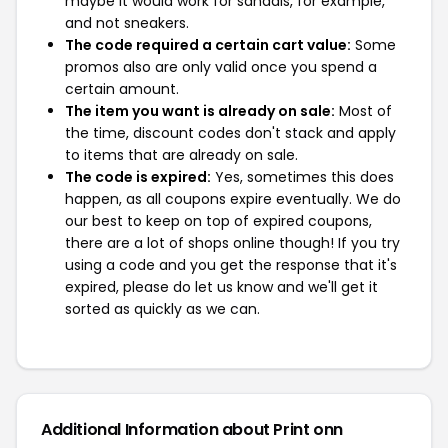
maybe it would work for sandals, for example,
and not sneakers.
The code required a certain cart value:
Some
promos also are only valid once you spend a
certain amount.
The item you want is already on sale:
Most of
the time, discount codes don't stack and apply
to items that are already on sale.
The code is expired:
Yes, sometimes this does
happen, as all coupons expire eventually. We do
our best to keep on top of expired coupons,
there are a lot of shops online though! If you try
using a code and you get the response that it's
expired, please do let us know and we'll get it
sorted as quickly as we can.
Additional Information about Print onn