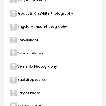
KellyJacobiPhoto
Products On White Photography
Angela McNaul Photography
Travelshoot
Depositphotos
Verne Ho Photography
Backdropsource
Target Photo