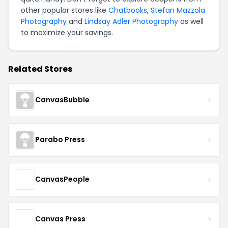
other popular stores like
Chatbooks
,
Stefan Mazzola
Photography
and
Lindsay Adler Photography
as well
to maximize your savings.
Related Stores
CanvasBubble
Parabo Press
CanvasPeople
Canvas Press