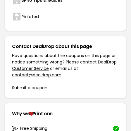
BP4U Tips & Guides
Pixilated
Contact DealDrop about this page
Have questions about the coupons on this page or
notice something wrong? Please contact
DealDrop
Customer Service
or email us at
contact@dealdrop.com
.
Submit a coupon
Why we
Print onn
Free Shipping