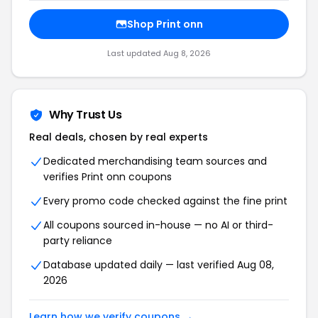
Shop Print onn
Last updated Aug 8, 2026
Why Trust Us
Real deals, chosen by real experts
Dedicated merchandising team sources and
verifies Print onn coupons
Every promo code checked against the fine print
All coupons sourced in-house — no AI or third-
party reliance
Database updated daily — last verified Aug 08,
2026
Learn how we verify coupons →