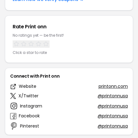
Rate Print onn
No ratings yet — be the first!
Click a star to rate
Connect with Print onn
Website
printonn.com
X/Twitter
@printonnusa
Instagram
@printonnusa
Facebook
@printonnusa
Pinterest
@printonnusa