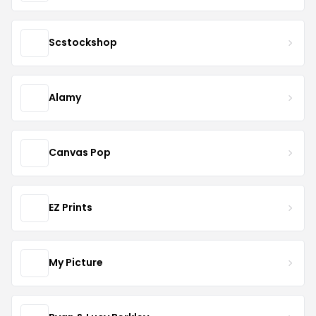
Scstockshop
Alamy
Canvas Pop
EZ Prints
My Picture