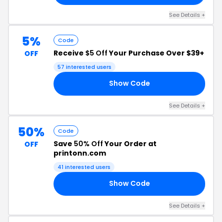
See Details +
5%
Code
Receive
$5 Off
Your Purchase Over $39+
OFF
57 interested users
Show Code
AN
See Details +
50%
Code
Save
50% Off
Your Order at
OFF
printonn.com
41 interested users
Show Code
AN
See Details +