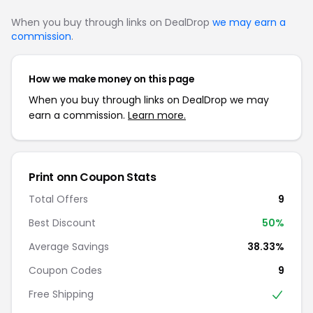
When you buy through links on DealDrop
we may earn a
commission
.
How we make money on this page
When you buy through links on DealDrop we may
earn a commission.
Learn more.
Print onn Coupon Stats
Total Offers
9
Best Discount
50%
Average Savings
38.33%
Coupon Codes
9
Free Shipping