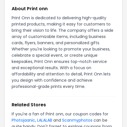
About Print onn
Print Onn is dedicated to delivering high-quality
printed products, making it easy for customers to
bring their vision to life. The company offers a wide
array of customizable items, including business
cards, flyers, banners, and personalized gifts.
Whether you're looking to promote your business,
celebrate a special event, or create unique
keepsakes, Print Onn ensures top-notch service
and exceptional results. With a focus on
affordability and attention to detail, Print Onn lets
you design with confidence and achieve
professional-grade prints every time.
Related Stores
If you're a fan of Print onn, our coupon codes for
Photojaanic
,
LALALAB
and
Scanmyphotos
can be
quite handy. Don't forget to explore coupons from