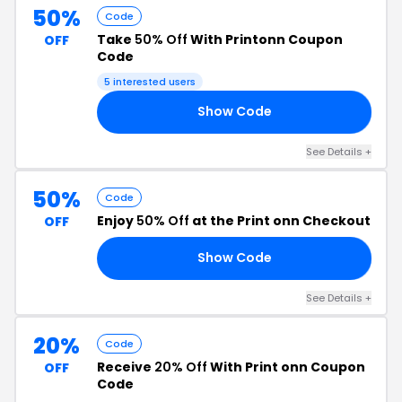
50%
Code
Take
50% Off
With Printonn Coupon
OFF
Code
5 interested users
Show Code
LE
See Details +
50%
Code
Enjoy
50% Off
at the Print onn Checkout
OFF
Show Code
EN
See Details +
20%
Code
Receive
20% Off
With Print onn Coupon
OFF
Code