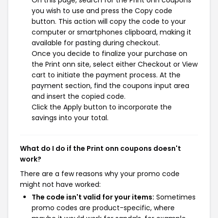
you wish to use and press the Copy code
button. This action will copy the code to your
computer or smartphones clipboard, making it
available for pasting during checkout.
Once you decide to finalize your purchase on
the Print onn site, select either Checkout or View
cart to initiate the payment process. At the
payment section, find the coupons input area
and insert the copied code.
Click the Apply button to incorporate the
savings into your total.
What do I do if the Print onn coupons doesn't
work?
There are a few reasons why your promo code
might not have worked:
The code isn't valid for your items:
Sometimes
promo codes are product-specific, where