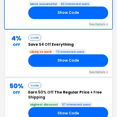
Most successful
93 interested users
Show Code
GE
See Details +
4%
Code
Save
$4 Off
Everything
OFF
Likely to work
73 interested users
Show Code
AN
See Details +
50%
Code
Earn
50% Off
The Regular Price +
Free
OFF
Shipping
Highest discount
57 interested users
Show Code
49