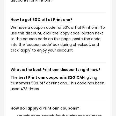
discounts for Print onn.
How to get 50% off at Print onn?
We have a coupon code for 50% off at Print onn. To
use this discount, click the 'copy code' button next
to the coupon code on this page, paste the code
into the 'coupon code' box during checkout, and
click 'apply' to enjoy your discount.
What is the best Print onn discounts right now?
The
best Print onn coupons is B2G1CAN
, giving
customers 50% off at Print onn. This code has been
used 473 times.
How do I apply a Print onn coupons?
On this page, search for the Print onn coupons