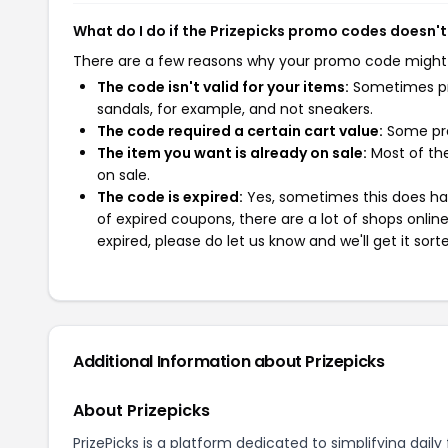
What do I do if the Prizepicks promo codes doesn'
There are a few reasons why your promo code might
The code isn't valid for your items:
Sometimes pro
sandals, for example, and not sneakers.
The code required a certain cart value:
Some pro
The item you want is already on sale:
Most of the
on sale.
The code is expired:
Yes, sometimes this does hap
of expired coupons, there are a lot of shops onlin
expired, please do let us know and we'll get it sort
Additional Information about Prizepicks
About Prizepicks
PrizePicks is a platform dedicated to simplifying dail