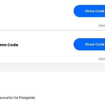
Show Code
See 
Show Code
romo Code
See 
scounts for Prizepicks.