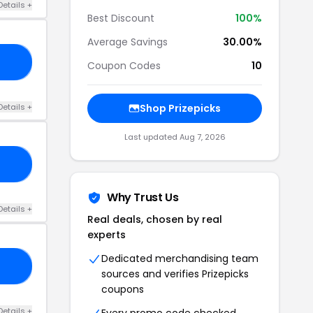
Details +
Best Discount
100%
Average Savings
30.00%
24
Coupon Codes
10
Details +
Shop Prizepicks
Last updated Aug 7, 2026
LN
Why Trust Us
Details +
Real deals, chosen by real
experts
Dedicated merchandising team
10
sources and verifies Prizepicks
coupons
Details +