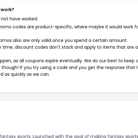
t work?
 not have worked:
mo codes are product-specific, where maybe it would work f
mos also are only valid once you spend a certain amount.
 time, discount codes don't stack and apply to items that are 
pen, as all coupons expire eventually. We do our best to keep 
e though! If you try using a code and you get the response that i
ed as quickly as we can.
y fantasy sports. Launched with the goal of making fantasy sport