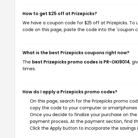
How to get $25 off at Prizepicks?
We have a coupon code for $25 off at Prizepicks. To u
code on this page, paste the code into the 'coupon co
What is the best Prizepicks coupons right now?
The
best Prizepicks promo codes is PR-OKI9014
, g
times.
How do I apply a Prizepicks promo codes?
On this page, search for the Prizepicks promo cod
copy the code to your computer or smartphones cl
Once you decide to finalize your purchase on the Pr
payment process. At the payment section, find t
Click the Apply button to incorporate the savings i