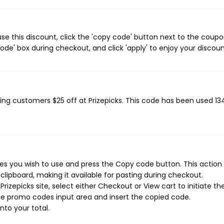
se this discount, click the 'copy code' button next to the coup
de' box during checkout, and click 'apply' to enjoy your discoun
iving customers $25 off at Prizepicks. This code has been used 13
es you wish to use and press the Copy code button. This action w
ipboard, making it available for pasting during checkout.
izepicks site, select either Checkout or View cart to initiate th
he promo codes input area and insert the copied code.
nto your total.