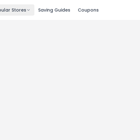
ular Stores
Saving Guides
Coupons