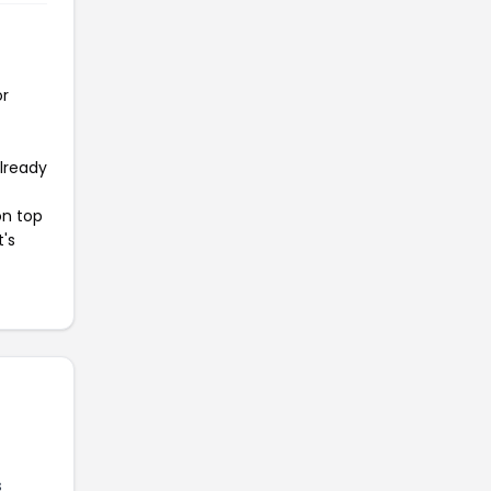
or
already
on top
t's
s