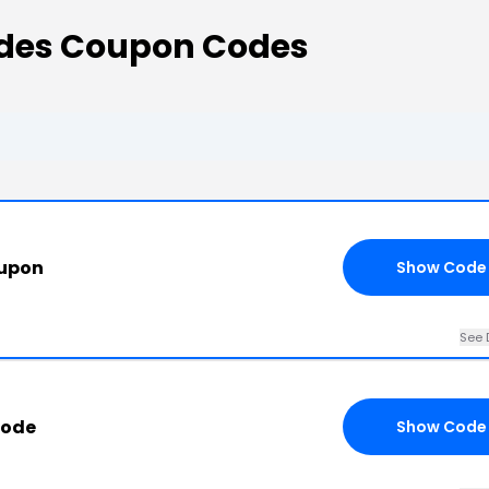
odes Coupon Codes
oupon
Show Code
See 
Code
Show Code