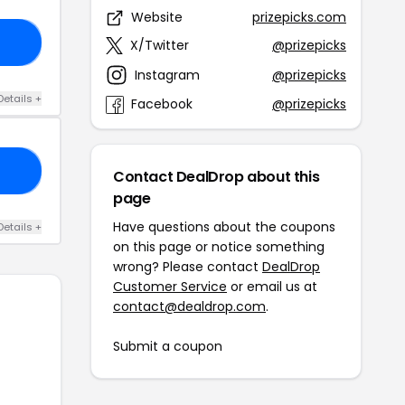
Website
prizepicks.com
E5
X/Twitter
@prizepicks
Instagram
@prizepicks
Details +
Facebook
@prizepicks
GM
Contact DealDrop about this
page
Have questions about the coupons
Details +
on this page or notice something
wrong? Please contact
DealDrop
Customer Service
or email us at
contact@dealdrop.com
.
Submit a coupon