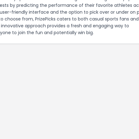
tests by predicting the performance of their favorite athletes a
user-friendly interface and the option to pick over or under on 
to choose from, PrizePicks caters to both casual sports fans and
 innovative approach provides a fresh and engaging way to
ryone to join the fun and potentially win big.