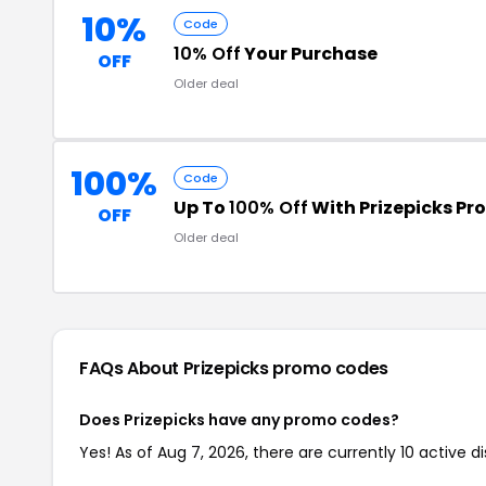
10%
Code
10% Off
Your Purchase
OFF
Older deal
100%
Code
Up To
100% Off
With Prizepicks P
OFF
Older deal
FAQs About Prizepicks
promo codes
Does Prizepicks have any promo codes?
Yes! As of Aug 7, 2026, there are currently 10 active di