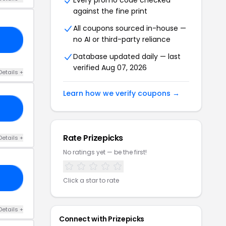
Every promo code checked
against the fine print
All coupons sourced in-house —
no AI or third-party reliance
24
Database updated daily — last
verified Aug 07, 2026
Details +
Learn how we verify coupons →
GO
Rate Prizepicks
Details +
No ratings yet — be the first!
15
Click a star to rate
Details +
Connect with Prizepicks