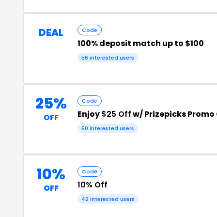
DEAL
Code
100% deposit match up to $100
56 interested users
25%
Code
Enjoy
$25 Off
w/ Prizepicks Promo
OFF
50 interested users
10%
Code
10% Off
OFF
42 interested users