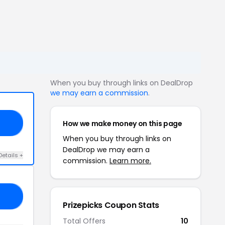
When you buy through links on DealDrop
we may earn a commission
.
How we make money on this page
14
When you buy through links on
DealDrop we may earn a
Details +
commission.
Learn more.
ST
Prizepicks Coupon Stats
Total Offers
10