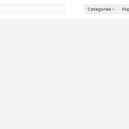
Categories
Pop