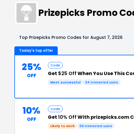
Prizepicks Promo C
Top Prizepicks Promo Codes for August 7, 2026
Today's top offer
25%
Code
Get
$25 Off
When You Use This C
OFF
Most successful
94 interested users
10%
Code
Get
10% Off
With prizepicks.com 
OFF
Likely to work
58 interested users