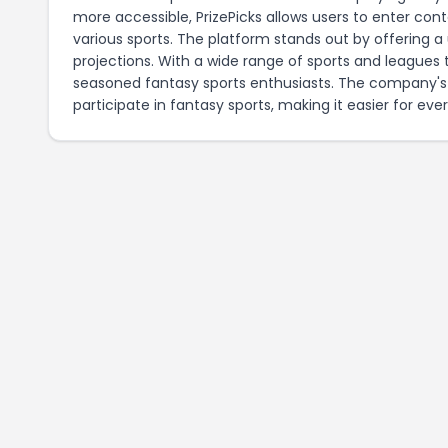
more accessible, PrizePicks allows users to enter con
various sports. The platform stands out by offering a 
projections. With a wide range of sports and leagues 
seasoned fantasy sports enthusiasts. The company's
participate in fantasy sports, making it easier for eve