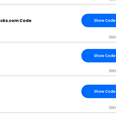
icks.com Code
Show Code
See 
Show Code
See 
Show Code
See 