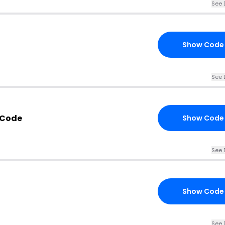
See 
Show Code
See 
 Code
Show Code
See 
Show Code
See 