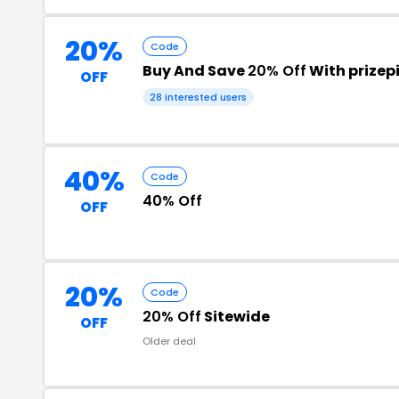
20%
Code
Buy And Save
20% Off
With prizep
OFF
28 interested users
40%
Code
40% Off
OFF
20%
Code
20% Off
Sitewide
OFF
Older deal