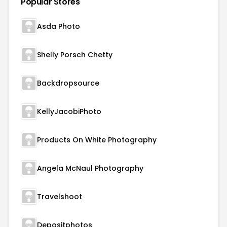
Popular Stores
Asda Photo
Shelly Porsch Chetty
Backdropsource
KellyJacobiPhoto
Products On White Photography
Angela McNaul Photography
Travelshoot
Depositphotos