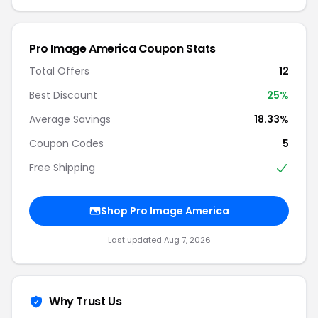
Pro Image America Coupon Stats
Total Offers
12
Best Discount
25%
Average Savings
18.33%
Coupon Codes
5
Free Shipping
Shop Pro Image America
Last updated Aug 7, 2026
Why Trust Us