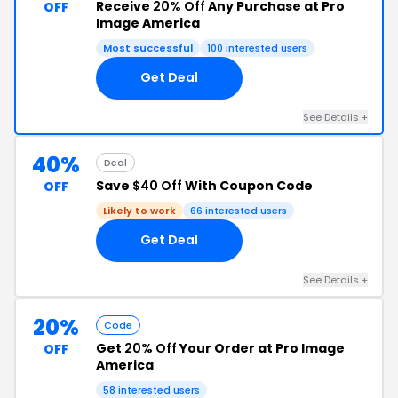
Receive
20% Off
Any Purchase at Pro
OFF
Image America
Most successful
100 interested users
Get Deal
See Details +
40%
Deal
Save
$40 Off
With Coupon Code
OFF
Likely to work
66 interested users
Get Deal
See Details +
20%
Code
Get
20% Off
Your Order at Pro Image
OFF
America
58 interested users