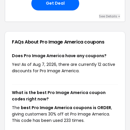
Get Deal
See Details +
FAQs About Pro Image America
coupons
Does Pro Image America have any coupons?
Yes! As of Aug 7, 2026, there are currently 12 active
discounts for Pro Image America.
What is the best Pro Image America coupon
codes right now?
The
best Pro Image America coupons is ORDER
,
giving customers 30% off at Pro Image America.
This code has been used 233 times.