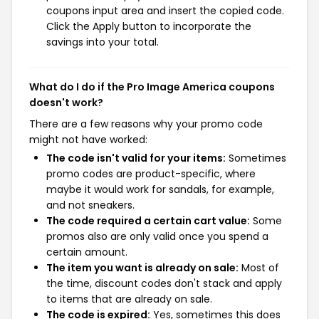
coupons input area and insert the copied code.
Click the Apply button to incorporate the
savings into your total.
What do I do if the Pro Image America coupons
doesn't work?
There are a few reasons why your promo code
might not have worked:
The code isn't valid for your items:
Sometimes
promo codes are product-specific, where
maybe it would work for sandals, for example,
and not sneakers.
The code required a certain cart value:
Some
promos also are only valid once you spend a
certain amount.
The item you want is already on sale:
Most of
the time, discount codes don't stack and apply
to items that are already on sale.
The code is expired:
Yes, sometimes this does