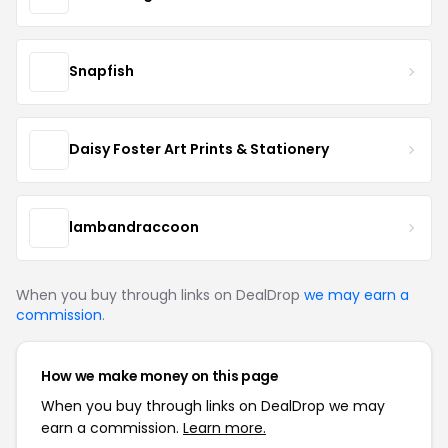
Snapfish
Daisy Foster Art Prints & Stationery
lambandraccoon
When you buy through links on DealDrop
we may earn a
commission
.
How we make money on this page
When you buy through links on DealDrop we may
earn a commission.
Learn more.