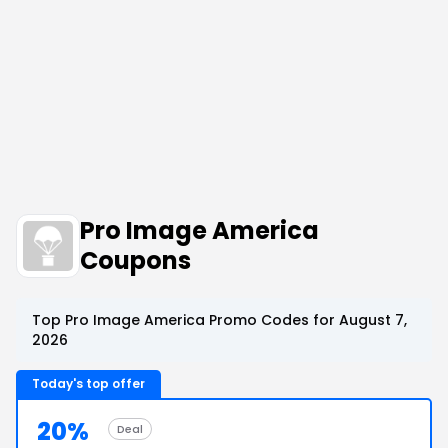
Pro Image America
Coupons
Top Pro Image America Promo Codes for August 7,
2026
Today's top offer
20%
Deal