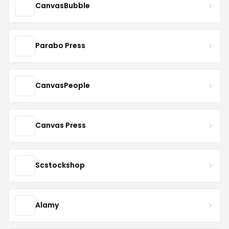
CanvasBubble
Parabo Press
CanvasPeople
Canvas Press
Scstockshop
Alamy