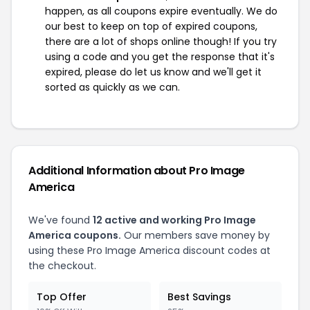
happen, as all coupons expire eventually. We do
our best to keep on top of expired coupons,
there are a lot of shops online though! If you try
using a code and you get the response that it's
expired, please do let us know and we'll get it
sorted as quickly as we can.
Additional Information about Pro Image
America
We've found
12 active and working Pro Image
America coupons.
Our members save money by
using these Pro Image America discount codes at
the checkout.
Top Offer
Best Savings