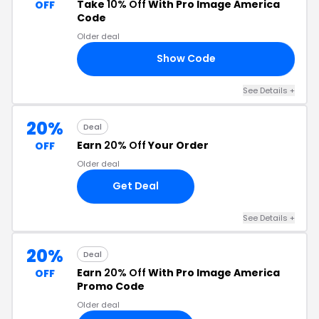
Take
10% Off
With Pro Image America
OFF
Code
Older deal
Show Code
WN
See Details +
20%
Deal
Earn
20% Off
Your Order
OFF
Older deal
Get Deal
See Details +
20%
Deal
Earn
20% Off
With Pro Image America
OFF
Promo Code
Older deal