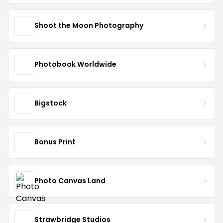
Shoot the Moon Photography
Photobook Worldwide
Bigstock
Bonus Print
Photo Canvas Land
Strawbridge Studios