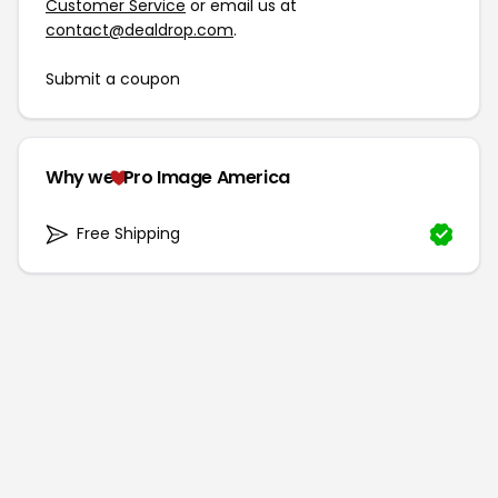
Customer Service
or email us at
contact@dealdrop.com
.
Submit a coupon
Why we
Pro Image America
Free Shipping