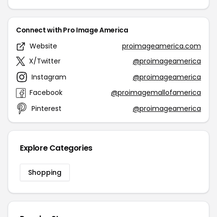
Connect with Pro Image America
Website
proimageamerica.com
X/Twitter
@proimageamerica
Instagram
@proimageamerica
Facebook
@proimagemallofamerica
Pinterest
@proimageamerica
Explore Categories
Shopping