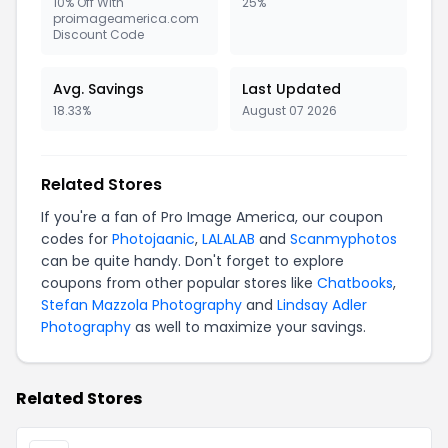
10% Off With
25%
proimageamerica.com
Discount Code
Avg. Savings
Last Updated
18.33%
August 07 2026
Related Stores
If you're a fan of Pro Image America, our coupon
codes for
Photojaanic
,
LALALAB
and
Scanmyphotos
can be quite handy. Don't forget to explore
coupons from other popular stores like
Chatbooks
,
Stefan Mazzola Photography
and
Lindsay Adler
Photography
as well to maximize your savings.
Related Stores