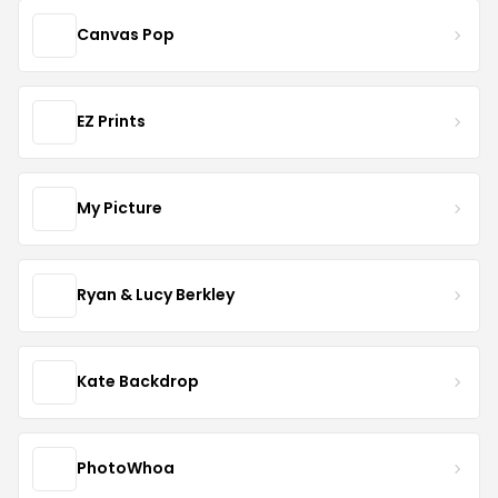
Canvas Pop
EZ Prints
My Picture
Ryan & Lucy Berkley
Kate Backdrop
PhotoWhoa