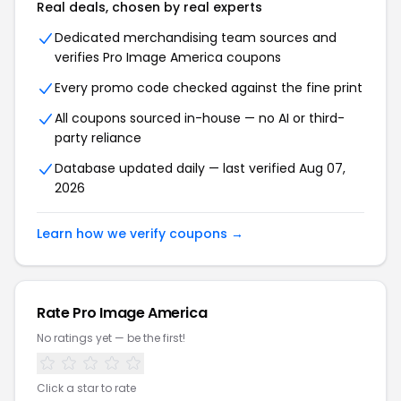
Real deals, chosen by real experts
Dedicated merchandising team sources and
verifies Pro Image America coupons
Every promo code checked against the fine print
All coupons sourced in-house — no AI or third-
party reliance
Database updated daily — last verified Aug 07,
2026
Learn how we verify coupons →
Rate Pro Image America
No ratings yet — be the first!
Click a star to rate