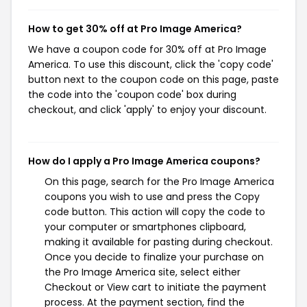
How to get 30% off at Pro Image America?
We have a coupon code for 30% off at Pro Image
America. To use this discount, click the 'copy code'
button next to the coupon code on this page, paste
the code into the 'coupon code' box during
checkout, and click 'apply' to enjoy your discount.
How do I apply a Pro Image America coupons?
On this page, search for the Pro Image America
coupons you wish to use and press the Copy
code button. This action will copy the code to
your computer or smartphones clipboard,
making it available for pasting during checkout.
Once you decide to finalize your purchase on
the Pro Image America site, select either
Checkout or View cart to initiate the payment
process. At the payment section, find the