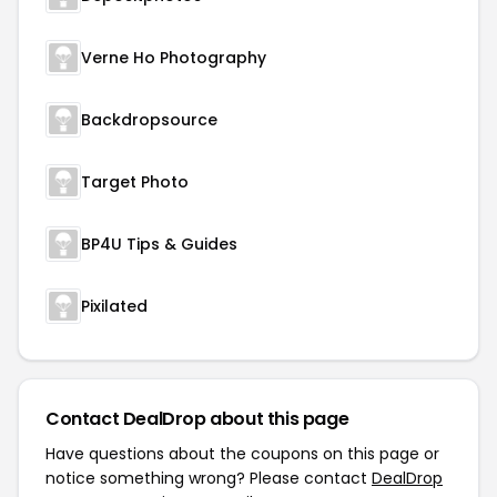
Verne Ho Photography
Backdropsource
Target Photo
BP4U Tips & Guides
Pixilated
Contact DealDrop about this page
Have questions about the coupons on this page or
notice something wrong? Please contact
DealDrop