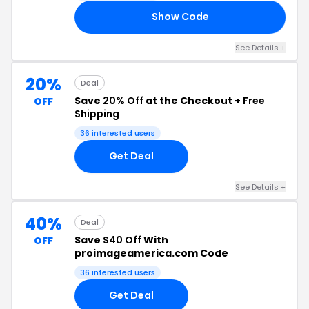
Show Code
RD
See Details +
20%
Deal
Save
20% Off
at the Checkout +
Free
OFF
Shipping
36 interested users
Get Deal
See Details +
40%
Deal
Save
$40 Off
With
OFF
proimageamerica.com Code
36 interested users
Get Deal