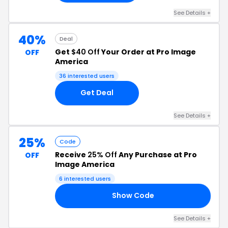
See Details +
40%
Deal
Get
$40 Off
Your Order at Pro Image
OFF
America
36 interested users
Get Deal
See Details +
25%
Code
Receive
25% Off
Any Purchase at Pro
OFF
Image America
6 interested users
Show Code
25
See Details +