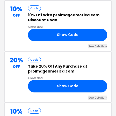
10%
Code
10% Off
With proimageamerica.com
OFF
Discount Code
Older deal
Show Code
10
See Details +
20%
Code
Take
20% Off
Any Purchase at
OFF
proimageamerica.com
Older deal
Show Code
NG
See Details +
10%
Code