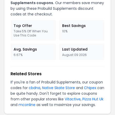
Supplements coupons.
Our members save money
by using these Probuild Supplements discount
codes at the checkout.
Top Offer
Best Savings
Take 5% Off When You
10%
Use This Code
Avg. Savings
Last Updated
6.67%
August 09 2026
Related Stores
If you're a fan of Probuild Supplements, our coupon
codes for
cbdna
,
Native Skate Store
and
Chipex
can
be quite handy. Don't forget to explore coupons
from other popular stores like
Vitactive
,
Pizza Hut Uk
and
mconline
as well to maximize your savings.