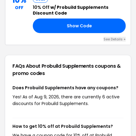
10%
10% Off
w/ Probuild Supplements
OFF
Discount Code
Show Code
10
See Details +
FAQs About Probuild Supplements
coupons &
promo codes
Does Probuild Supplements have any coupons?
Yes! As of Aug 9, 2026, there are currently 6 active
discounts for Probuild Supplements.
How to get 10% off at Probuild Supplements?
We have a coupon code for 10% off at Probuild