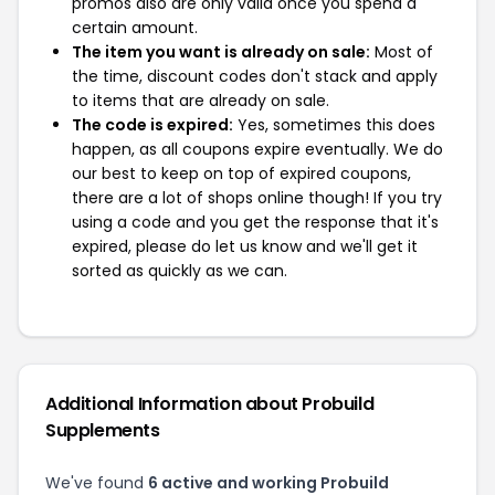
promos also are only valid once you spend a
certain amount.
The item you want is already on sale:
Most of
the time, discount codes don't stack and apply
to items that are already on sale.
The code is expired:
Yes, sometimes this does
happen, as all coupons expire eventually. We do
our best to keep on top of expired coupons,
there are a lot of shops online though! If you try
using a code and you get the response that it's
expired, please do let us know and we'll get it
sorted as quickly as we can.
Additional Information about Probuild
Supplements
We've found
6 active and working Probuild