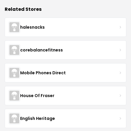
Related Stores
halesnacks
corebalancefitness
Mobile Phones Direct
House Of Fraser
English Heritage