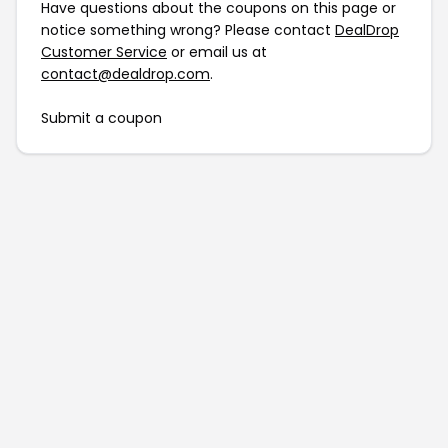
Have questions about the coupons on this page or
notice something wrong? Please contact
DealDrop
Customer Service
or email us at
contact@dealdrop.com
.
Submit a coupon