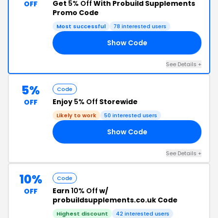
Get
5% Off
With Probuild Supplements
OFF
Promo Code
Most successful
78 interested users
Show Code
AS
See Details +
5%
Code
Enjoy
5% Off
Storewide
OFF
Likely to work
50 interested users
Show Code
FF
See Details +
10%
Code
Earn
10% Off
w/
OFF
probuildsupplements.co.uk Code
Highest discount
42 interested users