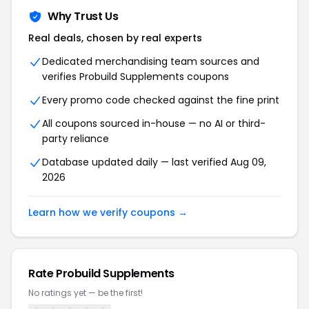
Why Trust Us
Real deals, chosen by real experts
Dedicated merchandising team sources and
verifies Probuild Supplements coupons
Every promo code checked against the fine print
All coupons sourced in-house — no AI or third-
party reliance
Database updated daily — last verified Aug 09,
2026
Learn how we verify coupons →
Rate Probuild Supplements
No ratings yet — be the first!