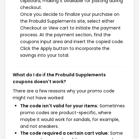
clipboard, making it available for pasting during
checkout.
Once you decide to finalize your purchase on
the Probuild Supplements site, select either
Checkout or View cart to initiate the payment
process. At the payment section, find the
coupons input area and insert the copied code.
Click the Apply button to incorporate the
savings into your total.
What do I do if the Probuild Supplements
coupons doesn't work?
There are a few reasons why your promo code
might not have worked:
The code isn't valid for your items:
Sometimes
promo codes are product-specific, where
maybe it would work for sandals, for example,
and not sneakers.
The code required a certain cart value:
Some