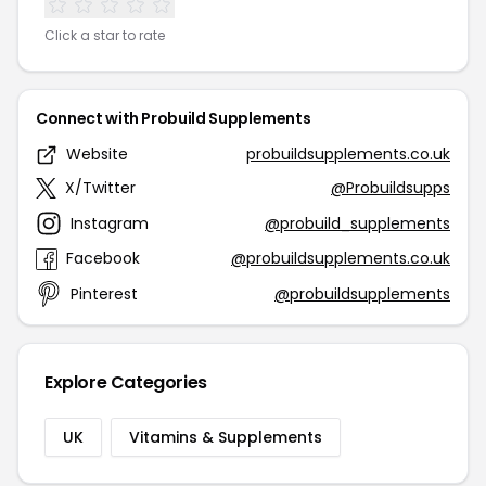
Click a star to rate
Connect with Probuild Supplements
Website
probuildsupplements.co.uk
X/Twitter
@Probuildsupps
Instagram
@probuild_supplements
Facebook
@probuildsupplements.co.uk
Pinterest
@probuildsupplements
Explore Categories
UK
Vitamins & Supplements