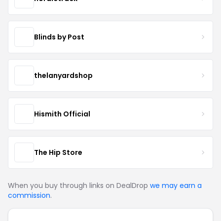
Blinds by Post
thelanyardshop
Hismith Official
The Hip Store
When you buy through links on DealDrop
we may earn a
commission
.