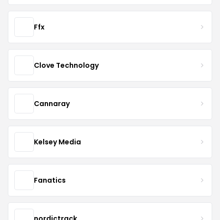
Ffx
Clove Technology
Cannaray
Kelsey Media
Fanatics
nordictrack