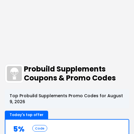
Probuild Supplements
Coupons & Promo Codes
Top Probuild Supplements Promo Codes for August
9, 2026
Today's top offer
5%
Code