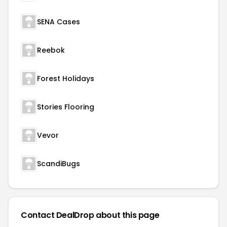
SENA Cases
Reebok
Forest Holidays
Stories Flooring
Vevor
ScandiBugs
Contact DealDrop about this page