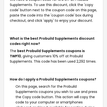
Supplements. To use this discount, click the 'copy
code' button next to the coupon code on this page,
paste the code into the 'coupon code' box during
checkout, and click 'apply' to enjoy your discount.
What is the best Probuild Supplements discount
codes right now?
The
best Probuild Supplements coupons is
TWP10
, giving customers 10% off at Probuild
Supplements. This code has been used 2,292 times.
How do I apply a Probuild Supplements coupons?
On this page, search for the Probuild
Supplements coupons you wish to use and press
the Copy code button. This action will copy the
code to your computer or smartphones