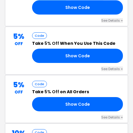
Show Code
10
See Details +
5%
Code
Take
5% Off
When You Use This Code
OFF
Show Code
IT
See Details +
5%
Code
Take
5% Off
on All Orders
OFF
Show Code
V5
See Details +
Code