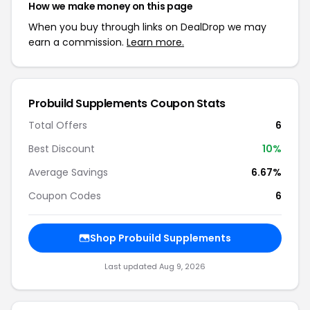
How we make money on this page
When you buy through links on DealDrop we may
earn a commission.
Learn more.
Probuild Supplements Coupon Stats
Total Offers
6
Best Discount
10%
Average Savings
6.67%
Coupon Codes
6
Shop Probuild Supplements
Last updated Aug 9, 2026