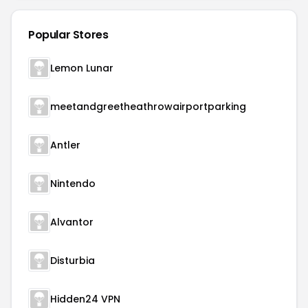
Popular Stores
Lemon Lunar
meetandgreetheathrowairportparking
Antler
Nintendo
Alvantor
Disturbia
Hidden24 VPN