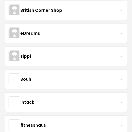
British Corner Shop
eDreams
zippi
Bouh
Intack
fitnesshaus