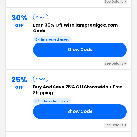
See Details +
30%
Code
Earn
30% Off
With iamprodigee.com
OFF
Code
64 interested users
Show Code
LE
See Details +
25%
Code
Buy And Save
25% Off
Storewide +
Free
OFF
Shipping
60 interested users
Show Code
25
See Details +