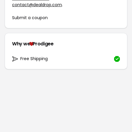
contact@dealdrop.com
.
Submit a coupon
Why we
Prodigee
Free Shipping