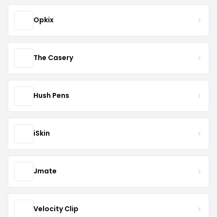
Opkix
The Casery
Hush Pens
iSkin
Jmate
Velocity Clip