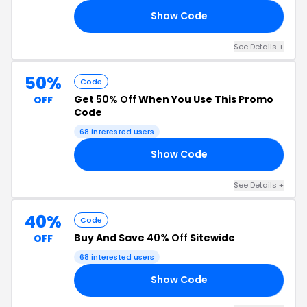
Show Code
AY
See Details +
50%
Code
Get
50% Off
When You Use This Promo
OFF
Code
68 interested users
Show Code
50
See Details +
40%
Code
Buy And Save
40% Off
Sitewide
OFF
68 interested users
Show Code
40