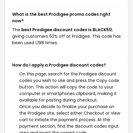
What is the best Prodigee promo codes right
now?
The
best Prodigee discount codes is BLACK50
,
giving customers 50% off at Prodigee. This code has
been used 1,198 times.
How do I apply a Prodigee discount codes?
On this page, search for the Prodigee discount
codes you wish to use and press the Copy code
button. This action will copy the code to your
computer or smartphones clipboard, making it
available for pasting during checkout.
Once you decide to finalize your purchase on
the Prodigee site, select either Checkout or View
cart to initiate the payment process. At the
payment section, find the discount codes input
area and insert the copied code.