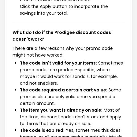
Click the Apply button to incorporate the
savings into your total.
What do I do if the Prodigee discount codes
doesn't work?
There are a few reasons why your promo code
might not have worked:
The code isn't valid for your items:
Sometimes
promo codes are product-specific, where
maybe it would work for sandals, for example,
and not sneakers.
The code required a certain cart value:
Some
promos also are only valid once you spend a
certain amount.
The item you want is already on sale:
Most of
the time, discount codes don't stack and apply
to items that are already on sale.
The code is expired:
Yes, sometimes this does
happen, as all coupons expire eventually. We do