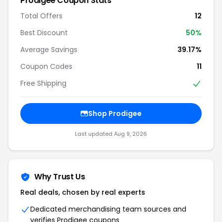
Prodigee Coupon Stats
Total Offers
12
Best Discount
50%
Average Savings
39.17%
Coupon Codes
11
Free Shipping
Shop Prodigee
Last updated Aug 9, 2026
Why Trust Us
Real deals, chosen by real experts
Dedicated merchandising team sources and
verifies Prodigee coupons