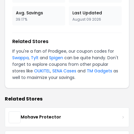
Avg. Savings
Last Updated
39.17%
August 09 2026
Related Stores
If you're a fan of Prodigee, our coupon codes for
Swappa
,
Tylt
and
Spigen
can be quite handy. Don't
forget to explore coupons from other popular
stores like
OUKITEL
,
SENA Cases
and
TM Gadgets
as
well to maximize your savings.
Related Stores
Mohave Protector