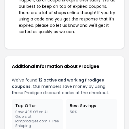
our best to keep on top of expired coupons,
there are a lot of shops online though! If you try
using a code and you get the response that it's
expired, please do let us know and we'll get it
sorted as quickly as we can.
Additional Information about Prodigee
We've found
12 active and working Prodigee
coupons.
Our members save money by using
these Prodigee discount codes at the checkout.
Top Offer
Best Savings
Save 40% Off on All
50%
Orders at
iamprodigee.com + Free
Shipping