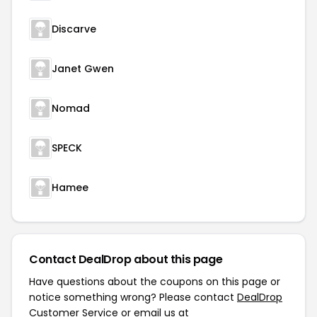
Discarve
Janet Gwen
Nomad
SPECK
Hamee
Contact DealDrop about this page
Have questions about the coupons on this page or
notice something wrong? Please contact
DealDrop
Customer Service
or email us at