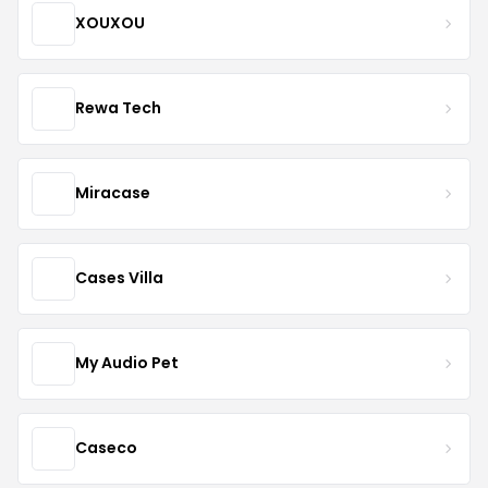
XOUXOU
Rewa Tech
Miracase
Cases Villa
My Audio Pet
Caseco