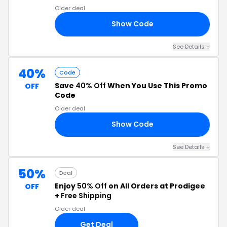
Older deal
Show Code
25
See Details +
40%
Code
Save
40% Off
When You Use This Promo
OFF
Code
Older deal
Show Code
12
See Details +
50%
Deal
Enjoy
50% Off
on All Orders at Prodigee
OFF
+
Free Shipping
Older deal
Get Deal