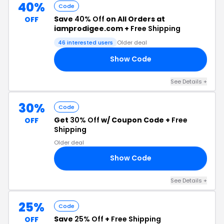
40%
Code
Save
40% Off
on All Orders at
OFF
iamprodigee.com +
Free Shipping
46 interested users
Older deal
Show Code
VE
See Details +
30%
Code
Get
30% Off
w/ Coupon Code +
Free
OFF
Shipping
Older deal
Show Code
VE
See Details +
25%
Code
Save
25% Off
+
Free Shipping
OFF