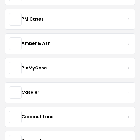
PM Cases
Amber & Ash
PicMyCase
Caseier
Coconut Lane