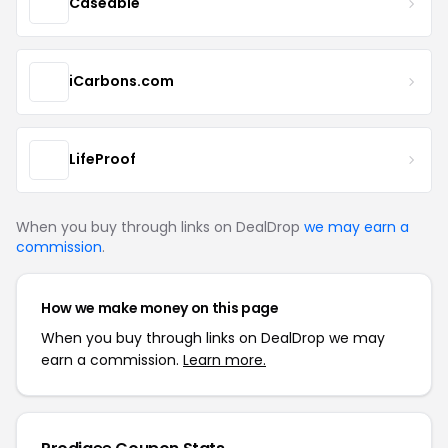
Caseable
iCarbons.com
LifeProof
When you buy through links on DealDrop
we may earn a
commission
.
How we make money on this page
When you buy through links on DealDrop we may
earn a commission.
Learn more.