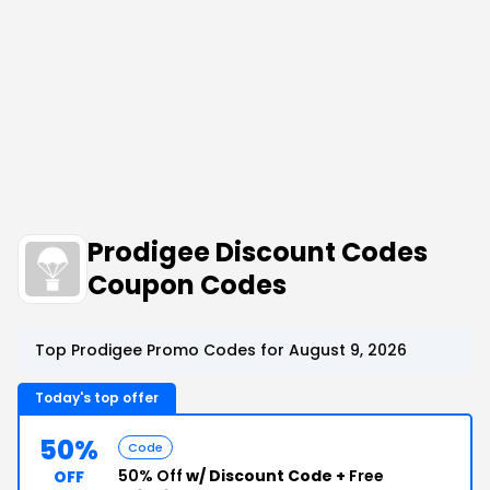
Prodigee Discount Codes
Coupon Codes
Top Prodigee Promo Codes for August 9, 2026
Today's top offer
50%
Code
50% Off
w/ Discount Code +
Free
OFF