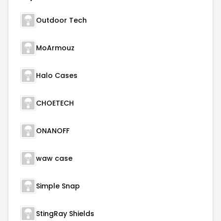
Outdoor Tech
MoArmouz
Halo Cases
CHOETECH
ONANOFF
waw case
Simple Snap
StingRay Shields