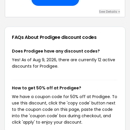
See Details +
FAQs About Prodigee
discount codes
Does Prodigee have any discount codes?
Yes! As of Aug 9, 2026, there are currently 12 active
discounts for Prodigee.
How to get 50% off at Prodigee?
We have a coupon code for 50% off at Prodigee. To
use this discount, click the 'copy code' button next
to the coupon code on this page, paste the code
into the 'coupon code' box during checkout, and
click 'apply' to enjoy your discount.