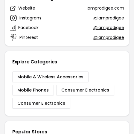
Website
iamprodigee.com
Instagram
@iamprodigee
Facebook
@iamprodigee
Pinterest
@iamprodigee
Explore Categories
Mobile & Wireless Accessories
Mobile Phones
Consumer Electronics
Consumer Electronics
Popular Stores