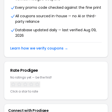
Every promo code checked against the fine print
All coupons sourced in-house — no AI or third-
party reliance
Database updated daily — last verified Aug 09,
2026
Learn how we verify coupons →
Rate Prodigee
No ratings yet — be the first!
Click a star to rate
Connect with Prodigee