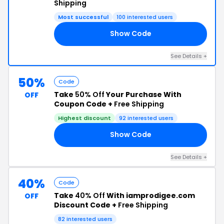
Shipping
Most successful
100 interested users
Show Code
50
See Details +
50%
Code
Take
50% Off
Your Purchase With
OFF
Coupon Code +
Free Shipping
Highest discount
92 interested users
Show Code
VE
See Details +
40%
Code
Take
40% Off
With iamprodigee.com
OFF
Discount Code +
Free Shipping
82 interested users