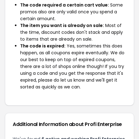
The code required a certain cart value:
Some
promos also are only valid once you spend a
certain amount.
The item you want is already on sale:
Most of
the time, discount codes don't stack and apply
to items that are already on sale.
The code is expired:
Yes, sometimes this does
happen, as all coupons expire eventually. We do
our best to keep on top of expired coupons,
there are a lot of shops online though! If you try
using a code and you get the response that it's
expired, please do let us know and we'll get it
sorted as quickly as we can.
Additional Information about Profi Enterprise