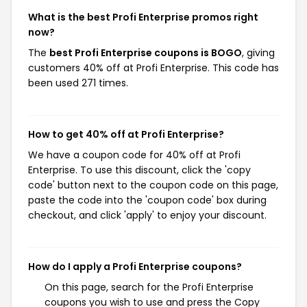
What is the best Profi Enterprise promos right
now?
The
best Profi Enterprise coupons is BOGO
, giving
customers 40% off at Profi Enterprise. This code has
been used 271 times.
How to get 40% off at Profi Enterprise?
We have a coupon code for 40% off at Profi
Enterprise. To use this discount, click the 'copy
code' button next to the coupon code on this page,
paste the code into the 'coupon code' box during
checkout, and click 'apply' to enjoy your discount.
How do I apply a Profi Enterprise coupons?
On this page, search for the Profi Enterprise
coupons you wish to use and press the Copy