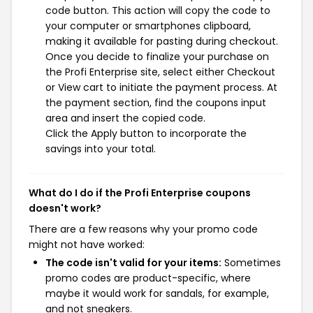
code button. This action will copy the code to
your computer or smartphones clipboard,
making it available for pasting during checkout.
Once you decide to finalize your purchase on
the Profi Enterprise site, select either Checkout
or View cart to initiate the payment process. At
the payment section, find the coupons input
area and insert the copied code.
Click the Apply button to incorporate the
savings into your total.
What do I do if the Profi Enterprise coupons
doesn't work?
There are a few reasons why your promo code
might not have worked:
The code isn't valid for your items:
Sometimes
promo codes are product-specific, where
maybe it would work for sandals, for example,
and not sneakers.