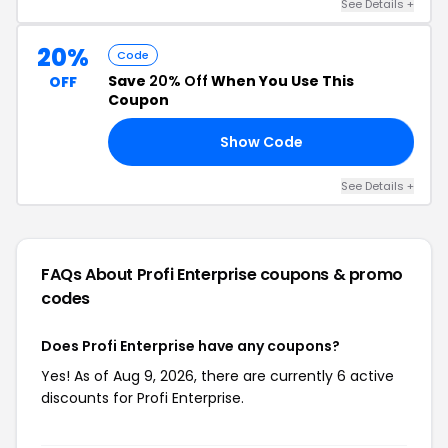
See Details +
20%
Code
Save
20% Off
When You Use This
OFF
Coupon
Show Code
FF
See Details +
FAQs About Profi Enterprise
coupons & promo
codes
Does Profi Enterprise have any coupons?
Yes! As of Aug 9, 2026, there are currently 6 active
discounts for Profi Enterprise.