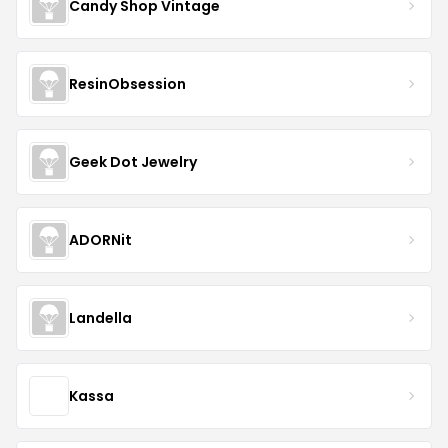
Candy Shop Vintage
ResinObsession
Geek Dot Jewelry
ADORNit
Landella
Kassa