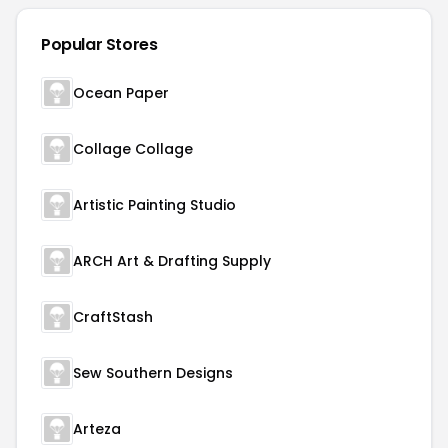
Popular Stores
Ocean Paper
Collage Collage
Artistic Painting Studio
ARCH Art & Drafting Supply
CraftStash
Sew Southern Designs
Arteza