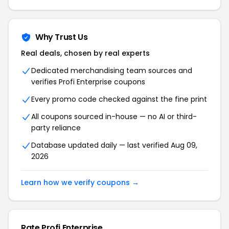
Why Trust Us
Real deals, chosen by real experts
Dedicated merchandising team sources and
verifies Profi Enterprise coupons
Every promo code checked against the fine print
All coupons sourced in-house — no AI or third-
party reliance
Database updated daily — last verified Aug 09,
2026
Learn how we verify coupons →
Rate Profi Enterprise