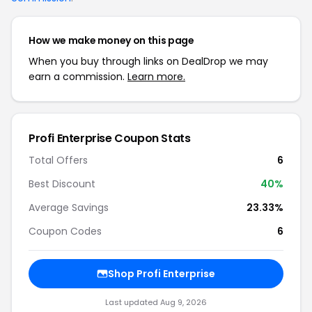
How we make money on this page
When you buy through links on DealDrop we may
earn a commission.
Learn more.
Profi Enterprise Coupon Stats
Total Offers
6
Best Discount
40%
Average Savings
23.33%
Coupon Codes
6
Shop Profi Enterprise
Last updated Aug 9, 2026