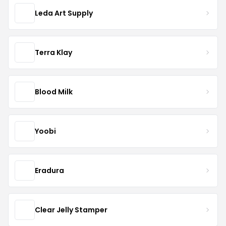
Leda Art Supply
Terra Klay
Blood Milk
Yoobi
Eradura
Clear Jelly Stamper