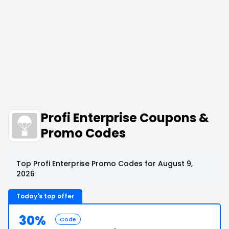
Profi Enterprise Coupons &
Promo Codes
Top Profi Enterprise Promo Codes for August 9,
2026
Today's top offer
30%
Code