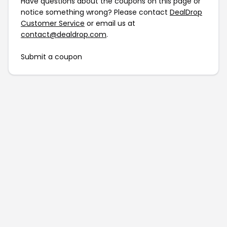
Have questions about the coupons on this page or
notice something wrong? Please contact
DealDrop
Customer Service
or email us at
contact@dealdrop.com
.
Submit a coupon