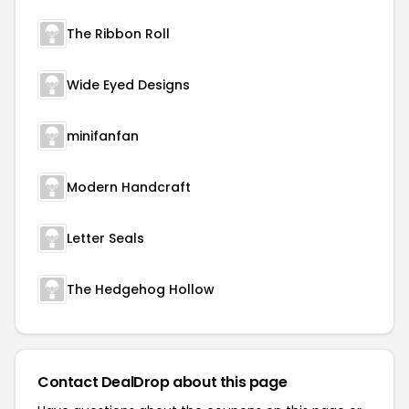
The Ribbon Roll
Wide Eyed Designs
minifanfan
Modern Handcraft
Letter Seals
The Hedgehog Hollow
Contact DealDrop about this page