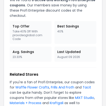
We've found
6 active and working Profi Enterprise
coupons.
Our members save money by using
these Profi Enterprise discount codes at the
checkout.
Top Offer
Best Savings
Take 40% Off With
40%
provideoglobal.com
Code
Avg. Savings
Last Updated
23.33%
August 09 2026
Related Stores
If you're a fan of Profi Enterprise, our coupon codes
for
Waffle Flower Crafts
,
Frills And Froth
and
Tacit
can be quite handy. Don't forget to explore
coupons from other popular stores like
MIXT Studio
,
Materials + Process
and
Kraftgali
as well to