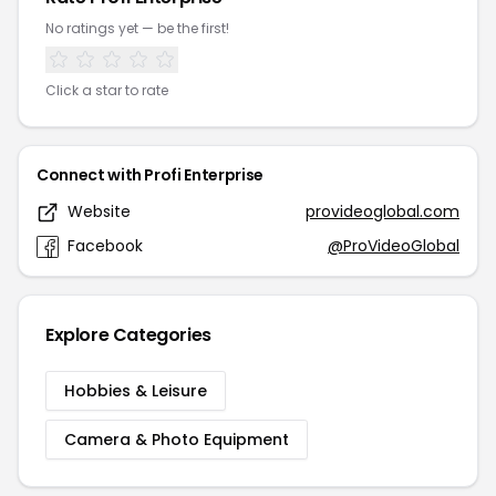
No ratings yet — be the first!
Click a star to rate
Connect with Profi Enterprise
Website
provideoglobal.com
Facebook
@ProVideoGlobal
Explore Categories
Hobbies & Leisure
Camera & Photo Equipment