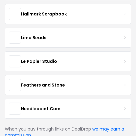
Hallmark Scrapbook
Lima Beads
Le Papier Studio
Feathers and Stone
Needlepoint.Com
When you buy through links on DealDrop
we may earn a
commission
.