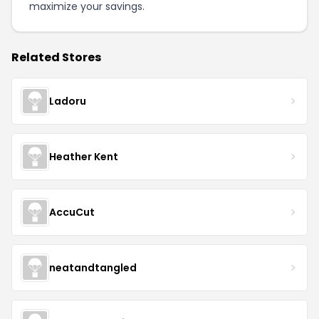
maximize your savings.
Related Stores
Ladoru
Heather Kent
AccuCut
neatandtangled