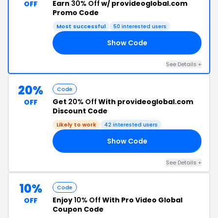
Earn
30% Off
w/ provideoglobal.com
OFF
Promo Code
Most successful
50 interested users
Show Code
SH
See Details +
20%
Code
Get
20% Off
With provideoglobal.com
OFF
Discount Code
Likely to work
42 interested users
Show Code
20
See Details +
10%
Code
Enjoy
10% Off
With Pro Video Global
OFF
Coupon Code