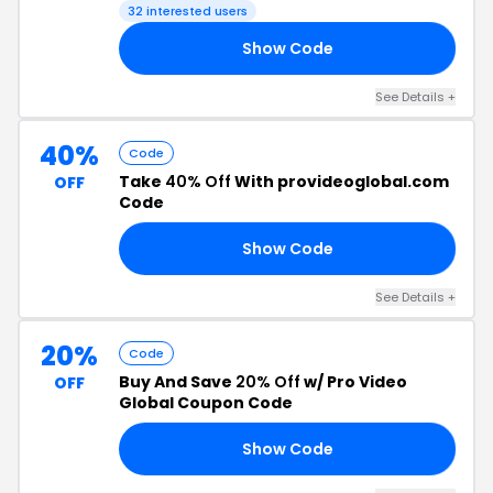
32 interested users
Show Code
10
See Details +
40%
Code
Take
40% Off
With provideoglobal.com
OFF
Code
Show Code
GO
See Details +
20%
Code
Buy And Save
20% Off
w/ Pro Video
OFF
Global Coupon Code
Show Code
ND