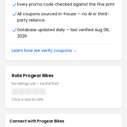
Every promo code checked against the fine print
All coupons sourced in-house — no AI or third-
party reliance
Database updated daily — last verified Aug 06,
2026
Learn how we verify coupons →
Rate Progear Bikes
No ratings yet — be the first!
Click a star to rate
Connect with Progear Bikes