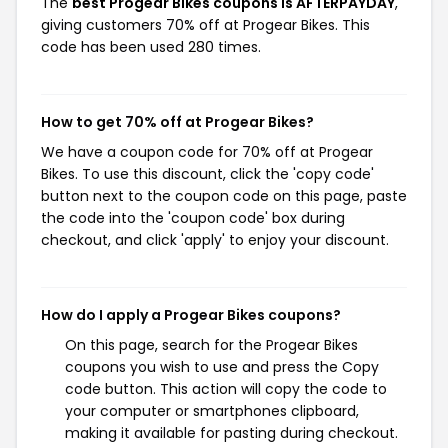
The
best Progear Bikes coupons is AFTERPAYDAY
,
giving customers 70% off at Progear Bikes. This
code has been used 280 times.
How to get 70% off at Progear Bikes?
We have a coupon code for 70% off at Progear
Bikes. To use this discount, click the 'copy code'
button next to the coupon code on this page, paste
the code into the 'coupon code' box during
checkout, and click 'apply' to enjoy your discount.
How do I apply a Progear Bikes coupons?
On this page, search for the Progear Bikes
coupons you wish to use and press the Copy
code button. This action will copy the code to
your computer or smartphones clipboard,
making it available for pasting during checkout.