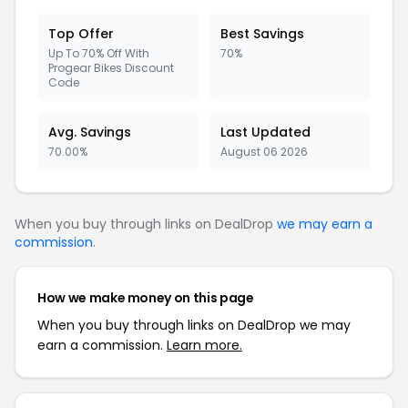
Top Offer
Best Savings
Up To 70% Off With
70%
Progear Bikes Discount
Code
Avg. Savings
Last Updated
70.00%
August 06 2026
When you buy through links on DealDrop
we may earn a
commission
.
How we make money on this page
When you buy through links on DealDrop we may
earn a commission.
Learn more.