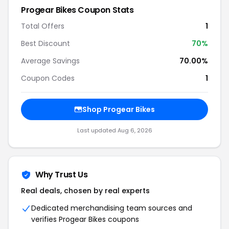
Progear Bikes Coupon Stats
Total Offers
1
Best Discount
70%
Average Savings
70.00%
Coupon Codes
1
Shop Progear Bikes
Last updated Aug 6, 2026
Why Trust Us
Real deals, chosen by real experts
Dedicated merchandising team sources and
verifies Progear Bikes coupons