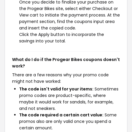
Once you decide to finalize your purchase on
the Progear Bikes site, select either Checkout or
View cart to initiate the payment process. At the
payment section, find the coupons input area
and insert the copied code.
Click the Apply button to incorporate the
savings into your total.
What do I do if the Progear Bikes coupons doesn't
work?
There are a few reasons why your promo code
might not have worked:
The code isn't valid for your items:
Sometimes
promo codes are product-specific, where
maybe it would work for sandals, for example,
and not sneakers.
The code required a certain cart value:
Some
promos also are only valid once you spend a
certain amount.