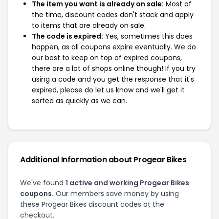
The item you want is already on sale:
Most of
the time, discount codes don't stack and apply
to items that are already on sale.
The code is expired:
Yes, sometimes this does
happen, as all coupons expire eventually. We do
our best to keep on top of expired coupons,
there are a lot of shops online though! If you try
using a code and you get the response that it's
expired, please do let us know and we'll get it
sorted as quickly as we can.
Additional Information about Progear Bikes
We've found
1 active and working Progear Bikes
coupons.
Our members save money by using
these Progear Bikes discount codes at the
checkout.