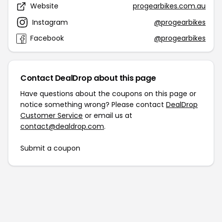
Website
progearbikes.com.au
Instagram
@progearbikes
Facebook
@progearbikes
Contact DealDrop about this page
Have questions about the coupons on this page or
notice something wrong? Please contact
DealDrop
Customer Service
or email us at
contact@dealdrop.com
.
Submit a coupon