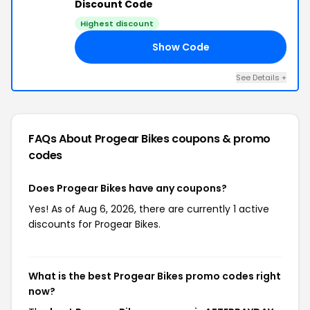
Discount Code
Highest discount
Show Code
AY
See Details +
FAQs About Progear Bikes
coupons & promo
codes
Does Progear Bikes have any coupons?
Yes! As of Aug 6, 2026, there are currently 1 active
discounts for Progear Bikes.
What is the best Progear Bikes promo codes right
now?