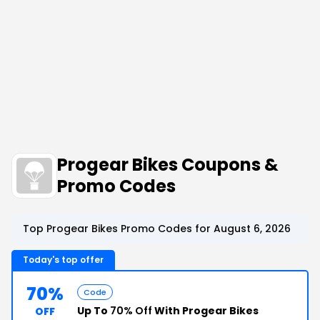
Progear Bikes Coupons &
Promo Codes
Top Progear Bikes Promo Codes for August 6, 2026
Today's top offer
70%
Code
Up To
70% Off
With Progear Bikes
OFF