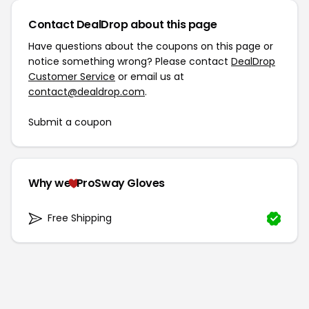
Contact DealDrop about this page
Have questions about the coupons on this page or
notice something wrong? Please contact
DealDrop
Customer Service
or email us at
contact@dealdrop.com
.
Submit a coupon
Why we
ProSway Gloves
Free Shipping