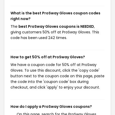
What is the best ProSway Gloves coupon codes
right now?
The
best ProSway Gloves coupons is NEEDED
,
giving customers 50% off at ProSway Gloves. This
code has been used 242 times.
How to get 50% off at ProSway Gloves?
We have a coupon code for 50% off at ProSway
Gloves. To use this discount, click the 'copy code'
button next to the coupon code on this page, paste
the code into the 'coupon code' box during
checkout, and click 'apply' to enjoy your discount.
How do I apply a ProSway Gloves coupons?
On this page, search for the ProSway Gloves