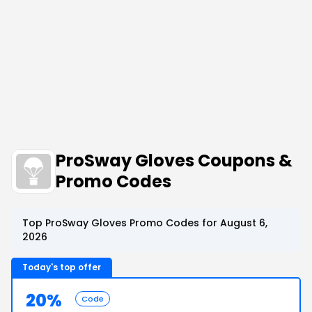
ProSway Gloves Coupons &
Promo Codes
Top ProSway Gloves Promo Codes for August 6,
2026
Today's top offer
20%
Code