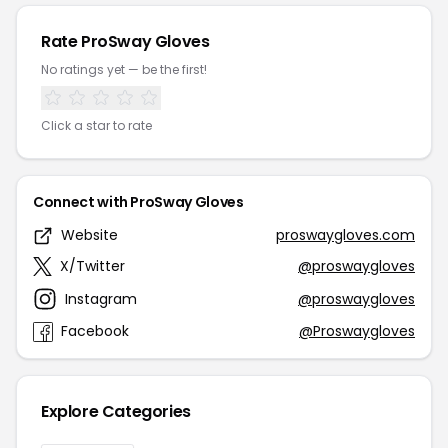
Rate ProSway Gloves
No ratings yet — be the first!
Click a star to rate
Connect with ProSway Gloves
Website
proswaygloves.com
X/Twitter
@proswaygloves
Instagram
@proswaygloves
Facebook
@Proswaygloves
Explore Categories