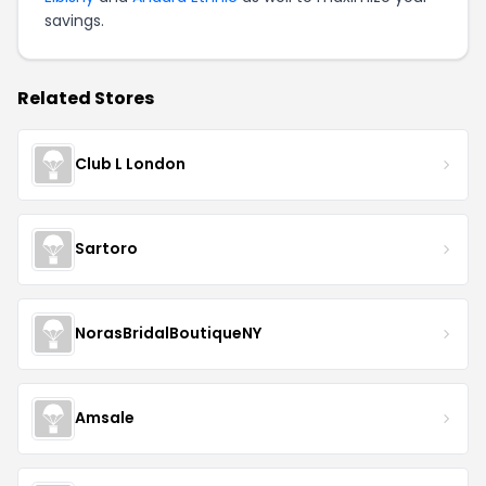
savings.
Related Stores
Club L London
Sartoro
NorasBridalBoutiqueNY
Amsale