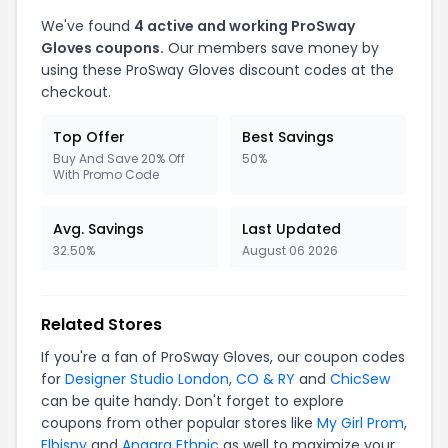
We've found
4 active and working ProSway
Gloves coupons.
Our members save money by
using these ProSway Gloves discount codes at the
checkout.
Top Offer
Best Savings
Buy And Save 20% Off
50%
With Promo Code
Avg. Savings
Last Updated
32.50%
August 06 2026
Related Stores
If you're a fan of ProSway Gloves, our coupon codes
for
Designer Studio London
,
CO & RY
and
ChicSew
can be quite handy. Don't forget to explore
coupons from other popular stores like
My Girl Prom
,
Elbisny
and
Anaara Ethnic
as well to maximize your