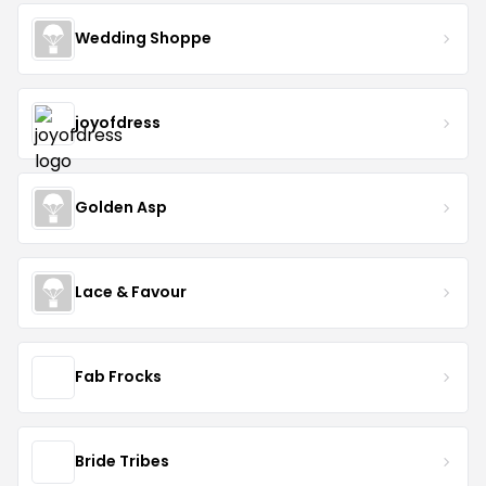
Wedding Shoppe
joyofdress
Golden Asp
Lace & Favour
Fab Frocks
Bride Tribes