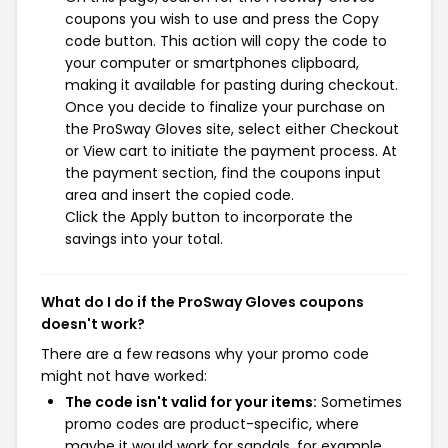
coupons you wish to use and press the Copy
code button. This action will copy the code to
your computer or smartphones clipboard,
making it available for pasting during checkout.
Once you decide to finalize your purchase on
the ProSway Gloves site, select either Checkout
or View cart to initiate the payment process. At
the payment section, find the coupons input
area and insert the copied code.
Click the Apply button to incorporate the
savings into your total.
What do I do if the ProSway Gloves coupons
doesn't work?
There are a few reasons why your promo code
might not have worked:
The code isn't valid for your items:
Sometimes
promo codes are product-specific, where
maybe it would work for sandals, for example,