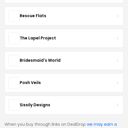
Rescue Flats
The Lapel Project
Bridesmaid's World
Posh Veils
Sissily Designs
When you buy through links on DealDrop
we may earn a