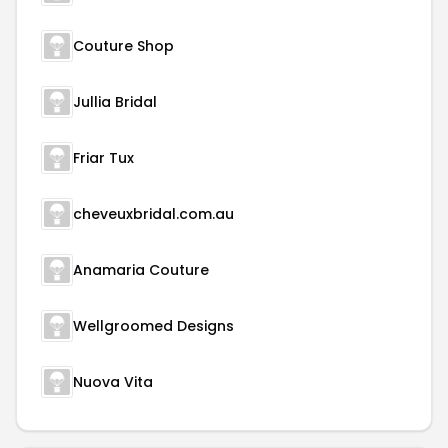
Couture Shop
Jullia Bridal
Friar Tux
cheveuxbridal.com.au
Anamaria Couture
Wellgroomed Designs
Nuova Vita