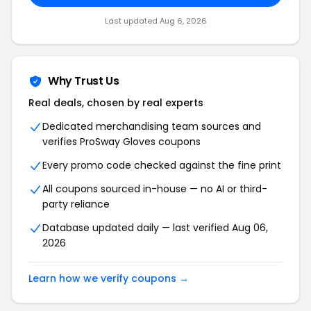
Last updated Aug 6, 2026
Why Trust Us
Real deals, chosen by real experts
Dedicated merchandising team sources and
verifies ProSway Gloves coupons
Every promo code checked against the fine print
All coupons sourced in-house — no AI or third-
party reliance
Database updated daily — last verified Aug 06,
2026
Learn how we verify coupons →