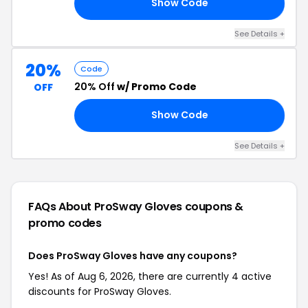
Show Code
ED
See Details +
20%
Code
20% Off
w/ Promo Code
OFF
Show Code
20
See Details +
FAQs About ProSway Gloves
coupons &
promo codes
Does ProSway Gloves have any coupons?
Yes! As of Aug 6, 2026, there are currently 4 active
discounts for ProSway Gloves.