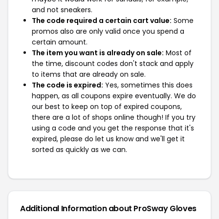
and not sneakers.
The code required a certain cart value:
Some
promos also are only valid once you spend a
certain amount.
The item you want is already on sale:
Most of
the time, discount codes don't stack and apply
to items that are already on sale.
The code is expired:
Yes, sometimes this does
happen, as all coupons expire eventually. We do
our best to keep on top of expired coupons,
there are a lot of shops online though! If you try
using a code and you get the response that it's
expired, please do let us know and we'll get it
sorted as quickly as we can.
Additional Information about ProSway Gloves