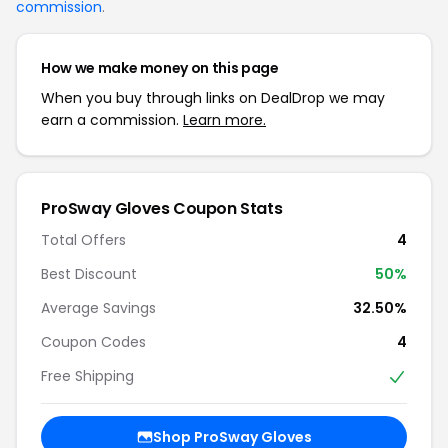
commission
.
How we make money on this page
When you buy through links on DealDrop we may
earn a commission.
Learn more.
ProSway Gloves Coupon Stats
Total Offers
4
Best Discount
50%
Average Savings
32.50%
Coupon Codes
4
Free Shipping
Shop ProSway Gloves