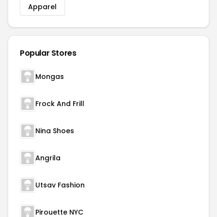
Apparel
Popular Stores
Mongas
Frock And Frill
Nina Shoes
Angrila
Utsav Fashion
Pirouette NYC