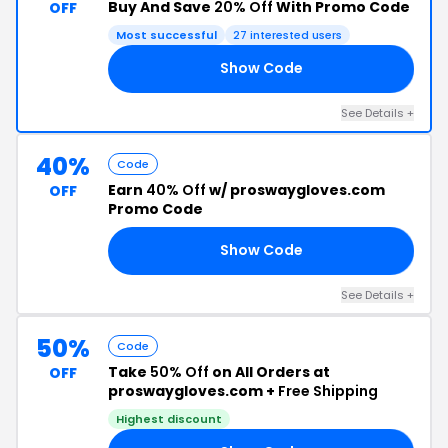
Buy And Save
20% Off
With Promo Code
OFF
Most successful
27 interested users
Show Code
20
See Details +
40%
Code
Earn
40% Off
w/ proswaygloves.com
OFF
Promo Code
Show Code
FS
See Details +
50%
Code
Take
50% Off
on All Orders at
OFF
proswaygloves.com +
Free Shipping
Highest discount