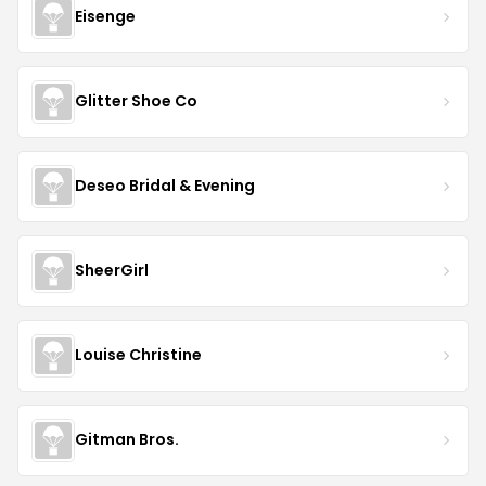
Eisenge
Glitter Shoe Co
Deseo Bridal & Evening
SheerGirl
Louise Christine
Gitman Bros.