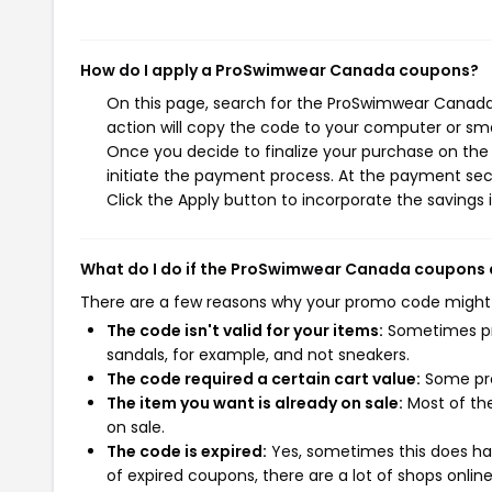
How do I apply a ProSwimwear Canada coupons?
On this page, search for the ProSwimwear Canada
action will copy the code to your computer or sma
Once you decide to finalize your purchase on the
initiate the payment process. At the payment sect
Click the Apply button to incorporate the savings i
What do I do if the ProSwimwear Canada coupons 
There are a few reasons why your promo code might
The code isn't valid for your items:
Sometimes pro
sandals, for example, and not sneakers.
The code required a certain cart value:
Some pro
The item you want is already on sale:
Most of the
on sale.
The code is expired:
Yes, sometimes this does hap
of expired coupons, there are a lot of shops onlin