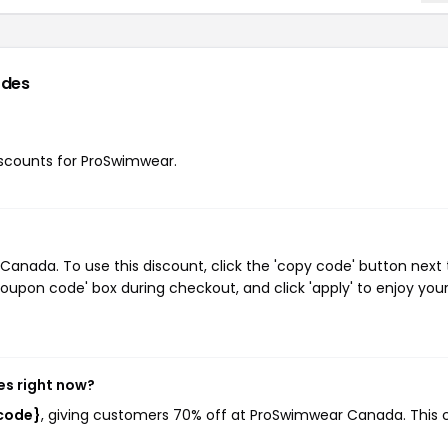
odes
discounts for ProSwimwear.
nada. To use this discount, click the 'copy code' button next 
oupon code' box during checkout, and click 'apply' to enjoy you
s right now?
code}
, giving customers 70% off at ProSwimwear Canada. This