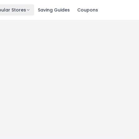
ular Stores
Saving Guides
Coupons