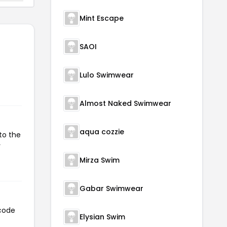
Mint Escape
SAOI
Lulo Swimwear
Almost Naked Swimwear
aqua cozzie
to the
r
Mirza Swim
Gabar Swimwear
 code
Elysian Swim