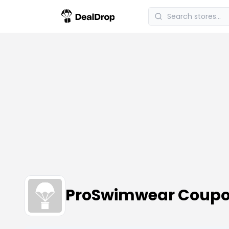
ProSwimwear Coupo