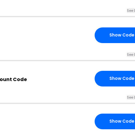
See 
Show Code
See 
Show Code
count Code
See 
Show Code