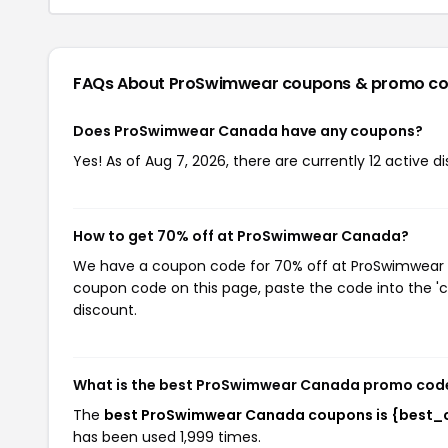
FAQs About ProSwimwear
coupons & promo c
Does ProSwimwear Canada have any coupons?
Yes! As of Aug 7, 2026, there are currently 12 active 
How to get 70% off at ProSwimwear Canada?
We have a coupon code for 70% off at ProSwimwear Ca
coupon code on this page, paste the code into the 'c
discount.
What is the best ProSwimwear Canada promo code
The
best ProSwimwear Canada coupons is {best_
has been used 1,999 times.