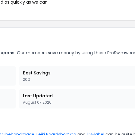
ed as quickly as we can.
oupons.
Our members save money by using these ProSwimwea
Best Savings
20%
Last Updated
August 07 2026
r
yubehandmade
,
Leiki Boardshort Co
and
lily-label
can be quite 