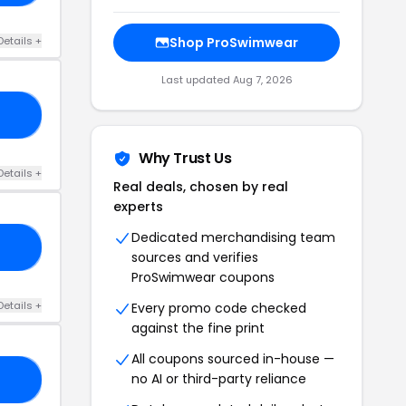
Details +
Shop ProSwimwear
Last updated Aug 7, 2026
C8
Why Trust Us
Details +
Real deals, chosen by real
experts
Dedicated merchandising team
10
sources and verifies
ProSwimwear coupons
Details +
Every promo code checked
against the fine print
All coupons sourced in-house —
no AI or third-party reliance
10