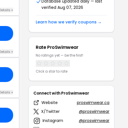
Database updated daily — last
verified Aug 07, 2026
Details +
Learn how we verify coupons →
AQ
Rate ProSwimwear
Details +
No ratings yet — be the first!
Click a star to rate
10
Details +
Connect with ProSwimwear
Website
proswimwear.ca
X/Twitter
@proswimwear
20
Instagram
@proswimwear