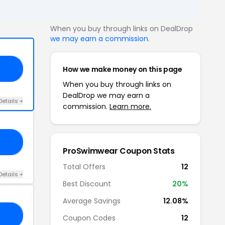
When you buy through links on DealDrop
we may earn a commission
.
How we make money on this page
10
When you buy through links on
DealDrop we may earn a
Details +
commission.
Learn more.
ED
ProSwimwear Coupon Stats
Total Offers
12
Details +
Best Discount
20%
Average Savings
12.08%
C2
Coupon Codes
12