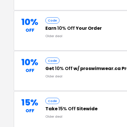
10%
Code
Earn
10% Off
Your Order
OFF
Older deal
10%
Code
Get
10% Off
w/ proswimwear.ca P
OFF
Older deal
15%
Code
Take
15% Off
Sitewide
OFF
Older deal