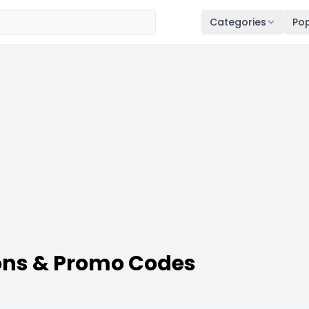
Categories
Pop
ns & Promo Codes