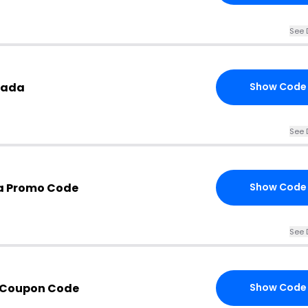
See 
nada
Show Code
See 
a Promo Code
Show Code
See 
 Coupon Code
Show Code