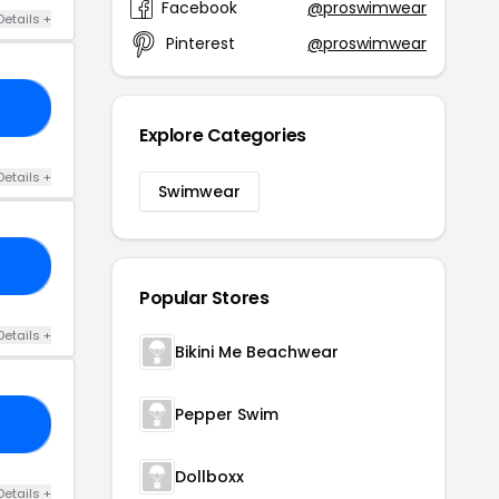
Facebook
@proswimwear
Details +
Pinterest
@proswimwear
10
Explore Categories
Details +
Swimwear
10
Popular Stores
Details +
Bikini Me Beachwear
Pepper Swim
C5
Dollboxx
Details +