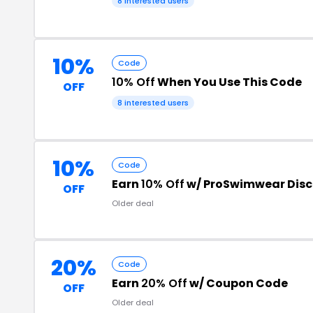
8 interested users
10%
Code
10% Off
When You Use This Code
OFF
8 interested users
10%
Code
Earn
10% Off
w/ ProSwimwear Dis
OFF
Older deal
20%
Code
Earn
20% Off
w/ Coupon Code
OFF
Older deal