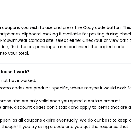
 coupons you wish to use and press the Copy code button. This
rtphones clipboard, making it available for pasting during chec
 ProSwimwear Canada site, select either Checkout or View cart 
ion, find the coupons input area and insert the copied code.
nto your total.
doesn't work?
 not have worked:
mo codes are product-specific, where maybe it would work f
mos also are only valid once you spend a certain amount.
 time, discount codes don't stack and apply to items that are 
pen, as all coupons expire eventually. We do our best to keep 
e though! If you try using a code and you get the response that i