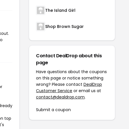
The Island Girl
Shop Brown Sugar
kout.
to
Contact DealDrop about this
page
Have questions about the coupons
on this page or notice something
wrong? Please contact
DealDrop
or
Customer Service
or email us at
contact@dealdrop.com
.
already
Submit a coupon
on top
t's