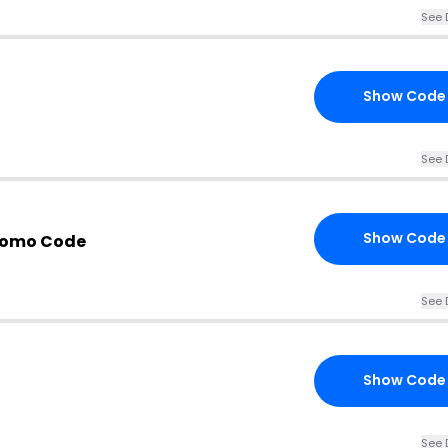
See 
Show Code
See 
Show Code
romo Code
See 
Show Code
See 