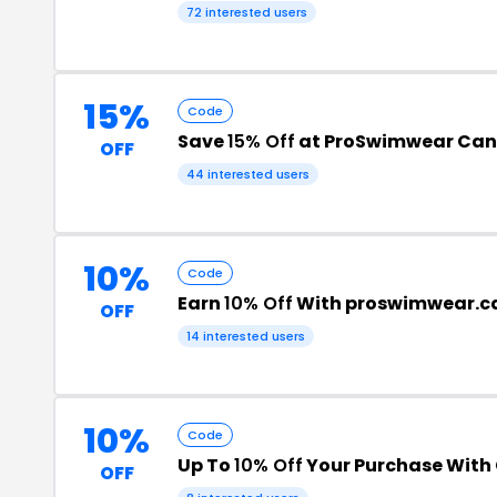
72 interested users
15%
Code
Save
15% Off
at ProSwimwear Ca
OFF
44 interested users
10%
Code
Earn
10% Off
With proswimwear.c
OFF
14 interested users
10%
Code
Up To
10% Off
Your Purchase With
OFF