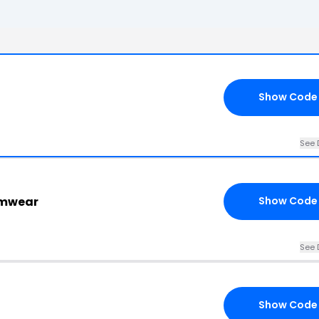
Show Code
See 
imwear
Show Code
See 
Show Code