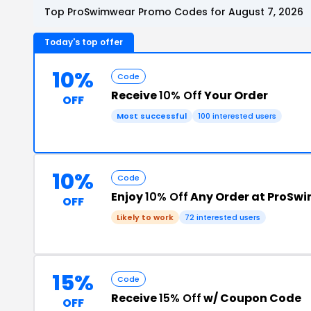
Top ProSwimwear Promo Codes for August 7, 2026
Today's top offer
10%
Code
Receive
10% Off
Your Order
OFF
Most successful
100 interested users
10%
Code
Enjoy
10% Off
Any Order at ProSw
OFF
Likely to work
72 interested users
15%
Code
Receive
15% Off
w/ Coupon Code
OFF