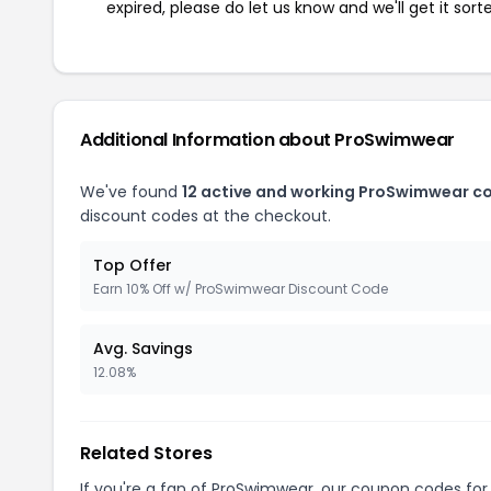
expired, please do let us know and we'll get it sort
Additional Information about ProSwimwear
We've found
12 active and working ProSwimwear c
discount codes at the checkout.
Top Offer
Earn 10% Off w/ ProSwimwear Discount Code
Avg. Savings
12.08%
Related Stores
If you're a fan of ProSwimwear, our coupon codes fo