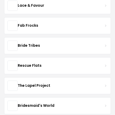
Lace & Favour
Fab Frocks
Bride Tribes
Rescue Flats
The Lapel Project
Bridesmaid's World