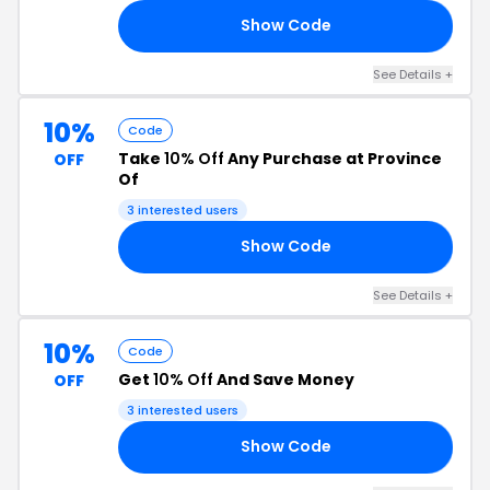
Show Code
R5
See Details +
10%
Code
Take
10% Off
Any Purchase at Province
OFF
Of
3 interested users
Show Code
RS
See Details +
10%
Code
Get
10% Off
And Save Money
OFF
3 interested users
Show Code
10