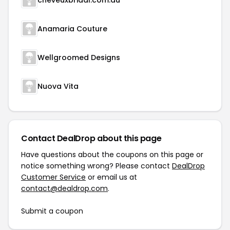
cheveuxbridal.com.au
Anamaria Couture
Wellgroomed Designs
Nuova Vita
Contact DealDrop about this page
Have questions about the coupons on this page or
notice something wrong? Please contact
DealDrop
Customer Service
or email us at
contact@dealdrop.com
.
Submit a coupon