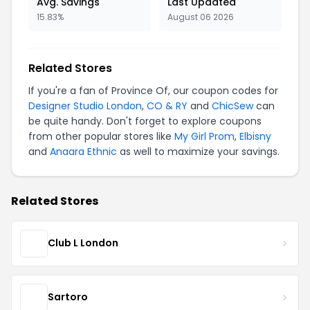
Avg. Savings
Last Updated
15.83%
August 06 2026
Related Stores
If you're a fan of Province Of, our coupon codes for
Designer Studio London
,
CO & RY
and
ChicSew
can
be quite handy. Don't forget to explore coupons
from other popular stores like
My Girl Prom
,
Elbisny
and
Anaara Ethnic
as well to maximize your savings.
Related Stores
Club L London
Sartoro