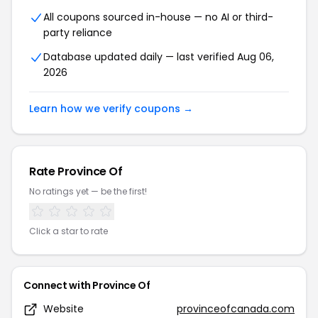
All coupons sourced in-house — no AI or third-
party reliance
Database updated daily — last verified Aug 06,
2026
Learn how we verify coupons →
Rate Province Of
No ratings yet — be the first!
Click a star to rate
Connect with Province Of
Website
provinceofcanada.com