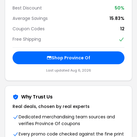
Best Discount
50%
Average Savings
15.83%
Coupon Codes
12
Free Shipping
Shop Province Of
Last updated Aug 6, 2026
Why Trust Us
Real deals, chosen by real experts
Dedicated merchandising team sources and
verifies Province Of coupons
Every promo code checked against the fine print