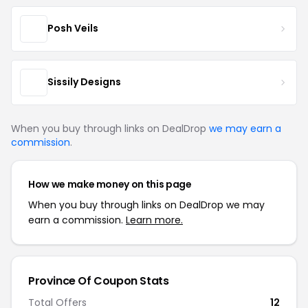
Posh Veils
Sissily Designs
When you buy through links on DealDrop
we may earn a
commission
.
How we make money on this page
When you buy through links on DealDrop we may
earn a commission.
Learn more.
Province Of Coupon Stats
Total Offers
12