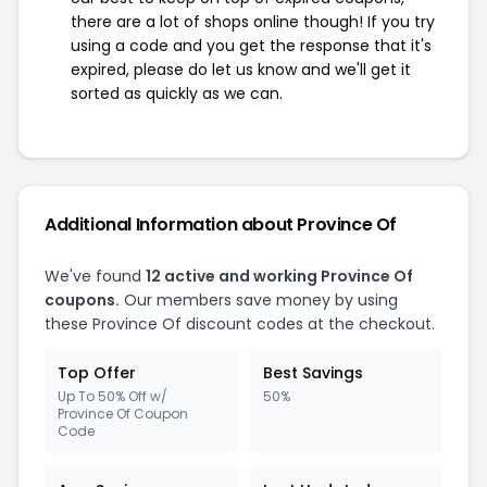
there are a lot of shops online though! If you try
using a code and you get the response that it's
expired, please do let us know and we'll get it
sorted as quickly as we can.
Additional Information about Province Of
We've found
12 active and working Province Of
coupons.
Our members save money by using
these Province Of discount codes at the checkout.
Top Offer
Best Savings
Up To 50% Off w/
50%
Province Of Coupon
Code