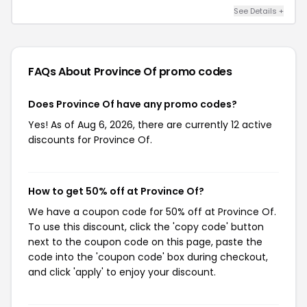
See Details +
FAQs About Province Of
promo codes
Does Province Of have any promo codes?
Yes! As of Aug 6, 2026, there are currently 12 active
discounts for Province Of.
How to get 50% off at Province Of?
We have a coupon code for 50% off at Province Of.
To use this discount, click the 'copy code' button
next to the coupon code on this page, paste the
code into the 'coupon code' box during checkout,
and click 'apply' to enjoy your discount.