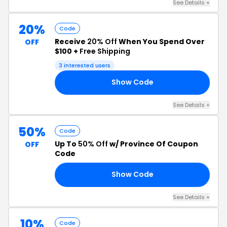
See Details +
20%
Code
Receive
20% Off
When You Spend Over
OFF
$100 +
Free Shipping
3 interested users
Show Code
20
See Details +
50%
Code
Up To
50% Off
w/ Province Of Coupon
OFF
Code
Show Code
24
See Details +
10%
Code