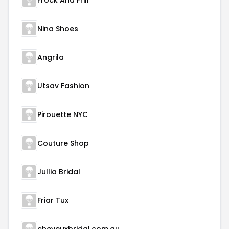
Frock And Frill
Nina Shoes
Angrila
Utsav Fashion
Pirouette NYC
Couture Shop
Jullia Bridal
Friar Tux