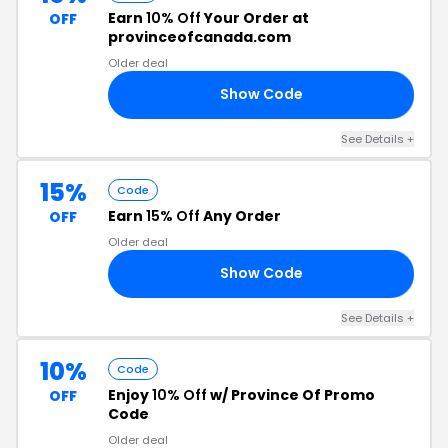
Earn
10% Off
Your Order at
OFF
provinceofcanada.com
Older deal
Show Code
ES
See Details +
15%
Code
Earn
15% Off
Any Order
OFF
Older deal
Show Code
1S
See Details +
10%
Code
Enjoy
10% Off
w/ Province Of Promo
OFF
Code
Older deal