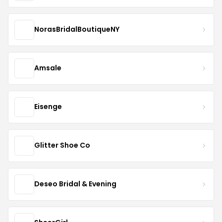
NorasBridalBoutiqueNY
Amsale
Eisenge
Glitter Shoe Co
Deseo Bridal & Evening