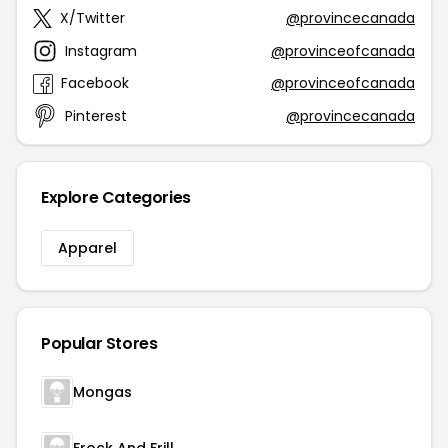
X/Twitter
@provincecanada
Instagram
@provinceofcanada
Facebook
@provinceofcanada
Pinterest
@provincecanada
Explore Categories
Apparel
Popular Stores
Mongas