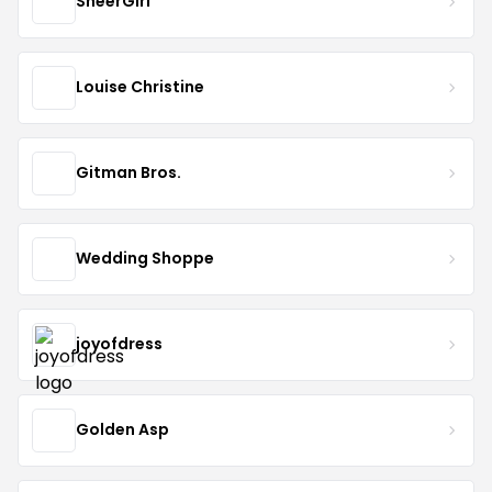
SheerGirl
Louise Christine
Gitman Bros.
Wedding Shoppe
joyofdress
Golden Asp