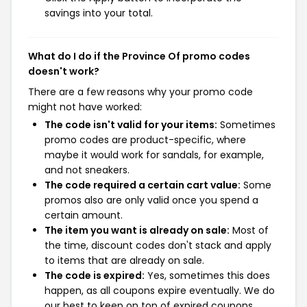
savings into your total.
What do I do if the Province Of promo codes
doesn't work?
There are a few reasons why your promo code
might not have worked:
The code isn't valid for your items:
Sometimes
promo codes are product-specific, where
maybe it would work for sandals, for example,
and not sneakers.
The code required a certain cart value:
Some
promos also are only valid once you spend a
certain amount.
The item you want is already on sale:
Most of
the time, discount codes don't stack and apply
to items that are already on sale.
The code is expired:
Yes, sometimes this does
happen, as all coupons expire eventually. We do
our best to keep on top of expired coupons,