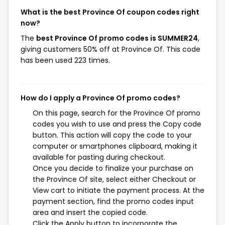
What is the best Province Of coupon codes right
now?
The
best Province Of promo codes is SUMMER24
,
giving customers 50% off at Province Of. This code
has been used 223 times.
How do I apply a Province Of promo codes?
On this page, search for the Province Of promo
codes you wish to use and press the Copy code
button. This action will copy the code to your
computer or smartphones clipboard, making it
available for pasting during checkout.
Once you decide to finalize your purchase on
the Province Of site, select either Checkout or
View cart to initiate the payment process. At the
payment section, find the promo codes input
area and insert the copied code.
Click the Apply button to incorporate the