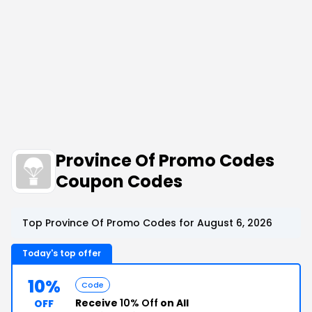
Province Of Promo Codes
Coupon Codes
Top Province Of Promo Codes for August 6, 2026
Today's top offer
10%
Code
Receive
10% Off
on All
OFF