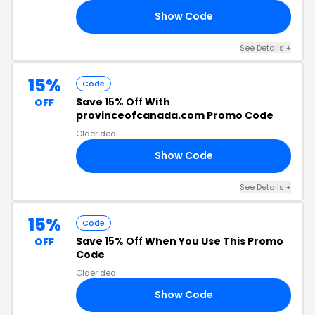
Show Code
10
See Details +
15%
Code
Save
15% Off
With
OFF
provinceofcanada.com Promo Code
Older deal
Show Code
15
See Details +
15%
Code
Save
15% Off
When You Use This Promo
OFF
Code
Older deal
Show Code
15