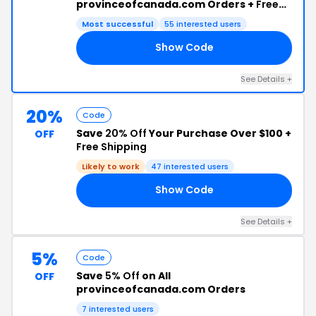
provinceofcanada.com Orders +
Free
Shipping
Most successful
55 interested users
Show Code
10
See Details +
20%
Code
Save
20% Off
Your Purchase Over $100 +
OFF
Free Shipping
Likely to work
47 interested users
Show Code
04
See Details +
5%
Code
Save
5% Off
on All
OFF
provinceofcanada.com Orders
7 interested users