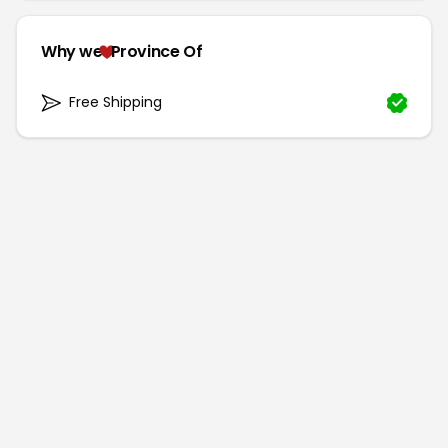
Why we
Province Of
Free Shipping