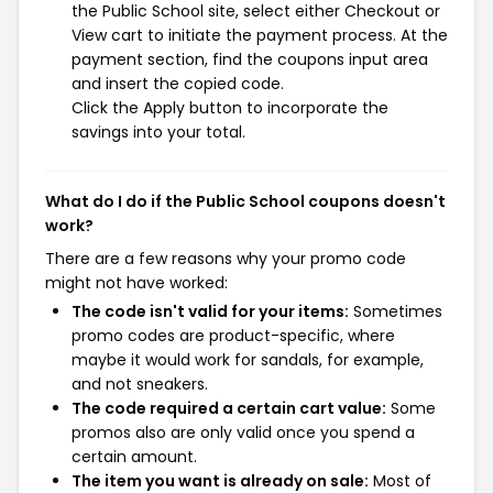
the Public School site, select either Checkout or
View cart to initiate the payment process. At the
payment section, find the coupons input area
and insert the copied code.
Click the Apply button to incorporate the
savings into your total.
What do I do if the Public School coupons doesn't
work?
There are a few reasons why your promo code
might not have worked:
The code isn't valid for your items:
Sometimes
promo codes are product-specific, where
maybe it would work for sandals, for example,
and not sneakers.
The code required a certain cart value:
Some
promos also are only valid once you spend a
certain amount.
The item you want is already on sale:
Most of