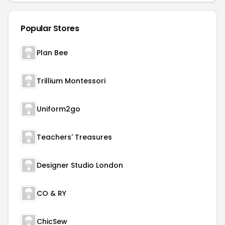
Popular Stores
Plan Bee
Trillium Montessori
Uniform2go
Teachers' Treasures
Designer Studio London
CO & RY
ChicSew