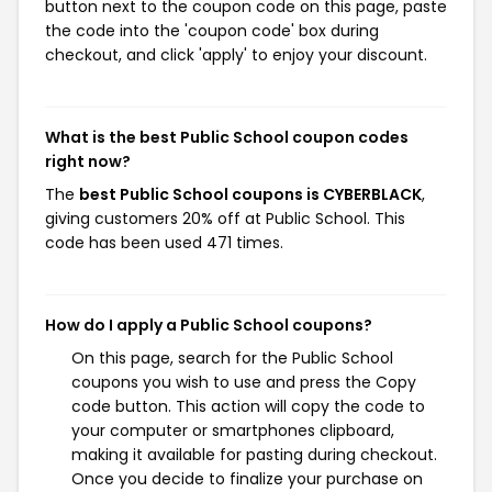
button next to the coupon code on this page, paste
the code into the 'coupon code' box during
checkout, and click 'apply' to enjoy your discount.
What is the best Public School coupon codes
right now?
The
best Public School coupons is CYBERBLACK
,
giving customers 20% off at Public School. This
code has been used 471 times.
How do I apply a Public School coupons?
On this page, search for the Public School
coupons you wish to use and press the Copy
code button. This action will copy the code to
your computer or smartphones clipboard,
making it available for pasting during checkout.
Once you decide to finalize your purchase on