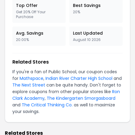
Top Offer
Best Savings
Get 20% Off Your
20%
Purchase
Avg. Savings
Last Updated
20.00%
August 10 2026
Related Stores
If you're a fan of Public School, our coupon codes
for
Mathspace
,
Indian River Charter High School
and
The Next Street
can be quite handy. Don't forget to
explore coupons from other popular stores like
Ron
Clark Academy
,
The Kindergarten Smorgasboard
and
The Critical Thinking Co.
as well to maximize
your savings.
Related Stores