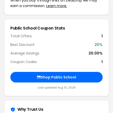
When you buy through links on DealDrop we may
earn a commission.
Learn more.
Public School Coupon Stats
Total Offers
1
Best Discount
20%
Average Savings
20.00%
Coupon Codes
1
Shop Public School
Last updated Aug 10, 2026
Why Trust Us