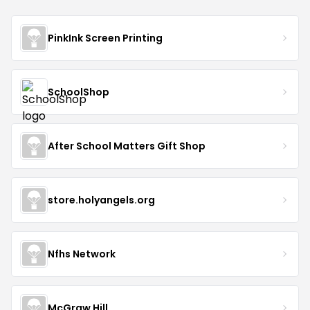
PinkInk Screen Printing
SchoolShop
After School Matters Gift Shop
store.holyangels.org
Nfhs Network
McGraw Hill