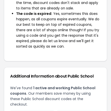
the time, discount codes don't stack and apply
to items that are already on sale.
The code is expired:
Yes, sometimes this does
happen, as all coupons expire eventually. We do
our best to keep on top of expired coupons,
there are a lot of shops online though! If you try
using a code and you get the response that it's
expired, please do let us know and we'll get it
sorted as quickly as we can.
Additional Information about Public School
We've found
1 active and working Public School
coupons.
Our members save money by using
these Public School discount codes at the
checkout.