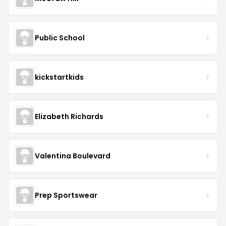
Public School
kickstartkids
Elizabeth Richards
Valentina Boulevard
Prep Sportswear