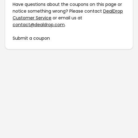
Have questions about the coupons on this page or
notice something wrong? Please contact
DealDrop
Customer Service
or email us at
contact@dealdrop.com
.
Submit a coupon