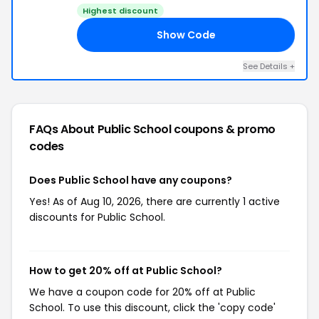
Highest discount
Show Code
CK
See Details +
FAQs About Public School
coupons & promo
codes
Does Public School have any coupons?
Yes! As of Aug 10, 2026, there are currently 1 active
discounts for Public School.
How to get 20% off at Public School?
We have a coupon code for 20% off at Public
School. To use this discount, click the 'copy code'