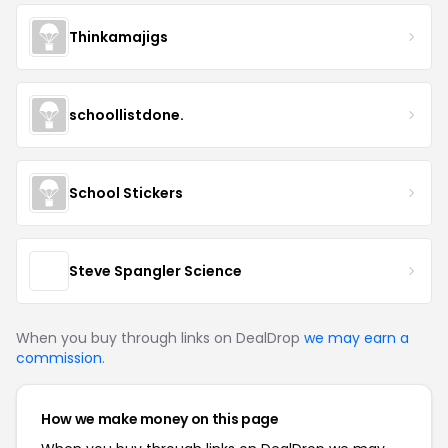
Thinkamajigs
schoollistdone.
School Stickers
Steve Spangler Science
When you buy through links on DealDrop
we may earn a
commission
.
How we make money on this page