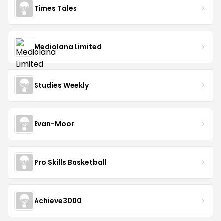
Times Tales
Mediolana Limited
Studies Weekly
Evan-Moor
Pro Skills Basketball
Achieve3000