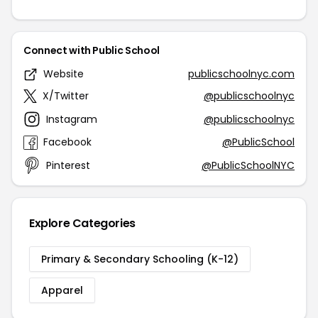
Connect with Public School
Website
publicschoolnyc.com
X/Twitter
@publicschoolnyc
Instagram
@publicschoolnyc
Facebook
@PublicSchool
Pinterest
@PublicSchoolNYC
Explore Categories
Primary & Secondary Schooling (K-12)
Apparel