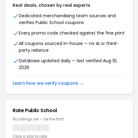
Real deals, chosen by real experts
Dedicated merchandising team sources and
verifies Public School coupons
Every promo code checked against the fine print
All coupons sourced in-house — no AI or third-
party reliance
Database updated daily — last verified Aug 10,
2026
Learn how we verify coupons →
Rate Public School
No ratings yet — be the first!
Click a star to rate