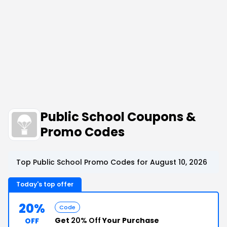
Public School Coupons &
Promo Codes
Top Public School Promo Codes for August 10, 2026
Today's top offer
20%
Code
Get
20% Off
Your Purchase
OFF