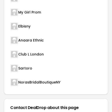
My Girl Prom
Elbisny
Anaara Ethnic
Club L London
Sartoro
NorasBridalBoutiqueNY
Contact DealDrop about this page