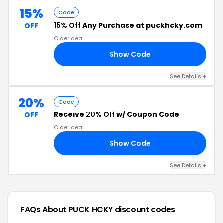
15%
Code
15% Off
Any Purchase at puckhcky.com
OFF
Older deal
Show Code
NP
See Details +
20%
Code
Receive
20% Off
w/ Coupon Code
OFF
Older deal
Show Code
20
See Details +
FAQs About PUCK HCKY
discount codes