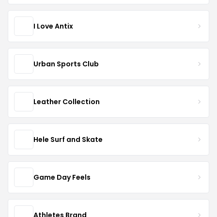
I Love Antix
Urban Sports Club
Leather Collection
Hele Surf and Skate
Game Day Feels
Athletes Brand