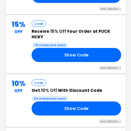
See Details +
15%
Code
Receive
15% Off
Your Order at PUCK
OFF
HCKY
78 interested users
Show Code
15
See Details +
10%
Code
Get
10% Off
With Discount Code
OFF
64 interested users
Show Code
10
See Details +