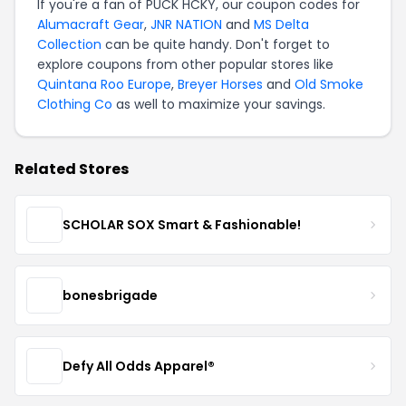
If you're a fan of PUCK HCKY, our coupon codes for
Alumacraft Gear
,
JNR NATION
and
MS Delta
Collection
can be quite handy. Don't forget to
explore coupons from other popular stores like
Quintana Roo Europe
,
Breyer Horses
and
Old Smoke
Clothing Co
as well to maximize your savings.
Related Stores
SCHOLAR SOX Smart & Fashionable!
bonesbrigade
Defy All Odds Apparel®