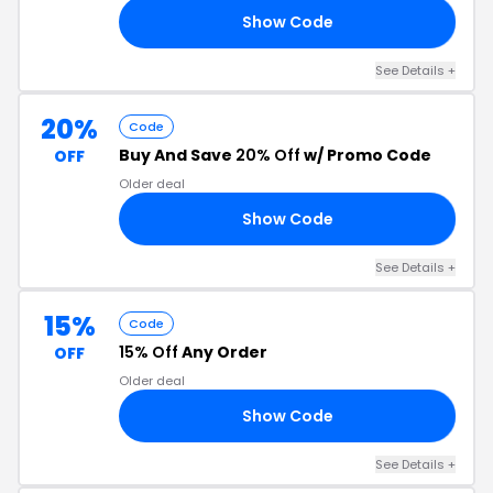
Show Code
15
See Details +
20%
Code
Buy And Save
20% Off
w/ Promo Code
OFF
Older deal
Show Code
20
See Details +
15%
Code
15% Off
Any Order
OFF
Older deal
Show Code
RS
See Details +