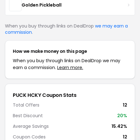
Golden Pickleball
When you buy through links on DealDrop
we may earn a
commission
.
How we make money on this page
When you buy through links on DealDrop we may
earn a commission.
Learn more.
PUCK HCKY Coupon Stats
Total Offers
12
Best Discount
20%
Average Savings
15.42%
Coupon Codes
12