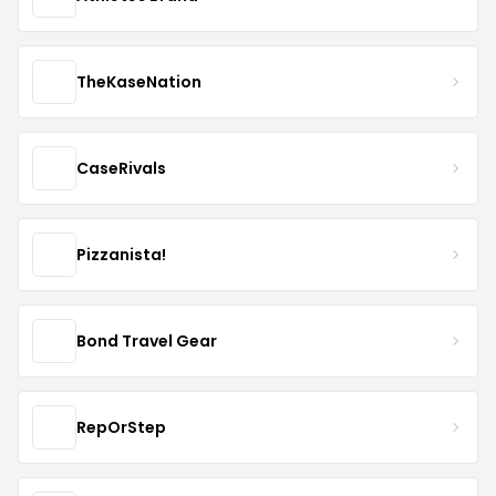
TheKaseNation
CaseRivals
Pizzanista!
Bond Travel Gear
RepOrStep