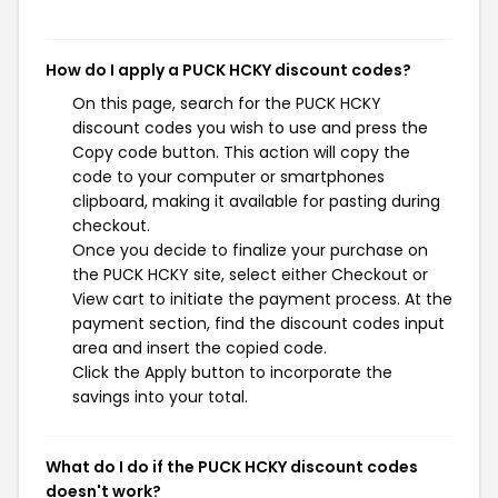
How do I apply a PUCK HCKY discount codes?
On this page, search for the PUCK HCKY
discount codes you wish to use and press the
Copy code button. This action will copy the
code to your computer or smartphones
clipboard, making it available for pasting during
checkout.
Once you decide to finalize your purchase on
the PUCK HCKY site, select either Checkout or
View cart to initiate the payment process. At the
payment section, find the discount codes input
area and insert the copied code.
Click the Apply button to incorporate the
savings into your total.
What do I do if the PUCK HCKY discount codes
doesn't work?