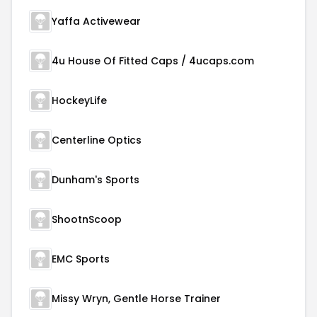
Yaffa Activewear
4u House Of Fitted Caps / 4ucaps.com
HockeyLife
Centerline Optics
Dunham's Sports
ShootnScoop
EMC Sports
Missy Wryn, Gentle Horse Trainer