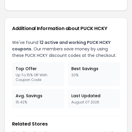
Additional Information about PUCK HCKY
We've found
12 active and working PUCK HCKY
coupons.
Our members save money by using
these PUCK HCKY discount codes at the checkout.
Top Offer
Best Savings
Up To 15% Off With
20%
Coupon Code
Avg. Savings
Last Updated
15.42%
August 07 2026
Related Stores