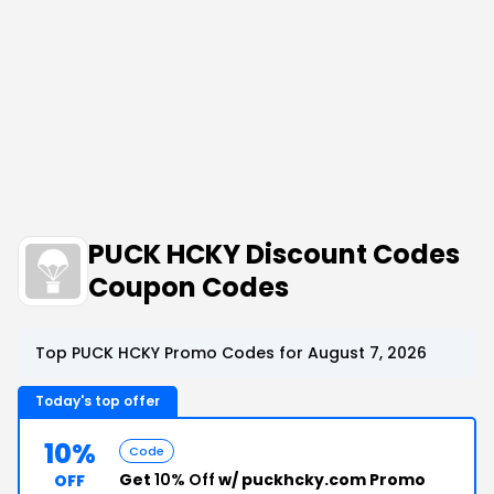
PUCK HCKY Discount Codes
Coupon Codes
Top PUCK HCKY Promo Codes for August 7, 2026
Today's top offer
10%
Code
Get
10% Off
w/ puckhcky.com Promo
OFF