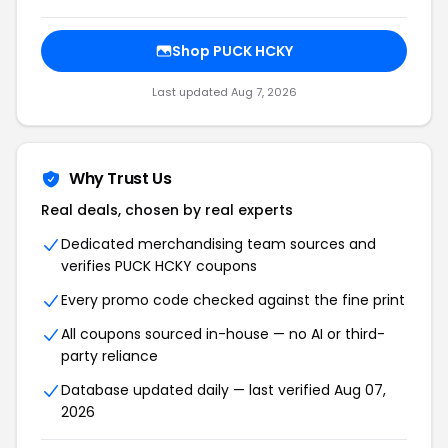
Shop PUCK HCKY
Last updated Aug 7, 2026
Why Trust Us
Real deals, chosen by real experts
Dedicated merchandising team sources and
verifies PUCK HCKY coupons
Every promo code checked against the fine print
All coupons sourced in-house — no AI or third-
party reliance
Database updated daily — last verified Aug 07,
2026