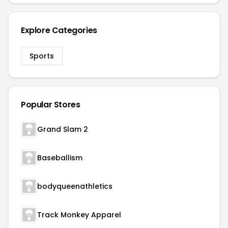
Explore Categories
Sports
Popular Stores
Grand Slam 2
Baseballism
bodyqueenathletics
Track Monkey Apparel