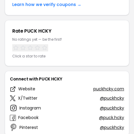
Learn how we verify coupons →
Rate PUCK HCKY
No ratings yet — be the first!
Click a star to rate
Connect with PUCK HCKY
Website
puckhcky.com
X/Twitter
@puckhcky
Instagram
@puckhcky
Facebook
@puck.hcky
Pinterest
@puckhcky