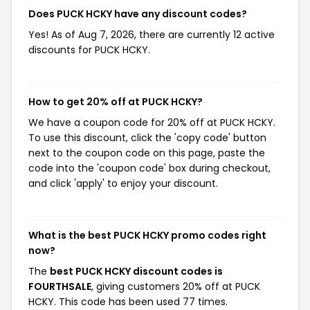
Does PUCK HCKY have any discount codes?
Yes! As of Aug 7, 2026, there are currently 12 active
discounts for PUCK HCKY.
How to get 20% off at PUCK HCKY?
We have a coupon code for 20% off at PUCK HCKY.
To use this discount, click the 'copy code' button
next to the coupon code on this page, paste the
code into the 'coupon code' box during checkout,
and click 'apply' to enjoy your discount.
What is the best PUCK HCKY promo codes right
now?
The
best PUCK HCKY discount codes is
FOURTHSALE
, giving customers 20% off at PUCK
HCKY. This code has been used 77 times.