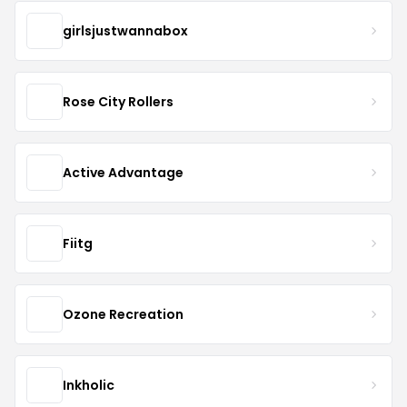
girlsjustwannabox
Rose City Rollers
Active Advantage
Fiitg
Ozone Recreation
Inkholic