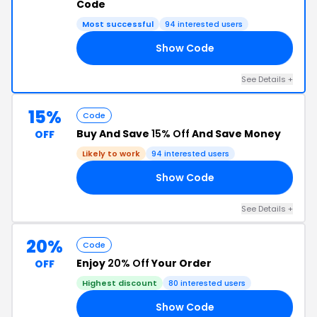
Code
Most successful
94 interested users
Show Code
10
See Details +
15%
Code
Buy And Save
15% Off
And Save Money
OFF
Likely to work
94 interested users
Show Code
TE
See Details +
20%
Code
Enjoy
20% Off
Your Order
OFF
Highest discount
80 interested users
Show Code
LE