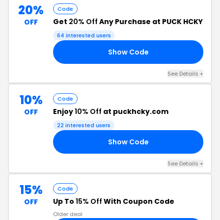
20%
Code
Get
20% Off
Any Purchase at PUCK HCKY
OFF
64 interested users
Show Code
23
See Details +
10%
Code
Enjoy
10% Off
at puckhcky.com
OFF
22 interested users
Show Code
NK
See Details +
15%
Code
Up To
15% Off
With Coupon Code
OFF
Older deal