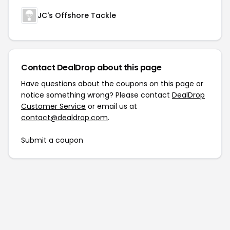
JC's Offshore Tackle
Contact DealDrop about this page
Have questions about the coupons on this page or
notice something wrong? Please contact
DealDrop
Customer Service
or email us at
contact@dealdrop.com
.
Submit a coupon