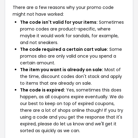
There are a few reasons why your promo code
might not have worked:
The code isn't valid for your items:
Sometimes
promo codes are product-specific, where
maybe it would work for sandals, for example,
and not sneakers.
The code required a certain cart value:
Some
promos also are only valid once you spend a
certain amount.
The item you want is already on sale:
Most of
the time, discount codes don't stack and apply
to items that are already on sale.
The code is expired:
Yes, sometimes this does
happen, as all coupons expire eventually. We do
our best to keep on top of expired coupons,
there are a lot of shops online though! If you try
using a code and you get the response that it's
expired, please do let us know and we'll get it
sorted as quickly as we can.