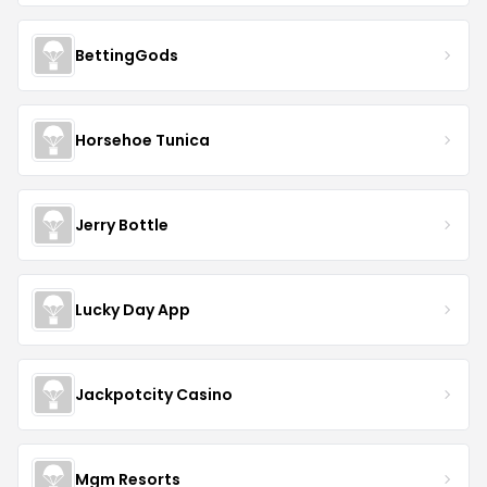
BettingGods
Horsehoe Tunica
Jerry Bottle
Lucky Day App
Jackpotcity Casino
Mgm Resorts