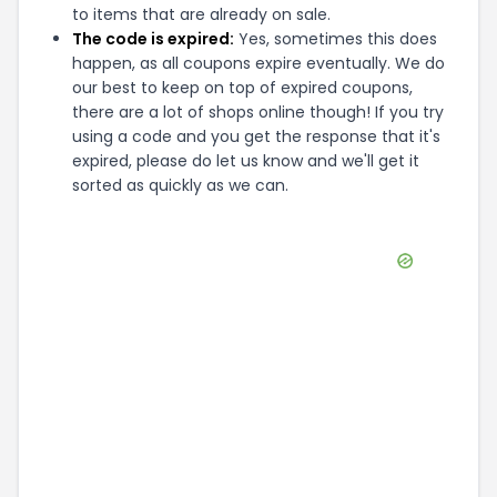
to items that are already on sale.
The code is expired:
Yes, sometimes this does
happen, as all coupons expire eventually. We do
our best to keep on top of expired coupons,
there are a lot of shops online though! If you try
using a code and you get the response that it's
expired, please do let us know and we'll get it
sorted as quickly as we can.