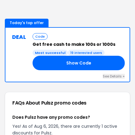
Today's top offer
DEAL
Code
Get free cash to make 100s or 1000s
Most successful
19
interested users
Show Code
20
See Details
+
FAQs About
Pulsz
promo codes
Does Pulsz have any promo codes?
Yes! As of Aug 6, 2026, there are currently 1 active
discounts for Pulsz.