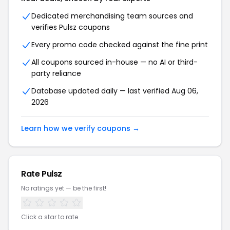
Dedicated merchandising team sources and
verifies
Pulsz
coupons
Every promo code checked against the fine print
All coupons sourced in-house — no AI or third-
party reliance
Database updated daily — last verified
Aug 06,
2026
Learn how we verify coupons →
Rate
Pulsz
No ratings yet — be the first!
Click a star to rate