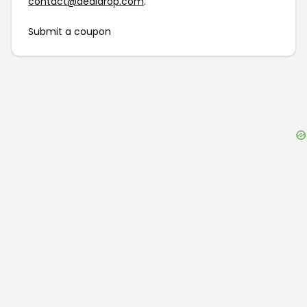
contact@dealdrop.com
.
Submit a coupon