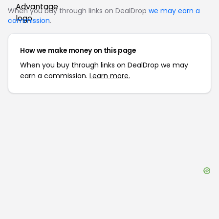
When you buy through links on DealDrop
we may earn a
commission
.
How we make money on this page
When you buy through links on DealDrop we may
earn a commission.
Learn more.