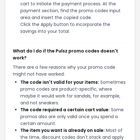
cart to initiate the payment process. At the
payment section, find the promo codes input
area and insert the copied code.
Click the Apply button to incorporate the
savings into your total.
What do I do if the Pulsz promo codes doesn't
work?
There are a few reasons why your promo code
might not have worked:
The code isn't valid for your items:
Sometimes
promo codes are product-specific, where
maybe it would work for sandals, for example,
and not sneakers.
The code required a certain cart value:
Some
promos also are only valid once you spend a
certain amount.
The item you want is already on sale:
Most of
the time, discount codes don't stack and apply