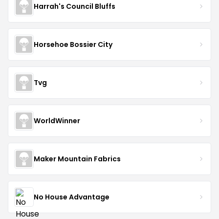
Harrah's Council Bluffs
Horsehoe Bossier City
Tvg
WorldWinner
Maker Mountain Fabrics
No House Advantage