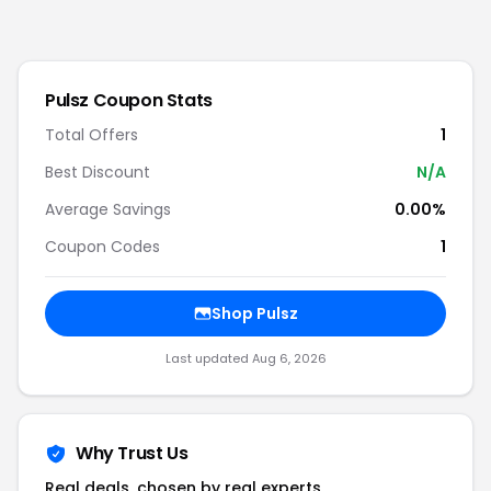
Pulsz
Coupon Stats
Total Offers
1
Best Discount
N/A
Average Savings
0.00%
Coupon Codes
1
Shop
Pulsz
Last updated
Aug 6, 2026
Why Trust Us
Real deals, chosen by real experts