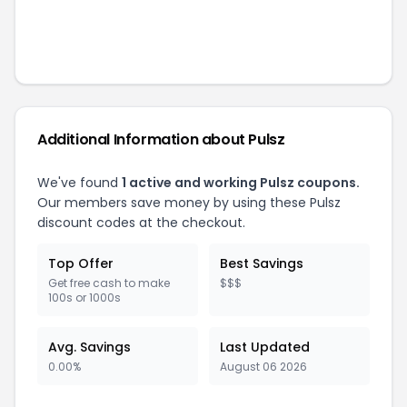
Additional Information about
Pulsz
We've found
1
active and working
Pulsz
coupons.
Our members save money by using these
Pulsz
discount codes at the checkout.
Top Offer
Best Savings
Get free cash to make
$$$
100s or 1000s
Avg. Savings
Last Updated
0.00%
August 06 2026