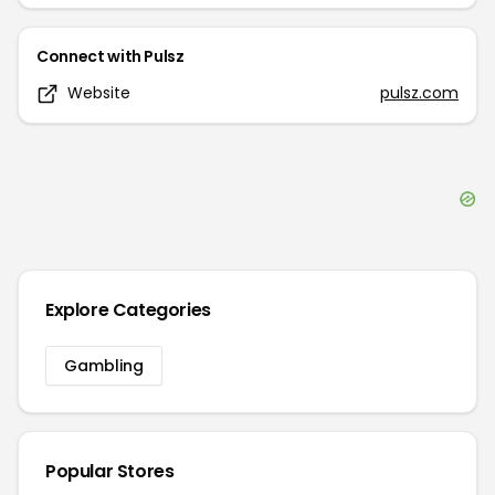
Connect with
Pulsz
Website
pulsz.com
Explore Categories
Gambling
Popular Stores