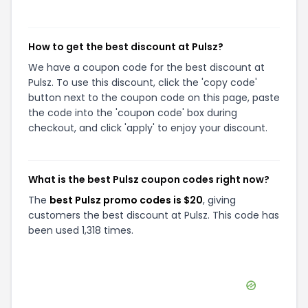
How to get the best discount at Pulsz?
We have a coupon code for the best discount at
Pulsz. To use this discount, click the 'copy code'
button next to the coupon code on this page, paste
the code into the 'coupon code' box during
checkout, and click 'apply' to enjoy your discount.
What is the best Pulsz coupon codes right now?
The
best Pulsz promo codes is $20
, giving
customers the best discount at Pulsz. This code has
been used 1,318 times.