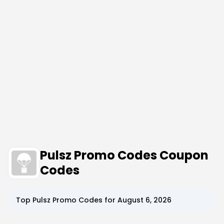
Pulsz Promo Codes Coupon
Codes
Top
Pulsz
Promo Codes for
August 6, 2026