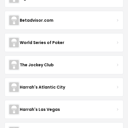
Betadvisor.com
World Series of Poker
The Jockey Club
Harrah's Atlantic City
Harrah's Las Vegas