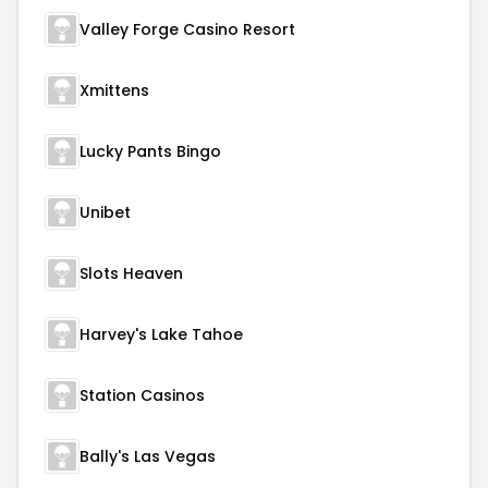
Valley Forge Casino Resort
Xmittens
Lucky Pants Bingo
Unibet
Slots Heaven
Harvey's Lake Tahoe
Station Casinos
Bally's Las Vegas