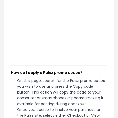
How do I apply a Pulsz promo codes?
On this page, search for the Pulsz promo codes
you wish to use and press the Copy code
button. This action will copy the code to your
computer or smartphones clipboard, making it
available for pasting during checkout.
Once you decide to finalize your purchase on
the Pulsz site, select either Checkout or View