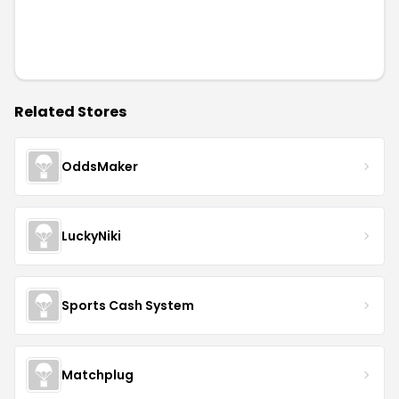
Related Stores
OddsMaker
LuckyNiki
Sports Cash System
Matchplug