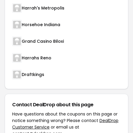
Harrah's Metropolis
Horsehoe Indiana
Grand Casino Biloxi
Harrahs Reno
Draftkings
Contact DealDrop about this page
Have questions about the coupons on this page or
notice something wrong? Please contact
DealDrop
Customer Service
or email us at