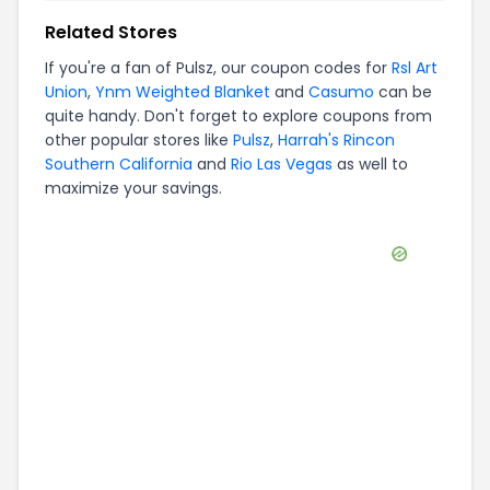
Related Stores
If you're a fan of
Pulsz
, our coupon codes for
Rsl Art
Union
,
Ynm Weighted Blanket
and
Casumo
can be
quite handy. Don't forget to explore coupons from
other popular stores like
Pulsz
,
Harrah's Rincon
Southern California
and
Rio Las Vegas
as well to
maximize your savings.